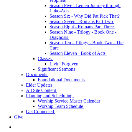
Prophets
Season Five - Lenten Journey through
Luke-Acts
Season Six - Why Did Pat Pick That?
Season Seven - Romans Part Two
Season Eight - Romans Part Three
Season Nine - Trilogy - Book One -
Diagnosis
Season Ten - Trilogy - Book Two - The
Cure
Season Eleven - Book of Acts
Classes
Livin' Forgiven
Significant Sermons
Documents
Foundational Documents
Elder Updates
All Site Content
Planning and Scheduling
Worship Service Master Calendar
Worship Team Schedule
Get Connected
Give