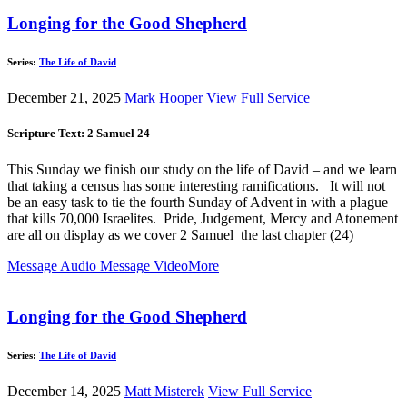
Longing for the Good Shepherd
Series:
The Life of David
December 21, 2025
Mark Hooper
View Full Service
Scripture Text: 2 Samuel 24
This Sunday we finish our study on the life of David – and we learn
that taking a census has some interesting ramifications. It will not
be an easy task to tie the fourth Sunday of Advent in with a plague
that kills 70,000 Israelites. Pride, Judgement, Mercy and Atonement
are all on display as we cover 2 Samuel the last chapter (24)
Message Audio
Message Video
More
Longing for the Good Shepherd
Series:
The Life of David
December 14, 2025
Matt Misterek
View Full Service