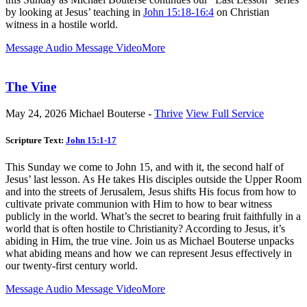
by looking at Jesus’ teaching in
John 15:18-16:4
on Christian
witness in a hostile world.
Message Audio
Message Video
More
The Vine
May 24, 2026
Michael Bouterse -
Thrive
View Full Service
Scripture Text:
John 15:1-17
This Sunday we come to John 15
, and with it, the second half of
Jesus’ last lesson. As He takes His disciples outside the Upper Room
and into the streets of Jerusalem, Jesus shifts His focus from how to
cultivate private communion with Him to how to bear witness
publicly in the world. What’s the secret to bearing fruit faithfully in a
world that is often hostile to Christianity? According to Jesus, it’s
abiding in Him, the true vine. Join us as Michael Bouterse unpacks
what abiding means and how we can represent Jesus effectively in
our twenty-first century world.
Message Audio
Message Video
More