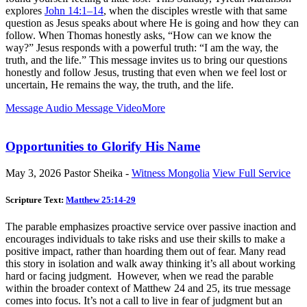
explores
John 14:1–14
, when the disciples wrestle with that same
question as Jesus speaks about where He is going and how they can
follow. When Thomas honestly asks, “How can we know the
way?” Jesus responds with a powerful truth: “I am the way, the
truth, and the life.” This message invites us to bring our questions
honestly and follow Jesus, trusting that even when we feel lost or
uncertain, He remains the way, the truth, and the life.
Message Audio
Message Video
More
Opportunities to Glorify His Name
May 3, 2026
Pastor Sheika -
Witness Mongolia
View Full Service
Scripture Text:
Matthew 25:14-29
The parable emphasizes proactive service over passive inaction and
encourages individuals to take risks and use their skills to make a
positive impact, rather than hoarding them out of fear. Many read
this story in isolation and walk away thinking it’s all about working
hard or facing judgment. However, when we read the parable
within the broader context of Matthew 24
and 25, its true message
comes into focus. It’s not a call to live in fear of judgment but an