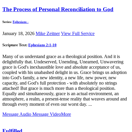
The Process of Personal Reconciliation to God
Series:
Ephesians -
January 18, 2026
Mike Zeitner
View Full Service
Scripture Text:
Ephesians 2:1-10
Many of us understand grace as a theological position. And it is
delightfully that. Undeserved, Unending, Unearned, Unwavering
grace is God's inexhaustible love and absolute acceptance of us,
coupled with his unabashed delight in us. Grace brings us adoption
into God's family, a new identity, a new life, new power, new
capacity, and God's full protection - with absolutely no strings
attached! But grace is much more than a theological position.
Equally and simultaneously, grace is an actual environment, an
atmosphere, a realm, a present-tense reality that weaves around and
through every moment of even our worst day. ...
Message Audio
Message Video
More
Fulfilled