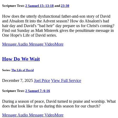
Scripture Text:
2 Samuel 15: 13-18
and
23-30
How does the utterly dysfunctional father-and-son story of David
and Absalom fit into the Advent season? How do Absalom's bad
hair day and David's "bad heir" day prepare us for Christ's coming?
Find out Sunday as Matt Misterek gives the penultimate message in
One Hope's Life of David series.
Message Audio
Message Video
More
How Do We Wait
Series:
The Life of David
December 7, 2025
Joel Price
View Full Service
Scripture Text:
2 Samuel 7: 6-16
During a season of peace, David turned to praise and worship. What
does that look like for us during this season for our church?
Message Audio
Message Video
More