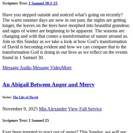
Scripture Text:
1 Samuel 30:1-25
Have you stepped outside and noticed what’s going on recently?
The warm summer days are now in our past, the nights are getting
longer, the leaves on the trees have morphed into beautiful grandeur,
and signs of winter are beginning to be apparent. The seasons are
changing and with that comes a transformation of nature around us.
Join us this Sunday as we take a look at how God’s transformation
of David is becoming evident and how we can compare that to the
transformation God is doing in our lives as we reflect on the events
found in 1 Samuel 30
.
Message Audio
Message Video
More
An Abigail Between Anger and Mercy
Series:
The Life of David
November 9, 2025
Mia Alexander
View Full Service
Scripture Text: 1 Samuel 25
Ever been tempted to react out of anger? This Sunday, we will see