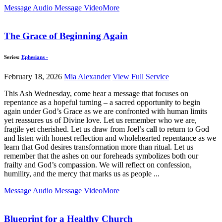
Message Audio
Message Video
More
The Grace of Beginning Again
Series:
Ephesians -
February 18, 2026
Mia Alexander
View Full Service
This Ash Wednesday, come hear a message that focuses on
repentance as a hopeful turning – a sacred opportunity to begin
again under God’s Grace as we are confronted with human limits
yet reassures us of Divine love. Let us remember who we are,
fragile yet cherished. Let us draw from Joel’s call to return to God
and listen with honest reflection and wholehearted repentance as we
learn that God desires transformation more than ritual. Let us
remember that the ashes on our foreheads symbolizes both our
frailty and God’s compassion. We will reflect on confession,
humility, and the mercy that marks us as people ...
Message Audio
Message Video
More
Blueprint for a Healthy Church