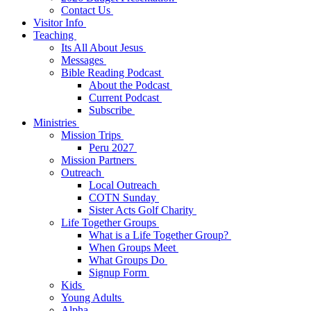
Contact Us
Visitor Info
Teaching
Its All About Jesus
Messages
Bible Reading Podcast
About the Podcast
Current Podcast
Subscribe
Ministries
Mission Trips
Peru 2027
Mission Partners
Outreach
Local Outreach
COTN Sunday
Sister Acts Golf Charity
Life Together Groups
What is a Life Together Group?
When Groups Meet
What Groups Do
Signup Form
Kids
Young Adults
Alpha