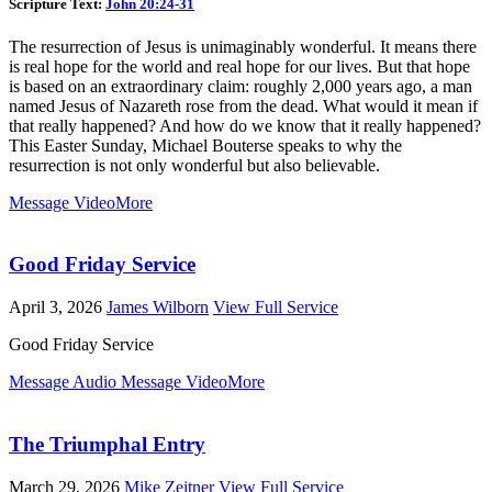
Scripture Text:
John 20:24-31
The resurrection of Jesus is unimaginably wonderful. It means there
is real hope for the world and real hope for our lives. But that hope
is based on an extraordinary claim: roughly 2,000 years ago, a man
named Jesus of Nazareth rose from the dead. What would it mean if
that really happened? And how do we know that it really happened?
This Easter Sunday, Michael Bouterse speaks to why the
resurrection is not only wonderful but also believable.
Message Video
More
Good Friday Service
April 3, 2026
James Wilborn
View Full Service
Good Friday Service
Message Audio
Message Video
More
The Triumphal Entry
March 29, 2026
Mike Zeitner
View Full Service