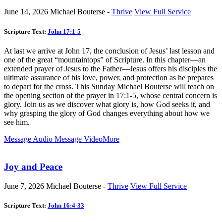
June 14, 2026
Michael Bouterse -
Thrive
View Full Service
Scripture Text:
John 17:1-5
At last we arrive at John 17
, the conclusion of Jesus’ last lesson and
one of the great “mountaintops” of Scripture. In this chapter—an
extended prayer of Jesus to the Father—Jesus offers his disciples the
ultimate assurance of his love, power, and protection as he prepares
to depart for the cross. This Sunday Michael Bouterse will teach on
the opening section of the prayer in 17:1-5, whose central concern is
glory. Join us as we discover what glory is, how God seeks it, and
why grasping the glory of God changes everything about how we
see him.
Message Audio
Message Video
More
Joy and Peace
June 7, 2026
Michael Bouterse -
Thrive
View Full Service
Scripture Text:
John 16:4-33