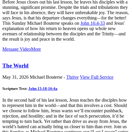
Before Jesus closes out his last lesson, he leaves his disciples with a
stunning, significant promise. Despite the trials and tribulations they
will face in his absence, they will have unbreakable joy. The reason,
says Jesus, is that his departure changes everything—for the better!
This Sunday Michael Bouterse speaks on
John 16:4-33
and Jesus'
explanation of how his return to heaven opens up whole new
avenues of relationship between the disciples and the Trinity—and
the result is joy and peace in the world.
Message Video
More
The World
May 31, 2026
Michael Bouterse -
Thrive
View Full Service
Scripture Text:
John 15:18-16:4a
In the second half of his last lesson, Jesus teaches the disciples how
to represent him in the world—and that this involves a cost. Should
we choose to follow him, Jesus warns we’ll encounter pushback,
rejection, and hostility; and in the face of such persecution, it’d be
tempting to turn back. Yet rather than drive us away from Jesus, the
world’s hatred can actually bring us closer to him than ever. Join us
this Sunday as Michael Bouterse continues our “Last Lesson” series