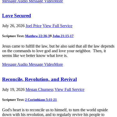
Message Audio
Message Video
More
Love Secured
July 26, 2026
Joel Price
View Full Service
Scripture Text:
Matthew 22:36-3
9
John 21:15-17
Jesus came to fulfill the law, but he also said that all the law depends
on the commands to love god and love your neighbor. Then, it
seems like we better know what love is.
Message Audio
Message Video
More
Reconcile, Revolution, and Revival
July 19, 2026
Megan Churness
View Full Service
Scripture Text:
2 Corinthians 5:11-21
God's heart is to reconcile us to himself, to turn the world upside
down with his revolution, and to regularly revive his people to