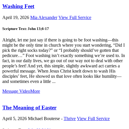
Washing Feet
April 19, 2026
Mia Alexander
View Full Service
Scripture Text: John 13
;6-17
Alright, let me just say if there is going to be foot washing—this
might be the only time in church where you start wondering, “Did I
pick the right socks today?” or “I probably should’ve gotten that
pedicure…” Foot washing isn’t exactly something we’re used to. In
fact, in our daily lives, we go out of our way not to deal with other
people’s feet! And yet, this simple, slightly awkward act carries a
powerful message. When Jesus Christ knelt down to wash His
disciples’ feet, He showed us that love often looks like humility—
and sometimes even a little ...
Message Video
More
The Meaning of Easter
April 5, 2026
Michael Bouterse -
Thrive
View Full Service