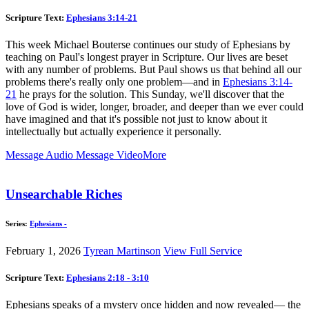
Scripture Text:
Ephesians 3:14-21
This week Michael Bouterse continues our study of Ephesians by
teaching on Paul's longest prayer in Scripture. Our lives are beset
with any number of problems. But Paul shows us that behind all our
problems there's really only one problem—and in
Ephesians 3:14-
21
he prays for the solution. This Sunday, we'll discover that the
love of God is wider, longer, broader, and deeper than we ever could
have imagined and that it's possible not just to know about it
intellectually but actually experience it personally.
Message Audio
Message Video
More
Unsearchable Riches
Series:
Ephesians -
February 1, 2026
Tyrean Martinson
View Full Service
Scripture Text:
Ephesians 2:18 - 3:10
Ephesians speaks of a mystery once hidden and now revealed— the