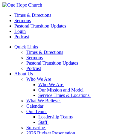
Times & Directions
Sermons
Pastoral Transition Updates
Login
Podcast
Quick Links
Times & Directions
Sermons
Pastoral Transition Updates
Podcast
About Us
Who We Are
Who We Are
Our Mission and Model
Service Times & Locations
What We Believe
Calendar
Our Team
Leadership Teams
Staff
Subscribe
2026 Budget Presentation