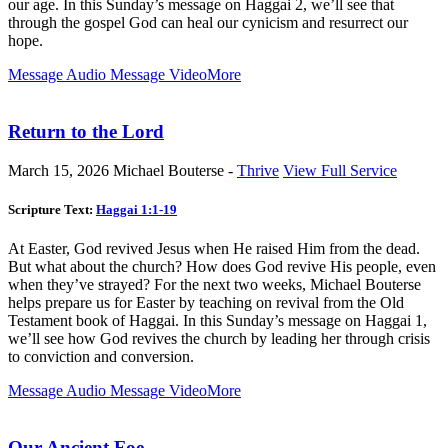
our age. In this Sunday’s message on Haggai 2
, we’ll see that
through the gospel God can heal our cynicism and resurrect our
hope.
Message Audio
Message Video
More
Return to the Lord
March 15, 2026
Michael Bouterse -
Thrive
View Full Service
Scripture Text:
Haggai 1:1-19
At Easter, God revived Jesus when He raised Him from the dead.
But what about the church? How does God revive His people, even
when they’ve strayed? For the next two weeks, Michael Bouterse
helps prepare us for Easter by teaching on revival from the Old
Testament book of Haggai. In this Sunday’s message on Haggai 1
,
we’ll see how God revives the church by leading her through crisis
to conviction and conversion.
Message Audio
Message Video
More
Our Ancient Foe