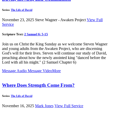
Series:
The Life of David
November 23, 2025
Steve Wagner - Awaken Project
View Full
Service
Scripture Text:
2 Samuel 6: 5-15
Join us on Christ the King Sunday as we welcome Steven Wagner
and young adults from the Awaken Project, who are discerning
God's will for their lives. Steven will continue our study of David,
preaching about how the newly anointed king "danced before the
Lord with all his might." (2 Samuel Chapter 6)
Message Audio
Message Video
More
Where Does Strength Come From?
Series:
The Life of David
November 16, 2025
Mark Jones
View Full Service