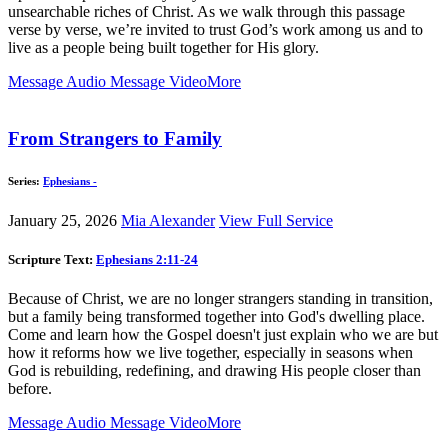
unsearchable riches of Christ. As we walk through this passage
verse by verse, we’re invited to trust God’s work among us and to
live as a people being built together for His glory.
Message Audio
Message Video
More
From Strangers to Family
Series:
Ephesians -
January 25, 2026
Mia Alexander
View Full Service
Scripture Text:
Ephesians 2:11-24
Because of Christ, we are no longer strangers standing in transition,
but a family being transformed together into God's dwelling place.
Come and learn how the Gospel doesn't just explain who we are but
how it reforms how we live together, especially in seasons when
God is rebuilding, redefining, and drawing His people closer than
before.
Message Audio
Message Video
More