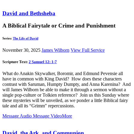
David and Bethsheba
A Biblical Fairytale or Crime and Punishment
Series:
The Life of David
November 30, 2025
James Wilborn
View Full Service
Scripture Text:
2 Samuel 12: 1-7
What do Anakin Skywalker, Boromir, and Edmund Pevensie all
have in common with King David? How does these characters
contrast with Saruman, Humpty Dumpty, and Anna Karenina? And
will James Wilborn be able to make it through a sermon without a
single pop-culture or Tolkien reference? Join us this Sunday where
these mysteries will be unveiled, as we ponder a little Biblical fairy
tale and all its “Grimm" repercussions.
Message Audio
Message Video
More
David, the Ark, and Communion