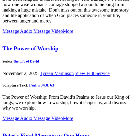
how one wise woman's courage stopped a soon to be king from
making a huge mistake. Don't miss out on this awesome true story
and life application of when God places someone in your life,
between anger and mercy.
Message Audio
Message Video
More
The Power of Worship
Series:
The Life of David
November 2, 2025
Tyrean Martinson
View Full Service
Scripture Text:
Psalm 34:8
,
63
The Power of Worship: From David’s Psalms to Jesus our King of
kings, we explore how to worship, how it shapes us, and discuss
why we worship.
Message Audio
Message Video
More
Peter's Final Message to One Hope