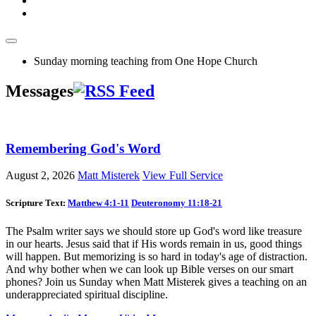
Sunday morning teaching from One Hope Church
Messages
Remembering God's Word
August 2, 2026
Matt Misterek
View Full Service
Scripture Text:
Matthew 4:1-11
Deuteronomy 11:18-21
The Psalm writer says we should store up God's word like treasure
in our hearts. Jesus said that if His words remain in us, good things
will happen. But memorizing is so hard in today's age of distraction.
And why bother when we can look up Bible verses on our smart
phones? Join us Sunday when Matt Misterek gives a teaching on an
underappreciated spiritual discipline.