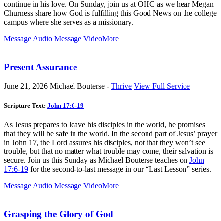
continue in his love. On Sunday, join us at OHC as we hear Megan
Churness share how God is fulfilling this Good News on the college
campus where she serves as a missionary.
Message Audio
Message Video
More
Present Assurance
June 21, 2026
Michael Bouterse -
Thrive
View Full Service
Scripture Text:
John 17:6-19
As Jesus prepares to leave his disciples in the world, he promises
that they will be safe in the world. In the second part of Jesus’ prayer
in John 17
, the Lord assures his disciples, not that they won’t see
trouble, but that no matter what trouble may come, their salvation is
secure. Join us this Sunday as Michael Bouterse teaches on
John
17:6-19
for the second-to-last message in our “Last Lesson” series.
Message Audio
Message Video
More
Grasping the Glory of God