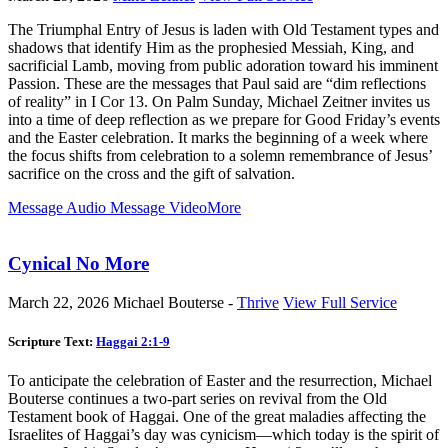
The Triumphal Entry of Jesus is laden with Old Testament types and
shadows that identify Him as the prophesied Messiah, King, and
sacrificial Lamb, moving from public adoration toward his imminent
Passion. These are the messages that Paul said are “dim reflections
of reality” in I Cor 13
. On Palm Sunday, Michael Zeitner invites us
into a time of deep reflection as we prepare for Good Friday’s events
and the Easter celebration. It marks the beginning of a week where
the focus shifts from celebration to a solemn remembrance of Jesus’
sacrifice on the cross and the gift of salvation.
Message Audio
Message Video
More
Cynical No More
March 22, 2026
Michael Bouterse -
Thrive
View Full Service
Scripture Text:
Haggai 2:1-9
To anticipate the celebration of Easter and the resurrection, Michael
Bouterse continues a two-part series on revival from the Old
Testament book of Haggai. One of the great maladies affecting the
Israelites of Haggai’s day was cynicism—which today is the spirit of