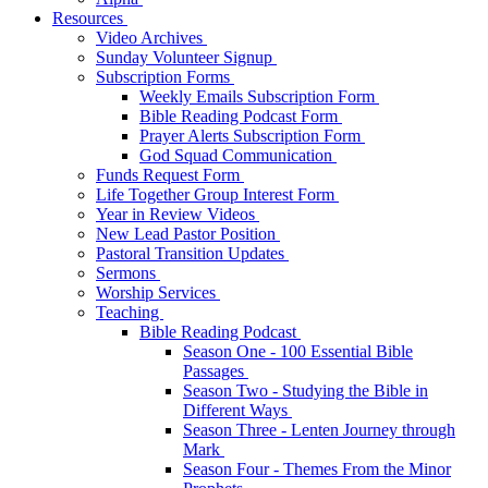
Resources
Video Archives
Sunday Volunteer Signup
Subscription Forms
Weekly Emails Subscription Form
Bible Reading Podcast Form
Prayer Alerts Subscription Form
God Squad Communication
Funds Request Form
Life Together Group Interest Form
Year in Review Videos
New Lead Pastor Position
Pastoral Transition Updates
Sermons
Worship Services
Teaching
Bible Reading Podcast
Season One - 100 Essential Bible
Passages
Season Two - Studying the Bible in
Different Ways
Season Three - Lenten Journey through
Mark
Season Four - Themes From the Minor