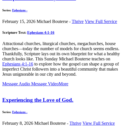
Series:
Ephesians -
February 15, 2026
Michael Bouterse -
Thrive
View Full Service
Scripture Text:
Ephesians 4:1-16
Attractional churches, liturgical churches, megachurches, house
churches—today the number of models for church seems endless.
Thankfully, Scripture lays out its own blueprint for what a healthy
church looks like. This Sunday Michael Bouterse teaches on
Ephesians 4:1-16
to explore how the gospel can shape a group of
imperfect Christ followers into a beautiful community that makes
Jesus unignorable in our city and beyond.
Message Audio
Message Video
More
Experiencing the Love of God.
Series:
Ephesians -
February 8, 2026
Michael Bouterse -
Thrive
View Full Service