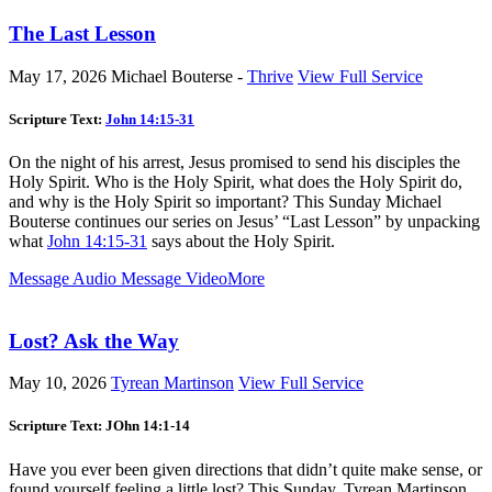
The Last Lesson
May 17, 2026
Michael Bouterse -
Thrive
View Full Service
Scripture Text:
John 14:15-31
On the night of his arrest, Jesus promised to send his disciples the
Holy Spirit. Who is the Holy Spirit, what does the Holy Spirit do,
and why is the Holy Spirit so important? This Sunday Michael
Bouterse continues our series on Jesus’ “Last Lesson” by unpacking
what
John 14:15-31
says about the Holy Spirit.
Message Audio
Message Video
More
Lost? Ask the Way
May 10, 2026
Tyrean Martinson
View Full Service
Scripture Text: JOhn 14:1-14
Have you ever been given directions that didn’t quite make sense, or
found yourself feeling a little lost? This Sunday, Tyrean Martinson