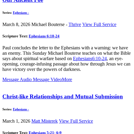
Series:
Ephesians -
March 8, 2026
Michael Bouterse -
Thrive
View Full Service
Scripture Text:
Ephesians 6:10-24
Paul concludes the letter to the Ephesians with a warning: we have
an enemy. This Sunday Michael Bouterse teaches on what the Bible
says about spiritual warfare based on
Ephesians6:10-24
, an eye-
opening, courage-infusing passage about how through Jesus we can
have victory over the powers of darkness.
Message Audio
Message Video
More
Christ-like Relationships and Mutual Submission
Series:
Ephesians -
March 1, 2026
Matt Misterek
View Full Service
Scripture Text:
Ephesians 5:21- 6:9