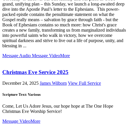
grand, unifying plan – this Sunday, we launch a long-awaited deep
dive into the Apostle Paul’s letter to the Ephesians. This power-
packed epistle contains the penultimate statement on what the
Gospel really means – salvation by grace through faith - but the
Book of Ephesians contains so much more: how Christ's grace
creates a new family, transforming us from marginalized individuals
into powerful saints who walk in victory, how we overcome
spiritual darkness and strive to live out a life of purpose, unity, and
blessing in ...
Message Audio
Message Video
More
Christmas Eve Service 2025
December 24, 2025
James Wilborn
View Full Service
Scripture Text: Various
Come, Let Us Adore Jesus, our hope hope at The One Hope
Christmas Eve Worship Service!
Message Video
More