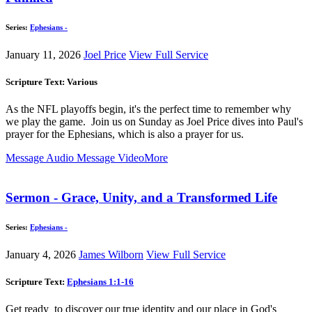
Series:
Ephesians -
January 11, 2026
Joel Price
View Full Service
Scripture Text: Various
As the NFL playoffs begin, it's the perfect time to remember why
we play the game. Join us on Sunday as Joel Price dives into Paul's
prayer for the Ephesians, which is also a prayer for us.
Message Audio
Message Video
More
Sermon - Grace, Unity, and a Transformed Life
Series:
Ephesians -
January 4, 2026
James Wilborn
View Full Service
Scripture Text:
Ephesians 1:1-16
Get ready to discover our true identity and our place in God's