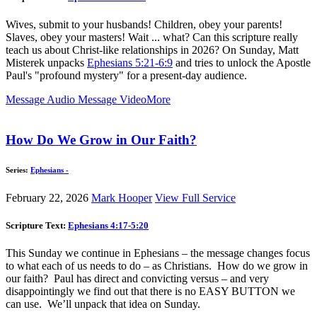
Wives, submit to your husbands! Children, obey your parents!
Slaves, obey your masters! Wait ... what? Can this scripture really
teach us about Christ-like relationships in 2026? On Sunday, Matt
Misterek unpacks
Ephesians 5:21-6:9
and tries to unlock the Apostle
Paul's "profound mystery" for a present-day audience.
Message Audio
Message Video
More
How Do We Grow in Our Faith?
Series:
Ephesians -
February 22, 2026
Mark Hooper
View Full Service
Scripture Text:
Ephesians 4:17-5:20
This Sunday we continue in Ephesians – the message changes focus
to what each of us needs to do – as Christians. How do we grow in
our faith? Paul has direct and convicting versus – and very
disappointingly we find out that there is no EASY BUTTON we
can use. We’ll unpack that idea on Sunday.