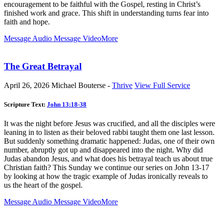
encouragement to be faithful with the Gospel, resting in Christ’s
finished work and grace. This shift in understanding turns fear into
faith and hope.
Message Audio
Message Video
More
The Great Betrayal
April 26, 2026
Michael Bouterse -
Thrive
View Full Service
Scripture Text:
John 13:18-38
It was the night before Jesus was crucified, and all the disciples were
leaning in to listen as their beloved rabbi taught them one last lesson.
But suddenly something dramatic happened: Judas, one of their own
number, abruptly got up and disappeared into the night. Why did
Judas abandon Jesus, and what does his betrayal teach us about true
Christian faith? This Sunday we continue our series on John 13-17
by looking at how the tragic example of Judas ironically reveals to
us the heart of the gospel.
Message Audio
Message Video
More