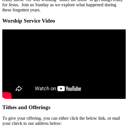
for Jesus. Join us Sunday as we explore what happened during
these forgotten years.
Worship Service Video
Tithes and Offerings
To give your offering, you can either click the below link, or mail
your check to our address below: