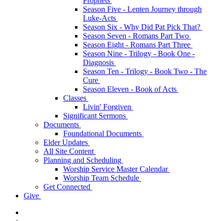
Prophets
Season Five - Lenten Journey through
Luke-Acts
Season Six - Why Did Pat Pick That?
Season Seven - Romans Part Two
Season Eight - Romans Part Three
Season Nine - Trilogy - Book One -
Diagnosis
Season Ten - Trilogy - Book Two - The
Cure
Season Eleven - Book of Acts
Classes
Livin' Forgiven
Significant Sermons
Documents
Foundational Documents
Elder Updates
All Site Content
Planning and Scheduling
Worship Service Master Calendar
Worship Team Schedule
Get Connected
Give