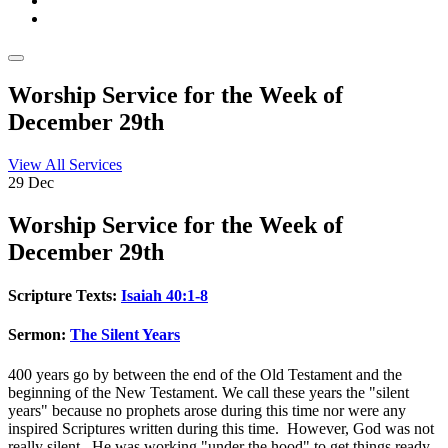
Worship Service for the Week of
December 29th
View All Services
29
Dec
Worship
Service for the Week of
December 29th
Scripture Texts:
Isaiah 40:1-8
Sermon:
The Silent Years
400 years go by between the end of the Old Testament and the
beginning of the New Testament. We call these years the "silent
years" because no prophets arose during this time nor were any
inspired Scriptures written during this time. However, God was not
really silent. He was working "under the hood" to get things ready