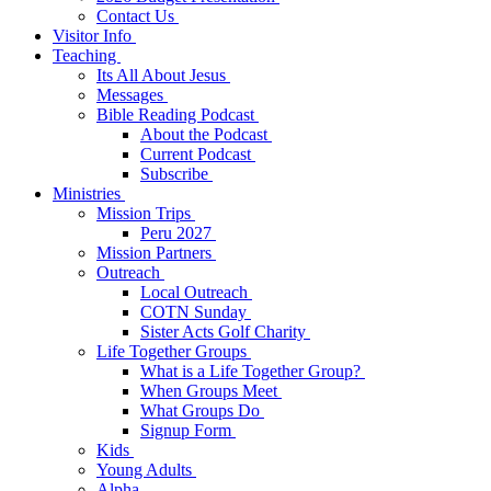
Contact Us
Visitor Info
Teaching
Its All About Jesus
Messages
Bible Reading Podcast
About the Podcast
Current Podcast
Subscribe
Ministries
Mission Trips
Peru 2027
Mission Partners
Outreach
Local Outreach
COTN Sunday
Sister Acts Golf Charity
Life Together Groups
What is a Life Together Group?
When Groups Meet
What Groups Do
Signup Form
Kids
Young Adults
Alpha