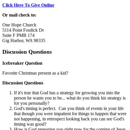
Click Here To Give Online
Or mail check to:
One Hope Church
5114 Point Fosdick Dr
Suite F PMB 174
Gig Harbor, WA 98335
Discussion Questions
Icebreaker Question
Favorite Christmas present as a kid?
Discussion Questions
If it's true that God has a strategy for growing you into the
person he wants you to be... what do you think his strategy is
for you personally?
God's timing is perfect. Can you think of events in your life
that though you were impatient for things to happen that were
not happening, in retrospect looking back you can see God's
timing was good?
How is God preparing you right now for the coming of Jesus