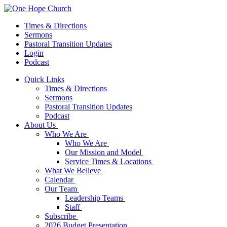
Times & Directions
Sermons
Pastoral Transition Updates
Login
Podcast
Quick Links
Times & Directions
Sermons
Pastoral Transition Updates
Podcast
About Us
Who We Are
Who We Are
Our Mission and Model
Service Times & Locations
What We Believe
Calendar
Our Team
Leadership Teams
Staff
Subscribe
2026 Budget Presentation