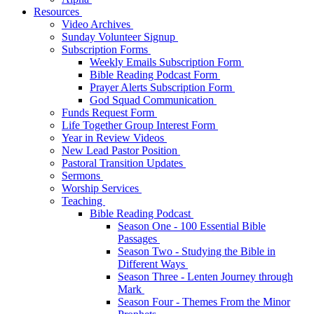
Resources
Video Archives
Sunday Volunteer Signup
Subscription Forms
Weekly Emails Subscription Form
Bible Reading Podcast Form
Prayer Alerts Subscription Form
God Squad Communication
Funds Request Form
Life Together Group Interest Form
Year in Review Videos
New Lead Pastor Position
Pastoral Transition Updates
Sermons
Worship Services
Teaching
Bible Reading Podcast
Season One - 100 Essential Bible
Passages
Season Two - Studying the Bible in
Different Ways
Season Three - Lenten Journey through
Mark
Season Four - Themes From the Minor