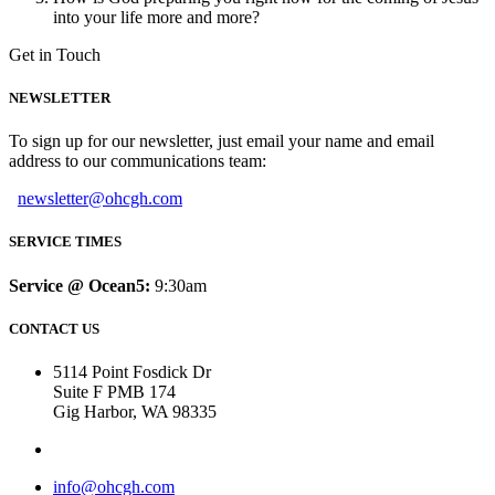
into your life more and more?
Get in Touch
NEWSLETTER
To sign up for our newsletter, just email your name and email
address to our communications team:
newsletter@ohcgh.com
SERVICE TIMES
Service @ Ocean5:
9:30am
CONTACT US
5114 Point Fosdick Dr
Suite F PMB 174
Gig Harbor, WA 98335
info@ohcgh.com