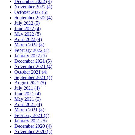
December 2022 (4)
November 2022 (4)
October 2022 (5)
September 2022 (4)
July 2022 (5)
June 2022 (4)
May 2022 (5)
April 2022 (4)
March 2022 (4)
February 2022 (4)
January 2022 (5)
December 2021 (5)
November 2021 (4)
October 2021 (4)
September 2021 (4)
August 2021 (5)
July 2021 (4)
June 2021 (4)
May 2021 (5)
April 2021 (4)
March 2021 (4)
February 2021 (4)
January 2021 (5)
December 2020 (4)
November 2020 (5)