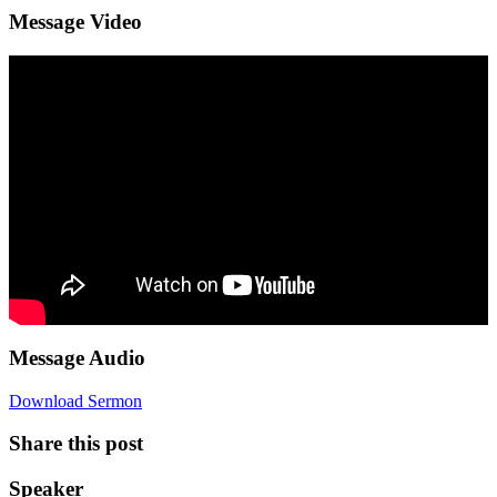
Message Video
Message Audio
Download Sermon
Share this post
Speaker