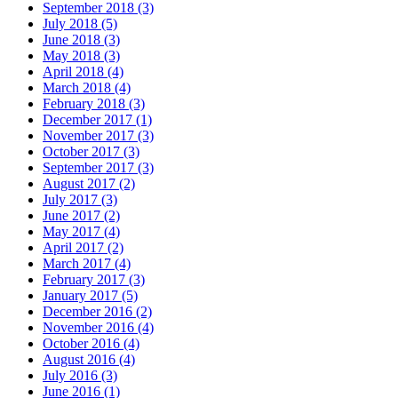
September 2018 (3)
July 2018 (5)
June 2018 (3)
May 2018 (3)
April 2018 (4)
March 2018 (4)
February 2018 (3)
December 2017 (1)
November 2017 (3)
October 2017 (3)
September 2017 (3)
August 2017 (2)
July 2017 (3)
June 2017 (2)
May 2017 (4)
April 2017 (2)
March 2017 (4)
February 2017 (3)
January 2017 (5)
December 2016 (2)
November 2016 (4)
October 2016 (4)
August 2016 (4)
July 2016 (3)
June 2016 (1)