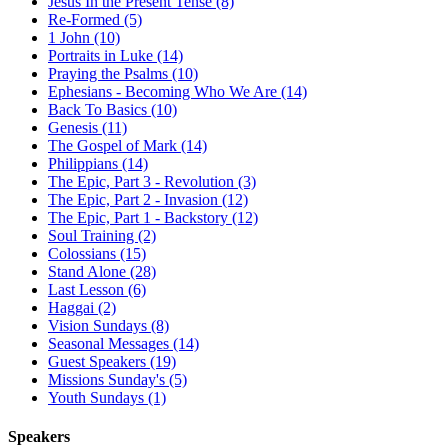
Jesus In the Present Tense (8)
Re-Formed (5)
1 John (10)
Portraits in Luke (14)
Praying the Psalms (10)
Ephesians - Becoming Who We Are (14)
Back To Basics (10)
Genesis (11)
The Gospel of Mark (14)
Philippians (14)
The Epic, Part 3 - Revolution (3)
The Epic, Part 2 - Invasion (12)
The Epic, Part 1 - Backstory (12)
Soul Training (2)
Colossians (15)
Stand Alone (28)
Last Lesson (6)
Haggai (2)
Vision Sundays (8)
Seasonal Messages (14)
Guest Speakers (19)
Missions Sunday's (5)
Youth Sundays (1)
Speakers