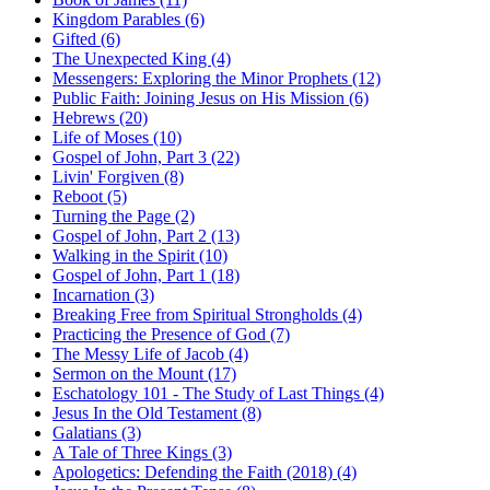
Kingdom Parables (6)
Gifted (6)
The Unexpected King (4)
Messengers: Exploring the Minor Prophets (12)
Public Faith: Joining Jesus on His Mission (6)
Hebrews (20)
Life of Moses (10)
Gospel of John, Part 3 (22)
Livin' Forgiven (8)
Reboot (5)
Turning the Page (2)
Gospel of John, Part 2 (13)
Walking in the Spirit (10)
Gospel of John, Part 1 (18)
Incarnation (3)
Breaking Free from Spiritual Strongholds (4)
Practicing the Presence of God (7)
The Messy Life of Jacob (4)
Sermon on the Mount (17)
Eschatology 101 - The Study of Last Things (4)
Jesus In the Old Testament (8)
Galatians (3)
A Tale of Three Kings (3)
Apologetics: Defending the Faith (2018) (4)