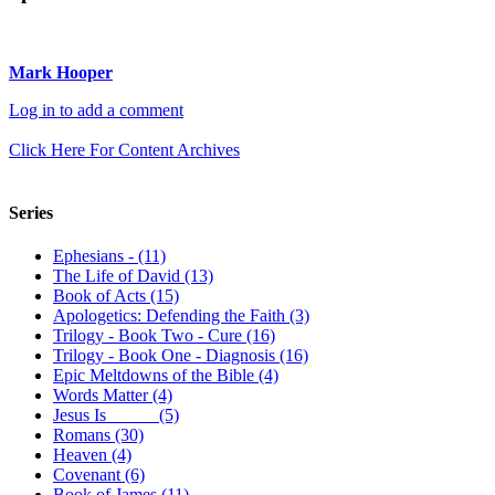
Mark Hooper
Log in to add a comment
Click Here For Content Archives
Series
Ephesians - (11)
The Life of David (13)
Book of Acts (15)
Apologetics: Defending the Faith (3)
Trilogy - Book Two - Cure (16)
Trilogy - Book One - Diagnosis (16)
Epic Meltdowns of the Bible (4)
Words Matter (4)
Jesus Is _____ (5)
Romans (30)
Heaven (4)
Covenant (6)
Book of James (11)