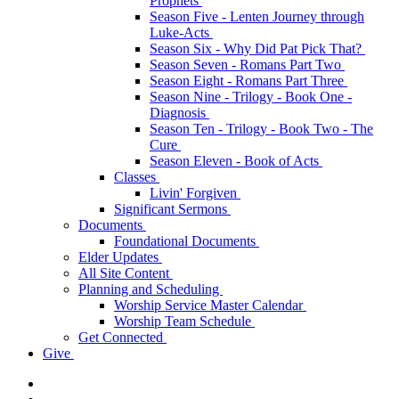
Prophets
Season Five - Lenten Journey through
Luke-Acts
Season Six - Why Did Pat Pick That?
Season Seven - Romans Part Two
Season Eight - Romans Part Three
Season Nine - Trilogy - Book One -
Diagnosis
Season Ten - Trilogy - Book Two - The
Cure
Season Eleven - Book of Acts
Classes
Livin' Forgiven
Significant Sermons
Documents
Foundational Documents
Elder Updates
All Site Content
Planning and Scheduling
Worship Service Master Calendar
Worship Team Schedule
Get Connected
Give