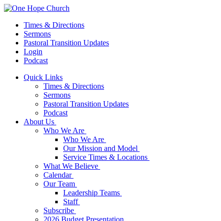
Times & Directions
Sermons
Pastoral Transition Updates
Login
Podcast
Quick Links
Times & Directions
Sermons
Pastoral Transition Updates
Podcast
About Us
Who We Are
Who We Are
Our Mission and Model
Service Times & Locations
What We Believe
Calendar
Our Team
Leadership Teams
Staff
Subscribe
2026 Budget Presentation