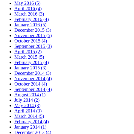
May 2016 (5)
April 2016 (4)
March 2016 (3)
February 2016 (4)
January 2016 (5)
December 2015 (3)
November 2015 (5)
October 2015 (4)
September 2015 (3)
April 2015 (2)
March 2015 (5)
February 2015 (4)
January 2015 (3)
December 2014 (3)
November 2014 (4)
October 2014 (4)
September 2014 (4)
August 2014 (1)
July 2014 (2)
May 2014 (3)
April 2014 (3)
March 2014 (5)
February 2014 (4)
January 2014 (1)
December 2013 (4)