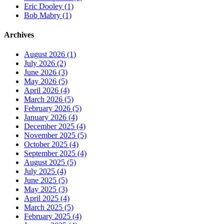
Eric Dooley (1)
Bob Mabry (1)
Archives
August 2026 (1)
July 2026 (2)
June 2026 (3)
May 2026 (5)
April 2026 (4)
March 2026 (5)
February 2026 (5)
January 2026 (4)
December 2025 (4)
November 2025 (5)
October 2025 (4)
September 2025 (4)
August 2025 (5)
July 2025 (4)
June 2025 (5)
May 2025 (3)
April 2025 (4)
March 2025 (5)
February 2025 (4)