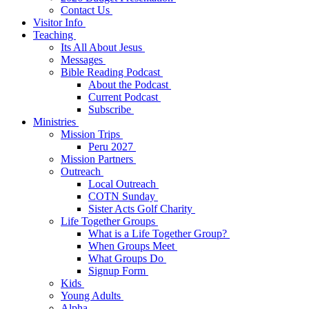
Contact Us
Visitor Info
Teaching
Its All About Jesus
Messages
Bible Reading Podcast
About the Podcast
Current Podcast
Subscribe
Ministries
Mission Trips
Peru 2027
Mission Partners
Outreach
Local Outreach
COTN Sunday
Sister Acts Golf Charity
Life Together Groups
What is a Life Together Group?
When Groups Meet
What Groups Do
Signup Form
Kids
Young Adults
Alpha