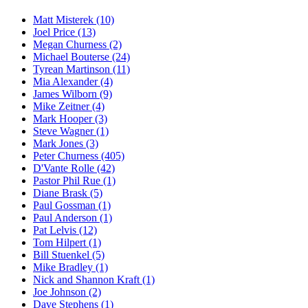
Matt Misterek (10)
Joel Price (13)
Megan Churness (2)
Michael Bouterse (24)
Tyrean Martinson (11)
Mia Alexander (4)
James Wilborn (9)
Mike Zeitner (4)
Mark Hooper (3)
Steve Wagner (1)
Mark Jones (3)
Peter Churness (405)
D'Vante Rolle (42)
Pastor Phil Rue (1)
Diane Brask (5)
Paul Gossman (1)
Paul Anderson (1)
Pat Lelvis (12)
Tom Hilpert (1)
Bill Stuenkel (5)
Mike Bradley (1)
Nick and Shannon Kraft (1)
Joe Johnson (2)
Dave Stephens (1)