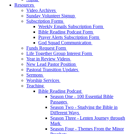
Resources
Video Archives
Sunday Volunteer Signup
Subscription Forms
Weekly Emails Subscription Form
Bible Reading Podcast Form
Prayer Alerts Subscription Form
God Squad Communication
Funds Request Form
Life Together Group Interest Form
Year in Review Videos
New Lead Pastor Position
Pastoral Transition Updates
Sermons
Worship Services
Teaching
Bible Reading Podcast
Season One - 100 Essential Bible
Passages
Season Two - Studying the Bible in
Different Ways
Season Three - Lenten Journey through
Mark
Season Four - Themes From the Minor