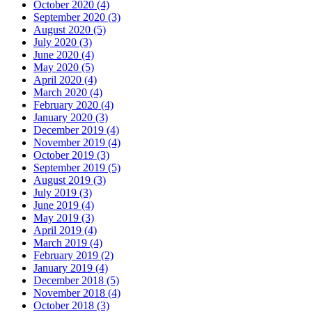
October 2020 (4)
September 2020 (3)
August 2020 (5)
July 2020 (3)
June 2020 (4)
May 2020 (5)
April 2020 (4)
March 2020 (4)
February 2020 (4)
January 2020 (3)
December 2019 (4)
November 2019 (4)
October 2019 (3)
September 2019 (5)
August 2019 (3)
July 2019 (3)
June 2019 (4)
May 2019 (3)
April 2019 (4)
March 2019 (4)
February 2019 (2)
January 2019 (4)
December 2018 (5)
November 2018 (4)
October 2018 (3)