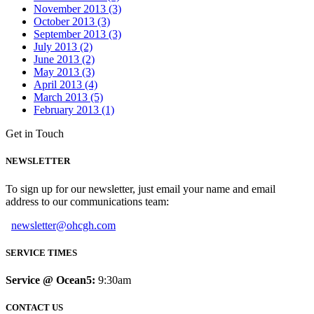
November 2013 (3)
October 2013 (3)
September 2013 (3)
July 2013 (2)
June 2013 (2)
May 2013 (3)
April 2013 (4)
March 2013 (5)
February 2013 (1)
Get in Touch
NEWSLETTER
To sign up for our newsletter, just email your name and email
address to our communications team:
newsletter@ohcgh.com
SERVICE TIMES
Service @ Ocean5:
9:30am
CONTACT US