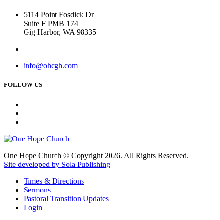
5114 Point Fosdick Dr
Suite F PMB 174
Gig Harbor, WA 98335
info@ohcgh.com
FOLLOW US
One Hope Church © Copyright 2026. All Rights Reserved.
Site developed by Sola Publishing
Times & Directions
Sermons
Pastoral Transition Updates
Login