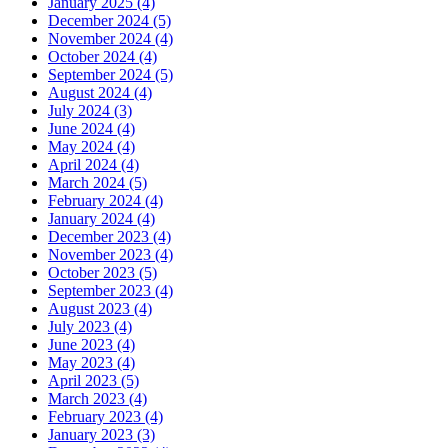
January 2025 (4)
December 2024 (5)
November 2024 (4)
October 2024 (4)
September 2024 (5)
August 2024 (4)
July 2024 (3)
June 2024 (4)
May 2024 (4)
April 2024 (4)
March 2024 (5)
February 2024 (4)
January 2024 (4)
December 2023 (4)
November 2023 (4)
October 2023 (5)
September 2023 (4)
August 2023 (4)
July 2023 (4)
June 2023 (4)
May 2023 (4)
April 2023 (5)
March 2023 (4)
February 2023 (4)
January 2023 (3)