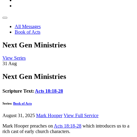
All Messages
Book of Acts
Next Gen Ministries
View Series
31
Aug
Next Gen Ministries
Scripture Text:
Acts 18:18-28
Series:
Book of Acts
August 31, 2025
Mark Hooper
View Full Service
Mark Hooper preaches on
Acts 18:18-28
which introduces us to a
rich cast of early church characters.