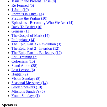
Jesus In the Present Tense (8)
Re-Formed (5)
1 John (10)
Portraits in Luke (14)
Praying the Psalms (10)
Ephesians - Becoming Who We Are (14)
Back To Basics (10)
Genesis (11)
The Gospel of Mark (14)
Philippians (14)
The Epic, Part 3 - Revolution (3)
The Epic, Part 2 - Invasion (12)
The Epic, Part 1 - Backstory (12)
Soul Training (2)
Colossians (15)
Stand Alone (28)
Last Lesson (6)
Haggai (2)
Vision Sundays (8)
Seasonal Messages (14)
Guest Speakers (19)
Missions Sunday's (5)
Youth Sundays (1)
Speakers