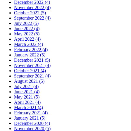
December 2022 (4)
November 2022 (4)
October 2022 (5)
September 2022 (4)
July 2022 (5)
June 2022 (4)
May 2022 (5)
April 2022 (4)
March 2022 (4)
February 2022 (4)
January 2022 (5)
December 2021 (5)
November 2021 (4)
October 2021 (4)
September 2021 (4)
August 2021 (5)
July 2021 (4)
June 2021 (4)
May 2021 (5)
April 2021 (4)
March 2021 (4)
February 2021 (4)
January 2021 (5)
December 2020 (4)
November 2020 (5)