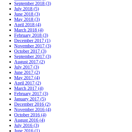
September 2018 (3)
July 2018 (5)
June 2018 (3)
May 2018 (3)
April 2018 (4)
March 2018 (4)
February 2018 (3)
December 2017 (1)
November 2017 (3)
October 2017 (3)
September 2017 (3)
August 2017 (2)
July 2017 (3)
June 2017 (2)
May 2017 (4)
April 2017 (2)
March 2017 (4)
February 2017 (3)
January 2017 (5)
December 2016 (2)
November 2016 (4)
October 2016 (4)
August 2016 (4)
July 2016 (3)
June 2016 (1)