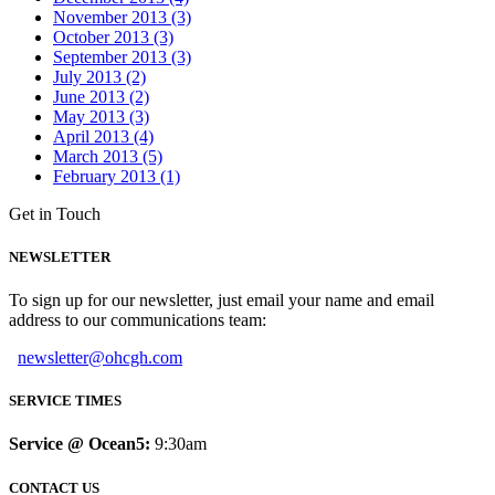
November 2013 (3)
October 2013 (3)
September 2013 (3)
July 2013 (2)
June 2013 (2)
May 2013 (3)
April 2013 (4)
March 2013 (5)
February 2013 (1)
Get in Touch
NEWSLETTER
To sign up for our newsletter, just email your name and email
address to our communications team:
newsletter@ohcgh.com
SERVICE TIMES
Service @ Ocean5:
9:30am
CONTACT US