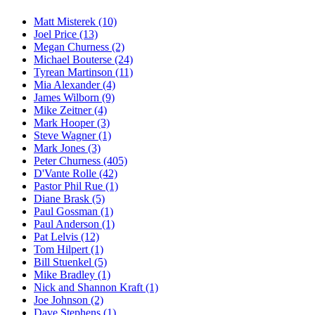
Matt Misterek (10)
Joel Price (13)
Megan Churness (2)
Michael Bouterse (24)
Tyrean Martinson (11)
Mia Alexander (4)
James Wilborn (9)
Mike Zeitner (4)
Mark Hooper (3)
Steve Wagner (1)
Mark Jones (3)
Peter Churness (405)
D'Vante Rolle (42)
Pastor Phil Rue (1)
Diane Brask (5)
Paul Gossman (1)
Paul Anderson (1)
Pat Lelvis (12)
Tom Hilpert (1)
Bill Stuenkel (5)
Mike Bradley (1)
Nick and Shannon Kraft (1)
Joe Johnson (2)
Dave Stephens (1)