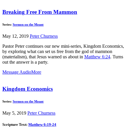
Breaking Free From Mammon
Series:
Sermon on the Mount
May 12, 2019
Peter Churness
Pastor Peter continues our new mini-series, Kingdom Economics,
by exploring what can set us free from the god of mammon
(materialism), that Jesus warned us about in
Matthew 6:24
. Turns
out the answer is a party.
Message Audio
More
Kingdom Economics
Series:
Sermon on the Mount
May 5, 2019
Peter Churness
Scripture Text:
Matthew 6:19-24