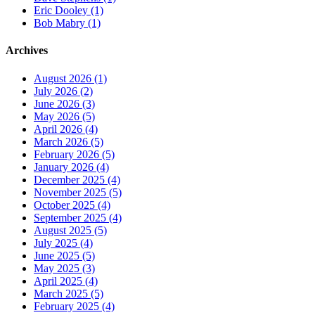
Eric Dooley (1)
Bob Mabry (1)
Archives
August 2026 (1)
July 2026 (2)
June 2026 (3)
May 2026 (5)
April 2026 (4)
March 2026 (5)
February 2026 (5)
January 2026 (4)
December 2025 (4)
November 2025 (5)
October 2025 (4)
September 2025 (4)
August 2025 (5)
July 2025 (4)
June 2025 (5)
May 2025 (3)
April 2025 (4)
March 2025 (5)
February 2025 (4)