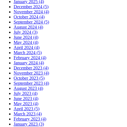
January 2025 (4)
December 2024 (5)
November 2024 (4)
October 2024 (4)
September 2024 (5)
August 2024 (4)
July 2024 (3)
June 2024 (4)
May 2024 (4)
April 2024 (4)
March 2024 (5)
February 2024 (4)
January 2024 (4)
December 2023 (4)
November 2023 (4)
October 2023 (5)
September 2023 (4)
August 2023 (4)
July 2023 (4)
June 2023 (4)
May 2023 (4)
April 2023 (5)
March 2023 (4)
February 2023 (4)
January 2023 (3)