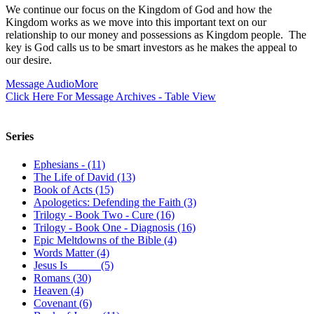
We continue our focus on the Kingdom of God and how the
Kingdom works as we move into this important text on our
relationship to our money and possessions as Kingdom people. The
key is God calls us to be smart investors as he makes the appeal to
our desire.
Message Audio
More
Click Here For Message Archives - Table View
Series
Ephesians - (11)
The Life of David (13)
Book of Acts (15)
Apologetics: Defending the Faith (3)
Trilogy - Book Two - Cure (16)
Trilogy - Book One - Diagnosis (16)
Epic Meltdowns of the Bible (4)
Words Matter (4)
Jesus Is _____ (5)
Romans (30)
Heaven (4)
Covenant (6)