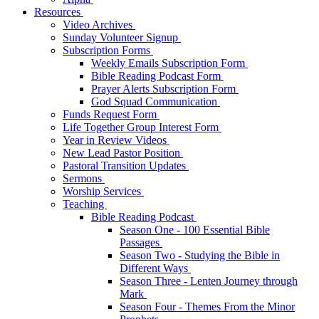
Resources
Video Archives
Sunday Volunteer Signup
Subscription Forms
Weekly Emails Subscription Form
Bible Reading Podcast Form
Prayer Alerts Subscription Form
God Squad Communication
Funds Request Form
Life Together Group Interest Form
Year in Review Videos
New Lead Pastor Position
Pastoral Transition Updates
Sermons
Worship Services
Teaching
Bible Reading Podcast
Season One - 100 Essential Bible
Passages
Season Two - Studying the Bible in
Different Ways
Season Three - Lenten Journey through
Mark
Season Four - Themes From the Minor