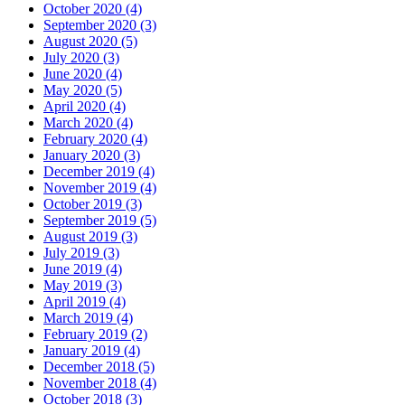
October 2020 (4)
September 2020 (3)
August 2020 (5)
July 2020 (3)
June 2020 (4)
May 2020 (5)
April 2020 (4)
March 2020 (4)
February 2020 (4)
January 2020 (3)
December 2019 (4)
November 2019 (4)
October 2019 (3)
September 2019 (5)
August 2019 (3)
July 2019 (3)
June 2019 (4)
May 2019 (3)
April 2019 (4)
March 2019 (4)
February 2019 (2)
January 2019 (4)
December 2018 (5)
November 2018 (4)
October 2018 (3)