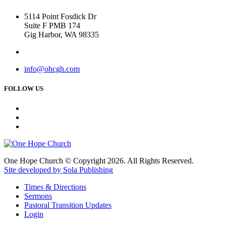
5114 Point Fosdick Dr
Suite F PMB 174
Gig Harbor, WA 98335
info@ohcgh.com
FOLLOW US
One Hope Church © Copyright 2026. All Rights Reserved.
Site developed by Sola Publishing
Times & Directions
Sermons
Pastoral Transition Updates
Login