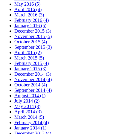
May 2016 (5)
April 2016 (4)
March 2016 (3)
February 2016 (4)
January 2016 (5)
December 2015 (3)
November 2015 (5)
October 2015 (4)
September 2015 (3)
April 2015 (2)
March 2015 (5)
February 2015 (4)
January 2015 (3)
December 2014 (3)
November 2014 (4)
October 2014 (4)
September 2014 (4)
August 2014 (1)
July 2014 (2)
May 2014 (3)
April 2014 (3)
March 2014 (5)
February 2014 (4)
January 2014 (1)
December 2013 (4)