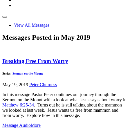
View All Messages
Messages Posted in May 2019
Breaking Free From Worry
Series:
Sermon on the Mount
May 19, 2019
Peter Churness
In this message Pastor Peter continues our journey through the
Sermon on the Mount with a look at what Jesus says about worry in
Matthew 6:25-34
. Turns out he is still talking about the mammon
we looked at last week. Jesus wants us free from mammon and
from worry. Explore how in this message.
Message Audio
More