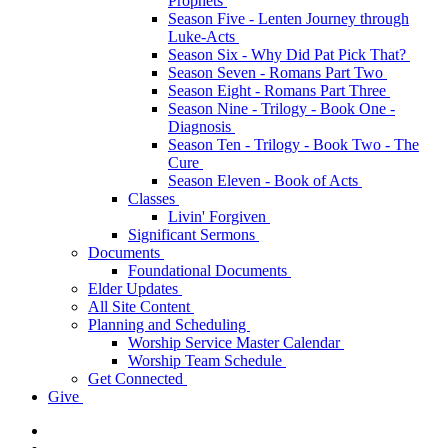
Prophets
Season Five - Lenten Journey through
Luke-Acts
Season Six - Why Did Pat Pick That?
Season Seven - Romans Part Two
Season Eight - Romans Part Three
Season Nine - Trilogy - Book One -
Diagnosis
Season Ten - Trilogy - Book Two - The
Cure
Season Eleven - Book of Acts
Classes
Livin' Forgiven
Significant Sermons
Documents
Foundational Documents
Elder Updates
All Site Content
Planning and Scheduling
Worship Service Master Calendar
Worship Team Schedule
Get Connected
Give