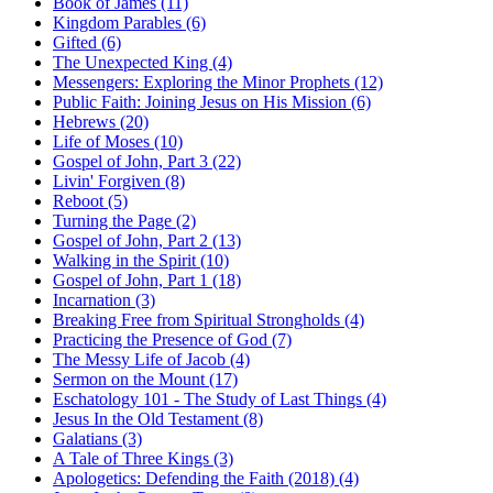
Book of James (11)
Kingdom Parables (6)
Gifted (6)
The Unexpected King (4)
Messengers: Exploring the Minor Prophets (12)
Public Faith: Joining Jesus on His Mission (6)
Hebrews (20)
Life of Moses (10)
Gospel of John, Part 3 (22)
Livin' Forgiven (8)
Reboot (5)
Turning the Page (2)
Gospel of John, Part 2 (13)
Walking in the Spirit (10)
Gospel of John, Part 1 (18)
Incarnation (3)
Breaking Free from Spiritual Strongholds (4)
Practicing the Presence of God (7)
The Messy Life of Jacob (4)
Sermon on the Mount (17)
Eschatology 101 - The Study of Last Things (4)
Jesus In the Old Testament (8)
Galatians (3)
A Tale of Three Kings (3)
Apologetics: Defending the Faith (2018) (4)