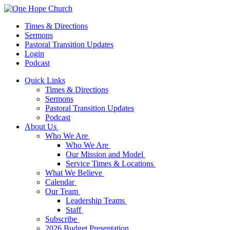
Times & Directions
Sermons
Pastoral Transition Updates
Login
Podcast
Quick Links
Times & Directions
Sermons
Pastoral Transition Updates
Podcast
About Us
Who We Are
Who We Are
Our Mission and Model
Service Times & Locations
What We Believe
Calendar
Our Team
Leadership Teams
Staff
Subscribe
2026 Budget Presentation