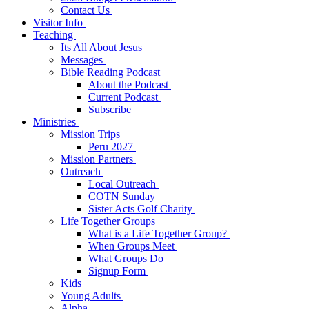
Contact Us
Visitor Info
Teaching
Its All About Jesus
Messages
Bible Reading Podcast
About the Podcast
Current Podcast
Subscribe
Ministries
Mission Trips
Peru 2027
Mission Partners
Outreach
Local Outreach
COTN Sunday
Sister Acts Golf Charity
Life Together Groups
What is a Life Together Group?
When Groups Meet
What Groups Do
Signup Form
Kids
Young Adults
Alpha