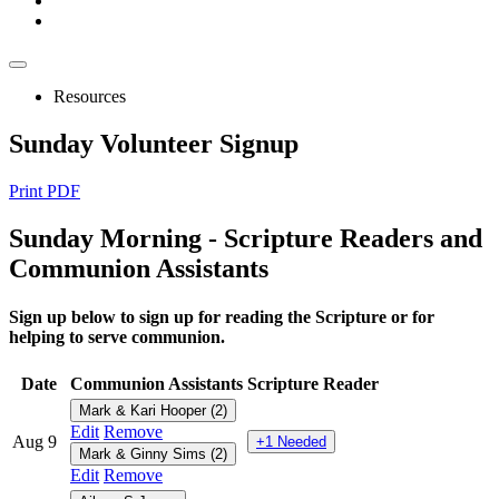
Resources
Sunday Volunteer Signup
Print PDF
Sunday
Morning - Scripture Readers and
Communion Assistants
Sign up below to sign up for reading the Scripture or for
helping to serve communion.
Date
Communion Assistants
Scripture Reader
Mark & Kari Hooper (2)
Edit
Remove
Aug 9
+1 Needed
Mark & Ginny Sims (2)
Edit
Remove