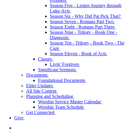
Prophets
Season Five - Lenten Journey through
Luke-Acts
Season Six - Why Did Pat Pick That?
Season Seven - Romans Part Two
Season Eight - Romans Part Three
Season Nine - Trilogy - Book One -
Diagnosis
Season Ten - Trilogy - Book Two - The
Cure
Season Eleven - Book of Acts
Classes
Livin' Forgiven
Significant Sermons
Documents
Foundational Documents
Elder Updates
All Site Content
Planning and Scheduling
Worship Service Master Calendar
Worship Team Schedule
Get Connected
Give