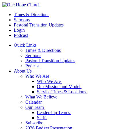
Times & Directions
Sermons
Pastoral Transition Updates
Login
Podcast
Quick Links
Times & Directions
Sermons
Pastoral Transition Updates
Podcast
About Us
Who We Are
Who We Are
Our Mission and Model
Service Times & Locations
What We Believe
Calendar
Our Team
Leadership Teams
Staff
Subscribe
2026 Budget Presentation