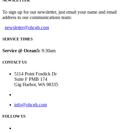
NEWSLETTER
To sign up for our newsletter, just email your name and email
address to our communications team:
newsletter@ohcgh.com
SERVICE TIMES
Service @ Ocean5:
9:30am
CONTACT US
5114 Point Fosdick Dr
Suite F PMB 174
Gig Harbor, WA 98335
info@ohcgh.com
FOLLOW US