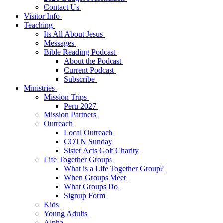
Contact Us
Visitor Info
Teaching
Its All About Jesus
Messages
Bible Reading Podcast
About the Podcast
Current Podcast
Subscribe
Ministries
Mission Trips
Peru 2027
Mission Partners
Outreach
Local Outreach
COTN Sunday
Sister Acts Golf Charity
Life Together Groups
What is a Life Together Group?
When Groups Meet
What Groups Do
Signup Form
Kids
Young Adults
Alpha