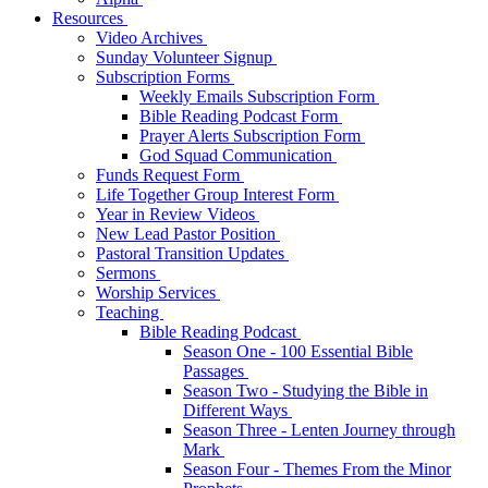
Resources
Video Archives
Sunday Volunteer Signup
Subscription Forms
Weekly Emails Subscription Form
Bible Reading Podcast Form
Prayer Alerts Subscription Form
God Squad Communication
Funds Request Form
Life Together Group Interest Form
Year in Review Videos
New Lead Pastor Position
Pastoral Transition Updates
Sermons
Worship Services
Teaching
Bible Reading Podcast
Season One - 100 Essential Bible
Passages
Season Two - Studying the Bible in
Different Ways
Season Three - Lenten Journey through
Mark
Season Four - Themes From the Minor