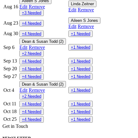
Aileen S Jones
Linda Zeitner
Aug 16
Edit
Remove
Edit
Remove
+3 Needed
Aileen S Jones
Aug 23
+4 Needed
Edit
Remove
Aug 30
+4 Needed
+1 Needed
Dean & Susan Todd (2)
Sep 6
Edit
Remove
+1 Needed
+2 Needed
Sep 13
+4 Needed
+1 Needed
Sep 20
+4 Needed
+1 Needed
Sep 27
+4 Needed
+1 Needed
Dean & Susan Todd (2)
Oct 4
Edit
Remove
+1 Needed
+2 Needed
Oct 11
+4 Needed
+1 Needed
Oct 18
+4 Needed
+1 Needed
Oct 25
+4 Needed
+1 Needed
Get in Touch