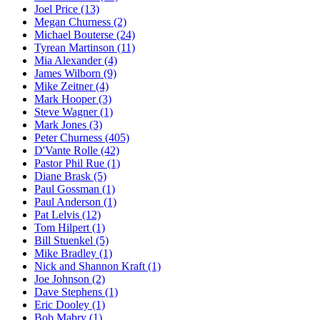
Joel Price (13)
Megan Churness (2)
Michael Bouterse (24)
Tyrean Martinson (11)
Mia Alexander (4)
James Wilborn (9)
Mike Zeitner (4)
Mark Hooper (3)
Steve Wagner (1)
Mark Jones (3)
Peter Churness (405)
D'Vante Rolle (42)
Pastor Phil Rue (1)
Diane Brask (5)
Paul Gossman (1)
Paul Anderson (1)
Pat Lelvis (12)
Tom Hilpert (1)
Bill Stuenkel (5)
Mike Bradley (1)
Nick and Shannon Kraft (1)
Joe Johnson (2)
Dave Stephens (1)
Eric Dooley (1)
Bob Mabry (1)