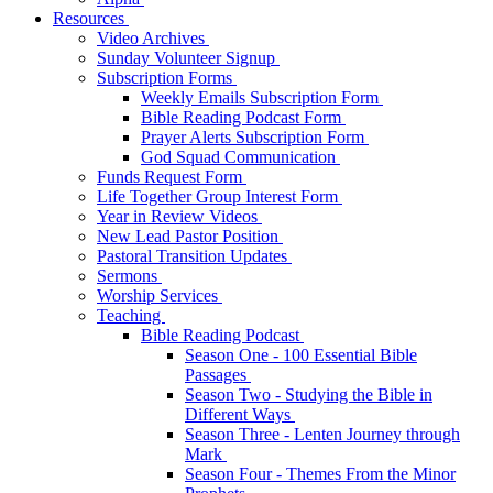
Resources
Video Archives
Sunday Volunteer Signup
Subscription Forms
Weekly Emails Subscription Form
Bible Reading Podcast Form
Prayer Alerts Subscription Form
God Squad Communication
Funds Request Form
Life Together Group Interest Form
Year in Review Videos
New Lead Pastor Position
Pastoral Transition Updates
Sermons
Worship Services
Teaching
Bible Reading Podcast
Season One - 100 Essential Bible
Passages
Season Two - Studying the Bible in
Different Ways
Season Three - Lenten Journey through
Mark
Season Four - Themes From the Minor