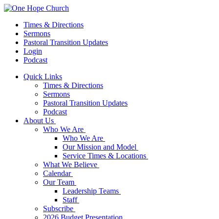
Times & Directions
Sermons
Pastoral Transition Updates
Login
Podcast
Quick Links
Times & Directions
Sermons
Pastoral Transition Updates
Podcast
About Us
Who We Are
Who We Are
Our Mission and Model
Service Times & Locations
What We Believe
Calendar
Our Team
Leadership Teams
Staff
Subscribe
2026 Budget Presentation