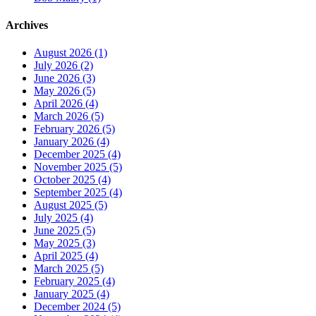
Archives
August 2026 (1)
July 2026 (2)
June 2026 (3)
May 2026 (5)
April 2026 (4)
March 2026 (5)
February 2026 (5)
January 2026 (4)
December 2025 (4)
November 2025 (5)
October 2025 (4)
September 2025 (4)
August 2025 (5)
July 2025 (4)
June 2025 (5)
May 2025 (3)
April 2025 (4)
March 2025 (5)
February 2025 (4)
January 2025 (4)
December 2024 (5)