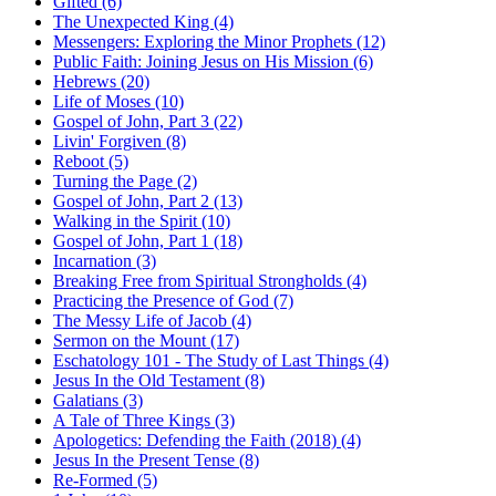
Gifted (6)
The Unexpected King (4)
Messengers: Exploring the Minor Prophets (12)
Public Faith: Joining Jesus on His Mission (6)
Hebrews (20)
Life of Moses (10)
Gospel of John, Part 3 (22)
Livin' Forgiven (8)
Reboot (5)
Turning the Page (2)
Gospel of John, Part 2 (13)
Walking in the Spirit (10)
Gospel of John, Part 1 (18)
Incarnation (3)
Breaking Free from Spiritual Strongholds (4)
Practicing the Presence of God (7)
The Messy Life of Jacob (4)
Sermon on the Mount (17)
Eschatology 101 - The Study of Last Things (4)
Jesus In the Old Testament (8)
Galatians (3)
A Tale of Three Kings (3)
Apologetics: Defending the Faith (2018) (4)
Jesus In the Present Tense (8)
Re-Formed (5)