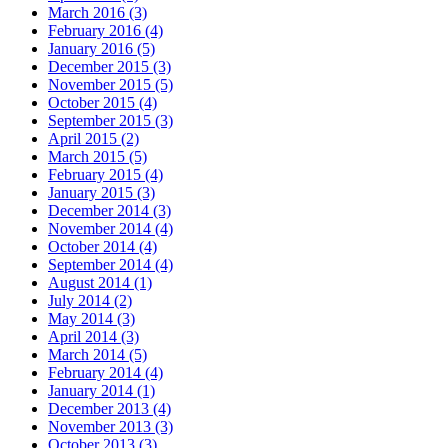
March 2016 (3)
February 2016 (4)
January 2016 (5)
December 2015 (3)
November 2015 (5)
October 2015 (4)
September 2015 (3)
April 2015 (2)
March 2015 (5)
February 2015 (4)
January 2015 (3)
December 2014 (3)
November 2014 (4)
October 2014 (4)
September 2014 (4)
August 2014 (1)
July 2014 (2)
May 2014 (3)
April 2014 (3)
March 2014 (5)
February 2014 (4)
January 2014 (1)
December 2013 (4)
November 2013 (3)
October 2013 (3)