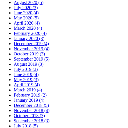
August 2020 (5)
July 2020 (3)
June 2020 (4)
May 2020 (5)
April 2020 (4)
March 2020 (4)
February 2020 (4)
January 2020 (3)
December 2019 (4)
November 2019 (4)
October 2019 (3)
September 2019 (5)
August 2019 (3)
July 2019 (3)
June 2019 (4)
May 2019 (3)
April 2019 (4)
March 2019 (4)
February 2019 (2)
January 2019 (4)
December 2018 (5)
November 2018 (4)
October 2018 (3)
September 2018 (3)
July 2018 (5)