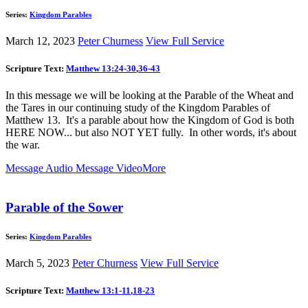
Series:
Kingdom Parables
March 12, 2023
Peter Churness
View Full Service
Scripture Text:
Matthew 13:24-30
,
36-43
In this message we will be looking at the Parable of the Wheat and
the Tares in our continuing study of the Kingdom Parables of
Matthew 13
. It's a parable about how the Kingdom of God is both
HERE NOW... but also NOT YET fully. In other words, it's about
the war.
Message Audio
Message Video
More
Parable of the Sower
Series:
Kingdom Parables
March 5, 2023
Peter Churness
View Full Service
Scripture Text:
Matthew 13:1-11
,
18-23