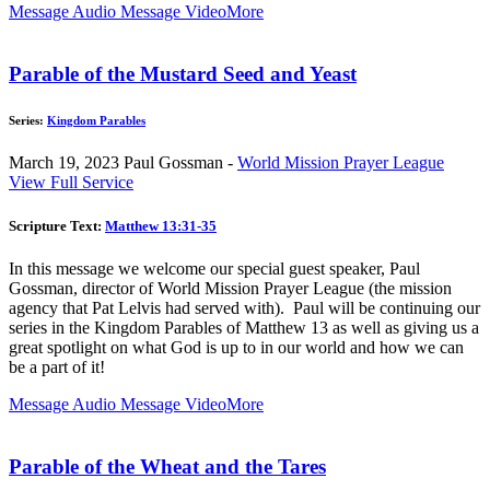
Message Audio
Message Video
More
Parable of the Mustard Seed and Yeast
Series:
Kingdom Parables
March 19, 2023
Paul Gossman -
World Mission Prayer League
View Full Service
Scripture Text:
Matthew 13:31-35
In this message we welcome our special guest speaker, Paul
Gossman, director of World Mission Prayer League (the mission
agency that Pat Lelvis had served with). Paul will be continuing our
series in the Kingdom Parables of Matthew 13
as well as giving us a
great spotlight on what God is up to in our world and how we can
be a part of it!
Message Audio
Message Video
More
Parable of the Wheat and the Tares