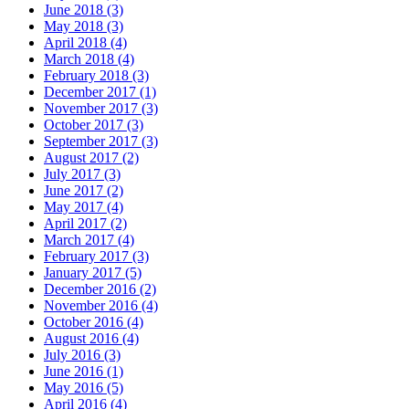
June 2018 (3)
May 2018 (3)
April 2018 (4)
March 2018 (4)
February 2018 (3)
December 2017 (1)
November 2017 (3)
October 2017 (3)
September 2017 (3)
August 2017 (2)
July 2017 (3)
June 2017 (2)
May 2017 (4)
April 2017 (2)
March 2017 (4)
February 2017 (3)
January 2017 (5)
December 2016 (2)
November 2016 (4)
October 2016 (4)
August 2016 (4)
July 2016 (3)
June 2016 (1)
May 2016 (5)
April 2016 (4)