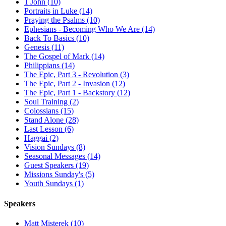
1 John (10)
Portraits in Luke (14)
Praying the Psalms (10)
Ephesians - Becoming Who We Are (14)
Back To Basics (10)
Genesis (11)
The Gospel of Mark (14)
Philippians (14)
The Epic, Part 3 - Revolution (3)
The Epic, Part 2 - Invasion (12)
The Epic, Part 1 - Backstory (12)
Soul Training (2)
Colossians (15)
Stand Alone (28)
Last Lesson (6)
Haggai (2)
Vision Sundays (8)
Seasonal Messages (14)
Guest Speakers (19)
Missions Sunday's (5)
Youth Sundays (1)
Speakers
Matt Misterek (10)