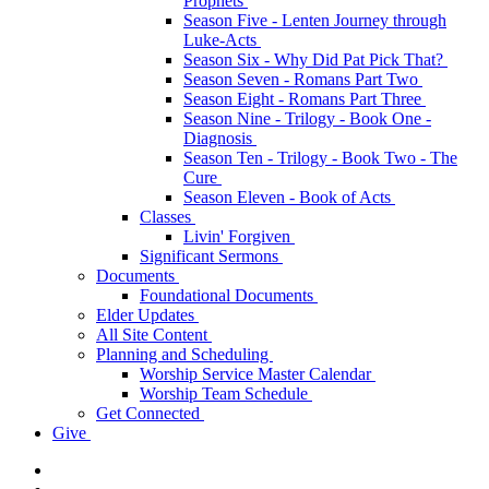
Prophets
Season Five - Lenten Journey through
Luke-Acts
Season Six - Why Did Pat Pick That?
Season Seven - Romans Part Two
Season Eight - Romans Part Three
Season Nine - Trilogy - Book One -
Diagnosis
Season Ten - Trilogy - Book Two - The
Cure
Season Eleven - Book of Acts
Classes
Livin' Forgiven
Significant Sermons
Documents
Foundational Documents
Elder Updates
All Site Content
Planning and Scheduling
Worship Service Master Calendar
Worship Team Schedule
Get Connected
Give