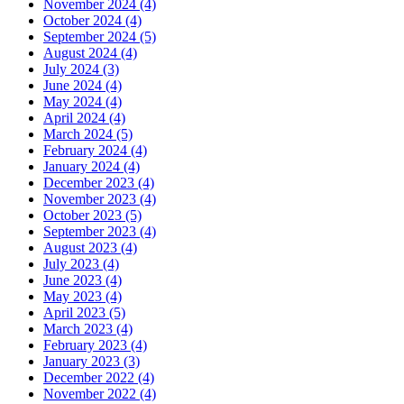
November 2024 (4)
October 2024 (4)
September 2024 (5)
August 2024 (4)
July 2024 (3)
June 2024 (4)
May 2024 (4)
April 2024 (4)
March 2024 (5)
February 2024 (4)
January 2024 (4)
December 2023 (4)
November 2023 (4)
October 2023 (5)
September 2023 (4)
August 2023 (4)
July 2023 (4)
June 2023 (4)
May 2023 (4)
April 2023 (5)
March 2023 (4)
February 2023 (4)
January 2023 (3)
December 2022 (4)
November 2022 (4)