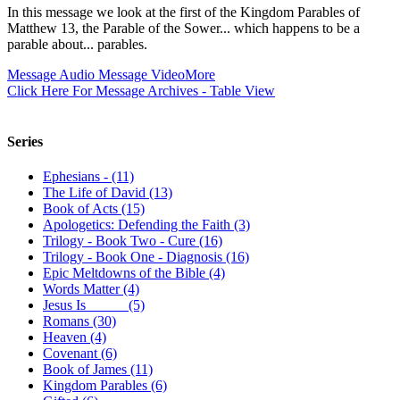
In this message we look at the first of the Kingdom Parables of
Matthew 13
, the Parable of the Sower... which happens to be a
parable about... parables.
Message Audio
Message Video
More
Click Here For Message Archives - Table View
Series
Ephesians - (11)
The Life of David (13)
Book of Acts (15)
Apologetics: Defending the Faith (3)
Trilogy - Book Two - Cure (16)
Trilogy - Book One - Diagnosis (16)
Epic Meltdowns of the Bible (4)
Words Matter (4)
Jesus Is _____ (5)
Romans (30)
Heaven (4)
Covenant (6)
Book of James (11)
Kingdom Parables (6)