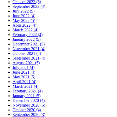
October 2022 (5)
September 2022 (4)
July 2022 (5)
June 2022 (4)
May 2022 (5)
April 2022 (4)
March 2022 (4)
February 2022 (4)
January 2022 (5)
December 2021 (5)
November 2021 (4)
October 2021 (4)
September 2021 (4)
August 2021 (5)
July 2021 (4)
June 2021 (4)
May 2021 (5)
April 2021 (4)
March 2021 (4)
February 2021 (4)
January 2021 (5)
December 2020 (4)
November 2020 (5)
October 2020 (4)
September 2020 (3)