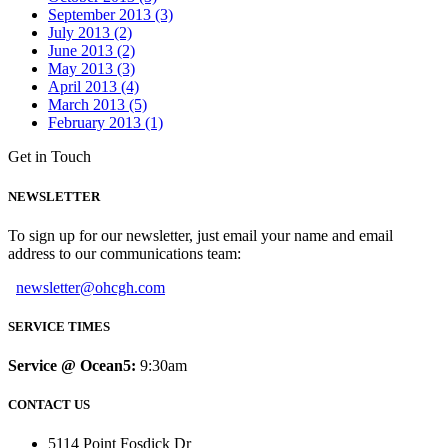
September 2013 (3)
July 2013 (2)
June 2013 (2)
May 2013 (3)
April 2013 (4)
March 2013 (5)
February 2013 (1)
Get in Touch
NEWSLETTER
To sign up for our newsletter, just email your name and email
address to our communications team:
newsletter@ohcgh.com
SERVICE TIMES
Service @ Ocean5:
9:30am
CONTACT US
5114 Point Fosdick Dr