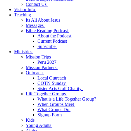
Contact Us
Visitor Info
Teaching
Its All About Jesus
Messages
Bible Reading Podcast
About the Podcast
Current Podcast
Subscribe
Ministries
Mission Trips
Peru 2027
Mission Partners
Outreach
Local Outreach
COTN Sunday
Sister Acts Golf Charity
Life Together Groups
What is a Life Together Group?
When Groups Meet
What Groups Do
Signup Form
Kids
Young Adults
Alpha