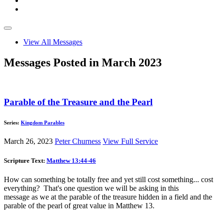
View All Messages
Messages Posted in March 2023
Parable of the Treasure and the Pearl
Series:
Kingdom Parables
March 26, 2023
Peter Churness
View Full Service
Scripture Text:
Matthew 13:44-46
How can something be totally free and yet still cost something... cost
everything? That's one question we will be asking in this
message as we at the parable of the treasure hidden in a field and the
parable of the pearl of great value in Matthew 13
.