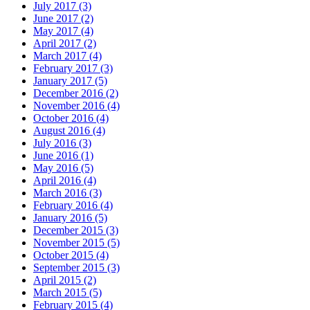
July 2017 (3)
June 2017 (2)
May 2017 (4)
April 2017 (2)
March 2017 (4)
February 2017 (3)
January 2017 (5)
December 2016 (2)
November 2016 (4)
October 2016 (4)
August 2016 (4)
July 2016 (3)
June 2016 (1)
May 2016 (5)
April 2016 (4)
March 2016 (3)
February 2016 (4)
January 2016 (5)
December 2015 (3)
November 2015 (5)
October 2015 (4)
September 2015 (3)
April 2015 (2)
March 2015 (5)
February 2015 (4)