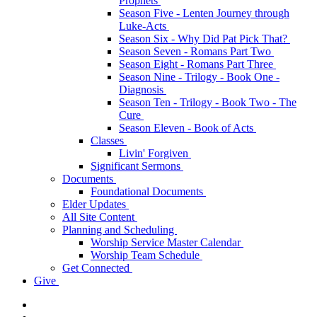
Prophets
Season Five - Lenten Journey through
Luke-Acts
Season Six - Why Did Pat Pick That?
Season Seven - Romans Part Two
Season Eight - Romans Part Three
Season Nine - Trilogy - Book One -
Diagnosis
Season Ten - Trilogy - Book Two - The
Cure
Season Eleven - Book of Acts
Classes
Livin' Forgiven
Significant Sermons
Documents
Foundational Documents
Elder Updates
All Site Content
Planning and Scheduling
Worship Service Master Calendar
Worship Team Schedule
Get Connected
Give