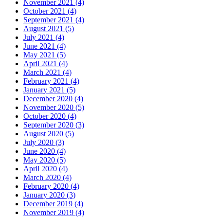
November 2021 (4)
October 2021 (4)
September 2021 (4)
August 2021 (5)
July 2021 (4)
June 2021 (4)
May 2021 (5)
April 2021 (4)
March 2021 (4)
February 2021 (4)
January 2021 (5)
December 2020 (4)
November 2020 (5)
October 2020 (4)
September 2020 (3)
August 2020 (5)
July 2020 (3)
June 2020 (4)
May 2020 (5)
April 2020 (4)
March 2020 (4)
February 2020 (4)
January 2020 (3)
December 2019 (4)
November 2019 (4)