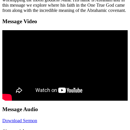
this message we explore where his faith in the One True God came
from along with the incredible meaning of the Abrahamic covenant.
Message Video
Message Audio
Download Sermon