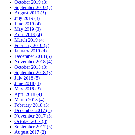
October 2019 (3)
September 2019 (5)
August 2019 (3)
July 2019 (3)
June 2019 (4)
May 2019 (3)
April 2019 (4)
March 2019 (4)
February 2019 (2)
January 2019 (4)
December 2018 (5)
November 2018 (4)
October 2018 (3)
September 2018 (3)
July 2018 (5)
June 2018 (3)
May 2018 (3)
April 2018 (4)
March 2018 (4)
February 2018 (3)
December 2017 (1)
November 2017 (3)
October 2017 (3)
September 2017 (3)
August 2017 (2)