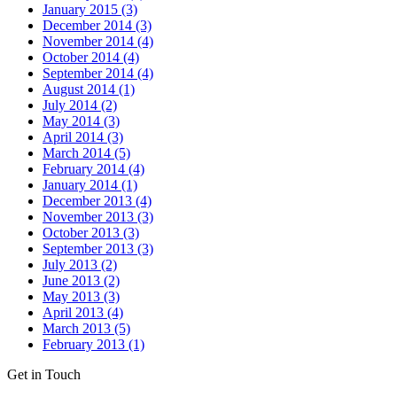
January 2015 (3)
December 2014 (3)
November 2014 (4)
October 2014 (4)
September 2014 (4)
August 2014 (1)
July 2014 (2)
May 2014 (3)
April 2014 (3)
March 2014 (5)
February 2014 (4)
January 2014 (1)
December 2013 (4)
November 2013 (3)
October 2013 (3)
September 2013 (3)
July 2013 (2)
June 2013 (2)
May 2013 (3)
April 2013 (4)
March 2013 (5)
February 2013 (1)
Get in Touch