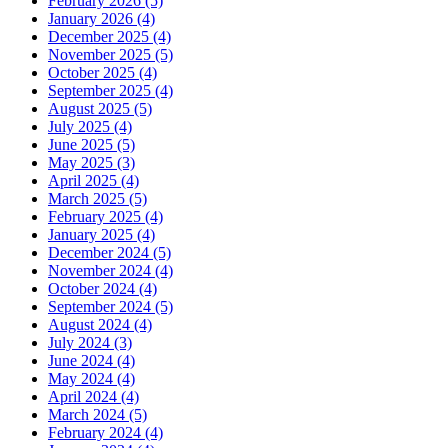
February 2026 (5)
January 2026 (4)
December 2025 (4)
November 2025 (5)
October 2025 (4)
September 2025 (4)
August 2025 (5)
July 2025 (4)
June 2025 (5)
May 2025 (3)
April 2025 (4)
March 2025 (5)
February 2025 (4)
January 2025 (4)
December 2024 (5)
November 2024 (4)
October 2024 (4)
September 2024 (5)
August 2024 (4)
July 2024 (3)
June 2024 (4)
May 2024 (4)
April 2024 (4)
March 2024 (5)
February 2024 (4)