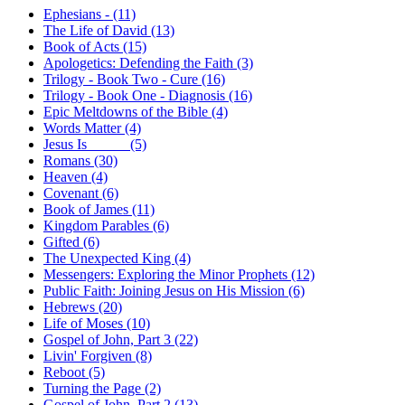
Ephesians - (11)
The Life of David (13)
Book of Acts (15)
Apologetics: Defending the Faith (3)
Trilogy - Book Two - Cure (16)
Trilogy - Book One - Diagnosis (16)
Epic Meltdowns of the Bible (4)
Words Matter (4)
Jesus Is _____ (5)
Romans (30)
Heaven (4)
Covenant (6)
Book of James (11)
Kingdom Parables (6)
Gifted (6)
The Unexpected King (4)
Messengers: Exploring the Minor Prophets (12)
Public Faith: Joining Jesus on His Mission (6)
Hebrews (20)
Life of Moses (10)
Gospel of John, Part 3 (22)
Livin' Forgiven (8)
Reboot (5)
Turning the Page (2)
Gospel of John, Part 2 (13)