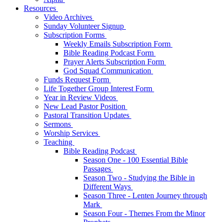
Resources
Video Archives
Sunday Volunteer Signup
Subscription Forms
Weekly Emails Subscription Form
Bible Reading Podcast Form
Prayer Alerts Subscription Form
God Squad Communication
Funds Request Form
Life Together Group Interest Form
Year in Review Videos
New Lead Pastor Position
Pastoral Transition Updates
Sermons
Worship Services
Teaching
Bible Reading Podcast
Season One - 100 Essential Bible
Passages
Season Two - Studying the Bible in
Different Ways
Season Three - Lenten Journey through
Mark
Season Four - Themes From the Minor