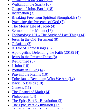
Walking in the Spirit (10)
Gospel of John, Part 1 (18)
Incarnation (3)
Breaking Free from Spiritual Strongholds (4)
Practicing the Presence of God (7)
The Messy Life of Jacob (4)
Sermon on the Mount (17)
Eschatology 101 - The Study of Last Things (4)
Jesus In the Old Testament (8)
Galatians (3)
A Tale of Three Kings (3)
Apologetics: Defending the Faith (2018) (4)
Jesus In the Present Tense (8)
Re-Formed (5)
1 John (10)
Portraits in Luke (14)
Praying the Psalms (10)
Ephesians - Becoming Who We Are (14)
Back To Basics (10)
Genesis (11)
The Gospel of Mark (14)
Philippians (14)
The Epic, Part 3 - Revolution (3)
The Epic, Part 2 - Invasion (12)