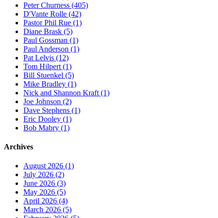
Peter Churness (405)
D'Vante Rolle (42)
Pastor Phil Rue (1)
Diane Brask (5)
Paul Gossman (1)
Paul Anderson (1)
Pat Lelvis (12)
Tom Hilpert (1)
Bill Stuenkel (5)
Mike Bradley (1)
Nick and Shannon Kraft (1)
Joe Johnson (2)
Dave Stephens (1)
Eric Dooley (1)
Bob Mabry (1)
Archives
August 2026 (1)
July 2026 (2)
June 2026 (3)
May 2026 (5)
April 2026 (4)
March 2026 (5)