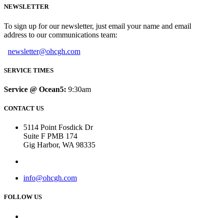
NEWSLETTER
To sign up for our newsletter, just email your name and email
address to our communications team:
newsletter@ohcgh.com
SERVICE TIMES
Service @ Ocean5:
9:30am
CONTACT US
5114 Point Fosdick Dr
Suite F PMB 174
Gig Harbor, WA 98335
info@ohcgh.com
FOLLOW US