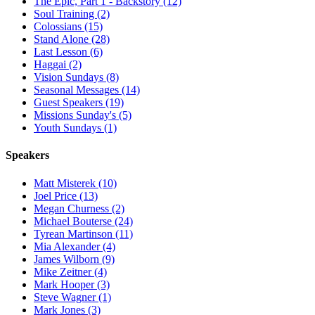
The Epic, Part 1 - Backstory (12)
Soul Training (2)
Colossians (15)
Stand Alone (28)
Last Lesson (6)
Haggai (2)
Vision Sundays (8)
Seasonal Messages (14)
Guest Speakers (19)
Missions Sunday's (5)
Youth Sundays (1)
Speakers
Matt Misterek (10)
Joel Price (13)
Megan Churness (2)
Michael Bouterse (24)
Tyrean Martinson (11)
Mia Alexander (4)
James Wilborn (9)
Mike Zeitner (4)
Mark Hooper (3)
Steve Wagner (1)
Mark Jones (3)