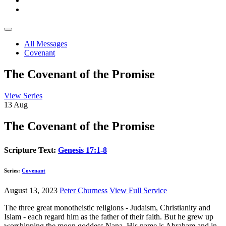
All Messages
Covenant
The Covenant of the Promise
View Series
13
Aug
The Covenant of the Promise
Scripture Text:
Genesis 17:1-8
Series:
Covenant
August 13, 2023
Peter Churness
View Full Service
The three great monotheistic religions - Judaism, Christianity and
Islam - each regard him as the father of their faith. But he grew up
worshipping the moon goddess Nana. His name is Abraham and in