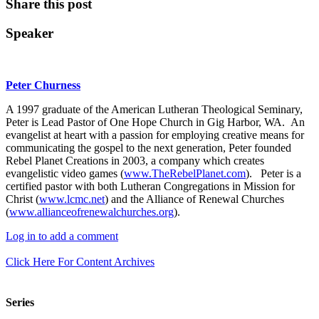
Share this post
Speaker
Peter Churness
A 1997 graduate of the American Lutheran Theological Seminary,
Peter is Lead Pastor of One Hope Church in Gig Harbor, WA. An
evangelist at heart with a passion for employing creative means for
communicating the gospel to the next generation, Peter founded
Rebel Planet Creations in 2003, a company which creates
evangelistic video games (
www.TheRebelPlanet.com
). Peter is a
certified pastor with both Lutheran Congregations in Mission for
Christ (
www.lcmc.net
) and the Alliance of Renewal Churches
(
www.allianceofrenewalchurches.org
).
Log in to add a comment
Click Here For Content Archives
Series