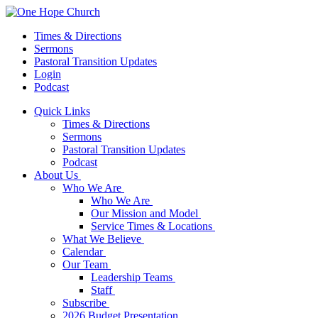
Times & Directions
Sermons
Pastoral Transition Updates
Login
Podcast
Quick Links
Times & Directions
Sermons
Pastoral Transition Updates
Podcast
About Us
Who We Are
Who We Are
Our Mission and Model
Service Times & Locations
What We Believe
Calendar
Our Team
Leadership Teams
Staff
Subscribe
2026 Budget Presentation