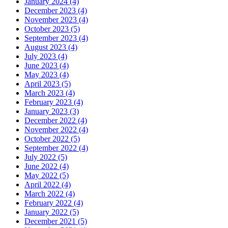
January 2024 (4)
December 2023 (4)
November 2023 (4)
October 2023 (5)
September 2023 (4)
August 2023 (4)
July 2023 (4)
June 2023 (4)
May 2023 (4)
April 2023 (5)
March 2023 (4)
February 2023 (4)
January 2023 (3)
December 2022 (4)
November 2022 (4)
October 2022 (5)
September 2022 (4)
July 2022 (5)
June 2022 (4)
May 2022 (5)
April 2022 (4)
March 2022 (4)
February 2022 (4)
January 2022 (5)
December 2021 (5)