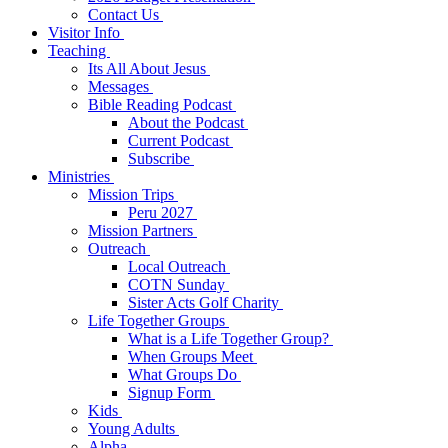
Contact Us
Visitor Info
Teaching
Its All About Jesus
Messages
Bible Reading Podcast
About the Podcast
Current Podcast
Subscribe
Ministries
Mission Trips
Peru 2027
Mission Partners
Outreach
Local Outreach
COTN Sunday
Sister Acts Golf Charity
Life Together Groups
What is a Life Together Group?
When Groups Meet
What Groups Do
Signup Form
Kids
Young Adults
Alpha