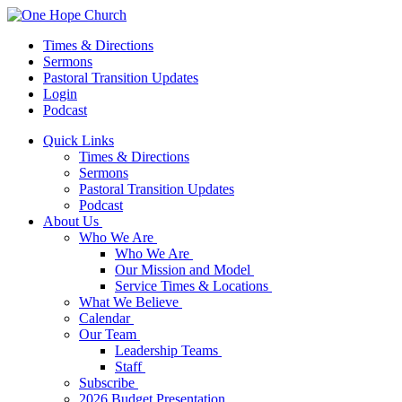
Times & Directions
Sermons
Pastoral Transition Updates
Login
Podcast
Quick Links
Times & Directions
Sermons
Pastoral Transition Updates
Podcast
About Us
Who We Are
Who We Are
Our Mission and Model
Service Times & Locations
What We Believe
Calendar
Our Team
Leadership Teams
Staff
Subscribe
2026 Budget Presentation