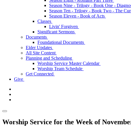
Season Eight - Romans Part Three
Season Nine - Trilogy - Book One - Diagno
Season Ten - Trilogy - Book Two - The Cu
Season Eleven - Book of Acts
Classes
Livin' Forgiven
Significant Sermons
Documents
Foundational Documents
Elder Updates
All Site Content
Planning and Scheduling
Worship Service Master Calendar
Worship Team Schedule
Get Connected
Give
Worship Service for the Week of Novembe