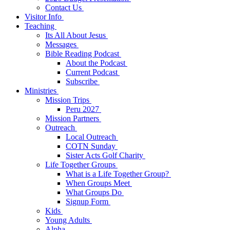
Contact Us
Visitor Info
Teaching
Its All About Jesus
Messages
Bible Reading Podcast
About the Podcast
Current Podcast
Subscribe
Ministries
Mission Trips
Peru 2027
Mission Partners
Outreach
Local Outreach
COTN Sunday
Sister Acts Golf Charity
Life Together Groups
What is a Life Together Group?
When Groups Meet
What Groups Do
Signup Form
Kids
Young Adults
Alpha