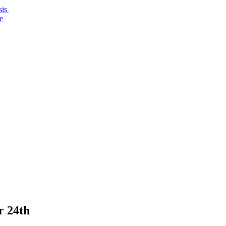
sis
re
r 24th