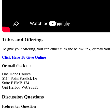
Tithes and Offerings
To give your offering, you can either click the below link, or mail yo
Click Here To Give Online
Or mail check to:
One Hope Church
5114 Point Fosdick Dr
Suite F PMB 174
Gig Harbor, WA 98335
Discussion Questions
Icebreaker Question