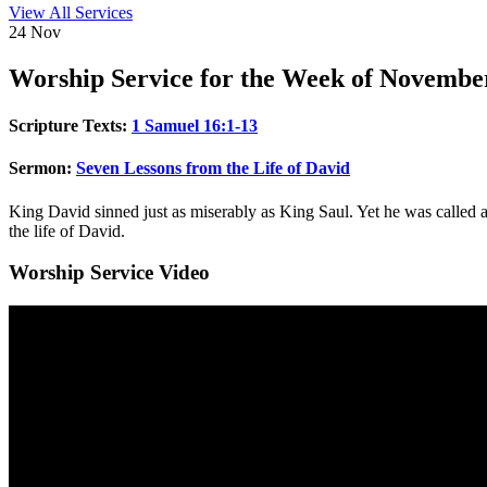
View All Services
24
Nov
Worship
Service for the Week of Novembe
Scripture Texts:
1 Samuel 16:1-13
Sermon:
Seven Lessons from the Life of David
King David sinned just as miserably as King Saul. Yet he was called 
the life of David.
Worship Service Video