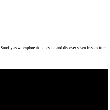
s Sunday as we explore that question and discover seven lessons from