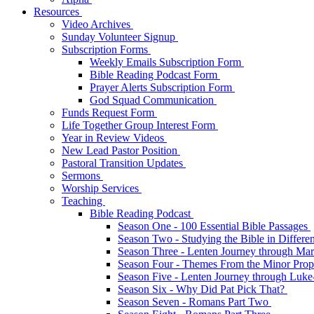
Resources
Video Archives
Sunday Volunteer Signup
Subscription Forms
Weekly Emails Subscription Form
Bible Reading Podcast Form
Prayer Alerts Subscription Form
God Squad Communication
Funds Request Form
Life Together Group Interest Form
Year in Review Videos
New Lead Pastor Position
Pastoral Transition Updates
Sermons
Worship Services
Teaching
Bible Reading Podcast
Season One - 100 Essential Bible Passages
Season Two - Studying the Bible in Differ
Season Three - Lenten Journey through Ma
Season Four - Themes From the Minor Pro
Season Five - Lenten Journey through Luk
Season Six - Why Did Pat Pick That?
Season Seven - Romans Part Two