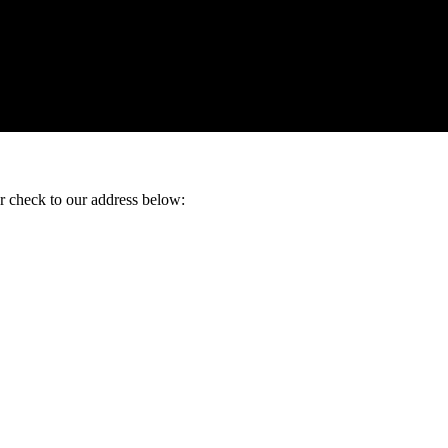
ur check to our address below: