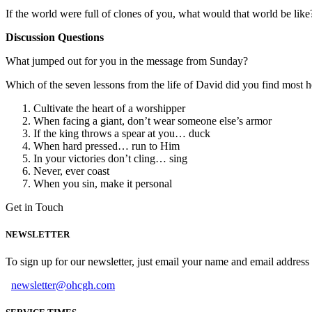
If the world were full of clones of you, what would that world be like
Discussion Questions
What jumped out for you in the message from Sunday?
Which of the seven lessons from the life of David did you find most h
Cultivate the heart of a worshipper
When facing a giant, don’t wear someone else’s armor
If the king throws a spear at you… duck
When hard pressed… run to Him
In your victories don’t cling… sing
Never, ever coast
When you sin, make it personal
Get in Touch
NEWSLETTER
To sign up for our newsletter, just email your name and email addres
newsletter@ohcgh.com