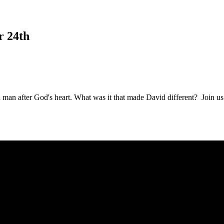
r 24th
a man after God's heart. What was it that made David different? Join u