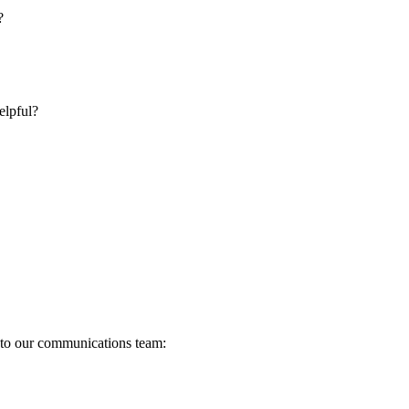
?
elpful?
s to our communications team: