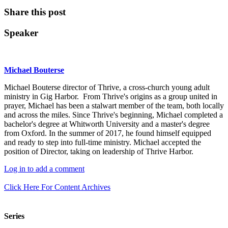
Share this post
Speaker
Michael Bouterse
Michael Bouterse director of Thrive, a cross-church young adult
ministry in Gig Harbor. From Thrive's origins as a group united in
prayer, Michael has been a stalwart member of the team, both locally
and across the miles. Since Thrive's beginning, Michael completed a
bachelor's degree at Whitworth University and a master's degree
from Oxford. In the summer of 2017, he found himself equipped
and ready to step into full-time ministry. Michael accepted the
position of Director, taking on leadership of Thrive Harbor.
Log in to add a comment
Click Here For Content Archives
Series