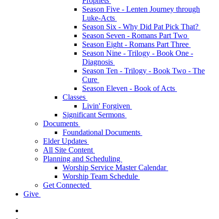
Prophets
Season Five - Lenten Journey through
Luke-Acts
Season Six - Why Did Pat Pick That?
Season Seven - Romans Part Two
Season Eight - Romans Part Three
Season Nine - Trilogy - Book One -
Diagnosis
Season Ten - Trilogy - Book Two - The
Cure
Season Eleven - Book of Acts
Classes
Livin' Forgiven
Significant Sermons
Documents
Foundational Documents
Elder Updates
All Site Content
Planning and Scheduling
Worship Service Master Calendar
Worship Team Schedule
Get Connected
Give