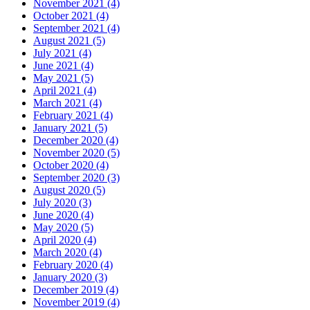
November 2021 (4)
October 2021 (4)
September 2021 (4)
August 2021 (5)
July 2021 (4)
June 2021 (4)
May 2021 (5)
April 2021 (4)
March 2021 (4)
February 2021 (4)
January 2021 (5)
December 2020 (4)
November 2020 (5)
October 2020 (4)
September 2020 (3)
August 2020 (5)
July 2020 (3)
June 2020 (4)
May 2020 (5)
April 2020 (4)
March 2020 (4)
February 2020 (4)
January 2020 (3)
December 2019 (4)
November 2019 (4)