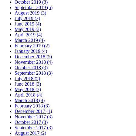
October 2019 (3)
September 2019 (5)
August 2019 (3)
July 2019 (3)
June 2019 (4)
May 2019 (3)
April 2019 (4)
March 2019 (4)
February 2019 (2)
January 2019 (4)
December 2018 (5)
November 2018 (4)
October 2018 (3)
September 2018 (3)
July 2018 (5)
June 2018 (3)
May 2018 (3)
April 2018 (4)
March 2018 (4)
February 2018 (3)
December 2017 (1)
November 2017 (3)
October 2017 (3)
September 2017 (3)
August 2017 (2)