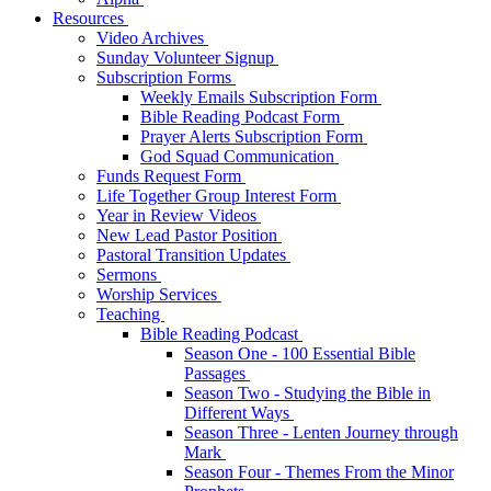
Resources
Video Archives
Sunday Volunteer Signup
Subscription Forms
Weekly Emails Subscription Form
Bible Reading Podcast Form
Prayer Alerts Subscription Form
God Squad Communication
Funds Request Form
Life Together Group Interest Form
Year in Review Videos
New Lead Pastor Position
Pastoral Transition Updates
Sermons
Worship Services
Teaching
Bible Reading Podcast
Season One - 100 Essential Bible
Passages
Season Two - Studying the Bible in
Different Ways
Season Three - Lenten Journey through
Mark
Season Four - Themes From the Minor