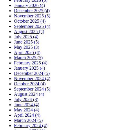
February 2026 (5)
January 2026 (4)
December 2025 (4)
November 2025 (5)
October 2025 (4)
September 2025 (4)
August 2025 (5)
July 2025 (4)
June 2025 (5)
May 2025 (3)
April 2025 (4)
March 2025 (5)
February 2025 (4)
January 2025 (4)
December 2024 (5)
November 2024 (4)
October 2024 (4)
September 2024 (5)
August 2024 (4)
July 2024 (3)
June 2024 (4)
May 2024 (4)
April 2024 (4)
March 2024 (5)
February 2024 (4)