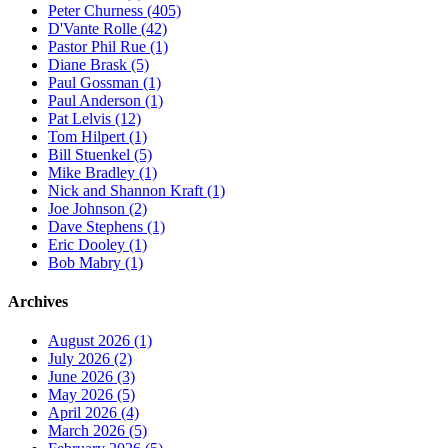
Peter Churness (405)
D'Vante Rolle (42)
Pastor Phil Rue (1)
Diane Brask (5)
Paul Gossman (1)
Paul Anderson (1)
Pat Lelvis (12)
Tom Hilpert (1)
Bill Stuenkel (5)
Mike Bradley (1)
Nick and Shannon Kraft (1)
Joe Johnson (2)
Dave Stephens (1)
Eric Dooley (1)
Bob Mabry (1)
Archives
August 2026 (1)
July 2026 (2)
June 2026 (3)
May 2026 (5)
April 2026 (4)
March 2026 (5)