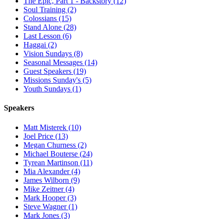
The Epic, Part 1 - Backstory (12)
Soul Training (2)
Colossians (15)
Stand Alone (28)
Last Lesson (6)
Haggai (2)
Vision Sundays (8)
Seasonal Messages (14)
Guest Speakers (19)
Missions Sunday's (5)
Youth Sundays (1)
Speakers
Matt Misterek (10)
Joel Price (13)
Megan Churness (2)
Michael Bouterse (24)
Tyrean Martinson (11)
Mia Alexander (4)
James Wilborn (9)
Mike Zeitner (4)
Mark Hooper (3)
Steve Wagner (1)
Mark Jones (3)