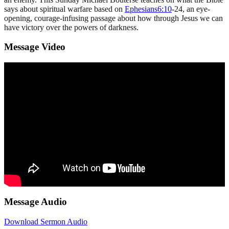
says about spiritual warfare based on
Ephesians6:10
-24, an eye-
opening, courage-infusing passage about how through Jesus we can
have victory over the powers of darkness.
Message Video
Message Audio
Download Sermon Audio