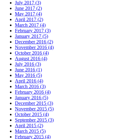
July 2017 (3)
June 2017 (2)
May 2017 (4)
April 2017 (2)
March 2017 (4)
February 2017 (3)
January 2017 (5)
December 2016 (2)
November 2016 (4)
October 2016 (4)
August 2016 (4)
July 2016 (3)
June 2016 (1)
May 2016 (5)
April 2016 (4)
March 2016 (3)
February 2016 (4)
January 2016 (5)
December 2015 (3)
November 2015 (5)
October 2015 (4)
September 2015 (3)
April 2015 (2)
March 2015 (5)
February 2015 (4)