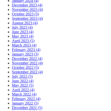
January 2024 (4)
December 2023 (4)
November 2023 (4)
October 2023 (5)
September 2023 (4)
August 2023 (4)
July 2023 (4)
June 2023 (4)
May 2023 (4)
April 2023 (5)
March 2023 (4)
February 2023 (4)
January 2023 (3)
December 2022 (4)
November 2022 (4)
October 2022 (5)
September 2022 (4)
July 2022 (5)
June 2022 (4)
May 2022 (5)
April 2022 (4)
March 2022 (4)
February 2022 (4)
January 2022 (5)
December 2021 (5)