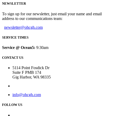
NEWSLETTER
To sign up for our newsletter, just email your name and email
address to our communications team:
newsletter@ohcgh.com
SERVICE TIMES
Service @ Ocean5:
9:30am
CONTACT US
5114 Point Fosdick Dr
Suite F PMB 174
Gig Harbor, WA 98335
info@ohcgh.com
FOLLOW US