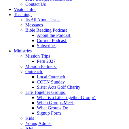
Contact Us
Visitor Info
Teaching
Its All About Jesus
Messages
Bible Reading Podcast
About the Podcast
Current Podcast
Subscribe
Ministries
Mission Trips
Peru 2027
Mission Partners
Outreach
Local Outreach
COTN Sunday
Sister Acts Golf Charity
Life Together Groups
What is a Life Together Group?
When Groups Meet
What Groups Do
Signup Form
Kids
Young Adults
Alpha