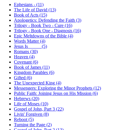
Ephesians - (11)
The Life of David (13)
Book of Acts (15)
Apologetics: Defending the Faith (3)
Trilogy - Book Two - Cure (16)
Trilogy - Book One - Diagnosis (16)
Epic Meltdowns of the Bible (4)
Words Matter (4)
Jesus Is _____ (5)
Romans (30)
Heaven (4)
Covenant (6)
Book of James (11)
Kingdom Parables (6)
Gifted (6)
The Unexpected King (4)
Messengers: Exploring the Minor Prophets (12)
Public Faith: Joining Jesus on His Mission (6)
Hebrews (20)
Life of Moses (10)
Gospel of John, Part 3 (22)
Livin' Forgiven (8)
Reboot (5)
Turning the Page (2)
Gospel of John, Part 2 (13)