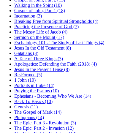
Walking in the Spirit (10)
Gospel of John, Part 1 (18)
Incarnation (3)
Breaking Free from Spiritual Strongholds (4)
Practicing the Presence of God (7)
The Messy Life of Jacob (4)
Sermon on the Mount (17)
Eschatology 101 - The Study of Last Things (4)
Jesus In the Old Testament (8)
Galatians (3)
A Tale of Three Kings (3)
Apologetics: Defending the Faith (2018) (4)
Jesus In the Present Tense (8)
Re-Formed (5)
1 John (10)
Portraits in Luke (14)
Praying the Psalms (10)
Ephesians - Becoming Who We Are (14)
Back To Basics (10)
Genesis (11)
The Gospel of Mark (14)
Philippians (14)
The Epic, Part 3 - Revolution (3)
The Epic, Part 2 - Invasion (12)