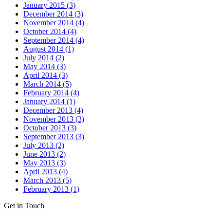
January 2015 (3)
December 2014 (3)
November 2014 (4)
October 2014 (4)
September 2014 (4)
August 2014 (1)
July 2014 (2)
May 2014 (3)
April 2014 (3)
March 2014 (5)
February 2014 (4)
January 2014 (1)
December 2013 (4)
November 2013 (3)
October 2013 (3)
September 2013 (3)
July 2013 (2)
June 2013 (2)
May 2013 (3)
April 2013 (4)
March 2013 (5)
February 2013 (1)
Get in Touch