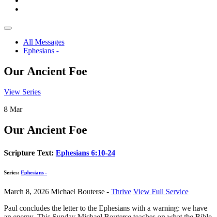
All Messages
Ephesians -
Our Ancient Foe
View Series
8
Mar
Our Ancient Foe
Scripture Text:
Ephesians 6:10-24
Series:
Ephesians -
March 8, 2026
Michael Bouterse -
Thrive
View Full Service
Paul concludes the letter to the Ephesians with a warning: we have
an enemy. This Sunday Michael Bouterse teaches on what the Bible