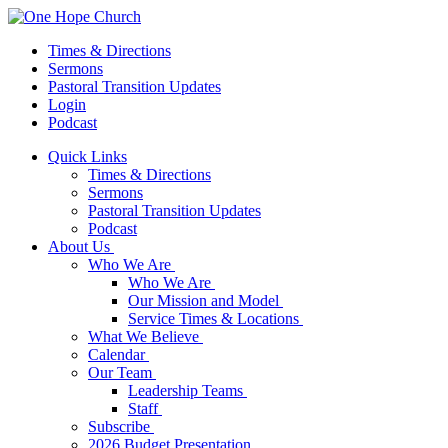
Times & Directions
Sermons
Pastoral Transition Updates
Login
Podcast
Quick Links
Times & Directions
Sermons
Pastoral Transition Updates
Podcast
About Us
Who We Are
Who We Are
Our Mission and Model
Service Times & Locations
What We Believe
Calendar
Our Team
Leadership Teams
Staff
Subscribe
2026 Budget Presentation