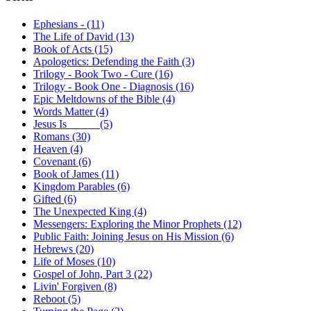
Ephesians - (11)
The Life of David (13)
Book of Acts (15)
Apologetics: Defending the Faith (3)
Trilogy - Book Two - Cure (16)
Trilogy - Book One - Diagnosis (16)
Epic Meltdowns of the Bible (4)
Words Matter (4)
Jesus Is _____ (5)
Romans (30)
Heaven (4)
Covenant (6)
Book of James (11)
Kingdom Parables (6)
Gifted (6)
The Unexpected King (4)
Messengers: Exploring the Minor Prophets (12)
Public Faith: Joining Jesus on His Mission (6)
Hebrews (20)
Life of Moses (10)
Gospel of John, Part 3 (22)
Livin' Forgiven (8)
Reboot (5)