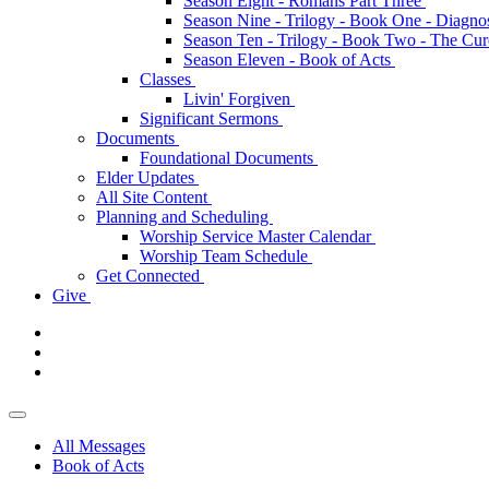
Season Eight - Romans Part Three
Season Nine - Trilogy - Book One - Diagno
Season Ten - Trilogy - Book Two - The Cu
Season Eleven - Book of Acts
Classes
Livin' Forgiven
Significant Sermons
Documents
Foundational Documents
Elder Updates
All Site Content
Planning and Scheduling
Worship Service Master Calendar
Worship Team Schedule
Get Connected
Give
All Messages
Book of Acts