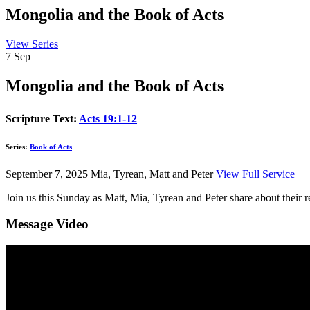
Mongolia and the Book of Acts
View Series
7
Sep
Mongolia and the Book of Acts
Scripture Text:
Acts 19:1-12
Series:
Book of Acts
September 7, 2025
Mia, Tyrean, Matt and Peter
View Full Service
Join us this Sunday as Matt, Mia, Tyrean and Peter share about their
Message Video