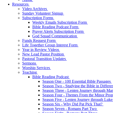
Resources
Video Archives
Sunday Volunteer Signup
Subscription Forms
Weekly Emails Subscription Form
Bible Reading Podcast Form
Prayer Alerts Subscription Form
God Squad Communication
Funds Request Form
Life Together Group Interest Form
Year in Review Videos
New Lead Pastor Position
Pastoral Transition Updates
Sermons
Worship Services
Teaching
Bible Reading Podcast
Season One - 100 Essential Bible Passages
Season Two - Studying the Bible in Differ
Season Three - Lenten Journey through Ma
Season Four - Themes From the Minor Pro
Season Five - Lenten Journey through Luk
Season Six - Why Did Pat Pick That?
Season Seven - Romans Part Two