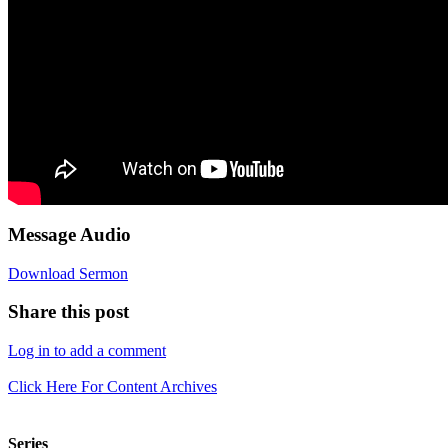
Message Audio
Download Sermon
Share this post
Log in to add a comment
Click Here For Content Archives
Series