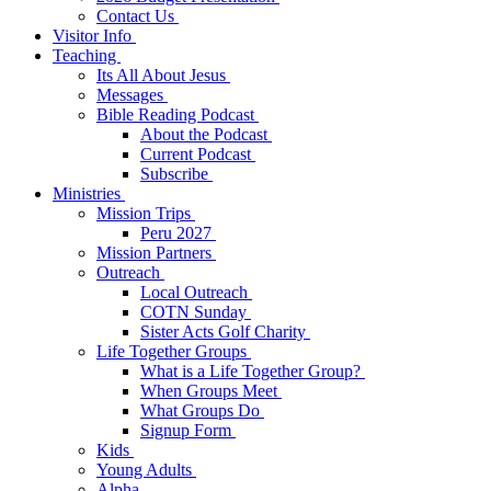
Contact Us
Visitor Info
Teaching
Its All About Jesus
Messages
Bible Reading Podcast
About the Podcast
Current Podcast
Subscribe
Ministries
Mission Trips
Peru 2027
Mission Partners
Outreach
Local Outreach
COTN Sunday
Sister Acts Golf Charity
Life Together Groups
What is a Life Together Group?
When Groups Meet
What Groups Do
Signup Form
Kids
Young Adults
Alpha