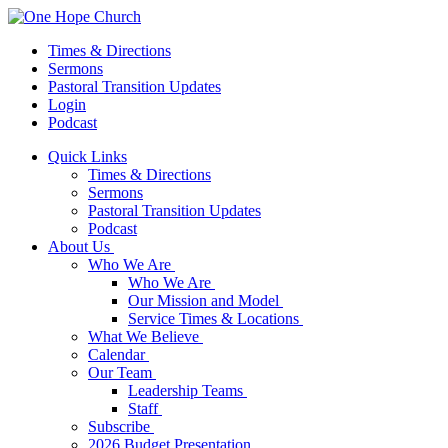
Times & Directions
Sermons
Pastoral Transition Updates
Login
Podcast
Quick Links
Times & Directions
Sermons
Pastoral Transition Updates
Podcast
About Us
Who We Are
Who We Are
Our Mission and Model
Service Times & Locations
What We Believe
Calendar
Our Team
Leadership Teams
Staff
Subscribe
2026 Budget Presentation