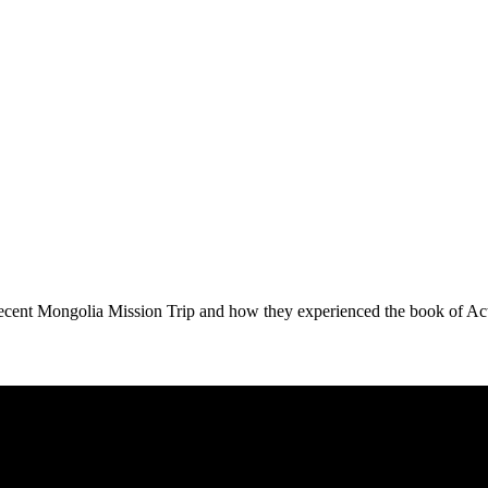
 recent Mongolia Mission Trip and how they experienced the book of Ac