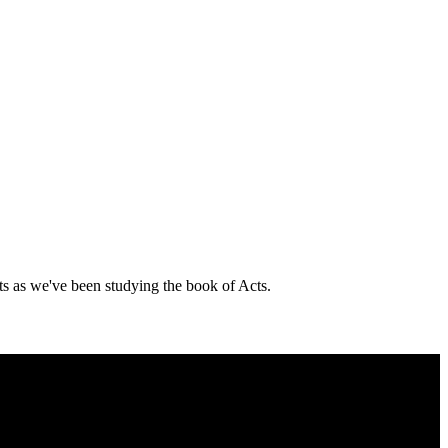
ts as we've been studying the book of Acts.