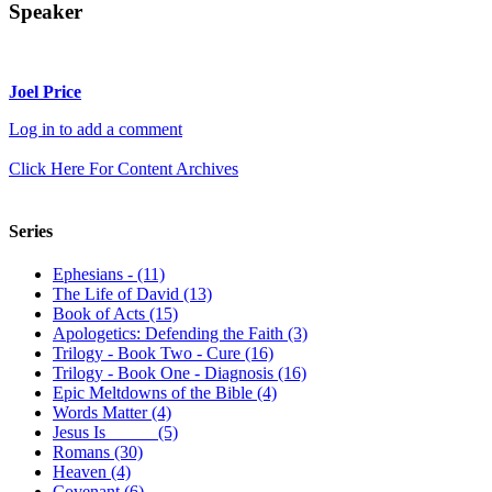
Speaker
Joel Price
Log in to add a comment
Click Here For Content Archives
Series
Ephesians - (11)
The Life of David (13)
Book of Acts (15)
Apologetics: Defending the Faith (3)
Trilogy - Book Two - Cure (16)
Trilogy - Book One - Diagnosis (16)
Epic Meltdowns of the Bible (4)
Words Matter (4)
Jesus Is _____ (5)
Romans (30)
Heaven (4)
Covenant (6)