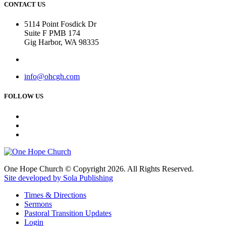
CONTACT US
5114 Point Fosdick Dr
Suite F PMB 174
Gig Harbor, WA 98335
info@ohcgh.com
FOLLOW US
One Hope Church © Copyright 2026. All Rights Reserved.
Site developed by Sola Publishing
Times & Directions
Sermons
Pastoral Transition Updates
Login