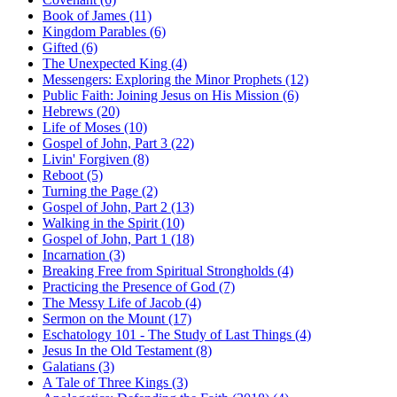
Book of James (11)
Kingdom Parables (6)
Gifted (6)
The Unexpected King (4)
Messengers: Exploring the Minor Prophets (12)
Public Faith: Joining Jesus on His Mission (6)
Hebrews (20)
Life of Moses (10)
Gospel of John, Part 3 (22)
Livin' Forgiven (8)
Reboot (5)
Turning the Page (2)
Gospel of John, Part 2 (13)
Walking in the Spirit (10)
Gospel of John, Part 1 (18)
Incarnation (3)
Breaking Free from Spiritual Strongholds (4)
Practicing the Presence of God (7)
The Messy Life of Jacob (4)
Sermon on the Mount (17)
Eschatology 101 - The Study of Last Things (4)
Jesus In the Old Testament (8)
Galatians (3)
A Tale of Three Kings (3)