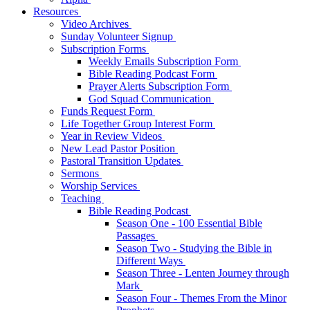
Resources
Video Archives
Sunday Volunteer Signup
Subscription Forms
Weekly Emails Subscription Form
Bible Reading Podcast Form
Prayer Alerts Subscription Form
God Squad Communication
Funds Request Form
Life Together Group Interest Form
Year in Review Videos
New Lead Pastor Position
Pastoral Transition Updates
Sermons
Worship Services
Teaching
Bible Reading Podcast
Season One - 100 Essential Bible
Passages
Season Two - Studying the Bible in
Different Ways
Season Three - Lenten Journey through
Mark
Season Four - Themes From the Minor