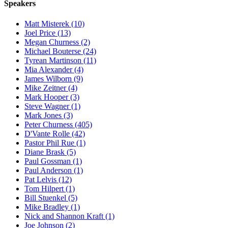
Speakers
Matt Misterek (10)
Joel Price (13)
Megan Churness (2)
Michael Bouterse (24)
Tyrean Martinson (11)
Mia Alexander (4)
James Wilborn (9)
Mike Zeitner (4)
Mark Hooper (3)
Steve Wagner (1)
Mark Jones (3)
Peter Churness (405)
D'Vante Rolle (42)
Pastor Phil Rue (1)
Diane Brask (5)
Paul Gossman (1)
Paul Anderson (1)
Pat Lelvis (12)
Tom Hilpert (1)
Bill Stuenkel (5)
Mike Bradley (1)
Nick and Shannon Kraft (1)
Joe Johnson (2)