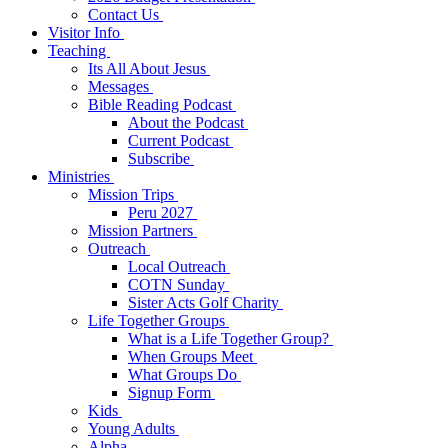
Contact Us
Visitor Info
Teaching
Its All About Jesus
Messages
Bible Reading Podcast
About the Podcast
Current Podcast
Subscribe
Ministries
Mission Trips
Peru 2027
Mission Partners
Outreach
Local Outreach
COTN Sunday
Sister Acts Golf Charity
Life Together Groups
What is a Life Together Group?
When Groups Meet
What Groups Do
Signup Form
Kids
Young Adults
Alpha