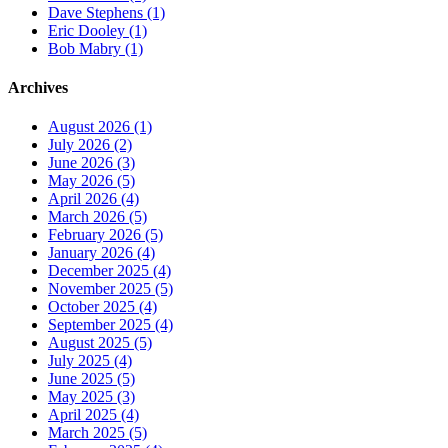
Dave Stephens (1)
Eric Dooley (1)
Bob Mabry (1)
Archives
August 2026 (1)
July 2026 (2)
June 2026 (3)
May 2026 (5)
April 2026 (4)
March 2026 (5)
February 2026 (5)
January 2026 (4)
December 2025 (4)
November 2025 (5)
October 2025 (4)
September 2025 (4)
August 2025 (5)
July 2025 (4)
June 2025 (5)
May 2025 (3)
April 2025 (4)
March 2025 (5)