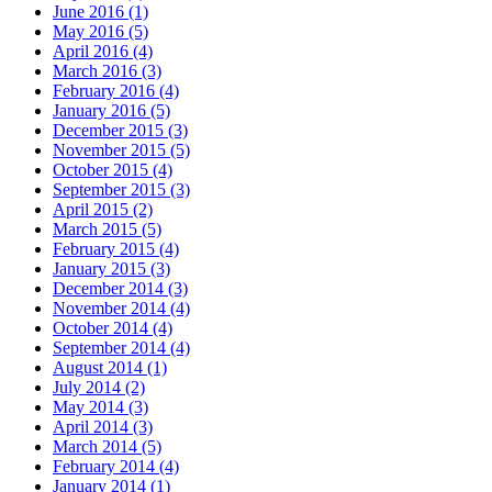
June 2016 (1)
May 2016 (5)
April 2016 (4)
March 2016 (3)
February 2016 (4)
January 2016 (5)
December 2015 (3)
November 2015 (5)
October 2015 (4)
September 2015 (3)
April 2015 (2)
March 2015 (5)
February 2015 (4)
January 2015 (3)
December 2014 (3)
November 2014 (4)
October 2014 (4)
September 2014 (4)
August 2014 (1)
July 2014 (2)
May 2014 (3)
April 2014 (3)
March 2014 (5)
February 2014 (4)
January 2014 (1)