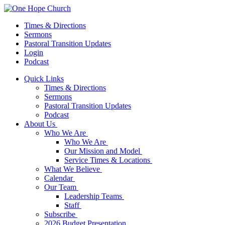
Times & Directions
Sermons
Pastoral Transition Updates
Login
Podcast
Quick Links
Times & Directions
Sermons
Pastoral Transition Updates
Podcast
About Us
Who We Are
Who We Are
Our Mission and Model
Service Times & Locations
What We Believe
Calendar
Our Team
Leadership Teams
Staff
Subscribe
2026 Budget Presentation