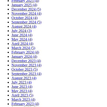
February 2025 (4)
January 2025 (4)
December 2024 (5)
November 2024 (4)
October 2024 (4)
September 2024 (5)
August 2024 (4)
July 2024 (3)
June 2024 (4)
May 2024 (4)
April 2024 (4)
March 2024 (5)
February 2024 (4)
January 2024 (4)
December 2023 (4)
November 2023 (4)
October 2023 (5)
September 2023 (4)
August 2023 (4)
July 2023 (4)
June 2023 (4)
May 2023 (4)
April 2023 (5)
March 2023 (4)
February 2023 (4)