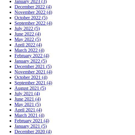
January 2023 (3)
December 2022 (4)
November 2022 (4)
October 2022 (5)
September 2022 (4)
July 2022 (5)
June 2022 (4)
May 2022 (5)
April 2022 (4)
March 2022 (4)
February 2022 (4)
January 2022 (5)
December 2021 (5)
November 2021 (4)
October 2021 (4)
September 2021 (4)
August 2021 (5)
July 2021 (4)
June 2021 (4)
May 2021 (5)
April 2021 (4)
March 2021 (4)
February 2021 (4)
January 2021 (5)
December 2020 (4)