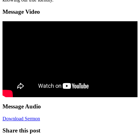
Message Video
Message Audio
Download Sermon
Share this post