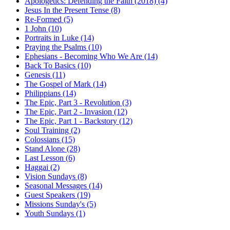
Apologetics: Defending the Faith (2018) (4)
Jesus In the Present Tense (8)
Re-Formed (5)
1 John (10)
Portraits in Luke (14)
Praying the Psalms (10)
Ephesians - Becoming Who We Are (14)
Back To Basics (10)
Genesis (11)
The Gospel of Mark (14)
Philippians (14)
The Epic, Part 3 - Revolution (3)
The Epic, Part 2 - Invasion (12)
The Epic, Part 1 - Backstory (12)
Soul Training (2)
Colossians (15)
Stand Alone (28)
Last Lesson (6)
Haggai (2)
Vision Sundays (8)
Seasonal Messages (14)
Guest Speakers (19)
Missions Sunday's (5)
Youth Sundays (1)