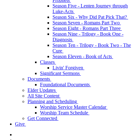
Prophets
Season Five - Lenten Journey through
Luke-Acts
Season Six - Why Did Pat Pick That?
Season Seven - Romans Part Two
Season Eight - Romans Part Three
Season Nine - Trilogy - Book One -
Diagnosis
Season Ten - Trilogy - Book Two - The
Cure
Season Eleven - Book of Acts
Classes
Livin' Forgiven
Significant Sermons
Documents
Foundational Documents
Elder Updates
All Site Content
Planning and Scheduling
Worship Service Master Calendar
Worship Team Schedule
Get Connected
Give