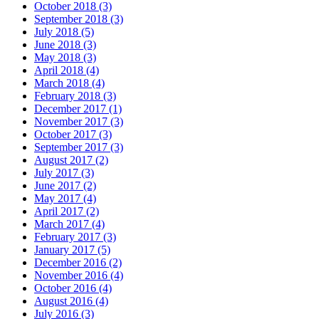
October 2018 (3)
September 2018 (3)
July 2018 (5)
June 2018 (3)
May 2018 (3)
April 2018 (4)
March 2018 (4)
February 2018 (3)
December 2017 (1)
November 2017 (3)
October 2017 (3)
September 2017 (3)
August 2017 (2)
July 2017 (3)
June 2017 (2)
May 2017 (4)
April 2017 (2)
March 2017 (4)
February 2017 (3)
January 2017 (5)
December 2016 (2)
November 2016 (4)
October 2016 (4)
August 2016 (4)
July 2016 (3)