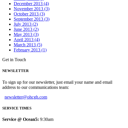
December 2013 (4)
November 2013 (3)
October 2013 (3)
September 2013 (3)
July 2013 (2)
June 2013 (2)
May 2013 (3)
April 2013 (4)
March 2013 (5)
February 2013 (1)
Get in Touch
NEWSLETTER
To sign up for our newsletter, just email your name and email
address to our communications team:
newsletter@ohcgh.com
SERVICE TIMES
Service @ Ocean5:
9:30am