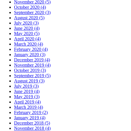
November 2020 (5)
October 2020 (4)
September 2020 (3)
August 2020 (5)
July 2020 (3)
June 2020 (4)
May 2020 (5)
April 2020 (4)
March 2020 (4)
February 2020 (4)
January 2020 (3)
December 2019 (4)
November 2019 (4)
October 2019 (3)
September 2019 (5)
August 2019 (3)
July 2019 (3)
June 2019 (4)
May 2019 (3)
April 2019 (4)
March 2019 (4)
February 2019 (2)
January 2019 (4)
December 2018 (5)
November 2018 (4)