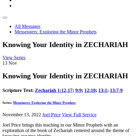
All Messages
Messengers: Exploring the Minor Prophets
Knowing Your Identity in ZECHARIAH
View Series
13
Nov
Knowing Your Identity in ZECHARIAH
Scripture Text:
Zechariah 1:12-17
;
9:9
;
12:10
;
13:1
;
13:7-9
Series:
Messengers: Exploring the Minor Prophets
November 13, 2022
Joel Price
View Full Service
Joel Price brings this teaching in our Minor Prophets with an
exploration of the book of Zechariah centered around the theme of
knowing our true identity.