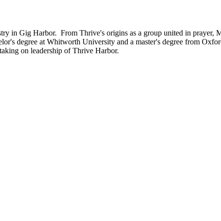
try in Gig Harbor. From Thrive's origins as a group united in prayer, 
elor's degree at Whitworth University and a master's degree from Oxfo
, taking on leadership of Thrive Harbor.