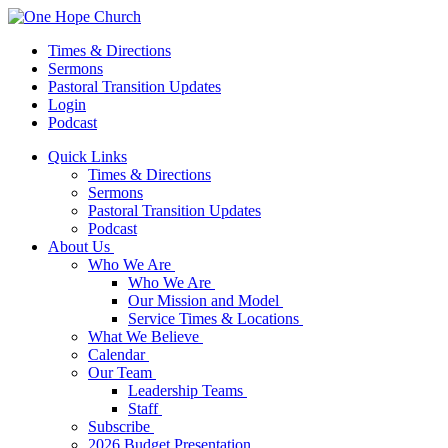
Times & Directions
Sermons
Pastoral Transition Updates
Login
Podcast
Quick Links
Times & Directions
Sermons
Pastoral Transition Updates
Podcast
About Us
Who We Are
Who We Are
Our Mission and Model
Service Times & Locations
What We Believe
Calendar
Our Team
Leadership Teams
Staff
Subscribe
2026 Budget Presentation