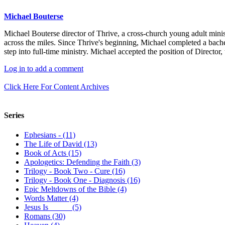
Michael Bouterse
Michael Bouterse director of Thrive, a cross-church young adult minis
across the miles. Since Thrive's beginning, Michael completed a bach
step into full-time ministry. Michael accepted the position of Director
Log in to add a comment
Click Here For Content Archives
Series
Ephesians - (11)
The Life of David (13)
Book of Acts (15)
Apologetics: Defending the Faith (3)
Trilogy - Book Two - Cure (16)
Trilogy - Book One - Diagnosis (16)
Epic Meltdowns of the Bible (4)
Words Matter (4)
Jesus Is _____ (5)
Romans (30)