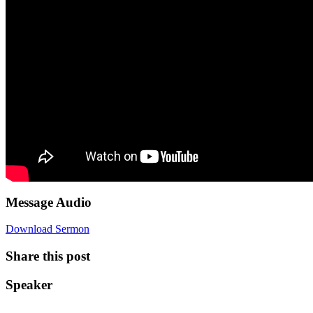
Message Audio
Download Sermon
Share this post
Speaker