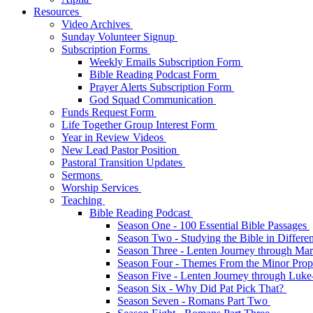
Resources
Video Archives
Sunday Volunteer Signup
Subscription Forms
Weekly Emails Subscription Form
Bible Reading Podcast Form
Prayer Alerts Subscription Form
God Squad Communication
Funds Request Form
Life Together Group Interest Form
Year in Review Videos
New Lead Pastor Position
Pastoral Transition Updates
Sermons
Worship Services
Teaching
Bible Reading Podcast
Season One - 100 Essential Bible Passages
Season Two - Studying the Bible in Differ
Season Three - Lenten Journey through Ma
Season Four - Themes From the Minor Pro
Season Five - Lenten Journey through Luk
Season Six - Why Did Pat Pick That?
Season Seven - Romans Part Two