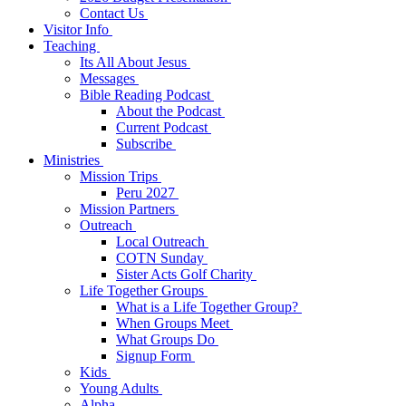
Contact Us
Visitor Info
Teaching
Its All About Jesus
Messages
Bible Reading Podcast
About the Podcast
Current Podcast
Subscribe
Ministries
Mission Trips
Peru 2027
Mission Partners
Outreach
Local Outreach
COTN Sunday
Sister Acts Golf Charity
Life Together Groups
What is a Life Together Group?
When Groups Meet
What Groups Do
Signup Form
Kids
Young Adults
Alpha