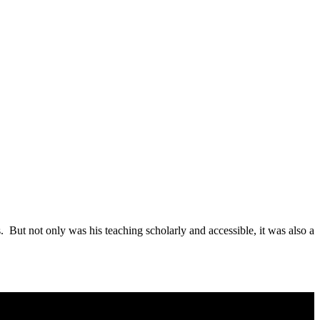
 But not only was his teaching scholarly and accessible, it was also a