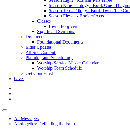
Season Eight - Romans Part Three
Season Nine - Trilogy - Book One - Diagno
Season Ten - Trilogy - Book Two - The Cu
Season Eleven - Book of Acts
Classes
Livin' Forgiven
Significant Sermons
Documents
Foundational Documents
Elder Updates
All Site Content
Planning and Scheduling
Worship Service Master Calendar
Worship Team Schedule
Get Connected
Give
All Messages
Apologetics: Defending the Faith