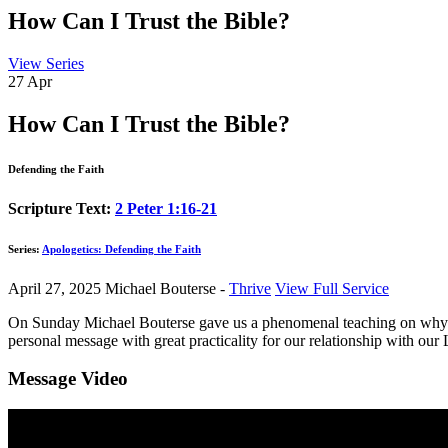
How Can I Trust the Bible?
View Series
27
Apr
How Can I Trust the Bible?
Defending the Faith
Scripture Text:
2 Peter 1:16-21
Series:
Apologetics: Defending the Faith
April 27, 2025
Michael Bouterse -
Thrive
View Full Service
On Sunday Michael Bouterse gave us a phenomenal teaching on why we ca
personal message with great practicality for our relationship with our
Message Video