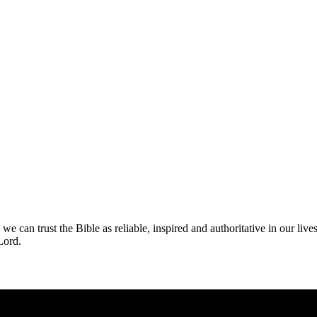
n trust the Bible as reliable, inspired and authoritative in our lives.
 Lord.