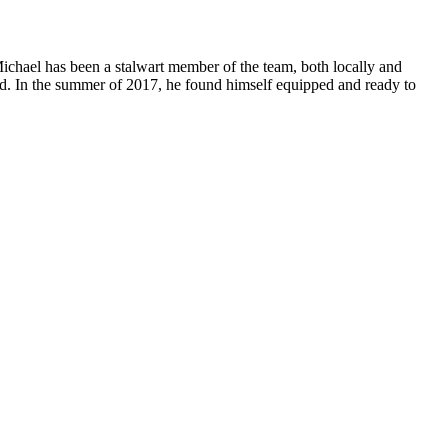
Michael has been a stalwart member of the team, both locally and
rd. In the summer of 2017, he found himself equipped and ready to