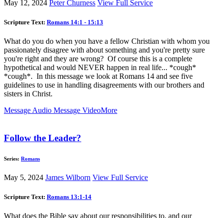
May 12, 2024
Peter Churness
View Full Service
Scripture Text:
Romans 14:1 - 15:13
What do you do when you have a fellow Christian with whom you
passionately disagree with about something and you're pretty sure
you're right and they are wrong? Of course this is a complete
hypothetical and would NEVER happen in real life... *cough*
*cough*. In this message we look at Romans 14
and see five
guidelines to use in handling disagreements with our brothers and
sisters in Christ.
Message Audio
Message Video
More
Follow the Leader?
Series:
Romans
May 5, 2024
James Wilborn
View Full Service
Scripture Text:
Romans 13:1-14
What does the Bible say about our responsibilities to, and our