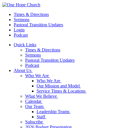
Times & Directions
Sermons
Pastoral Transition Updates
Login
Podcast
Quick Links
Times & Directions
Sermons
Pastoral Transition Updates
Podcast
About Us
Who We Are
Who We Are
Our Mission and Model
Service Times & Locations
What We Believe
Calendar
Our Team
Leadership Teams
Staff
Subscribe
2026 Budget Presentation