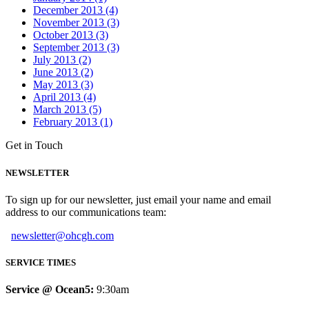
December 2013 (4)
November 2013 (3)
October 2013 (3)
September 2013 (3)
July 2013 (2)
June 2013 (2)
May 2013 (3)
April 2013 (4)
March 2013 (5)
February 2013 (1)
Get in Touch
NEWSLETTER
To sign up for our newsletter, just email your name and email
address to our communications team:
newsletter@ohcgh.com
SERVICE TIMES
Service @ Ocean5:
9:30am