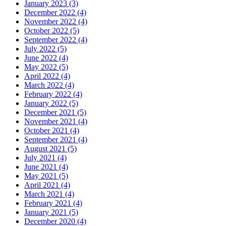
January 2023 (3)
December 2022 (4)
November 2022 (4)
October 2022 (5)
September 2022 (4)
July 2022 (5)
June 2022 (4)
May 2022 (5)
April 2022 (4)
March 2022 (4)
February 2022 (4)
January 2022 (5)
December 2021 (5)
November 2021 (4)
October 2021 (4)
September 2021 (4)
August 2021 (5)
July 2021 (4)
June 2021 (4)
May 2021 (5)
April 2021 (4)
March 2021 (4)
February 2021 (4)
January 2021 (5)
December 2020 (4)