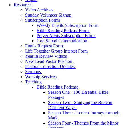
Resources
Video Archives
Sunday Volunteer Signup
Subscription Forms
Weekly Emails Subscription Form
Bible Reading Podcast Form
Prayer Alerts Subscription Form
God Squad Communication
Funds Request Form
Life Together Group Interest Form
Year in Review Videos
New Lead Pastor Position
Pastoral Transition Updates
Sermons
Worship Services
Teaching
Bible Reading Podcast
Season One - 100 Essential Bible
Passages
Season Two - Studying the Bible in
Different Ways
Season Three - Lenten Journey through
Mark
Season Four - Themes From the Minor