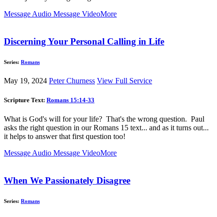
Message Audio
Message Video
More
Discerning Your Personal Calling in Life
Series:
Romans
May 19, 2024
Peter Churness
View Full Service
Scripture Text:
Romans 15:14-33
What is God's will for your life? That's the wrong question. Paul
asks the right question in our Romans 15
text... and as it turns out...
it helps to answer that first question too!
Message Audio
Message Video
More
When We Passionately Disagree
Series:
Romans