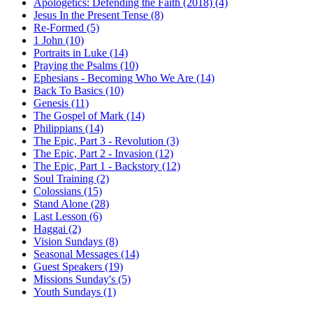
Apologetics: Defending the Faith (2018) (4)
Jesus In the Present Tense (8)
Re-Formed (5)
1 John (10)
Portraits in Luke (14)
Praying the Psalms (10)
Ephesians - Becoming Who We Are (14)
Back To Basics (10)
Genesis (11)
The Gospel of Mark (14)
Philippians (14)
The Epic, Part 3 - Revolution (3)
The Epic, Part 2 - Invasion (12)
The Epic, Part 1 - Backstory (12)
Soul Training (2)
Colossians (15)
Stand Alone (28)
Last Lesson (6)
Haggai (2)
Vision Sundays (8)
Seasonal Messages (14)
Guest Speakers (19)
Missions Sunday's (5)
Youth Sundays (1)