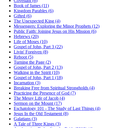
Covenant (6)
Book of James (11)
Kingdom Parables (6)
Gifted (6)
The Unexpected King (4)
Messengers: Exploring the Minor Prophets (12)
Public Faith: Joining Jesus on His Mission (6)
Hebrews (20)
Life of Moses (10)
Gospel of John, Part 3 (22)
Livin' Forgiven (8)
Reboot (5)
Turning the Page (2)
Gospel of John, Part 2 (13)
Walking in the Spirit (10)
Gospel of John, Part 1 (18)
Incarnation (3)
Breaking Free from Spiritual Strongholds (4)
Practicing the Presence of God (7)
The Messy Life of Jacob (4)
Sermon on the Mount (17)
Eschatology 101 - The Study of Last Things (4)
Jesus In the Old Testament (8)
Galatians (3)
A Tale of Three Kings (3)