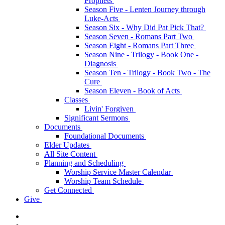
Prophets
Season Five - Lenten Journey through
Luke-Acts
Season Six - Why Did Pat Pick That?
Season Seven - Romans Part Two
Season Eight - Romans Part Three
Season Nine - Trilogy - Book One -
Diagnosis
Season Ten - Trilogy - Book Two - The
Cure
Season Eleven - Book of Acts
Classes
Livin' Forgiven
Significant Sermons
Documents
Foundational Documents
Elder Updates
All Site Content
Planning and Scheduling
Worship Service Master Calendar
Worship Team Schedule
Get Connected
Give