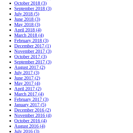
October 2018 (3)
September 2018 (3)
July 2018 (5)
June 2018 (3)
May 2018 (3)
April 2018 (4)
March 2018 (4)
February 2018 (3)
December 2017 (1)
November 2017 (3)
October 2017 (3)
September 2017 (3)
August 2017 (2)
July 2017 (3)
June 2017 (2)
May 2017 (4)
April 2017 (2)
March 2017 (4)
February 2017 (3)
January 2017 (5)
December 2016 (2)
November 2016 (4)
October 2016 (4)
August 2016 (4)
July 2016 (3)