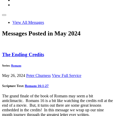
View All Messages
Messages Posted in May 2024
The Ending Credits
Series:
Romans
May 26, 2024
Peter Churness
View Full Service
Scripture Text:
Romans 16:1-27
The grand finale of the book of Romans may seem a bit
anticlimactic. Romans 16
is a bit like watching the credits roll at the
end of a movie. But, it turns out there are some great lessons
embedded in the credits! In this message we wrap up our nine
month journey through the greatest letter ever written.