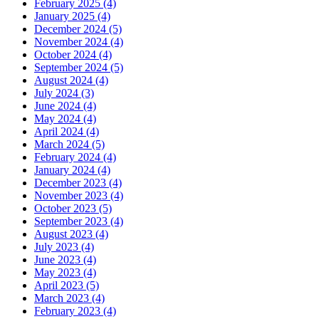
February 2025 (4)
January 2025 (4)
December 2024 (5)
November 2024 (4)
October 2024 (4)
September 2024 (5)
August 2024 (4)
July 2024 (3)
June 2024 (4)
May 2024 (4)
April 2024 (4)
March 2024 (5)
February 2024 (4)
January 2024 (4)
December 2023 (4)
November 2023 (4)
October 2023 (5)
September 2023 (4)
August 2023 (4)
July 2023 (4)
June 2023 (4)
May 2023 (4)
April 2023 (5)
March 2023 (4)
February 2023 (4)