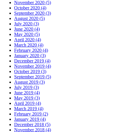
November 2020 (5)
October 2020 (4)
September 2020 (3)
August 2020 (5)
July 2020 (3)
June 2020 (4)
May 2020 (5)
April 2020 (4)
March 2020 (4)
February 2020 (4)
January 2020 (3)
December 2019 (4)
November 2019 (4)
October 2019 (3)
September 2019 (5)
August 2019 (3)
July 2019 (3)
June 2019 (4)
May 2019 (3)
April 2019 (4)
March 2019 (4)
February 2019 (2)
January 2019 (4)
December 2018 (5)
November 2018 (4)