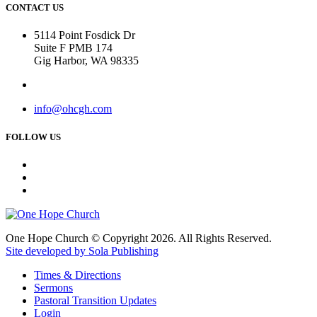
CONTACT US
5114 Point Fosdick Dr
Suite F PMB 174
Gig Harbor, WA 98335
info@ohcgh.com
FOLLOW US
One Hope Church © Copyright 2026. All Rights Reserved.
Site developed by Sola Publishing
Times & Directions
Sermons
Pastoral Transition Updates
Login