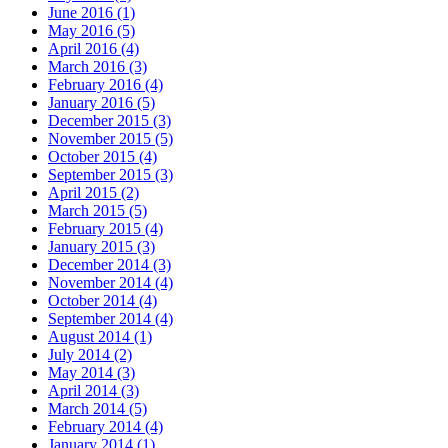
June 2016 (1)
May 2016 (5)
April 2016 (4)
March 2016 (3)
February 2016 (4)
January 2016 (5)
December 2015 (3)
November 2015 (5)
October 2015 (4)
September 2015 (3)
April 2015 (2)
March 2015 (5)
February 2015 (4)
January 2015 (3)
December 2014 (3)
November 2014 (4)
October 2014 (4)
September 2014 (4)
August 2014 (1)
July 2014 (2)
May 2014 (3)
April 2014 (3)
March 2014 (5)
February 2014 (4)
January 2014 (1)