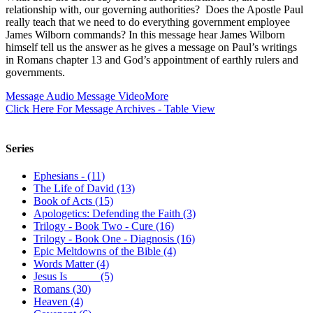
relationship with, our governing authorities? Does the Apostle Paul
really teach that we need to do everything government employee
James Wilborn commands? In this message hear James Wilborn
himself tell us the answer as he gives a message on Paul’s writings
in Romans chapter 13 and God’s appointment of earthly rulers and
governments.
Message Audio
Message Video
More
Click Here For Message Archives - Table View
Series
Ephesians - (11)
The Life of David (13)
Book of Acts (15)
Apologetics: Defending the Faith (3)
Trilogy - Book Two - Cure (16)
Trilogy - Book One - Diagnosis (16)
Epic Meltdowns of the Bible (4)
Words Matter (4)
Jesus Is _____ (5)
Romans (30)
Heaven (4)