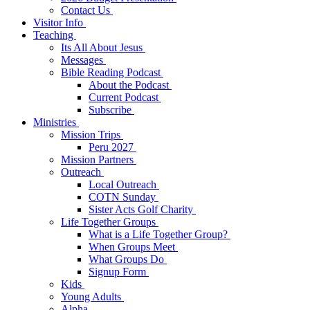
Contact Us
Visitor Info
Teaching
Its All About Jesus
Messages
Bible Reading Podcast
About the Podcast
Current Podcast
Subscribe
Ministries
Mission Trips
Peru 2027
Mission Partners
Outreach
Local Outreach
COTN Sunday
Sister Acts Golf Charity
Life Together Groups
What is a Life Together Group?
When Groups Meet
What Groups Do
Signup Form
Kids
Young Adults
Alpha