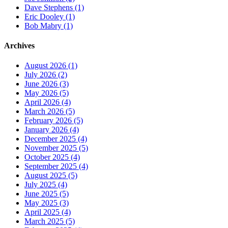
Dave Stephens (1)
Eric Dooley (1)
Bob Mabry (1)
Archives
August 2026 (1)
July 2026 (2)
June 2026 (3)
May 2026 (5)
April 2026 (4)
March 2026 (5)
February 2026 (5)
January 2026 (4)
December 2025 (4)
November 2025 (5)
October 2025 (4)
September 2025 (4)
August 2025 (5)
July 2025 (4)
June 2025 (5)
May 2025 (3)
April 2025 (4)
March 2025 (5)