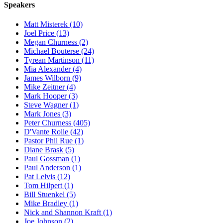
Speakers
Matt Misterek (10)
Joel Price (13)
Megan Churness (2)
Michael Bouterse (24)
Tyrean Martinson (11)
Mia Alexander (4)
James Wilborn (9)
Mike Zeitner (4)
Mark Hooper (3)
Steve Wagner (1)
Mark Jones (3)
Peter Churness (405)
D'Vante Rolle (42)
Pastor Phil Rue (1)
Diane Brask (5)
Paul Gossman (1)
Paul Anderson (1)
Pat Lelvis (12)
Tom Hilpert (1)
Bill Stuenkel (5)
Mike Bradley (1)
Nick and Shannon Kraft (1)
Joe Johnson (2)