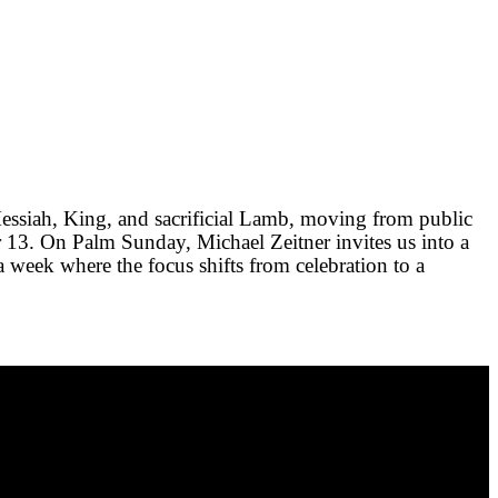
essiah, King, and sacrificial Lamb, moving from public
r 13
. On Palm Sunday, Michael Zeitner invites us into a
a week where the focus shifts from celebration to a