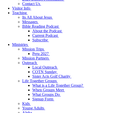
Contact Us
Visitor Info
Teaching
Its All About Jesus
Messages
Bible Reading Podcast
About the Podcast
Current Podcast
Subscribe
Ministries
Mission Trips
Peru 2027
Mission Partners
Outreach
Local Outreach
COTN Sunday
Sister Acts Golf Charity
Life Together Groups
What is a Life Together Group?
When Groups Meet
What Groups Do
Signup Form
Kids
Young Adults
Alpha