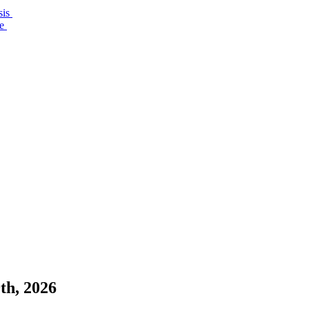
sis
re
th, 2026