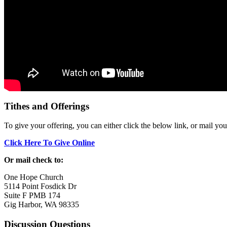
Tithes and Offerings
To give your offering, you can either click the below link, or mail yo
Click Here To Give Online
Or mail check to:
One Hope Church
5114 Point Fosdick Dr
Suite F PMB 174
Gig Harbor, WA 98335
Discussion Questions