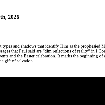
th, 2026
t types and shadows that identify Him as the prophesied M
ges that Paul said are “dim reflections of reality” in I Co
ents and the Easter celebration. It marks the beginning of 
e gift of salvation.