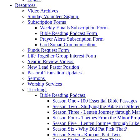
Resources
Video Archives
Sunday Volunteer Signup
Subscription Forms
Weekly Emails Subscription Form
Bible Reading Podcast Form
Prayer Alerts Subscription Form
God Squad Communication
Funds Request Form
Life Together Group Interest Form
Year in Review Videos
New Lead Pastor Position
Pastoral Transition Updates
Sermons
Worship Services
Teaching
Bible Reading Podcast
Season One - 100 Essential Bible Passages
Season Two - Studying the Bible in Differ
Season Three - Lenten Journey through Ma
Season Four - Themes From the Minor Pro
Season Five - Lenten Journey through Luk
Season Six - Why Did Pat Pick That?
Season Seven - Romans Part Two