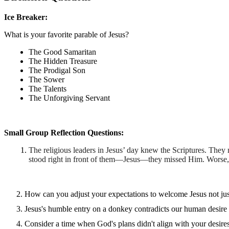
Ice Breaker:
What is your favorite parable of Jesus?
The Good Samaritan
The Hidden Treasure
The Prodigal Son
The Sower
The Talents
The Unforgiving Servant
Small Group Reflection Questions:
The religious leaders in Jesus’ day knew the Scriptures. They 
stood right in front of them—Jesus—they missed Him. Worse,
How can you adjust your expectations to welcome Jesus not just
Jesus's humble entry on a donkey contradicts our human desire 
Consider a time when God's plans didn't align with your desir