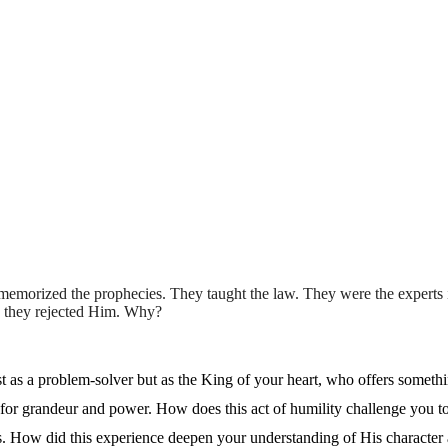
memorized the prophecies. They taught the law. They were the experts in
 they rejected Him. Why?
 as a problem-solver but as the King of your heart, who offers somethi
for grandeur and power. How does this act of humility challenge you to 
es. How did this experience deepen your understanding of His characte