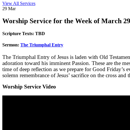
View All Services
29
Mar
Worship
Service for the Week of March 29
Scripture Texts:
TBD
Sermon:
The Triumphal Entry
The Triumphal Entry of Jesus is laden with Old Testamen
adoration toward his imminent Passion. These are the messa
time of deep reflection as we prepare for Good Friday’s ev
solemn remembrance of Jesus’ sacrifice on the cross and th
Worship Service Video