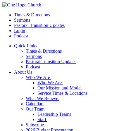
Times & Directions
Sermons
Pastoral Transition Updates
Login
Podcast
Quick Links
Times & Directions
Sermons
Pastoral Transition Updates
Podcast
About Us
Who We Are
Who We Are
Our Mission and Model
Service Times & Locations
What We Believe
Calendar
Our Team
Leadership Teams
Staff
Subscribe
2026 Budget Presentation