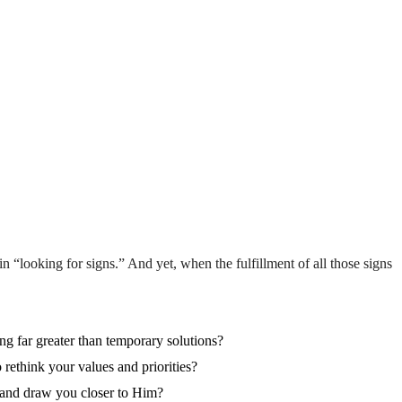
 “looking for signs.” And yet, when the fulfillment of all those signs
ng far greater than temporary solutions?
rethink your values and priorities?
r and draw you closer to Him?