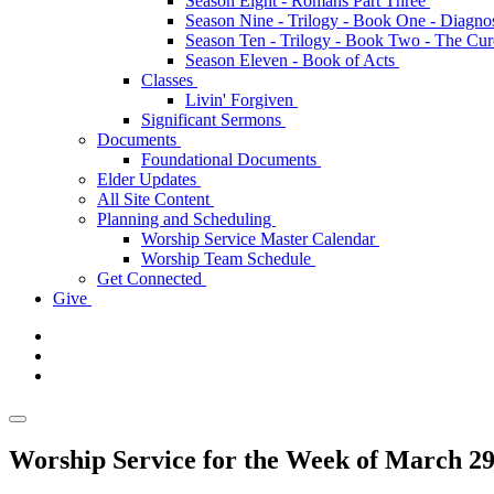
Season Eight - Romans Part Three
Season Nine - Trilogy - Book One - Diagno
Season Ten - Trilogy - Book Two - The Cu
Season Eleven - Book of Acts
Classes
Livin' Forgiven
Significant Sermons
Documents
Foundational Documents
Elder Updates
All Site Content
Planning and Scheduling
Worship Service Master Calendar
Worship Team Schedule
Get Connected
Give
Worship Service for the Week of March 29