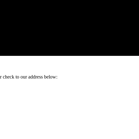
ur check to our address below: