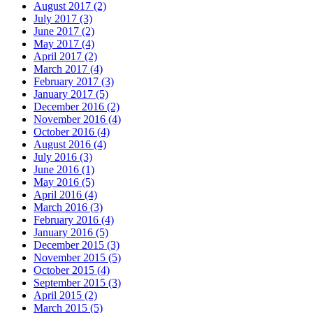
August 2017 (2)
July 2017 (3)
June 2017 (2)
May 2017 (4)
April 2017 (2)
March 2017 (4)
February 2017 (3)
January 2017 (5)
December 2016 (2)
November 2016 (4)
October 2016 (4)
August 2016 (4)
July 2016 (3)
June 2016 (1)
May 2016 (5)
April 2016 (4)
March 2016 (3)
February 2016 (4)
January 2016 (5)
December 2015 (3)
November 2015 (5)
October 2015 (4)
September 2015 (3)
April 2015 (2)
March 2015 (5)