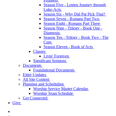
Prophets
Season Five - Lenten Journey through
Luke-Acts
Season Six - Why Did Pat Pick That?
Season Seven - Romans Part Two
Season Eight - Romans Part Three
Season Nine - Trilogy - Book One -
Diagnosis
Season Ten - Trilogy - Book Two - The
Cure
Season Eleven - Book of Acts
Classes
Livin' Forgiven
Significant Sermons
Documents
Foundational Documents
Elder Updates
All Site Content
Planning and Scheduling
Worship Service Master Calendar
Worship Team Schedule
Get Connected
Give