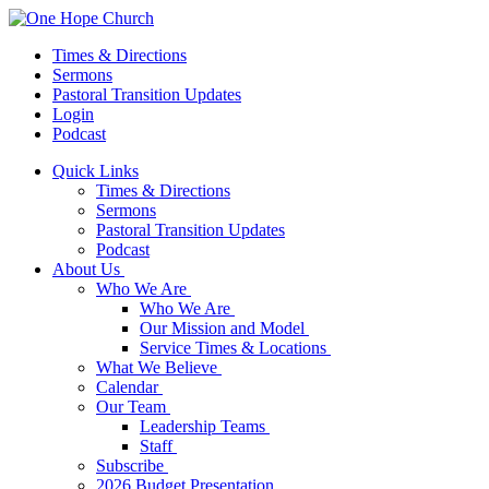
Times & Directions
Sermons
Pastoral Transition Updates
Login
Podcast
Quick Links
Times & Directions
Sermons
Pastoral Transition Updates
Podcast
About Us
Who We Are
Who We Are
Our Mission and Model
Service Times & Locations
What We Believe
Calendar
Our Team
Leadership Teams
Staff
Subscribe
2026 Budget Presentation