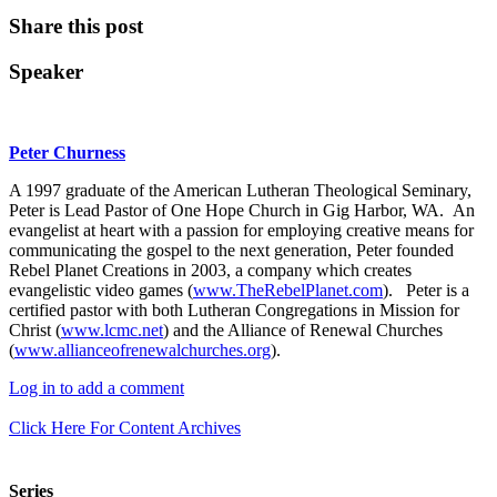
Share this post
Speaker
Peter Churness
A 1997 graduate of the American Lutheran Theological Seminary,
Peter is Lead Pastor of One Hope Church in Gig Harbor, WA. An
evangelist at heart with a passion for employing creative means for
communicating the gospel to the next generation, Peter founded
Rebel Planet Creations in 2003, a company which creates
evangelistic video games (
www.TheRebelPlanet.com
). Peter is a
certified pastor with both Lutheran Congregations in Mission for
Christ (
www.lcmc.net
) and the Alliance of Renewal Churches
(
www.allianceofrenewalchurches.org
).
Log in to add a comment
Click Here For Content Archives
Series