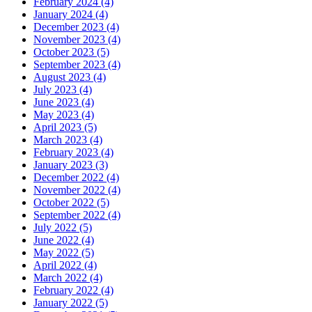
February 2024 (4)
January 2024 (4)
December 2023 (4)
November 2023 (4)
October 2023 (5)
September 2023 (4)
August 2023 (4)
July 2023 (4)
June 2023 (4)
May 2023 (4)
April 2023 (5)
March 2023 (4)
February 2023 (4)
January 2023 (3)
December 2022 (4)
November 2022 (4)
October 2022 (5)
September 2022 (4)
July 2022 (5)
June 2022 (4)
May 2022 (5)
April 2022 (4)
March 2022 (4)
February 2022 (4)
January 2022 (5)