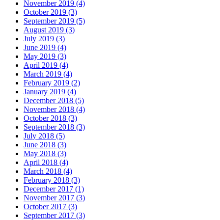
November 2019 (4)
October 2019 (3)
September 2019 (5)
August 2019 (3)
July 2019 (3)
June 2019 (4)
May 2019 (3)
April 2019 (4)
March 2019 (4)
February 2019 (2)
January 2019 (4)
December 2018 (5)
November 2018 (4)
October 2018 (3)
September 2018 (3)
July 2018 (5)
June 2018 (3)
May 2018 (3)
April 2018 (4)
March 2018 (4)
February 2018 (3)
December 2017 (1)
November 2017 (3)
October 2017 (3)
September 2017 (3)