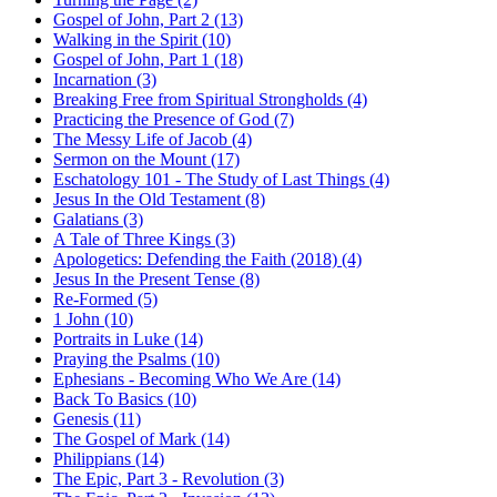
Gospel of John, Part 2 (13)
Walking in the Spirit (10)
Gospel of John, Part 1 (18)
Incarnation (3)
Breaking Free from Spiritual Strongholds (4)
Practicing the Presence of God (7)
The Messy Life of Jacob (4)
Sermon on the Mount (17)
Eschatology 101 - The Study of Last Things (4)
Jesus In the Old Testament (8)
Galatians (3)
A Tale of Three Kings (3)
Apologetics: Defending the Faith (2018) (4)
Jesus In the Present Tense (8)
Re-Formed (5)
1 John (10)
Portraits in Luke (14)
Praying the Psalms (10)
Ephesians - Becoming Who We Are (14)
Back To Basics (10)
Genesis (11)
The Gospel of Mark (14)
Philippians (14)
The Epic, Part 3 - Revolution (3)