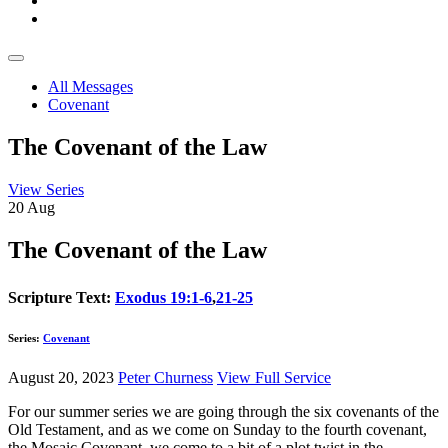
All Messages
Covenant
The Covenant of the Law
View Series
20
Aug
The Covenant of the Law
Scripture Text:
Exodus 19:1-6
,
21-25
Series:
Covenant
August 20, 2023
Peter Churness
View Full Service
For our summer series we are going through the six covenants of the
Old Testament, and as we come on Sunday to the fourth covenant,
the Mosaic Covenant, we come to a bit of a plot twist in the