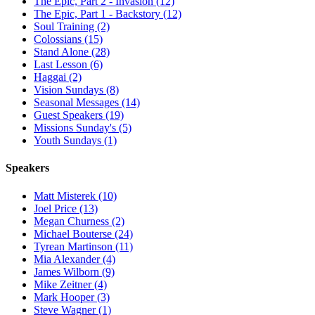
The Epic, Part 2 - Invasion (12)
The Epic, Part 1 - Backstory (12)
Soul Training (2)
Colossians (15)
Stand Alone (28)
Last Lesson (6)
Haggai (2)
Vision Sundays (8)
Seasonal Messages (14)
Guest Speakers (19)
Missions Sunday's (5)
Youth Sundays (1)
Speakers
Matt Misterek (10)
Joel Price (13)
Megan Churness (2)
Michael Bouterse (24)
Tyrean Martinson (11)
Mia Alexander (4)
James Wilborn (9)
Mike Zeitner (4)
Mark Hooper (3)
Steve Wagner (1)