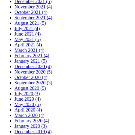
December 2021 (5)
November 2021 (4)
October 2021 (4)
September 2021 (4)
August 2021 (5)
July 2021 (4)
June 2021 (4)
May 2021 (5)
April 2021 (4)
March 2021 (4)
February 2021 (4)
January 2021 (5)
December 2020 (4)
November 2020 (5)
October 2020 (4)
September 2020 (3)
August 2020 (5)
July 2020 (3)
June 2020 (4)
May 2020 (5)
April 2020 (4)
March 2020 (4)
February 2020 (4)
January 2020 (3)
December 2019 (4)