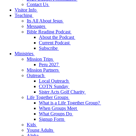
Contact Us
Visitor Info
Teaching
Its All About Jesus
Messages
Bible Reading Podcast
About the Podcast
Current Podcast
Subscribe
Ministries
Mission Trips
Peru 2027
Mission Partners
Outreach
Local Outreach
COTN Sunday
Sister Acts Golf Charity
Life Together Groups
What is a Life Together Group?
When Groups Meet
What Groups Do
Signup Form
Kids
Young Adults
Alpha