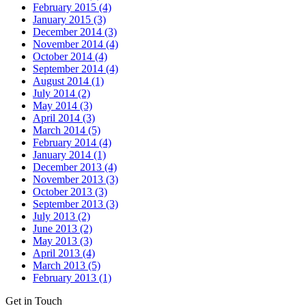
February 2015 (4)
January 2015 (3)
December 2014 (3)
November 2014 (4)
October 2014 (4)
September 2014 (4)
August 2014 (1)
July 2014 (2)
May 2014 (3)
April 2014 (3)
March 2014 (5)
February 2014 (4)
January 2014 (1)
December 2013 (4)
November 2013 (3)
October 2013 (3)
September 2013 (3)
July 2013 (2)
June 2013 (2)
May 2013 (3)
April 2013 (4)
March 2013 (5)
February 2013 (1)
Get in Touch