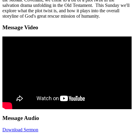
salvation drama unfolding in the Old Testament. This Sunday we'll
explore what the plot twist is, and how it plays into the overall
storyline of God's great rescue mission of humanity.
Message Video
Message Audio
Download Sermon