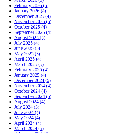
March 2026 (5)
February 2026 (5)
January 2026 (4)
December 2025 (4)
November 2025 (5)
October 2025 (4)
September 2025 (4)
August 2025 (5)
July 2025 (4)
June 2025 (5)
May 2025 (3)
April 2025 (4)
March 2025 (5)
February 2025 (4)
January 2025 (4)
December 2024 (5)
November 2024 (4)
October 2024 (4)
September 2024 (5)
August 2024 (4)
July 2024 (3)
June 2024 (4)
May 2024 (4)
April 2024 (4)
March 2024 (5)