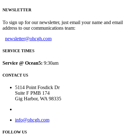
NEWSLETTER
To sign up for our newsletter, just email your name and email
address to our communications team:
newsletter@ohcgh.com
SERVICE TIMES
Service @ Ocean5:
9:30am
CONTACT US
5114 Point Fosdick Dr
Suite F PMB 174
Gig Harbor, WA 98335
info@ohcgh.com
FOLLOW US