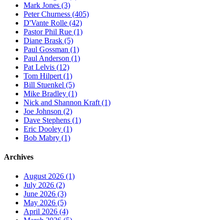
Mark Jones (3)
Peter Churness (405)
D'Vante Rolle (42)
Pastor Phil Rue (1)
Diane Brask (5)
Paul Gossman (1)
Paul Anderson (1)
Pat Lelvis (12)
Tom Hilpert (1)
Bill Stuenkel (5)
Mike Bradley (1)
Nick and Shannon Kraft (1)
Joe Johnson (2)
Dave Stephens (1)
Eric Dooley (1)
Bob Mabry (1)
Archives
August 2026 (1)
July 2026 (2)
June 2026 (3)
May 2026 (5)
April 2026 (4)