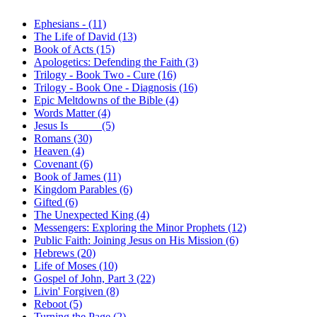
Ephesians - (11)
The Life of David (13)
Book of Acts (15)
Apologetics: Defending the Faith (3)
Trilogy - Book Two - Cure (16)
Trilogy - Book One - Diagnosis (16)
Epic Meltdowns of the Bible (4)
Words Matter (4)
Jesus Is _____ (5)
Romans (30)
Heaven (4)
Covenant (6)
Book of James (11)
Kingdom Parables (6)
Gifted (6)
The Unexpected King (4)
Messengers: Exploring the Minor Prophets (12)
Public Faith: Joining Jesus on His Mission (6)
Hebrews (20)
Life of Moses (10)
Gospel of John, Part 3 (22)
Livin' Forgiven (8)
Reboot (5)
Turning the Page (2)