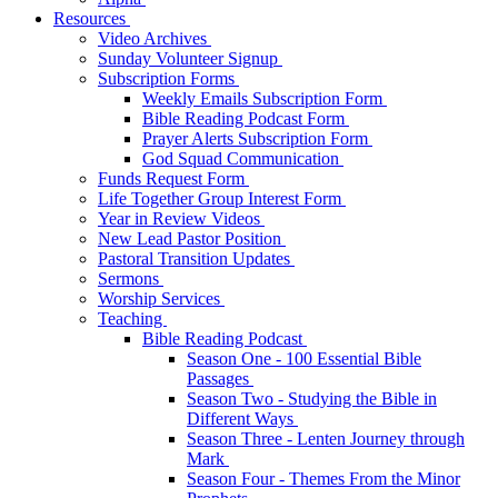
Resources
Video Archives
Sunday Volunteer Signup
Subscription Forms
Weekly Emails Subscription Form
Bible Reading Podcast Form
Prayer Alerts Subscription Form
God Squad Communication
Funds Request Form
Life Together Group Interest Form
Year in Review Videos
New Lead Pastor Position
Pastoral Transition Updates
Sermons
Worship Services
Teaching
Bible Reading Podcast
Season One - 100 Essential Bible
Passages
Season Two - Studying the Bible in
Different Ways
Season Three - Lenten Journey through
Mark
Season Four - Themes From the Minor