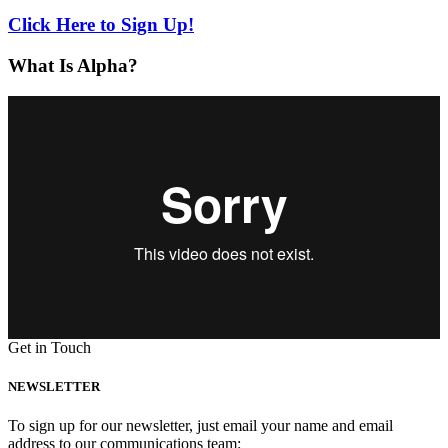
Click Here to Sign Up!
What Is Alpha?
Get in Touch
NEWSLETTER
To sign up for our newsletter, just email your name and email
address to our communications team: