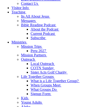
Contact Us
Visitor Info
Teaching
Its All About Jesus
Messages
Bible Reading Podcast
About the Podcast
Current Podcast
Subscribe
Ministries
Mission Trips
Peru 2027
Mission Partners
Outreach
Local Outreach
COTN Sunday
Sister Acts Golf Charity
Life Together Groups
What is a Life Together Group?
When Groups Meet
What Groups Do
Signup Form
Kids
Young Adults
Alpha