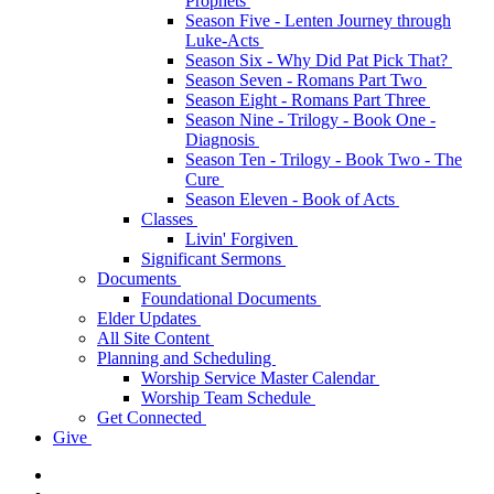
Prophets
Season Five - Lenten Journey through
Luke-Acts
Season Six - Why Did Pat Pick That?
Season Seven - Romans Part Two
Season Eight - Romans Part Three
Season Nine - Trilogy - Book One -
Diagnosis
Season Ten - Trilogy - Book Two - The
Cure
Season Eleven - Book of Acts
Classes
Livin' Forgiven
Significant Sermons
Documents
Foundational Documents
Elder Updates
All Site Content
Planning and Scheduling
Worship Service Master Calendar
Worship Team Schedule
Get Connected
Give