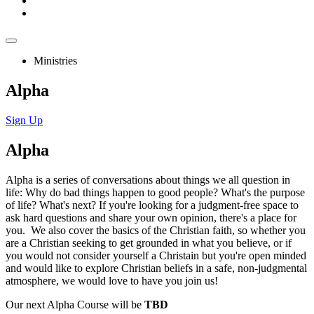
Ministries
Alpha
Sign Up
Alpha
Alpha is a series of conversations about things we all question in
life: Why do bad things happen to good people? What's the purpose
of life? What's next? If you're looking for a judgment-free space to
ask hard questions and share your own opinion, there's a place for
you. We also cover the basics of the Christian faith, so whether you
are a Christian seeking to get grounded in what you believe, or if
you would not consider yourself a Christain but you're open minded
and would like to explore Christian beliefs in a safe, non-judgmental
atmosphere, we would love to have you join us!
Our next Alpha Course will be
TBD