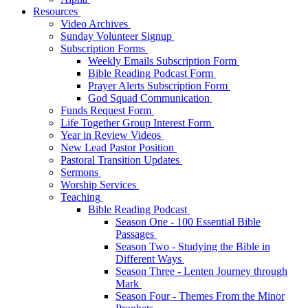
Resources
Video Archives
Sunday Volunteer Signup
Subscription Forms
Weekly Emails Subscription Form
Bible Reading Podcast Form
Prayer Alerts Subscription Form
God Squad Communication
Funds Request Form
Life Together Group Interest Form
Year in Review Videos
New Lead Pastor Position
Pastoral Transition Updates
Sermons
Worship Services
Teaching
Bible Reading Podcast
Season One - 100 Essential Bible
Passages
Season Two - Studying the Bible in
Different Ways
Season Three - Lenten Journey through
Mark
Season Four - Themes From the Minor