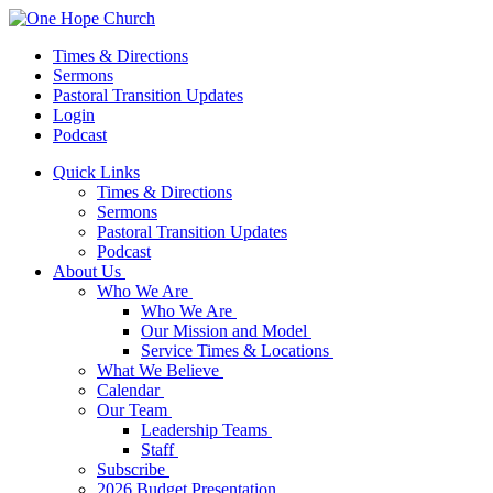
Times & Directions
Sermons
Pastoral Transition Updates
Login
Podcast
Quick Links
Times & Directions
Sermons
Pastoral Transition Updates
Podcast
About Us
Who We Are
Who We Are
Our Mission and Model
Service Times & Locations
What We Believe
Calendar
Our Team
Leadership Teams
Staff
Subscribe
2026 Budget Presentation