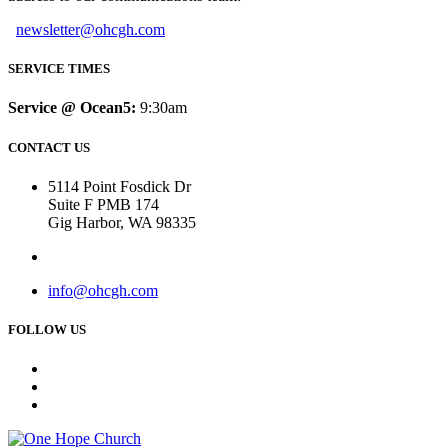
newsletter@ohcgh.com
SERVICE TIMES
Service @ Ocean5:
9:30am
CONTACT US
5114 Point Fosdick Dr
Suite F PMB 174
Gig Harbor, WA 98335
info@ohcgh.com
FOLLOW US