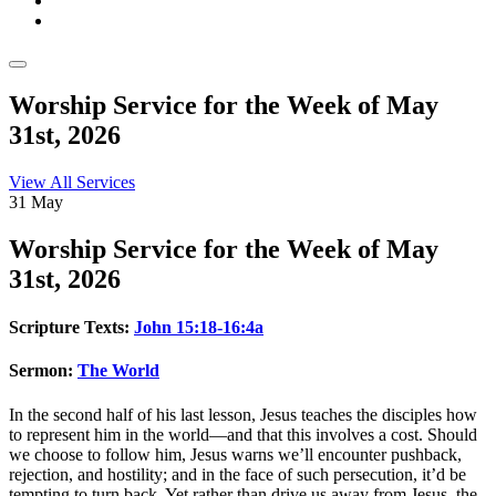
Worship Service for the Week of May
31st, 2026
View All Services
31
May
Worship
Service for the Week of May
31st, 2026
Scripture Texts:
John 15:18-16:4a
Sermon:
The World
In the second half of his last lesson, Jesus teaches the disciples how
to represent him in the world—and that this involves a cost. Should
we choose to follow him, Jesus warns we’ll encounter pushback,
rejection, and hostility; and in the face of such persecution, it’d be
tempting to turn back. Yet rather than drive us away from Jesus, the