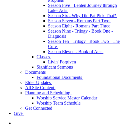
Prophets
Season Five - Lenten Journey through
Luke-Acts
Season Six - Why Did Pat Pick That?
Season Seven - Romans Part Two
Season Eight - Romans Part Three
Season Nine - Trilogy - Book One -
Diagnosis
Season Ten - Trilogy - Book Two - The
Cure
Season Eleven - Book of Acts
Classes
Livin' Forgiven
Significant Sermons
Documents
Foundational Documents
Elder Updates
All Site Content
Planning and Scheduling
Worship Service Master Calendar
Worship Team Schedule
Get Connected
Give