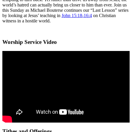
world’s hatred can actually bring us closer to him than ever. Join us
this Sunday as Michael Bouterse continues our “Last Lesson” series
by looking at Jesus’ teaching in
John 15:18-16:4
on Christian
witness in a hostile world.
Worship Service Video
Tithes and Offerings