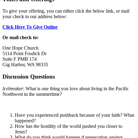
To give your offering, you can either click the below link, or mail
your check to our address below:
Click Here To Give Online
Or mail check to:
One Hope Church
5114 Point Fosdick Dr
Suite F PMB 174
Gig Harbor, WA 98335
Discussion Questions
Icebreaker
: What is one thing you love about living in the Pacific
Northwest in the summertime?
Have you experienced pushback because of your faith? What
happened?
How has the hostility of the world pushed you closer to
Jesus?
What do you think would happen if persecution against