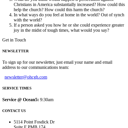
Christians in America substantially increased? How could this
help the church? How could this harm the church?
In what ways do you feel at home in the world? Out of synch
with the world?
If a person asked you how he or she could experience greater
joy in the midst of tough times, what would you say?
Get in Touch
NEWSLETTER
To sign up for our newsletter, just email your name and email
address to our communications team:
newsletter@ohcgh.com
SERVICE TIMES
Service @ Ocean5:
9:30am
CONTACT US
5114 Point Fosdick Dr
Suite F PMB 174