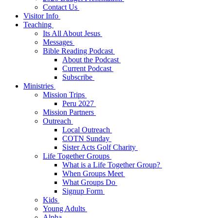
Contact Us
Visitor Info
Teaching
Its All About Jesus
Messages
Bible Reading Podcast
About the Podcast
Current Podcast
Subscribe
Ministries
Mission Trips
Peru 2027
Mission Partners
Outreach
Local Outreach
COTN Sunday
Sister Acts Golf Charity
Life Together Groups
What is a Life Together Group?
When Groups Meet
What Groups Do
Signup Form
Kids
Young Adults
Alpha