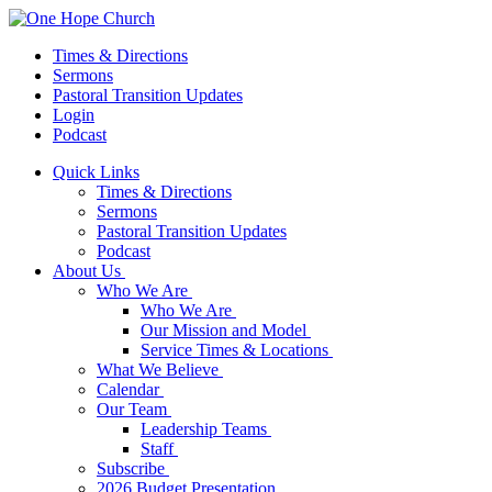
Times & Directions
Sermons
Pastoral Transition Updates
Login
Podcast
Quick Links
Times & Directions
Sermons
Pastoral Transition Updates
Podcast
About Us
Who We Are
Who We Are
Our Mission and Model
Service Times & Locations
What We Believe
Calendar
Our Team
Leadership Teams
Staff
Subscribe
2026 Budget Presentation