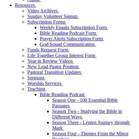
Resources
Video Archives
Sunday Volunteer Signup
Subscription Forms
Weekly Emails Subscription Form
Bible Reading Podcast Form
Prayer Alerts Subscription Form
God Squad Communication
Funds Request Form
Life Together Group Interest Form
Year in Review Videos
New Lead Pastor Position
Pastoral Transition Updates
Sermons
Worship Services
Teaching
Bible Reading Podcast
Season One - 100 Essential Bible
Passages
Season Two - Studying the Bible in
Different Ways
Season Three - Lenten Journey through
Mark
Season Four - Themes From the Minor