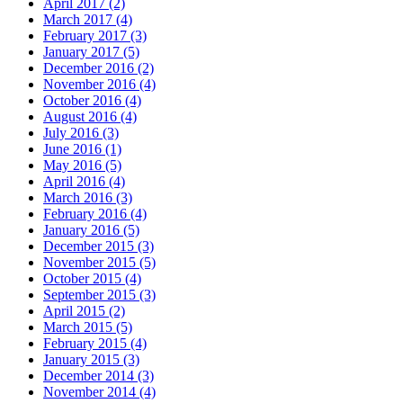
April 2017 (2)
March 2017 (4)
February 2017 (3)
January 2017 (5)
December 2016 (2)
November 2016 (4)
October 2016 (4)
August 2016 (4)
July 2016 (3)
June 2016 (1)
May 2016 (5)
April 2016 (4)
March 2016 (3)
February 2016 (4)
January 2016 (5)
December 2015 (3)
November 2015 (5)
October 2015 (4)
September 2015 (3)
April 2015 (2)
March 2015 (5)
February 2015 (4)
January 2015 (3)
December 2014 (3)
November 2014 (4)