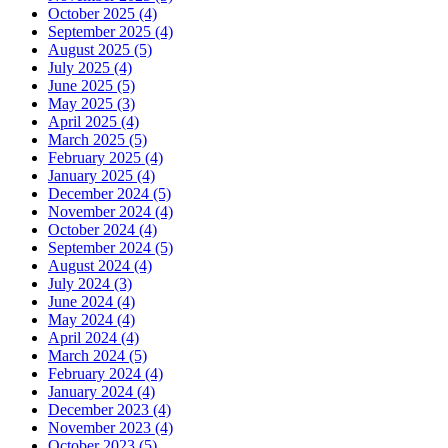
October 2025 (4)
September 2025 (4)
August 2025 (5)
July 2025 (4)
June 2025 (5)
May 2025 (3)
April 2025 (4)
March 2025 (5)
February 2025 (4)
January 2025 (4)
December 2024 (5)
November 2024 (4)
October 2024 (4)
September 2024 (5)
August 2024 (4)
July 2024 (3)
June 2024 (4)
May 2024 (4)
April 2024 (4)
March 2024 (5)
February 2024 (4)
January 2024 (4)
December 2023 (4)
November 2023 (4)
October 2023 (5)