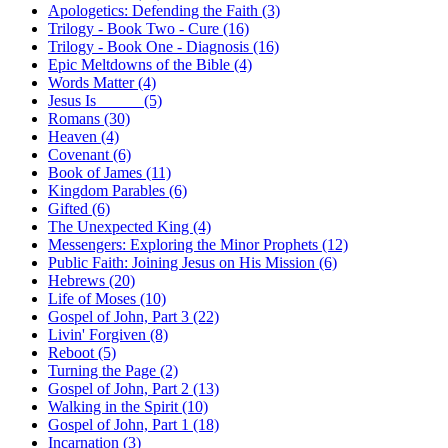
Apologetics: Defending the Faith (3)
Trilogy - Book Two - Cure (16)
Trilogy - Book One - Diagnosis (16)
Epic Meltdowns of the Bible (4)
Words Matter (4)
Jesus Is _____ (5)
Romans (30)
Heaven (4)
Covenant (6)
Book of James (11)
Kingdom Parables (6)
Gifted (6)
The Unexpected King (4)
Messengers: Exploring the Minor Prophets (12)
Public Faith: Joining Jesus on His Mission (6)
Hebrews (20)
Life of Moses (10)
Gospel of John, Part 3 (22)
Livin' Forgiven (8)
Reboot (5)
Turning the Page (2)
Gospel of John, Part 2 (13)
Walking in the Spirit (10)
Gospel of John, Part 1 (18)
Incarnation (3)