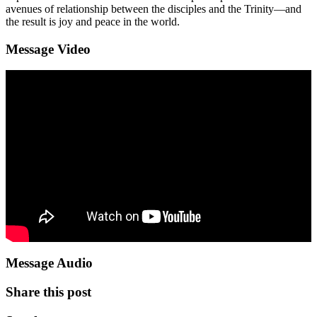
avenues of relationship between the disciples and the Trinity—and
the result is joy and peace in the world.
Message Video
Message Audio
Share this post