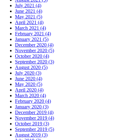
July 2021 (4)
June 2021 (4)
May 2021 (5)
April 2021 (4)
March 2021 (4)
February 2021 (4)
January 2021 (5)
December 2020 (4)
November 2020 (5)
October 2020 (4)
September 2020 (3)
August 2020 (5)
July 2020 (3)
June 2020 (4)
May 2020 (5)
April 2020 (4)
March 2020 (4)
February 2020 (4)
January 2020 (3)
December 2019 (4)
November 2019 (4)
October 2019 (3)
September 2019 (5)
August 2019 (3)