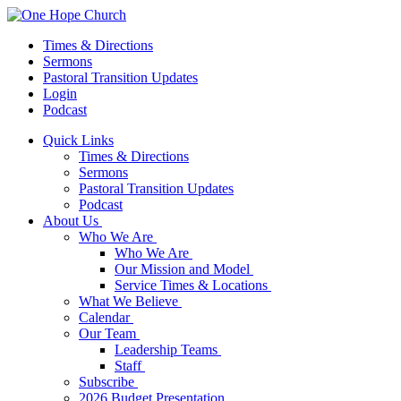
Times & Directions
Sermons
Pastoral Transition Updates
Login
Podcast
Quick Links
Times & Directions
Sermons
Pastoral Transition Updates
Podcast
About Us
Who We Are
Who We Are
Our Mission and Model
Service Times & Locations
What We Believe
Calendar
Our Team
Leadership Teams
Staff
Subscribe
2026 Budget Presentation