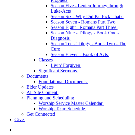
Prophets
Season Five - Lenten Journey through
Luke-Acts
Season Six - Why Did Pat Pick That?
Season Seven - Romans Part Two
Season Eight - Romans Part Three
Season Nine - Trilogy - Book One -
Diagnosis
Season Ten - Trilogy - Book Two - The
Cure
Season Eleven - Book of Acts
Classes
Livin' Forgiven
Significant Sermons
Documents
Foundational Documents
Elder Updates
All Site Content
Planning and Scheduling
Worship Service Master Calendar
Worship Team Schedule
Get Connected
Give