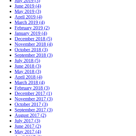
July 2019 (3)
June 2019 (4)
May 2019 (3)
April 2019 (4)
March 2019 (4)
February 2019 (2)
January 2019 (4)
December 2018 (5)
November 2018 (4)
October 2018 (3)
September 2018 (3)
July 2018 (5)
June 2018 (3)
May 2018 (3)
April 2018 (4)
March 2018 (4)
February 2018 (3)
December 2017 (1)
November 2017 (3)
October 2017 (3)
September 2017 (3)
August 2017 (2)
July 2017 (3)
June 2017 (2)
May 2017 (4)