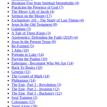
Breaking Free from Spiritual Strongholds (4)
Practicing the Presence of God (7)
The Messy Life of Jacob (4)
Sermon on the Mount (17)
Eschatology 101 - The Study of Last Things (4)
Jesus In the Old Testament (8)
Galatians (3)
A Tale of Three Kings (3)
Apologetics: Defending the Faith (2018) (4)
Jesus In the Present Tense (8)
Re-Formed (5)
1 John (10)
Portraits in Luke (14)
Praying the Psalms (10)
Ephesians - Becoming Who We Are (14)
Back To Basics (10)
Genesis (11)
The Gospel of Mark (14)
Philippians (14)
The Epic, Part 3 - Revolution (3)
The Epic, Part 2 - Invasion (12)
The Epic, Part 1 - Backstory (12)
Soul Training (2)
Colossians (15)
Stand Alone (28)