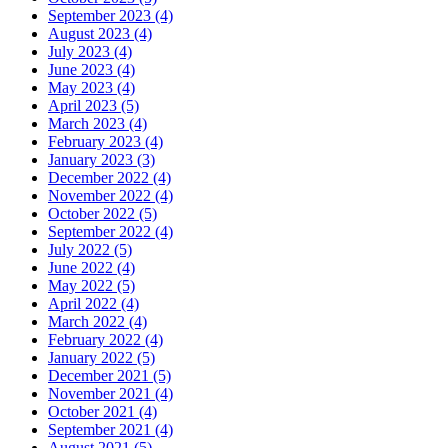
September 2023 (4)
August 2023 (4)
July 2023 (4)
June 2023 (4)
May 2023 (4)
April 2023 (5)
March 2023 (4)
February 2023 (4)
January 2023 (3)
December 2022 (4)
November 2022 (4)
October 2022 (5)
September 2022 (4)
July 2022 (5)
June 2022 (4)
May 2022 (5)
April 2022 (4)
March 2022 (4)
February 2022 (4)
January 2022 (5)
December 2021 (5)
November 2021 (4)
October 2021 (4)
September 2021 (4)
August 2021 (5)