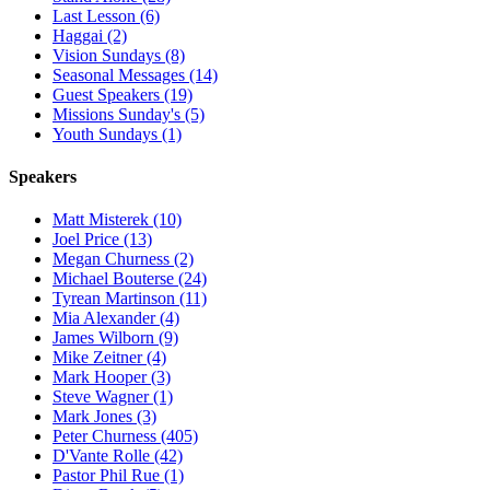
Last Lesson (6)
Haggai (2)
Vision Sundays (8)
Seasonal Messages (14)
Guest Speakers (19)
Missions Sunday's (5)
Youth Sundays (1)
Speakers
Matt Misterek (10)
Joel Price (13)
Megan Churness (2)
Michael Bouterse (24)
Tyrean Martinson (11)
Mia Alexander (4)
James Wilborn (9)
Mike Zeitner (4)
Mark Hooper (3)
Steve Wagner (1)
Mark Jones (3)
Peter Churness (405)
D'Vante Rolle (42)
Pastor Phil Rue (1)