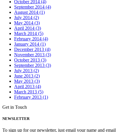
October 2014 (4)
September 2014 (4)
August 2014 (1)
July 2014 (2)
May 2014 (3)
April 2014 (3)
March 2014 (5)
February 2014 (4)
January 2014 (1)
December 2013 (4)
November 2013 (3)
October 2013 (3)
September 2013 (3)
July 2013 (2)
June 2013 (2)
May 2013 (3)
April 2013 (4)
March 2013 (5)
February 2013 (1)
Get in Touch
NEWSLETTER
To sign up for our newsletter, just email your name and email