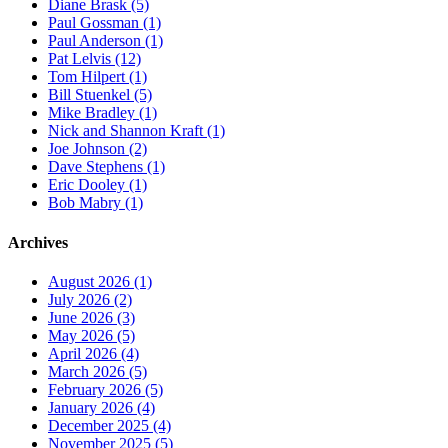
Diane Brask (5)
Paul Gossman (1)
Paul Anderson (1)
Pat Lelvis (12)
Tom Hilpert (1)
Bill Stuenkel (5)
Mike Bradley (1)
Nick and Shannon Kraft (1)
Joe Johnson (2)
Dave Stephens (1)
Eric Dooley (1)
Bob Mabry (1)
Archives
August 2026 (1)
July 2026 (2)
June 2026 (3)
May 2026 (5)
April 2026 (4)
March 2026 (5)
February 2026 (5)
January 2026 (4)
December 2025 (4)
November 2025 (5)