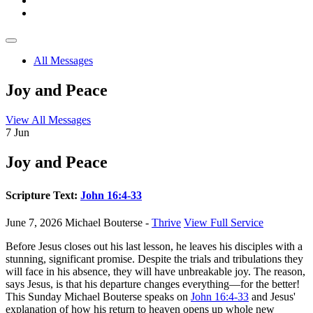
All Messages
Joy and Peace
View All Messages
7
Jun
Joy and Peace
Scripture Text:
John 16:4-33
June 7, 2026
Michael Bouterse -
Thrive
View Full Service
Before Jesus closes out his last lesson, he leaves his disciples with a
stunning, significant promise. Despite the trials and tribulations they
will face in his absence, they will have unbreakable joy. The reason,
says Jesus, is that his departure changes everything—for the better!
This Sunday Michael Bouterse speaks on
John 16:4-33
and Jesus'
explanation of how his return to heaven opens up whole new