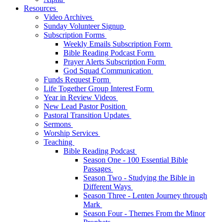
Resources
Video Archives
Sunday Volunteer Signup
Subscription Forms
Weekly Emails Subscription Form
Bible Reading Podcast Form
Prayer Alerts Subscription Form
God Squad Communication
Funds Request Form
Life Together Group Interest Form
Year in Review Videos
New Lead Pastor Position
Pastoral Transition Updates
Sermons
Worship Services
Teaching
Bible Reading Podcast
Season One - 100 Essential Bible
Passages
Season Two - Studying the Bible in
Different Ways
Season Three - Lenten Journey through
Mark
Season Four - Themes From the Minor