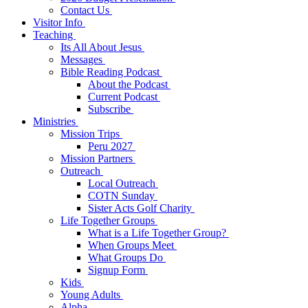
Contact Us
Visitor Info
Teaching
Its All About Jesus
Messages
Bible Reading Podcast
About the Podcast
Current Podcast
Subscribe
Ministries
Mission Trips
Peru 2027
Mission Partners
Outreach
Local Outreach
COTN Sunday
Sister Acts Golf Charity
Life Together Groups
What is a Life Together Group?
When Groups Meet
What Groups Do
Signup Form
Kids
Young Adults
Alpha