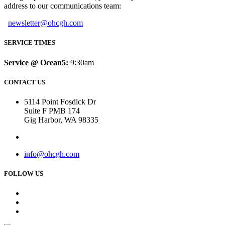
address to our communications team:
newsletter@ohcgh.com
SERVICE TIMES
Service @ Ocean5:
9:30am
CONTACT US
5114 Point Fosdick Dr
Suite F PMB 174
Gig Harbor, WA 98335
info@ohcgh.com
FOLLOW US