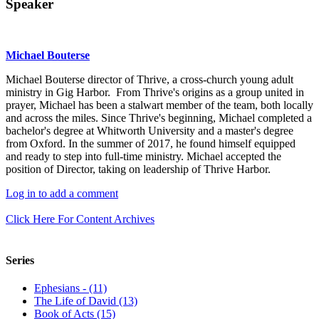
Speaker
Michael Bouterse
Michael Bouterse director of Thrive, a cross-church young adult
ministry in Gig Harbor. From Thrive's origins as a group united in
prayer, Michael has been a stalwart member of the team, both locally
and across the miles. Since Thrive's beginning, Michael completed a
bachelor's degree at Whitworth University and a master's degree
from Oxford. In the summer of 2017, he found himself equipped
and ready to step into full-time ministry. Michael accepted the
position of Director, taking on leadership of Thrive Harbor.
Log in to add a comment
Click Here For Content Archives
Series
Ephesians - (11)
The Life of David (13)
Book of Acts (15)