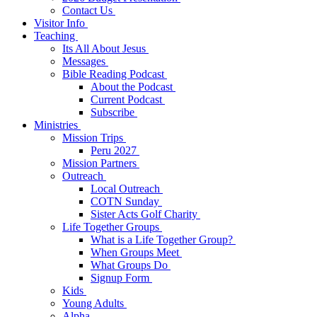
Contact Us
Visitor Info
Teaching
Its All About Jesus
Messages
Bible Reading Podcast
About the Podcast
Current Podcast
Subscribe
Ministries
Mission Trips
Peru 2027
Mission Partners
Outreach
Local Outreach
COTN Sunday
Sister Acts Golf Charity
Life Together Groups
What is a Life Together Group?
When Groups Meet
What Groups Do
Signup Form
Kids
Young Adults
Alpha