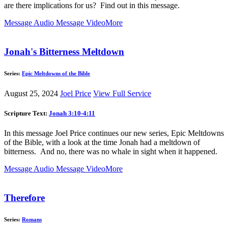
are there implications for us? Find out in this message.
Message Audio
Message Video
More
Jonah's Bitterness Meltdown
Series:
Epic Meltdowns of the Bible
August 25, 2024
Joel Price
View Full Service
Scripture Text:
Jonah 3:10-4:11
In this message Joel Price continues our new series, Epic Meltdowns
of the Bible, with a look at the time Jonah had a meltdown of
bitterness. And no, there was no whale in sight when it happened.
Message Audio
Message Video
More
Therefore
Series:
Romans