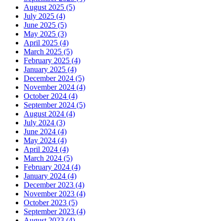
August 2025 (5)
July 2025 (4)
June 2025 (5)
May 2025 (3)
April 2025 (4)
March 2025 (5)
February 2025 (4)
January 2025 (4)
December 2024 (5)
November 2024 (4)
October 2024 (4)
September 2024 (5)
August 2024 (4)
July 2024 (3)
June 2024 (4)
May 2024 (4)
April 2024 (4)
March 2024 (5)
February 2024 (4)
January 2024 (4)
December 2023 (4)
November 2023 (4)
October 2023 (5)
September 2023 (4)
August 2023 (4)