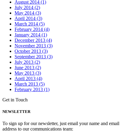
August 2014 (1)
July 2014 (2)
May 2014 (3)
April 2014 (3)
March 2014 (5)
February 2014 (4)
January 2014 (1)
December 2013 (4)
November 2013 (3)
October 2013 (3)
September 2013 (3)
July 2013 (2)
June 2013 (2)
May 2013 (3)
April 2013 (4)
March 2013 (5)
February 2013 (1)
Get in Touch
NEWSLETTER
To sign up for our newsletter, just email your name and email
address to our communications team: