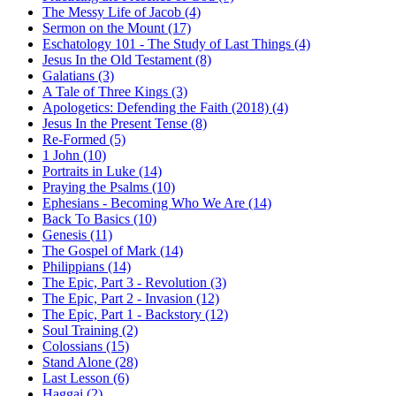
The Messy Life of Jacob (4)
Sermon on the Mount (17)
Eschatology 101 - The Study of Last Things (4)
Jesus In the Old Testament (8)
Galatians (3)
A Tale of Three Kings (3)
Apologetics: Defending the Faith (2018) (4)
Jesus In the Present Tense (8)
Re-Formed (5)
1 John (10)
Portraits in Luke (14)
Praying the Psalms (10)
Ephesians - Becoming Who We Are (14)
Back To Basics (10)
Genesis (11)
The Gospel of Mark (14)
Philippians (14)
The Epic, Part 3 - Revolution (3)
The Epic, Part 2 - Invasion (12)
The Epic, Part 1 - Backstory (12)
Soul Training (2)
Colossians (15)
Stand Alone (28)
Last Lesson (6)
Haggai (2)