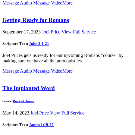
Message Audio
Message Video
More
Getting Ready for Romans
September 17, 2023
Joel Price
View Full Service
Scripture Text:
John 3:1-21
Joel Prices gets us ready for our upcoming Romans "course" by
making sure we have all the prerequistites.
Message Audio
Message Video
More
The Implanted Word
Series:
Book of James
May 14, 2023
Joel Price
View Full Service
Scripture Text:
James 1:19-27