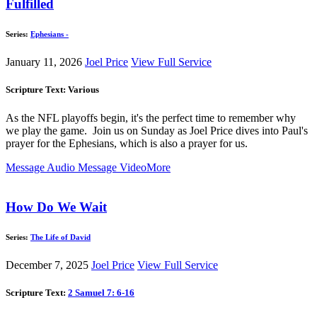
Fulfilled
Series:
Ephesians -
January 11, 2026
Joel Price
View Full Service
Scripture Text: Various
As the NFL playoffs begin, it's the perfect time to remember why
we play the game. Join us on Sunday as Joel Price dives into Paul's
prayer for the Ephesians, which is also a prayer for us.
Message Audio
Message Video
More
How Do We Wait
Series:
The Life of David
December 7, 2025
Joel Price
View Full Service
Scripture Text:
2 Samuel 7: 6-16