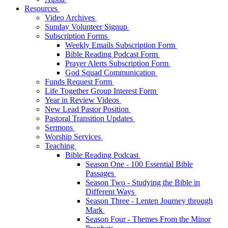
Resources
Video Archives
Sunday Volunteer Signup
Subscription Forms
Weekly Emails Subscription Form
Bible Reading Podcast Form
Prayer Alerts Subscription Form
God Squad Communication
Funds Request Form
Life Together Group Interest Form
Year in Review Videos
New Lead Pastor Position
Pastoral Transition Updates
Sermons
Worship Services
Teaching
Bible Reading Podcast
Season One - 100 Essential Bible
Passages
Season Two - Studying the Bible in
Different Ways
Season Three - Lenten Journey through
Mark
Season Four - Themes From the Minor