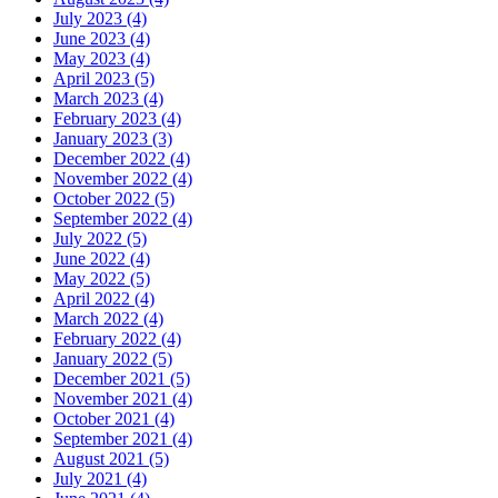
July 2023 (4)
June 2023 (4)
May 2023 (4)
April 2023 (5)
March 2023 (4)
February 2023 (4)
January 2023 (3)
December 2022 (4)
November 2022 (4)
October 2022 (5)
September 2022 (4)
July 2022 (5)
June 2022 (4)
May 2022 (5)
April 2022 (4)
March 2022 (4)
February 2022 (4)
January 2022 (5)
December 2021 (5)
November 2021 (4)
October 2021 (4)
September 2021 (4)
August 2021 (5)
July 2021 (4)