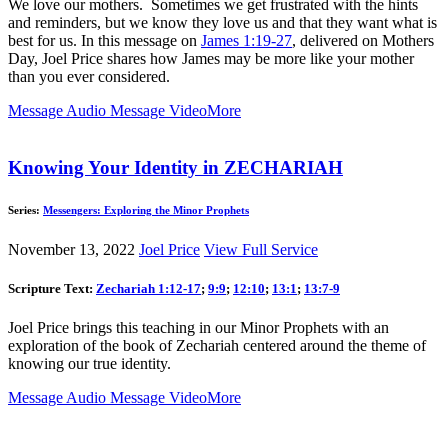
We love our mothers. Sometimes we get frustrated with the hints
and reminders, but we know they love us and that they want what is
best for us. In this message on
James 1:19-27
, delivered on Mothers
Day, Joel Price shares how James may be more like your mother
than you ever considered.
Message Audio
Message Video
More
Knowing Your Identity in ZECHARIAH
Series:
Messengers: Exploring the Minor Prophets
November 13, 2022
Joel Price
View Full Service
Scripture Text:
Zechariah 1:12-17
;
9:9
;
12:10
;
13:1
;
13:7-9
Joel Price brings this teaching in our Minor Prophets with an
exploration of the book of Zechariah centered around the theme of
knowing our true identity.
Message Audio
Message Video
More