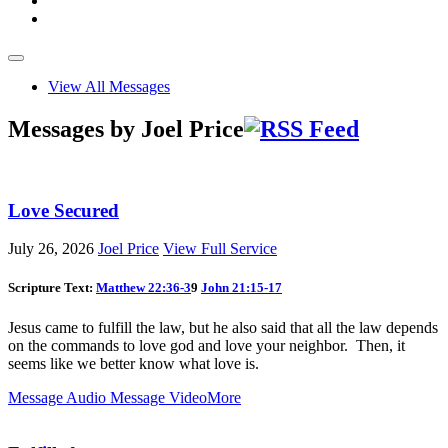
View All Messages
Messages by Joel Price
Love Secured
July 26, 2026
Joel Price
View Full Service
Scripture Text:
Matthew 22:36-3
9
John 21:15-17
Jesus came to fulfill the law, but he also said that all the law depends
on the commands to love god and love your neighbor. Then, it
seems like we better know what love is.
Message Audio
Message Video
More