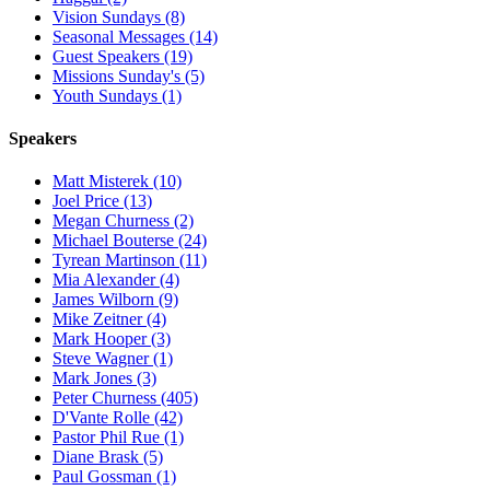
Vision Sundays (8)
Seasonal Messages (14)
Guest Speakers (19)
Missions Sunday's (5)
Youth Sundays (1)
Speakers
Matt Misterek (10)
Joel Price (13)
Megan Churness (2)
Michael Bouterse (24)
Tyrean Martinson (11)
Mia Alexander (4)
James Wilborn (9)
Mike Zeitner (4)
Mark Hooper (3)
Steve Wagner (1)
Mark Jones (3)
Peter Churness (405)
D'Vante Rolle (42)
Pastor Phil Rue (1)
Diane Brask (5)
Paul Gossman (1)