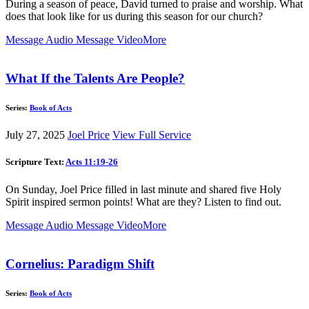
During a season of peace, David turned to praise and worship. What
does that look like for us during this season for our church?
Message Audio
Message Video
More
What If the Talents Are People?
Series:
Book of Acts
July 27, 2025
Joel Price
View Full Service
Scripture Text:
Acts 11:19-26
On Sunday, Joel Price filled in last minute and shared five Holy
Spirit inspired sermon points! What are they? Listen to find out.
Message Audio
Message Video
More
Cornelius: Paradigm Shift
Series:
Book of Acts