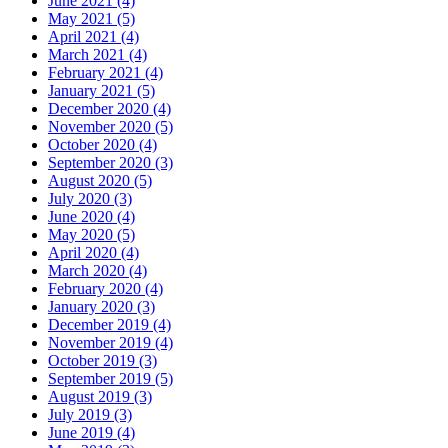
June 2021 (4)
May 2021 (5)
April 2021 (4)
March 2021 (4)
February 2021 (4)
January 2021 (5)
December 2020 (4)
November 2020 (5)
October 2020 (4)
September 2020 (3)
August 2020 (5)
July 2020 (3)
June 2020 (4)
May 2020 (5)
April 2020 (4)
March 2020 (4)
February 2020 (4)
January 2020 (3)
December 2019 (4)
November 2019 (4)
October 2019 (3)
September 2019 (5)
August 2019 (3)
July 2019 (3)
June 2019 (4)