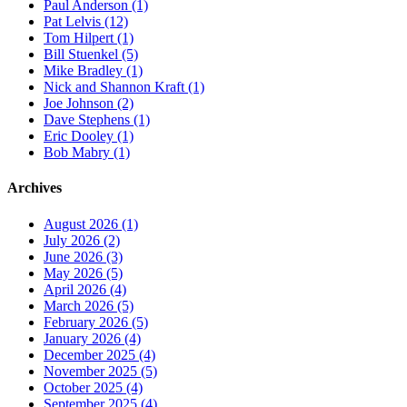
Paul Anderson (1)
Pat Lelvis (12)
Tom Hilpert (1)
Bill Stuenkel (5)
Mike Bradley (1)
Nick and Shannon Kraft (1)
Joe Johnson (2)
Dave Stephens (1)
Eric Dooley (1)
Bob Mabry (1)
Archives
August 2026 (1)
July 2026 (2)
June 2026 (3)
May 2026 (5)
April 2026 (4)
March 2026 (5)
February 2026 (5)
January 2026 (4)
December 2025 (4)
November 2025 (5)
October 2025 (4)
September 2025 (4)