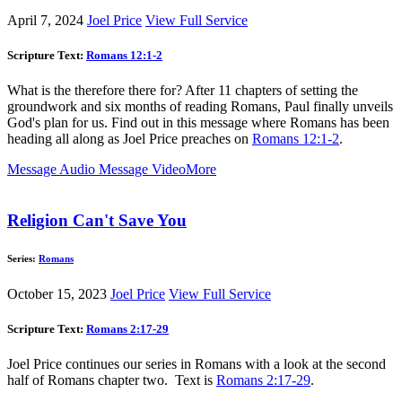
April 7, 2024
Joel Price
View Full Service
Scripture Text:
Romans 12:1-2
What is the therefore there for? After 11 chapters of setting the
groundwork and six months of reading Romans, Paul finally unveils
God's plan for us. Find out in this message where Romans has been
heading all along as Joel Price preaches on
Romans 12:1-2
.
Message Audio
Message Video
More
Religion Can't Save You
Series:
Romans
October 15, 2023
Joel Price
View Full Service
Scripture Text:
Romans 2:17-29
Joel Price continues our series in Romans with a look at the second
half of Romans chapter two. Text is
Romans 2:17-29
.