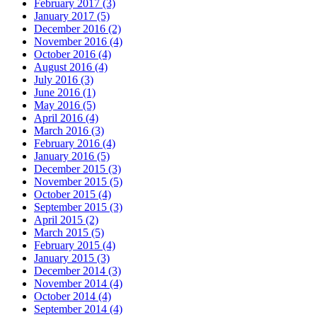
February 2017 (3)
January 2017 (5)
December 2016 (2)
November 2016 (4)
October 2016 (4)
August 2016 (4)
July 2016 (3)
June 2016 (1)
May 2016 (5)
April 2016 (4)
March 2016 (3)
February 2016 (4)
January 2016 (5)
December 2015 (3)
November 2015 (5)
October 2015 (4)
September 2015 (3)
April 2015 (2)
March 2015 (5)
February 2015 (4)
January 2015 (3)
December 2014 (3)
November 2014 (4)
October 2014 (4)
September 2014 (4)