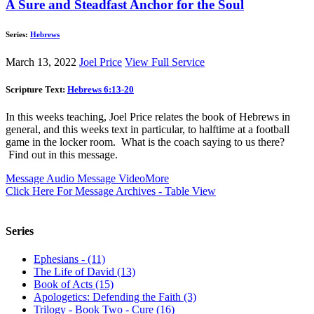
A Sure and Steadfast Anchor for the Soul
Series:
Hebrews
March 13, 2022
Joel Price
View Full Service
Scripture Text:
Hebrews 6:13-20
In this weeks teaching, Joel Price relates the book of Hebrews in
general, and this weeks text in particular, to halftime at a football
game in the locker room. What is the coach saying to us there?
Find out in this message.
Message Audio
Message Video
More
Click Here For Message Archives - Table View
Series
Ephesians - (11)
The Life of David (13)
Book of Acts (15)
Apologetics: Defending the Faith (3)
Trilogy - Book Two - Cure (16)