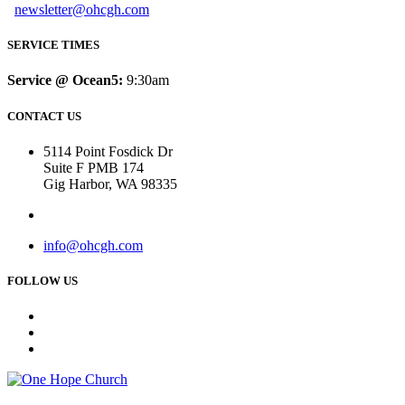
newsletter@ohcgh.com
SERVICE TIMES
Service @ Ocean5:
9:30am
CONTACT US
5114 Point Fosdick Dr
Suite F PMB 174
Gig Harbor, WA 98335
info@ohcgh.com
FOLLOW US