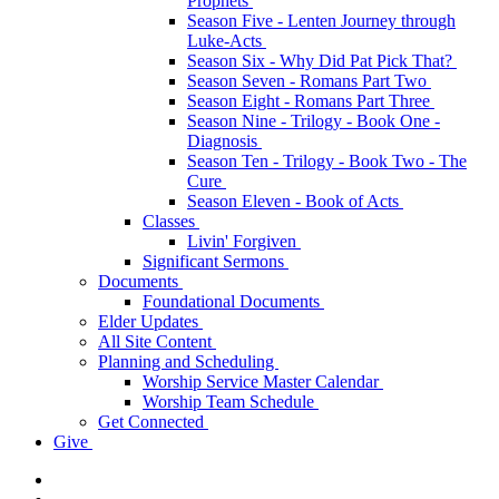
Prophets
Season Five - Lenten Journey through
Luke-Acts
Season Six - Why Did Pat Pick That?
Season Seven - Romans Part Two
Season Eight - Romans Part Three
Season Nine - Trilogy - Book One -
Diagnosis
Season Ten - Trilogy - Book Two - The
Cure
Season Eleven - Book of Acts
Classes
Livin' Forgiven
Significant Sermons
Documents
Foundational Documents
Elder Updates
All Site Content
Planning and Scheduling
Worship Service Master Calendar
Worship Team Schedule
Get Connected
Give