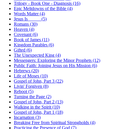
Trilogy - Book One - Diagnosis (16)
Epic Meltdowns of the Bible (4)
Words Matter (4)
Jesus Is _____ (5)
Romans (30)
Heaven (4)
Covenant (6)
Book of James (11)
Kingdom Parables (6)
Gifted (6)
The Unexpected King (4)
Messengers: Exploring the Minor Prophets (12)
Public Faith: Joining Jesus on His Mission (6)
Hebrews (20)
Life of Moses (10)
Gospel of John, Part 3 (22)
Livin' Forgiven (8)
Reboot (5)
Turning the Page (2)
Gospel of John, Part 2 (13)
Walking in the Spirit (10)
Gospel of John, Part 1 (18)
Incarnation (3)
Breaking Free from Spiritual Strongholds (4)
Practicing the Presence of God (7)