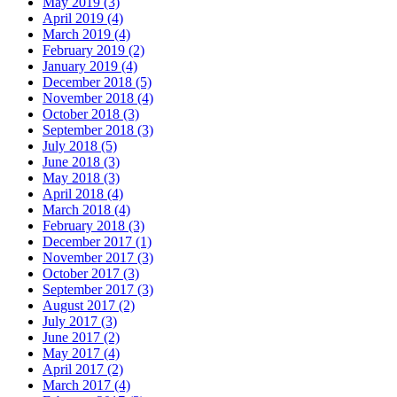
May 2019 (3)
April 2019 (4)
March 2019 (4)
February 2019 (2)
January 2019 (4)
December 2018 (5)
November 2018 (4)
October 2018 (3)
September 2018 (3)
July 2018 (5)
June 2018 (3)
May 2018 (3)
April 2018 (4)
March 2018 (4)
February 2018 (3)
December 2017 (1)
November 2017 (3)
October 2017 (3)
September 2017 (3)
August 2017 (2)
July 2017 (3)
June 2017 (2)
May 2017 (4)
April 2017 (2)
March 2017 (4)