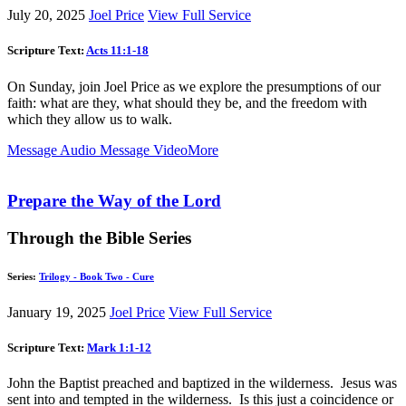
July 20, 2025
Joel Price
View Full Service
Scripture Text:
Acts 11:1-18
On Sunday, join Joel Price as we explore the presumptions of our
faith: what are they, what should they be, and the freedom with
which they allow us to walk.
Message Audio
Message Video
More
Prepare the Way of the Lord
Through the Bible Series
Series:
Trilogy - Book Two - Cure
January 19, 2025
Joel Price
View Full Service
Scripture Text:
Mark 1:1-12
John the Baptist preached and baptized in the wilderness. Jesus was
sent into and tempted in the wilderness. Is this just a coincidence or