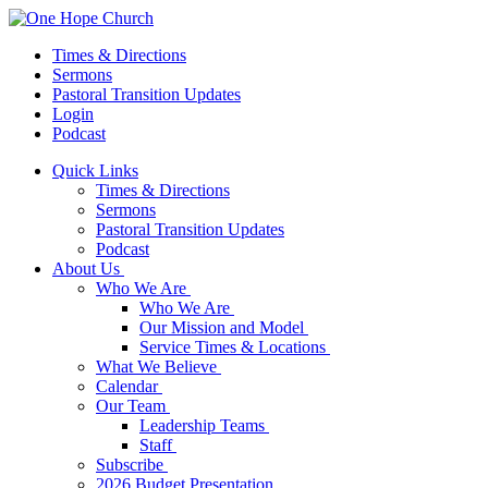
Times & Directions
Sermons
Pastoral Transition Updates
Login
Podcast
Quick Links
Times & Directions
Sermons
Pastoral Transition Updates
Podcast
About Us
Who We Are
Who We Are
Our Mission and Model
Service Times & Locations
What We Believe
Calendar
Our Team
Leadership Teams
Staff
Subscribe
2026 Budget Presentation