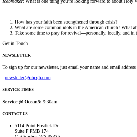
Icebreaker
: What is one thing you’re looking forward to about Holy 
How has your faith been strengthened through crisis?
What are some common idols in the American church? What abou
Take some time to pray for revival—personally, locally, and in
Get in Touch
NEWSLETTER
To sign up for our newsletter, just email your name and email addres
newsletter@ohcgh.com
SERVICE TIMES
Service @ Ocean5:
9:30am
CONTACT US
5114 Point Fosdick Dr
Suite F PMB 174
Gig Harbor, WA 98335