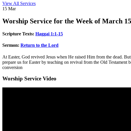
View All Services
15
Mar
Worship
Service for the Week of March 15
Scripture Texts:
Haggai 1:1-15
Sermon:
Return to the Lord
At Easter, God revived Jesus when He raised Him from the dead. But
prepare us for Easter by teaching on revival from the Old Testament
conversion
Worship Service Video