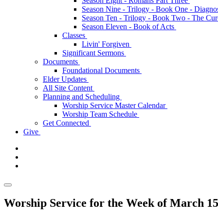
Season Eight - Romans Part Three
Season Nine - Trilogy - Book One - Diagno
Season Ten - Trilogy - Book Two - The Cu
Season Eleven - Book of Acts
Classes
Livin' Forgiven
Significant Sermons
Documents
Foundational Documents
Elder Updates
All Site Content
Planning and Scheduling
Worship Service Master Calendar
Worship Team Schedule
Get Connected
Give
Worship Service for the Week of March 15