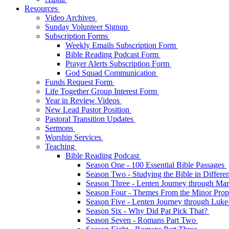
Resources
Video Archives
Sunday Volunteer Signup
Subscription Forms
Weekly Emails Subscription Form
Bible Reading Podcast Form
Prayer Alerts Subscription Form
God Squad Communication
Funds Request Form
Life Together Group Interest Form
Year in Review Videos
New Lead Pastor Position
Pastoral Transition Updates
Sermons
Worship Services
Teaching
Bible Reading Podcast
Season One - 100 Essential Bible Passages
Season Two - Studying the Bible in Differ
Season Three - Lenten Journey through Ma
Season Four - Themes From the Minor Pro
Season Five - Lenten Journey through Luk
Season Six - Why Did Pat Pick That?
Season Seven - Romans Part Two