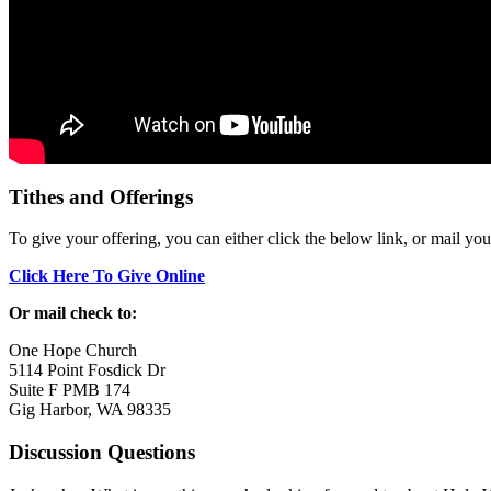
Tithes and Offerings
To give your offering, you can either click the below link, or mail yo
Click Here To Give Online
Or mail check to:
One Hope Church
5114 Point Fosdick Dr
Suite F PMB 174
Gig Harbor, WA 98335
Discussion Questions