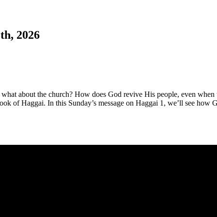
th, 2026
 what about the church? How does God revive His people, even when t
 book of Haggai. In this Sunday’s message on Haggai 1
, we’ll see how G