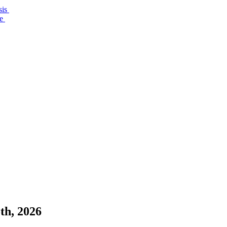
sis
re
th, 2026