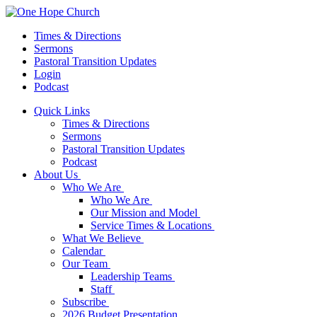
Times & Directions
Sermons
Pastoral Transition Updates
Login
Podcast
Quick Links
Times & Directions
Sermons
Pastoral Transition Updates
Podcast
About Us
Who We Are
Who We Are
Our Mission and Model
Service Times & Locations
What We Believe
Calendar
Our Team
Leadership Teams
Staff
Subscribe
2026 Budget Presentation