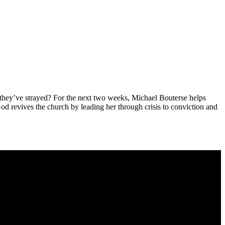
hey’ve strayed? For the next two weeks, Michael Bouterse helps
od revives the church by leading her through crisis to conviction and