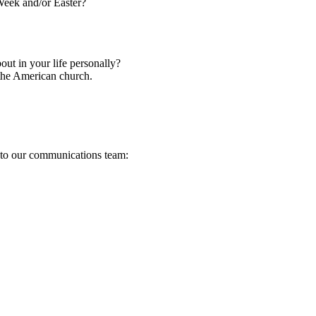
Week and/or Easter?
t in your life personally?
 the American church.
s to our communications team: