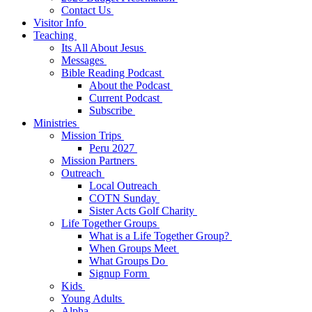
Contact Us
Visitor Info
Teaching
Its All About Jesus
Messages
Bible Reading Podcast
About the Podcast
Current Podcast
Subscribe
Ministries
Mission Trips
Peru 2027
Mission Partners
Outreach
Local Outreach
COTN Sunday
Sister Acts Golf Charity
Life Together Groups
What is a Life Together Group?
When Groups Meet
What Groups Do
Signup Form
Kids
Young Adults
Alpha