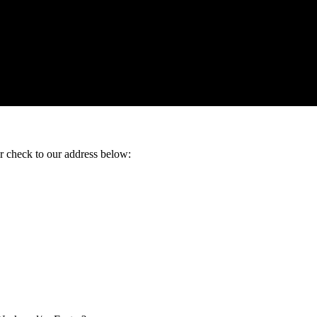
ur check to our address below: