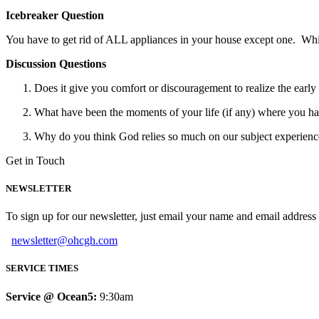
Icebreaker Question
You have to get rid of ALL appliances in your house except one. Wh
Discussion Questions
Does it give you comfort or discouragement to realize the early
What have been the moments of your life (if any) where you ha
Why do you think God relies so much on our subject experiences
Get in Touch
NEWSLETTER
To sign up for our newsletter, just email your name and email addres
newsletter@ohcgh.com
SERVICE TIMES
Service @ Ocean5:
9:30am