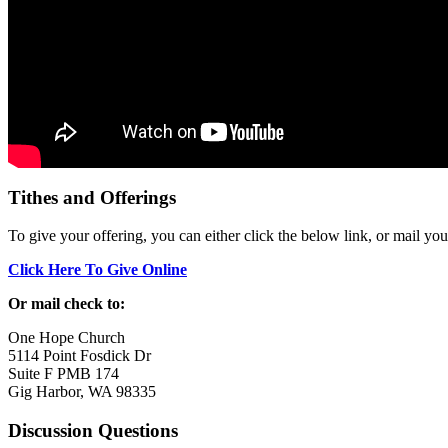
Tithes and Offerings
To give your offering, you can either click the below link, or mail yo
Click Here To Give Online
Or mail check to:
One Hope Church
5114 Point Fosdick Dr
Suite F PMB 174
Gig Harbor, WA 98335
Discussion Questions