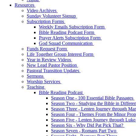
Resources
Video Archives
Sunday Volunteer Signup
Subscription Forms
Weekly Emails Subscription Form
Bible Reading Podcast Form
Prayer Alerts Subscription Form
God Squad Communication
Funds Request Form
Life Together Group Interest Form
Year in Review Videos
New Lead Pastor Position
Pastoral Transition Updates
Sermons
Worship Services
Teaching
Bible Reading Podcast
Season One - 100 Essential Bible Passages
Season Two - Studying the Bible in Differ
Season Three - Lenten Journey through Ma
Season Four - Themes From the Minor Pro
Season Five - Lenten Journey through Luk
Season Six - Why Did Pat Pick That?
Season Seven - Romans Part Two