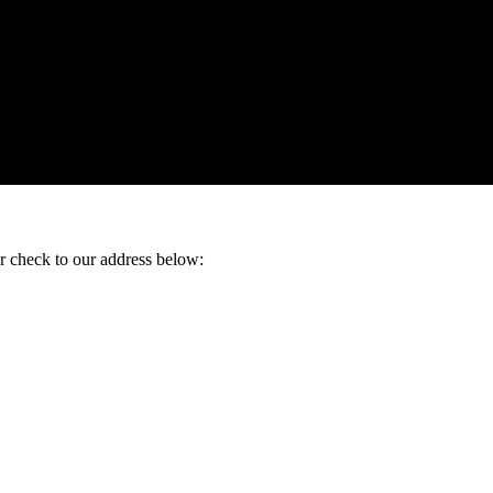
ur check to our address below: