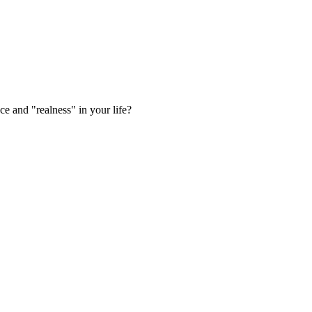
e and "realness" in your life?