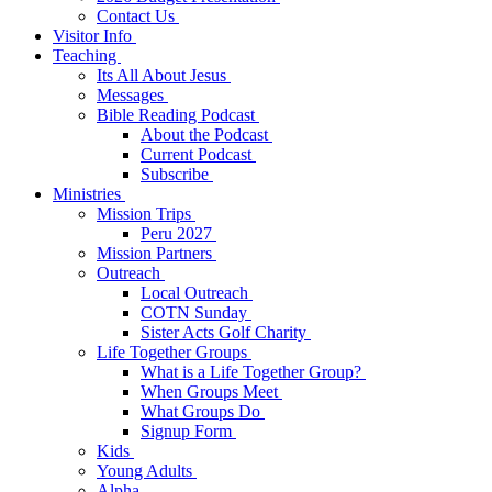
Contact Us
Visitor Info
Teaching
Its All About Jesus
Messages
Bible Reading Podcast
About the Podcast
Current Podcast
Subscribe
Ministries
Mission Trips
Peru 2027
Mission Partners
Outreach
Local Outreach
COTN Sunday
Sister Acts Golf Charity
Life Together Groups
What is a Life Together Group?
When Groups Meet
What Groups Do
Signup Form
Kids
Young Adults
Alpha