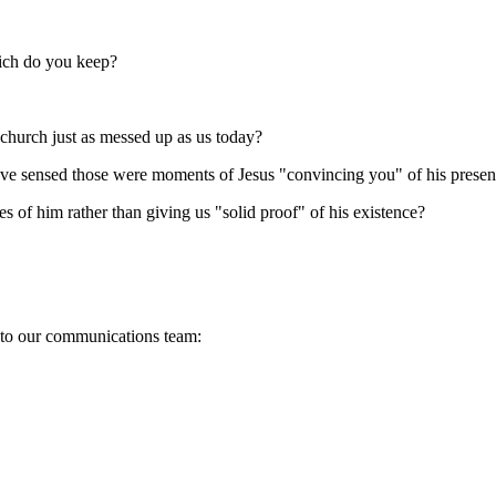
ich do you keep?
 church just as messed up as us today?
ve sensed those were moments of Jesus "convincing you" of his presenc
 of him rather than giving us "solid proof" of his existence?
s to our communications team: