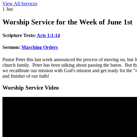
View All Services
1
Jun
Worship
Service for the Week of June 1st
Scripture Texts:
Acts 1:1-14
Sermon:
Marching Orders
Pastor Peter this last week announced the process of moving on, but J
church family. Peter has been talking about passing the baton. But t
we recalibrate our mission with God's mission and get ready for the "
and finisher of our faith!
Worship Service Video