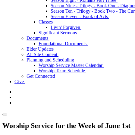
Season Eight - Romans Part Three
Season Nine - Trilogy - Book One - Diagno
Season Ten - Trilogy - Book Two - The Cu
Season Eleven - Book of Acts
Classes
Livin' Forgiven
Significant Sermons
Documents
Foundational Documents
Elder Updates
All Site Content
Planning and Scheduling
Worship Service Master Calendar
Worship Team Schedule
Get Connected
Give
Worship Service for the Week of June 1st