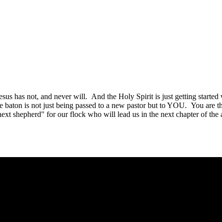
esus has not, and never will. And the Holy Spirit is just getting start
he baton is not just being passed to a new pastor but to YOU. You are 
next shepherd" for our flock who will lead us in the next chapter of th