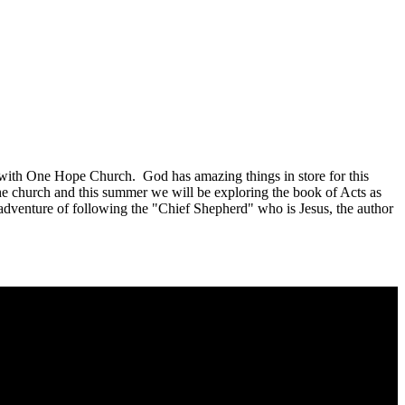
ed with One Hope Church. God has amazing things in store for this
the church and this summer we will be exploring the book of Acts as
e adventure of following the "Chief Shepherd" who is Jesus, the author