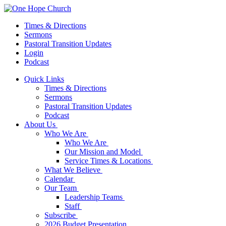
Times & Directions
Sermons
Pastoral Transition Updates
Login
Podcast
Quick Links
Times & Directions
Sermons
Pastoral Transition Updates
Podcast
About Us
Who We Are
Who We Are
Our Mission and Model
Service Times & Locations
What We Believe
Calendar
Our Team
Leadership Teams
Staff
Subscribe
2026 Budget Presentation