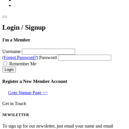
Login / Signup
I'm a Member
Username
(Forgot Password?)
Password
Remember Me
Register a New Member Account
Goto Signup Page >>
Get in Touch
NEWSLETTER
To sign up for our newsletter, just email your name and email