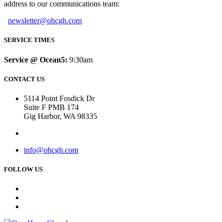
address to our communications team:
newsletter@ohcgh.com
SERVICE TIMES
Service @ Ocean5:
9:30am
CONTACT US
5114 Point Fosdick Dr
Suite F PMB 174
Gig Harbor, WA 98335
info@ohcgh.com
FOLLOW US