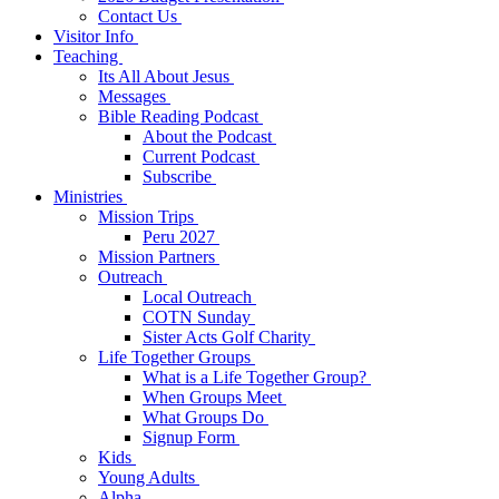
Contact Us
Visitor Info
Teaching
Its All About Jesus
Messages
Bible Reading Podcast
About the Podcast
Current Podcast
Subscribe
Ministries
Mission Trips
Peru 2027
Mission Partners
Outreach
Local Outreach
COTN Sunday
Sister Acts Golf Charity
Life Together Groups
What is a Life Together Group?
When Groups Meet
What Groups Do
Signup Form
Kids
Young Adults
Alpha