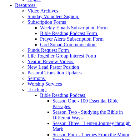
Resources
Video Archives
Sunday Volunteer Signup
Subscription Forms
Weekly Emails Subscription Form
Bible Reading Podcast Form
Prayer Alerts Subscription Form
God Squad Communication
Funds Request Form
Life Together Group Interest Form
Year in Review Videos
New Lead Pastor Position
Pastoral Transition Updates
Sermons
Worship Services
Teaching
Bible Reading Podcast
Season One - 100 Essential Bible
Passages
Season Two - Studying the Bible in
Different Ways
Season Three - Lenten Journey through
Mark
Season Four - Themes From the Minor