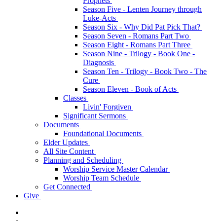
Prophets
Season Five - Lenten Journey through
Luke-Acts
Season Six - Why Did Pat Pick That?
Season Seven - Romans Part Two
Season Eight - Romans Part Three
Season Nine - Trilogy - Book One -
Diagnosis
Season Ten - Trilogy - Book Two - The
Cure
Season Eleven - Book of Acts
Classes
Livin' Forgiven
Significant Sermons
Documents
Foundational Documents
Elder Updates
All Site Content
Planning and Scheduling
Worship Service Master Calendar
Worship Team Schedule
Get Connected
Give