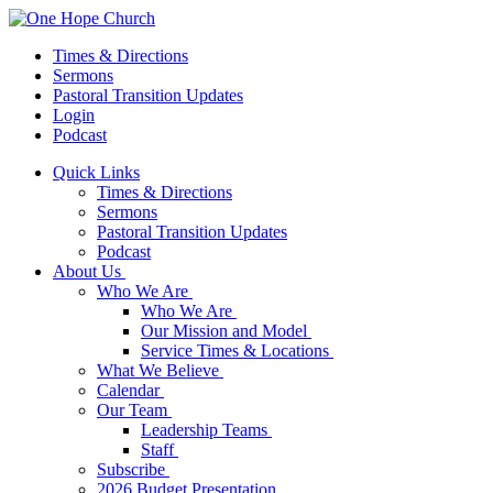
Times & Directions
Sermons
Pastoral Transition Updates
Login
Podcast
Quick Links
Times & Directions
Sermons
Pastoral Transition Updates
Podcast
About Us
Who We Are
Who We Are
Our Mission and Model
Service Times & Locations
What We Believe
Calendar
Our Team
Leadership Teams
Staff
Subscribe
2026 Budget Presentation