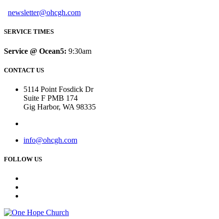
newsletter@ohcgh.com
SERVICE TIMES
Service @ Ocean5:
9:30am
CONTACT US
5114 Point Fosdick Dr
Suite F PMB 174
Gig Harbor, WA 98335
info@ohcgh.com
FOLLOW US