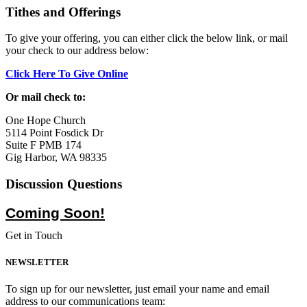
Tithes and Offerings
To give your offering, you can either click the below link, or mail
your check to our address below:
Click Here To Give Online
Or mail check to:
One Hope Church
5114 Point Fosdick Dr
Suite F PMB 174
Gig Harbor, WA 98335
Discussion Questions
Coming Soon!
Get in Touch
NEWSLETTER
To sign up for our newsletter, just email your name and email
address to our communications team: