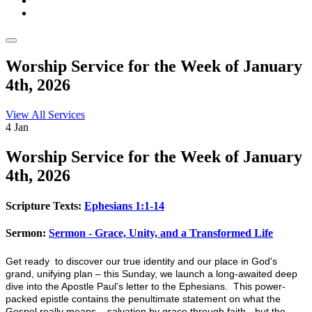
Worship Service for the Week of January
4th, 2026
View All Services
4
Jan
Worship
Service for the Week of January
4th, 2026
Scripture Texts:
Ephesians 1:1-14
Sermon:
Sermon - Grace, Unity, and a Transformed Life
Get ready to discover our true identity and our place in God's
grand, unifying plan – this Sunday, we launch a long-awaited deep
dive into the Apostle Paul’s letter to the Ephesians. This power-
packed epistle contains the penultimate statement on what the
Gospel really means – salvation by grace through faith - but the