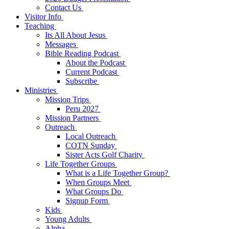
Contact Us
Visitor Info
Teaching
Its All About Jesus
Messages
Bible Reading Podcast
About the Podcast
Current Podcast
Subscribe
Ministries
Mission Trips
Peru 2027
Mission Partners
Outreach
Local Outreach
COTN Sunday
Sister Acts Golf Charity
Life Together Groups
What is a Life Together Group?
When Groups Meet
What Groups Do
Signup Form
Kids
Young Adults
Alpha