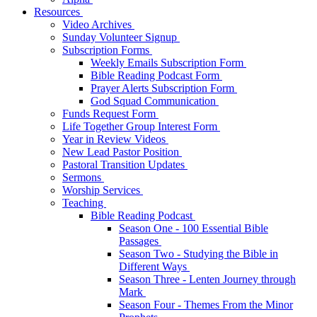
Resources
Video Archives
Sunday Volunteer Signup
Subscription Forms
Weekly Emails Subscription Form
Bible Reading Podcast Form
Prayer Alerts Subscription Form
God Squad Communication
Funds Request Form
Life Together Group Interest Form
Year in Review Videos
New Lead Pastor Position
Pastoral Transition Updates
Sermons
Worship Services
Teaching
Bible Reading Podcast
Season One - 100 Essential Bible
Passages
Season Two - Studying the Bible in
Different Ways
Season Three - Lenten Journey through
Mark
Season Four - Themes From the Minor