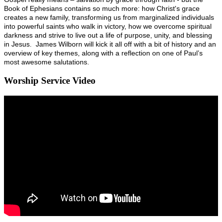
Book of Ephesians contains so much more: how Christ's grace
creates a new family, transforming us from marginalized individuals
into powerful saints who walk in victory, how we overcome spiritual
darkness and strive to live out a life of purpose, unity, and blessing
in Jesus. James Wilborn will kick it all off with a bit of history and an
overview of key themes, along with a reflection on one of Paul’s
most awesome salutations.
Worship Service Video