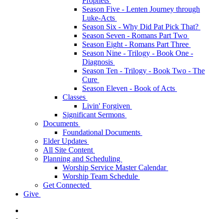
Prophets
Season Five - Lenten Journey through
Luke-Acts
Season Six - Why Did Pat Pick That?
Season Seven - Romans Part Two
Season Eight - Romans Part Three
Season Nine - Trilogy - Book One -
Diagnosis
Season Ten - Trilogy - Book Two - The
Cure
Season Eleven - Book of Acts
Classes
Livin' Forgiven
Significant Sermons
Documents
Foundational Documents
Elder Updates
All Site Content
Planning and Scheduling
Worship Service Master Calendar
Worship Team Schedule
Get Connected
Give