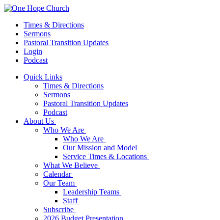
Times & Directions
Sermons
Pastoral Transition Updates
Login
Podcast
Quick Links
Times & Directions
Sermons
Pastoral Transition Updates
Podcast
About Us
Who We Are
Who We Are
Our Mission and Model
Service Times & Locations
What We Believe
Calendar
Our Team
Leadership Teams
Staff
Subscribe
2026 Budget Presentation