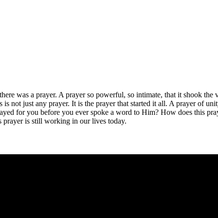
 there was a prayer. A prayer so powerful, so intimate, that it shook the
 is not just any prayer. It is the prayer that started it all. A prayer of u
prayed for you before you ever spoke a word to Him? How does this pra
rayer is still working in our lives today.