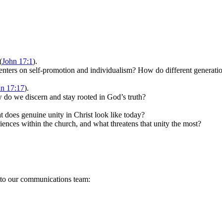
(
John 17:1
).
centers on self-promotion and individualism? How do different generati
n 17:17
).
w do we discern and stay rooted in God’s truth?
at does genuine unity in Christ look like today?
iences within the church, and what threatens that unity the most?
s to our communications team: