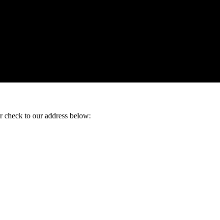
ur check to our address below: