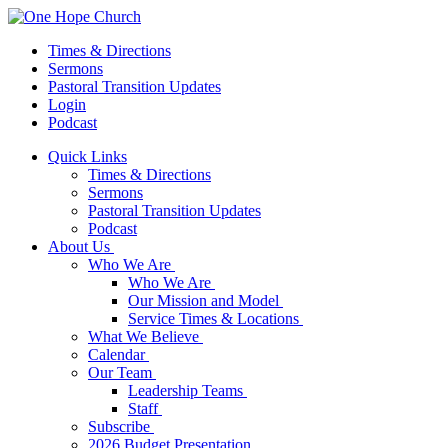
Times & Directions
Sermons
Pastoral Transition Updates
Login
Podcast
Quick Links
Times & Directions
Sermons
Pastoral Transition Updates
Podcast
About Us
Who We Are
Who We Are
Our Mission and Model
Service Times & Locations
What We Believe
Calendar
Our Team
Leadership Teams
Staff
Subscribe
2026 Budget Presentation