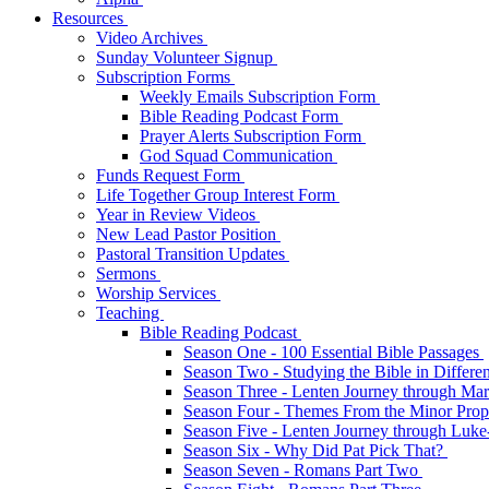
Resources
Video Archives
Sunday Volunteer Signup
Subscription Forms
Weekly Emails Subscription Form
Bible Reading Podcast Form
Prayer Alerts Subscription Form
God Squad Communication
Funds Request Form
Life Together Group Interest Form
Year in Review Videos
New Lead Pastor Position
Pastoral Transition Updates
Sermons
Worship Services
Teaching
Bible Reading Podcast
Season One - 100 Essential Bible Passages
Season Two - Studying the Bible in Differ
Season Three - Lenten Journey through Ma
Season Four - Themes From the Minor Pro
Season Five - Lenten Journey through Luk
Season Six - Why Did Pat Pick That?
Season Seven - Romans Part Two