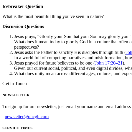
Icebreaker Question
What is the most beautiful thing you've seen in nature?
Discussion Questions
Jesus prays, “Glorify your Son that your Son may glorify you” 
What does it mean today to glorify God in a culture that often 
perspectives?
Jesus asks the Father to sanctify His disciples through truth (
Joh
In a world full of competing narratives and misinformation, ho
Jesus prayed for future believers to be one (
John 17:20–21
).
Given our current social, political, and even digital divides, wh
What does unity mean across different ages, cultures, and exper
Get in Touch
NEWSLETTER
To sign up for our newsletter, just email your name and email addres
newsletter@ohcgh.com
SERVICE TIMES