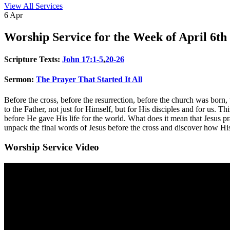
View All Services
6
Apr
Worship
Service for the Week of April 6th
Scripture Texts:
John 17:1-5
,
20-26
Sermon:
The Prayer That Started It All
Before the cross, before the resurrection, before the church was born,
to the Father, not just for Himself, but for His disciples and for us. This
before He gave His life for the world. What does it mean that Jesus 
unpack the final words of Jesus before the cross and discover how His p
Worship Service Video