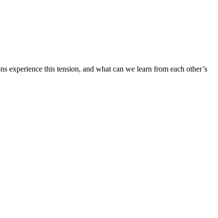
ons experience this tension, and what can we learn from each other’s