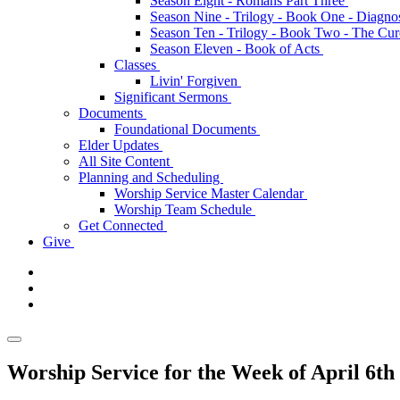
Season Eight - Romans Part Three
Season Nine - Trilogy - Book One - Diagno
Season Ten - Trilogy - Book Two - The Cu
Season Eleven - Book of Acts
Classes
Livin' Forgiven
Significant Sermons
Documents
Foundational Documents
Elder Updates
All Site Content
Planning and Scheduling
Worship Service Master Calendar
Worship Team Schedule
Get Connected
Give
Worship Service for the Week of April 6th