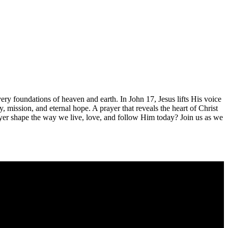
 very foundations of heaven and earth. In John 17
, Jesus lifts His voice
nity, mission, and eternal hope. A prayer that reveals the heart of Christ
yer shape the way we live, love, and follow Him today? Join us as we