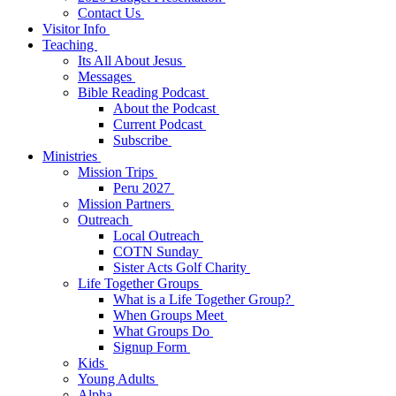
Contact Us
Visitor Info
Teaching
Its All About Jesus
Messages
Bible Reading Podcast
About the Podcast
Current Podcast
Subscribe
Ministries
Mission Trips
Peru 2027
Mission Partners
Outreach
Local Outreach
COTN Sunday
Sister Acts Golf Charity
Life Together Groups
What is a Life Together Group?
When Groups Meet
What Groups Do
Signup Form
Kids
Young Adults
Alpha