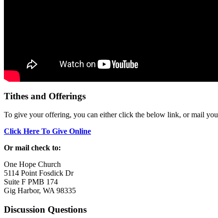
Tithes and Offerings
To give your offering, you can either click the below link, or mail yo
Click Here To Give Online
Or mail check to:
One Hope Church
5114 Point Fosdick Dr
Suite F PMB 174
Gig Harbor, WA 98335
Discussion Questions