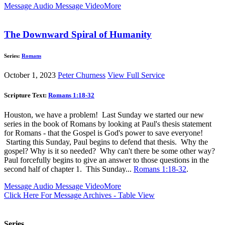
Message Audio
Message Video
More
The Downward Spiral of Humanity
Series:
Romans
October 1, 2023
Peter Churness
View Full Service
Scripture Text:
Romans 1:18-32
Houston, we have a problem! Last Sunday we started our new
series in the book of Romans by looking at Paul's thesis statement
for Romans - that the Gospel is God's power to save everyone!
Starting this Sunday, Paul begins to defend that thesis. Why the
gospel? Why is it so needed? Why can't there be some other way?
Paul forcefully begins to give an answer to those questions in the
second half of chapter 1. This Sunday...
Romans 1:18-32
.
Message Audio
Message Video
More
Click Here For Message Archives - Table View
Series