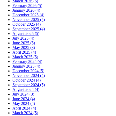
March 2026 (5)
February 2026 (5)
January 2026 (4)
December 2025 (4)
November 2025 (5)
October 2025 (4)
September 2025 (4)
August 2025 (5)
July 2025 (4)
June 2025 (5)
May 2025 (3)
April 2025 (4)
March 2025 (5)
February 2025 (4)
January 2025 (4)
December 2024 (5)
November 2024 (4)
October 2024 (4)
September 2024 (5)
August 2024 (4)
July 2024 (3)
June 2024 (4)
May 2024 (4)
April 2024 (4)
March 2024 (5)