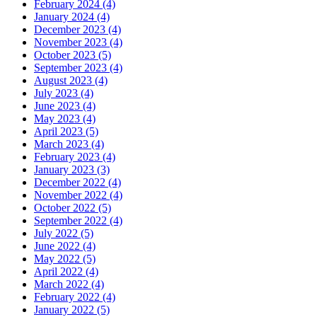
February 2024 (4)
January 2024 (4)
December 2023 (4)
November 2023 (4)
October 2023 (5)
September 2023 (4)
August 2023 (4)
July 2023 (4)
June 2023 (4)
May 2023 (4)
April 2023 (5)
March 2023 (4)
February 2023 (4)
January 2023 (3)
December 2022 (4)
November 2022 (4)
October 2022 (5)
September 2022 (4)
July 2022 (5)
June 2022 (4)
May 2022 (5)
April 2022 (4)
March 2022 (4)
February 2022 (4)
January 2022 (5)