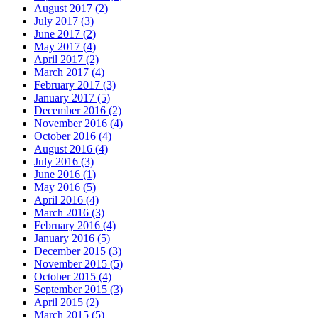
August 2017 (2)
July 2017 (3)
June 2017 (2)
May 2017 (4)
April 2017 (2)
March 2017 (4)
February 2017 (3)
January 2017 (5)
December 2016 (2)
November 2016 (4)
October 2016 (4)
August 2016 (4)
July 2016 (3)
June 2016 (1)
May 2016 (5)
April 2016 (4)
March 2016 (3)
February 2016 (4)
January 2016 (5)
December 2015 (3)
November 2015 (5)
October 2015 (4)
September 2015 (3)
April 2015 (2)
March 2015 (5)