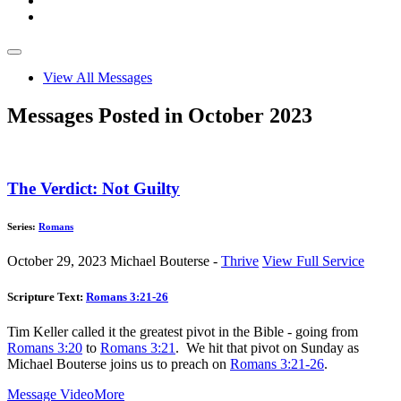
View All Messages
Messages Posted in October 2023
The Verdict: Not Guilty
Series:
Romans
October 29, 2023
Michael Bouterse -
Thrive
View Full Service
Scripture Text:
Romans 3:21-26
Tim Keller called it the greatest pivot in the Bible - going from
Romans 3:20
to
Romans 3:21
. We hit that pivot on Sunday as
Michael Bouterse joins us to preach on
Romans 3:21-26
.
Message Video
More