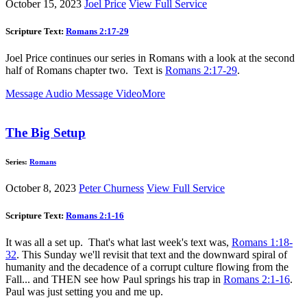
October 15, 2023
Joel Price
View Full Service
Scripture Text:
Romans 2:17-29
Joel Price continues our series in Romans with a look at the second
half of Romans chapter two. Text is
Romans 2:17-29
.
Message Audio
Message Video
More
The Big Setup
Series:
Romans
October 8, 2023
Peter Churness
View Full Service
Scripture Text:
Romans 2:1-16
It was all a set up. That's what last week's text was,
Romans 1:18-
32
. This Sunday we'll revisit that text and the downward spiral of
humanity and the decadence of a corrupt culture flowing from the
Fall... and THEN see how Paul springs his trap in
Romans 2:1-16
.
Paul was just setting you and me up.