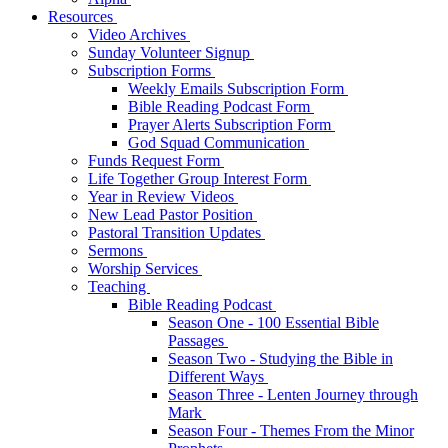
Resources
Video Archives
Sunday Volunteer Signup
Subscription Forms
Weekly Emails Subscription Form
Bible Reading Podcast Form
Prayer Alerts Subscription Form
God Squad Communication
Funds Request Form
Life Together Group Interest Form
Year in Review Videos
New Lead Pastor Position
Pastoral Transition Updates
Sermons
Worship Services
Teaching
Bible Reading Podcast
Season One - 100 Essential Bible
Passages
Season Two - Studying the Bible in
Different Ways
Season Three - Lenten Journey through
Mark
Season Four - Themes From the Minor