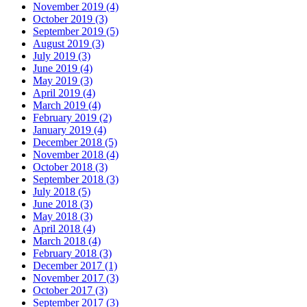
November 2019 (4)
October 2019 (3)
September 2019 (5)
August 2019 (3)
July 2019 (3)
June 2019 (4)
May 2019 (3)
April 2019 (4)
March 2019 (4)
February 2019 (2)
January 2019 (4)
December 2018 (5)
November 2018 (4)
October 2018 (3)
September 2018 (3)
July 2018 (5)
June 2018 (3)
May 2018 (3)
April 2018 (4)
March 2018 (4)
February 2018 (3)
December 2017 (1)
November 2017 (3)
October 2017 (3)
September 2017 (3)