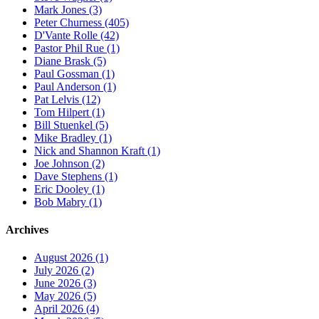
Mark Jones (3)
Peter Churness (405)
D'Vante Rolle (42)
Pastor Phil Rue (1)
Diane Brask (5)
Paul Gossman (1)
Paul Anderson (1)
Pat Lelvis (12)
Tom Hilpert (1)
Bill Stuenkel (5)
Mike Bradley (1)
Nick and Shannon Kraft (1)
Joe Johnson (2)
Dave Stephens (1)
Eric Dooley (1)
Bob Mabry (1)
Archives
August 2026 (1)
July 2026 (2)
June 2026 (3)
May 2026 (5)
April 2026 (4)