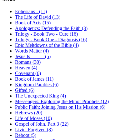
Ephesians - (11)
The Life of David (13)
Book of Acts (15)
Apologetics: Defending the Faith (3)
Trilogy - Book Two - Cure (16)
Trilogy - Book One - Diagnosis (16)
Epic Meltdowns of the Bible (4)
Words Matter (4)
Jesus Is _____ (5)
Romans (30)
Heaven (4)
Covenant (6)
Book of James (11)
Kingdom Parables (6)
Gifted (6)
The Unexpected King (4)
Messengers: Exploring the Minor Prophets (12)
Public Faith: Joining Jesus on His Mission (6)
Hebrews (20)
Life of Moses (10)
Gospel of John, Part 3 (22)
Livin' Forgiven (8)
Reboot (5)