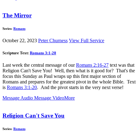
The Mirror
Series:
Romans
October 22, 2023
Peter Churness
View Full Service
Scripture Text:
Romans 3:1-20
Last week the central message of our
Romans 2:16-27
text was that
Religion Can't Save You! Well, then what is it good for? That's the
focus this Sunday as Paul wraps up this first major section of
Romans and prepares for the greatest pivot in the whole Bible. Text
is
Romans 3:1-20
. And the pivot starts in the very next verse!
Message Audio
Message Video
More
Religion Can't Save You
Series:
Romans