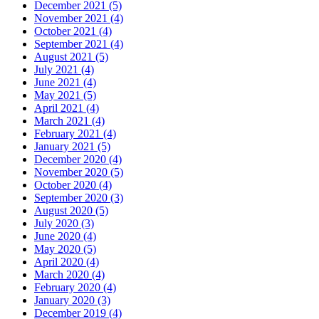
December 2021 (5)
November 2021 (4)
October 2021 (4)
September 2021 (4)
August 2021 (5)
July 2021 (4)
June 2021 (4)
May 2021 (5)
April 2021 (4)
March 2021 (4)
February 2021 (4)
January 2021 (5)
December 2020 (4)
November 2020 (5)
October 2020 (4)
September 2020 (3)
August 2020 (5)
July 2020 (3)
June 2020 (4)
May 2020 (5)
April 2020 (4)
March 2020 (4)
February 2020 (4)
January 2020 (3)
December 2019 (4)