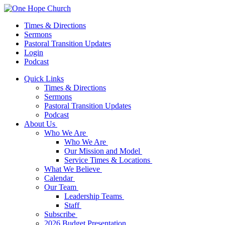
Times & Directions
Sermons
Pastoral Transition Updates
Login
Podcast
Quick Links
Times & Directions
Sermons
Pastoral Transition Updates
Podcast
About Us
Who We Are
Who We Are
Our Mission and Model
Service Times & Locations
What We Believe
Calendar
Our Team
Leadership Teams
Staff
Subscribe
2026 Budget Presentation