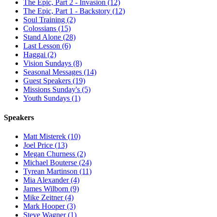
The Epic, Part 2 - Invasion (12)
The Epic, Part 1 - Backstory (12)
Soul Training (2)
Colossians (15)
Stand Alone (28)
Last Lesson (6)
Haggai (2)
Vision Sundays (8)
Seasonal Messages (14)
Guest Speakers (19)
Missions Sunday's (5)
Youth Sundays (1)
Speakers
Matt Misterek (10)
Joel Price (13)
Megan Churness (2)
Michael Bouterse (24)
Tyrean Martinson (11)
Mia Alexander (4)
James Wilborn (9)
Mike Zeitner (4)
Mark Hooper (3)
Steve Wagner (1)