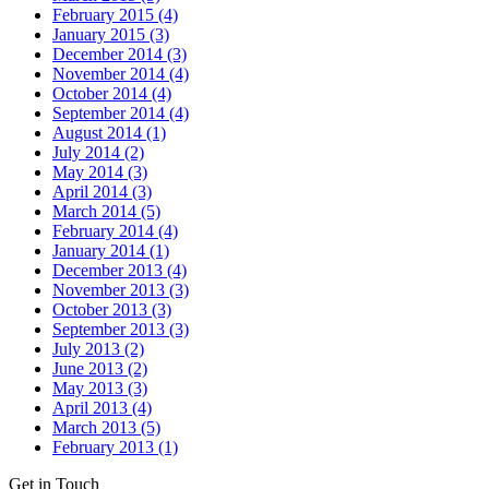
February 2015 (4)
January 2015 (3)
December 2014 (3)
November 2014 (4)
October 2014 (4)
September 2014 (4)
August 2014 (1)
July 2014 (2)
May 2014 (3)
April 2014 (3)
March 2014 (5)
February 2014 (4)
January 2014 (1)
December 2013 (4)
November 2013 (3)
October 2013 (3)
September 2013 (3)
July 2013 (2)
June 2013 (2)
May 2013 (3)
April 2013 (4)
March 2013 (5)
February 2013 (1)
Get in Touch