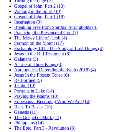
Turning the Page (2)
Gospel of John, Part 2 (13)
Walking in the Spirit (10)
Gospel of John, Part 1 (18)
Incarnation (3)
Breaking Free from Spiritual Strongholds (4)
Practicing the Presence of God (7)
The Messy Life of Jacob (4)
Sermon on the Mount (17)
Eschatology 101 - The Study of Last Things (4)
Jesus In the Old Testament (8)
Galatians (3)
A Tale of Three Kings (3)
Apologetics: Defending the Faith (2018) (4)
Jesus In the Present Tense (8)
Re-Formed (5)
1 John (10)
Portraits in Luke (14)
Praying the Psalms (10)
Ephesians - Becoming Who We Are (14)
Back To Basics (10)
Genesis (11)
The Gospel of Mark (14)
Philippians (14)
The Epic, Part 3 - Revolution (3)