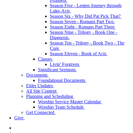
Prophets
Season Five - Lenten Journey through
Luke-Acts
Season Six - Why Did Pat Pick That?
Season Seven - Romans Part Two
Season Eight - Romans Part Three
Season Nine - Trilogy - Book One -
Diagnosis
Season Ten - Trilogy - Book Two - The
Cure
Season Eleven - Book of Acts
Classes
Livin' Forgiven
Significant Sermons
Documents
Foundational Documents
Elder Updates
All Site Content
Planning and Scheduling
Worship Service Master Calendar
Worship Team Schedule
Get Connected
Give