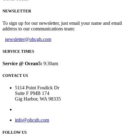
NEWSLETTER
To sign up for our newsletter, just email your name and email
address to our communications team:
newsletter@ohcgh.com
SERVICE TIMES
Service @ Ocean5:
9:30am
CONTACT US
5114 Point Fosdick Dr
Suite F PMB 174
Gig Harbor, WA 98335
info@ohcgh.com
FOLLOW US