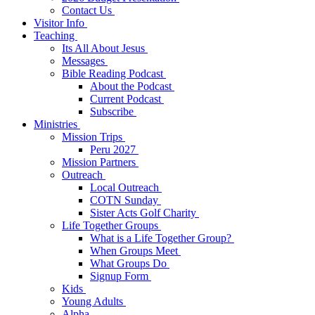
Contact Us
Visitor Info
Teaching
Its All About Jesus
Messages
Bible Reading Podcast
About the Podcast
Current Podcast
Subscribe
Ministries
Mission Trips
Peru 2027
Mission Partners
Outreach
Local Outreach
COTN Sunday
Sister Acts Golf Charity
Life Together Groups
What is a Life Together Group?
When Groups Meet
What Groups Do
Signup Form
Kids
Young Adults
Alpha