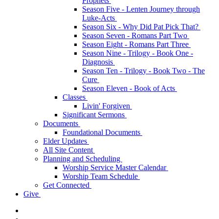
Prophets
Season Five - Lenten Journey through
Luke-Acts
Season Six - Why Did Pat Pick That?
Season Seven - Romans Part Two
Season Eight - Romans Part Three
Season Nine - Trilogy - Book One -
Diagnosis
Season Ten - Trilogy - Book Two - The
Cure
Season Eleven - Book of Acts
Classes
Livin' Forgiven
Significant Sermons
Documents
Foundational Documents
Elder Updates
All Site Content
Planning and Scheduling
Worship Service Master Calendar
Worship Team Schedule
Get Connected
Give