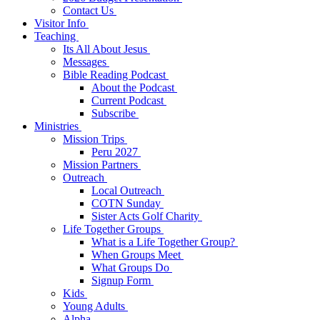
Contact Us
Visitor Info
Teaching
Its All About Jesus
Messages
Bible Reading Podcast
About the Podcast
Current Podcast
Subscribe
Ministries
Mission Trips
Peru 2027
Mission Partners
Outreach
Local Outreach
COTN Sunday
Sister Acts Golf Charity
Life Together Groups
What is a Life Together Group?
When Groups Meet
What Groups Do
Signup Form
Kids
Young Adults
Alpha