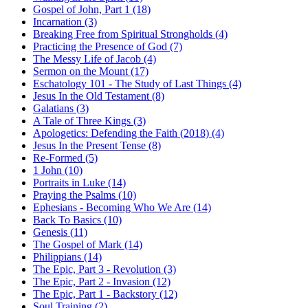
Gospel of John, Part 1 (18)
Incarnation (3)
Breaking Free from Spiritual Strongholds (4)
Practicing the Presence of God (7)
The Messy Life of Jacob (4)
Sermon on the Mount (17)
Eschatology 101 - The Study of Last Things (4)
Jesus In the Old Testament (8)
Galatians (3)
A Tale of Three Kings (3)
Apologetics: Defending the Faith (2018) (4)
Jesus In the Present Tense (8)
Re-Formed (5)
1 John (10)
Portraits in Luke (14)
Praying the Psalms (10)
Ephesians - Becoming Who We Are (14)
Back To Basics (10)
Genesis (11)
The Gospel of Mark (14)
Philippians (14)
The Epic, Part 3 - Revolution (3)
The Epic, Part 2 - Invasion (12)
The Epic, Part 1 - Backstory (12)
Soul Training (2)