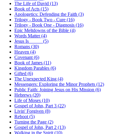
The Life of David (13)
Book of Acts (15)
Apologetics: Defending the Faith (3)
Trilogy - Book Two - Cure (16)
Trilogy - Book One - Diagnosis (16)
Epic Meltdowns of the Bible (4)
Words Matter (4)
Jesus Is _____ (5)
Romans (30)
Heaven (4)
Covenant (6)
Book of James (11)
Kingdom Parables (6)
Gifted (6)
The Unexpected King (4)
Messengers: Exploring the Minor Prophets (12)
Public Faith: Joining Jesus on His Mission (6)
Hebrews (20)
Life of Moses (10)
Gospel of John, Part 3 (22)
Livin' Forgiven (8)
Reboot (5)
Turning the Page (2)
Gospel of John, Part 2 (13)
Walking in the Spirit (10)