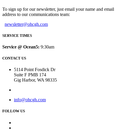
To sign up for our newsletter, just email your name and email
address to our communications team:
newsletter@ohcgh.com
SERVICE TIMES
Service @ Ocean5:
9:30am
CONTACT US
5114 Point Fosdick Dr
Suite F PMB 174
Gig Harbor, WA 98335
info@ohcgh.com
FOLLOW US