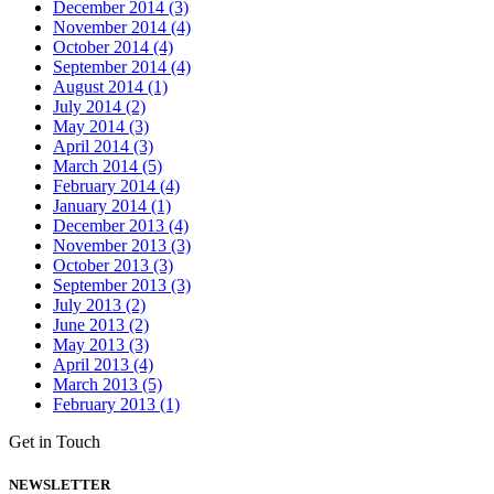
December 2014 (3)
November 2014 (4)
October 2014 (4)
September 2014 (4)
August 2014 (1)
July 2014 (2)
May 2014 (3)
April 2014 (3)
March 2014 (5)
February 2014 (4)
January 2014 (1)
December 2013 (4)
November 2013 (3)
October 2013 (3)
September 2013 (3)
July 2013 (2)
June 2013 (2)
May 2013 (3)
April 2013 (4)
March 2013 (5)
February 2013 (1)
Get in Touch
NEWSLETTER