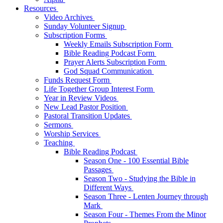
Resources
Video Archives
Sunday Volunteer Signup
Subscription Forms
Weekly Emails Subscription Form
Bible Reading Podcast Form
Prayer Alerts Subscription Form
God Squad Communication
Funds Request Form
Life Together Group Interest Form
Year in Review Videos
New Lead Pastor Position
Pastoral Transition Updates
Sermons
Worship Services
Teaching
Bible Reading Podcast
Season One - 100 Essential Bible
Passages
Season Two - Studying the Bible in
Different Ways
Season Three - Lenten Journey through
Mark
Season Four - Themes From the Minor