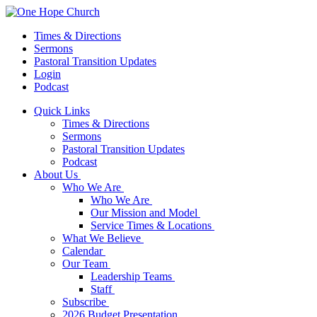
Times & Directions
Sermons
Pastoral Transition Updates
Login
Podcast
Quick Links
Times & Directions
Sermons
Pastoral Transition Updates
Podcast
About Us
Who We Are
Who We Are
Our Mission and Model
Service Times & Locations
What We Believe
Calendar
Our Team
Leadership Teams
Staff
Subscribe
2026 Budget Presentation