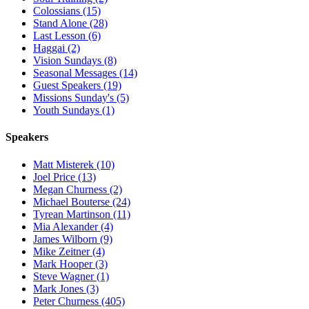
Colossians (15)
Stand Alone (28)
Last Lesson (6)
Haggai (2)
Vision Sundays (8)
Seasonal Messages (14)
Guest Speakers (19)
Missions Sunday's (5)
Youth Sundays (1)
Speakers
Matt Misterek (10)
Joel Price (13)
Megan Churness (2)
Michael Bouterse (24)
Tyrean Martinson (11)
Mia Alexander (4)
James Wilborn (9)
Mike Zeitner (4)
Mark Hooper (3)
Steve Wagner (1)
Mark Jones (3)
Peter Churness (405)