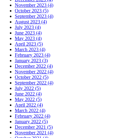
November 2023 (4)
October 2023 (5)
September 2023 (4)
August 2023 (4)
July 2023 (4)
June 2023 (4)
May 2023 (4)
April 2023 (5)
March 2023 (4)
February 2023 (4)
January 2023 (3)
December 2022 (4)
November 2022 (4)
October 2022 (5)
September 2022 (4)
July 2022 (5)
June 2022 (4)
May 2022 (5)
April 2022 (4)
March 2022 (4)
February 2022 (4)
January 2022 (5)
December 2021 (5)
November 2021 (4)