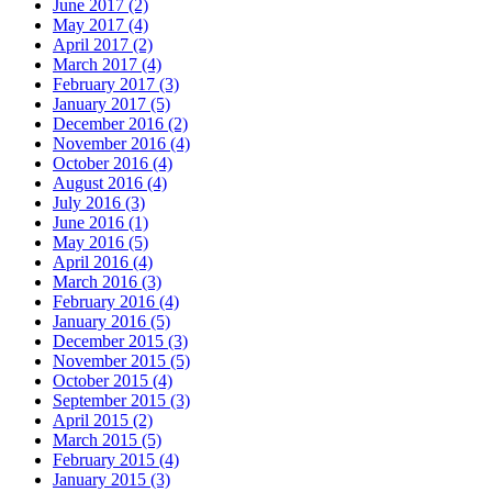
June 2017 (2)
May 2017 (4)
April 2017 (2)
March 2017 (4)
February 2017 (3)
January 2017 (5)
December 2016 (2)
November 2016 (4)
October 2016 (4)
August 2016 (4)
July 2016 (3)
June 2016 (1)
May 2016 (5)
April 2016 (4)
March 2016 (3)
February 2016 (4)
January 2016 (5)
December 2015 (3)
November 2015 (5)
October 2015 (4)
September 2015 (3)
April 2015 (2)
March 2015 (5)
February 2015 (4)
January 2015 (3)