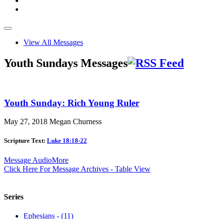
View All Messages
Youth Sundays Messages
Youth Sunday: Rich Young Ruler
May 27, 2018
Megan Churness
Scripture Text:
Luke 18:18-22
Message Audio
More
Click Here For Message Archives - Table View
Series
Ephesians - (11)