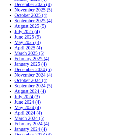
December 2025 (4)
November 2025 (5)
October 2025 (4)
September 2025 (4)
August 2025 (5)
July 2025 (4)
June 2025 (5)
May 2025 (3)
April 2025 (4)
March 2025 (5)
February 2025 (4)
January 2025 (4)
December 2024 (5)
November 2024 (4)
October 2024 (4)
September 2024 (5)
August 2024 (4)
July 2024 (3)
June 2024 (4)
May 2024 (4)
April 2024 (4)
March 2024 (5)
February 2024 (4)
January 2024 (4)
December 2023 (4)