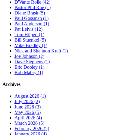
D'Vante Rolle (42)
Pastor Phil Rue (1)
Diane Brask (5)
Paul Gossman (1)
Paul Anderson (1)
Pat Lelvis (12)
Tom Hilpert (1)
Bill Stuenkel (5)
Mike Bradley (1)
Nick and Shannon Kraft (1)
Joe Johnson (2)
Dave Stephens (1)
Eric Dooley (1)
Bob Mabry (1)
Archives
August 2026 (1)
July 2026 (2)
June 2026 (3)
May 2026 (5)
April 2026 (4)
March 2026 (5)
February 2026 (5)
January 2026 (4)