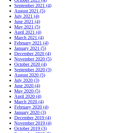
October 2021 (4)
September 2021 (4)
August 2021 (5)
July 2021 (4)
June 2021 (4)
May 2021 (5)
April 2021 (4)
March 2021 (4)
February 2021 (4)
January 2021 (5)
December 2020 (4)
November 2020 (5)
October 2020 (4)
September 2020 (3)
August 2020 (5)
July 2020 (3)
June 2020 (4)
May 2020 (5)
April 2020 (4)
March 2020 (4)
February 2020 (4)
January 2020 (3)
December 2019 (4)
November 2019 (4)
October 2019 (3)