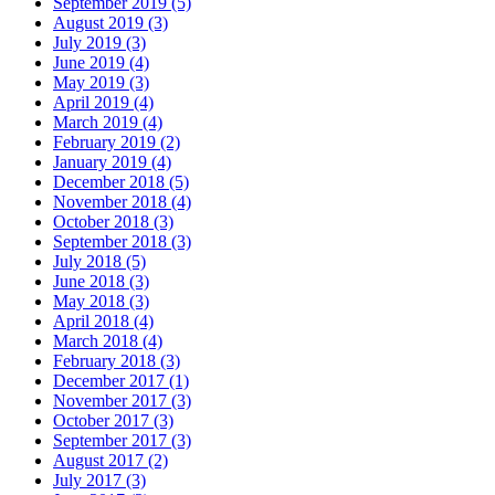
September 2019 (5)
August 2019 (3)
July 2019 (3)
June 2019 (4)
May 2019 (3)
April 2019 (4)
March 2019 (4)
February 2019 (2)
January 2019 (4)
December 2018 (5)
November 2018 (4)
October 2018 (3)
September 2018 (3)
July 2018 (5)
June 2018 (3)
May 2018 (3)
April 2018 (4)
March 2018 (4)
February 2018 (3)
December 2017 (1)
November 2017 (3)
October 2017 (3)
September 2017 (3)
August 2017 (2)
July 2017 (3)