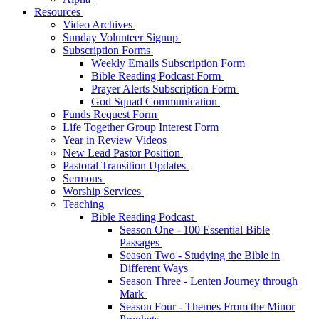
Resources
Video Archives
Sunday Volunteer Signup
Subscription Forms
Weekly Emails Subscription Form
Bible Reading Podcast Form
Prayer Alerts Subscription Form
God Squad Communication
Funds Request Form
Life Together Group Interest Form
Year in Review Videos
New Lead Pastor Position
Pastoral Transition Updates
Sermons
Worship Services
Teaching
Bible Reading Podcast
Season One - 100 Essential Bible
Passages
Season Two - Studying the Bible in
Different Ways
Season Three - Lenten Journey through
Mark
Season Four - Themes From the Minor