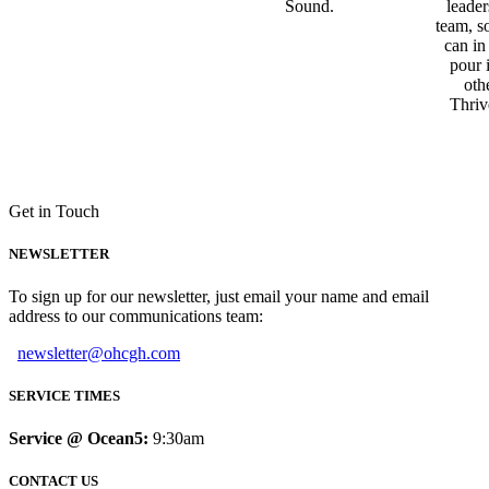
Sound.
leader
team, s
can in
pour 
oth
Thriv
Get in Touch
NEWSLETTER
To sign up for our newsletter, just email your name and email
address to our communications team:
newsletter@ohcgh.com
SERVICE TIMES
Service @ Ocean5:
9:30am
CONTACT US