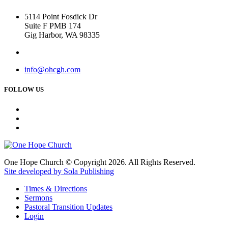
5114 Point Fosdick Dr
Suite F PMB 174
Gig Harbor, WA 98335
info@ohcgh.com
FOLLOW US
One Hope Church © Copyright 2026. All Rights Reserved.
Site developed by Sola Publishing
Times & Directions
Sermons
Pastoral Transition Updates
Login