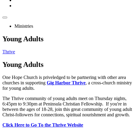
Ministries
Young Adults
Thrive
Young
Adults
One Hope Church is priveledged to be partnering with other area
churches in supporting
Gig Harbor Thrive
, a cross-church ministry
for young adults.
The Thrive community of young adults meet on Thursday nights,
6:45pm to 9:30pm at Peninsula Christian Fellowship. If you're in
between the ages of 18-28, join this great community of young adult
Christ-followers for connections, spiritual nourishment and growth.
Click Here to Go To the Thrive Website