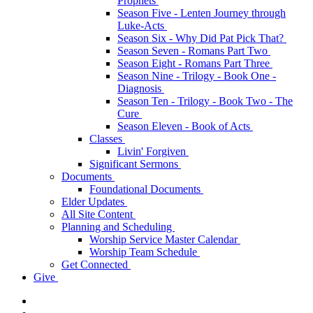
Prophets
Season Five - Lenten Journey through
Luke-Acts
Season Six - Why Did Pat Pick That?
Season Seven - Romans Part Two
Season Eight - Romans Part Three
Season Nine - Trilogy - Book One -
Diagnosis
Season Ten - Trilogy - Book Two - The
Cure
Season Eleven - Book of Acts
Classes
Livin' Forgiven
Significant Sermons
Documents
Foundational Documents
Elder Updates
All Site Content
Planning and Scheduling
Worship Service Master Calendar
Worship Team Schedule
Get Connected
Give