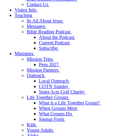
Contact Us
Visitor Info
Teaching
Its All About Jesus
Messages
Bible Reading Podcast
About the Podcast
Current Podcast
Subscribe
Ministries
Mission Trips
Peru 2027
Mission Partners
Outreach
Local Outreach
COTN Sunday
Sister Acts Golf Charity
Life Together Groups
What is a Life Together Group?
When Groups Meet
What Groups Do
Signup Form
Kids
Young Adults
Alpha