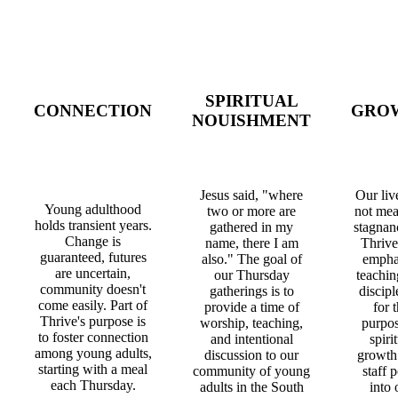
SPIRITUAL
CONNECTION
GRO
NOUISHMENT
Jesus said, "where
Our liv
Young adulthood
two or more are
not mea
holds transient years.
gathered in my
stagnan
Change is
name, there I am
Thrive
guaranteed, futures
also." The goal of
empha
are uncertain,
our Thursday
teachin
community doesn't
gatherings is to
discipl
come easily. Part of
provide a time of
for 
Thrive's purpose is
worship, teaching,
purpos
to foster connection
and intentional
spiri
among young adults,
discussion to our
growth
starting with a meal
community of young
staff 
each Thursday.
adults in the South
into 