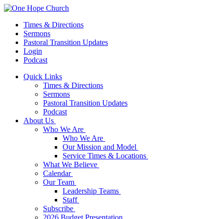
Times & Directions
Sermons
Pastoral Transition Updates
Login
Podcast
Quick Links
Times & Directions
Sermons
Pastoral Transition Updates
Podcast
About Us
Who We Are
Who We Are
Our Mission and Model
Service Times & Locations
What We Believe
Calendar
Our Team
Leadership Teams
Staff
Subscribe
2026 Budget Presentation