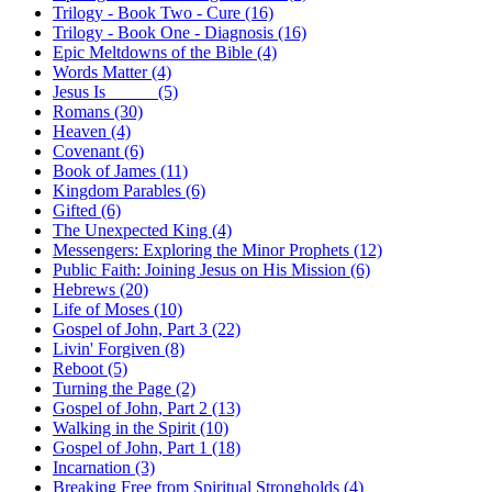
Trilogy - Book Two - Cure (16)
Trilogy - Book One - Diagnosis (16)
Epic Meltdowns of the Bible (4)
Words Matter (4)
Jesus Is _____ (5)
Romans (30)
Heaven (4)
Covenant (6)
Book of James (11)
Kingdom Parables (6)
Gifted (6)
The Unexpected King (4)
Messengers: Exploring the Minor Prophets (12)
Public Faith: Joining Jesus on His Mission (6)
Hebrews (20)
Life of Moses (10)
Gospel of John, Part 3 (22)
Livin' Forgiven (8)
Reboot (5)
Turning the Page (2)
Gospel of John, Part 2 (13)
Walking in the Spirit (10)
Gospel of John, Part 1 (18)
Incarnation (3)
Breaking Free from Spiritual Strongholds (4)