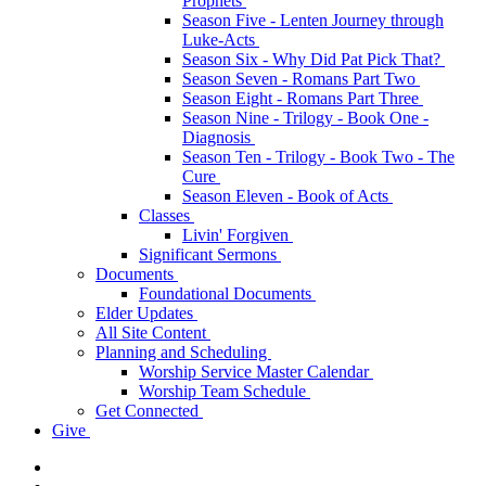
Prophets
Season Five - Lenten Journey through
Luke-Acts
Season Six - Why Did Pat Pick That?
Season Seven - Romans Part Two
Season Eight - Romans Part Three
Season Nine - Trilogy - Book One -
Diagnosis
Season Ten - Trilogy - Book Two - The
Cure
Season Eleven - Book of Acts
Classes
Livin' Forgiven
Significant Sermons
Documents
Foundational Documents
Elder Updates
All Site Content
Planning and Scheduling
Worship Service Master Calendar
Worship Team Schedule
Get Connected
Give