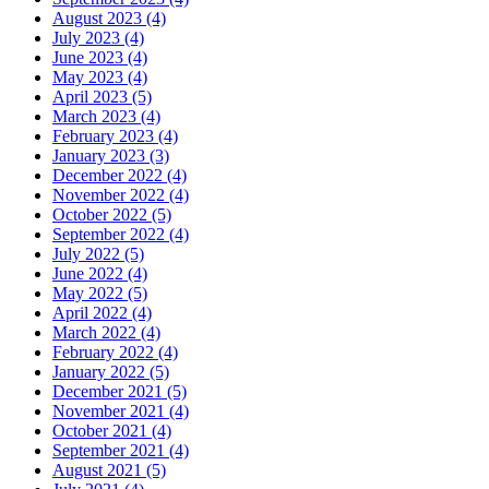
August 2023 (4)
July 2023 (4)
June 2023 (4)
May 2023 (4)
April 2023 (5)
March 2023 (4)
February 2023 (4)
January 2023 (3)
December 2022 (4)
November 2022 (4)
October 2022 (5)
September 2022 (4)
July 2022 (5)
June 2022 (4)
May 2022 (5)
April 2022 (4)
March 2022 (4)
February 2022 (4)
January 2022 (5)
December 2021 (5)
November 2021 (4)
October 2021 (4)
September 2021 (4)
August 2021 (5)