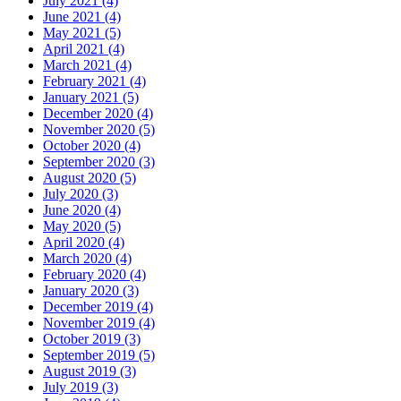
July 2021 (4)
June 2021 (4)
May 2021 (5)
April 2021 (4)
March 2021 (4)
February 2021 (4)
January 2021 (5)
December 2020 (4)
November 2020 (5)
October 2020 (4)
September 2020 (3)
August 2020 (5)
July 2020 (3)
June 2020 (4)
May 2020 (5)
April 2020 (4)
March 2020 (4)
February 2020 (4)
January 2020 (3)
December 2019 (4)
November 2019 (4)
October 2019 (3)
September 2019 (5)
August 2019 (3)
July 2019 (3)