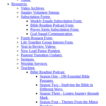
Resources
Video Archives
Sunday Volunteer Signup
Subscription Forms
Weekly Emails Subscription Form
Bible Reading Podcast Form
Prayer Alerts Subscription Form
God Squad Communication
Funds Request Form
Life Together Group Interest Form
Year in Review Videos
New Lead Pastor Position
Pastoral Transition Updates
Sermons
Worship Services
Teaching
Bible Reading Podcast
Season One - 100 Essential Bible
Passages
Season Two - Studying the Bible in
Different Ways
Season Three - Lenten Journey through
Mark
Season Four - Themes From the Minor