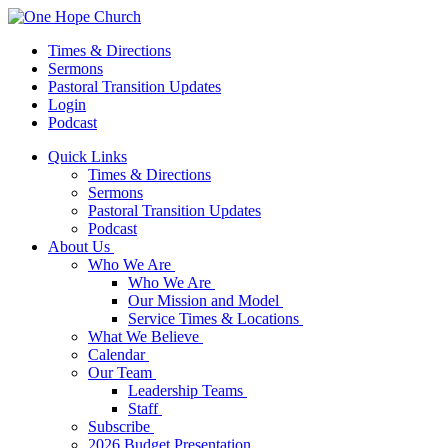
Times & Directions
Sermons
Pastoral Transition Updates
Login
Podcast
Quick Links
Times & Directions
Sermons
Pastoral Transition Updates
Podcast
About Us
Who We Are
Who We Are
Our Mission and Model
Service Times & Locations
What We Believe
Calendar
Our Team
Leadership Teams
Staff
Subscribe
2026 Budget Presentation