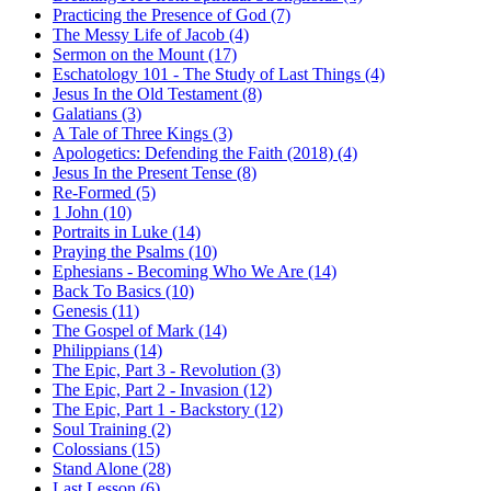
Practicing the Presence of God (7)
The Messy Life of Jacob (4)
Sermon on the Mount (17)
Eschatology 101 - The Study of Last Things (4)
Jesus In the Old Testament (8)
Galatians (3)
A Tale of Three Kings (3)
Apologetics: Defending the Faith (2018) (4)
Jesus In the Present Tense (8)
Re-Formed (5)
1 John (10)
Portraits in Luke (14)
Praying the Psalms (10)
Ephesians - Becoming Who We Are (14)
Back To Basics (10)
Genesis (11)
The Gospel of Mark (14)
Philippians (14)
The Epic, Part 3 - Revolution (3)
The Epic, Part 2 - Invasion (12)
The Epic, Part 1 - Backstory (12)
Soul Training (2)
Colossians (15)
Stand Alone (28)
Last Lesson (6)