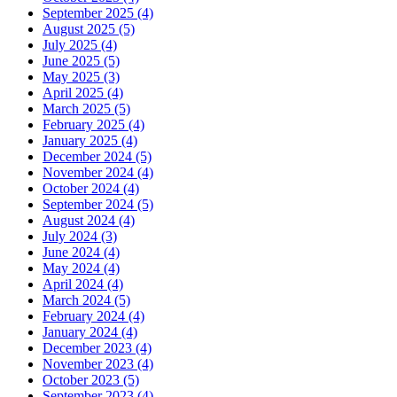
September 2025 (4)
August 2025 (5)
July 2025 (4)
June 2025 (5)
May 2025 (3)
April 2025 (4)
March 2025 (5)
February 2025 (4)
January 2025 (4)
December 2024 (5)
November 2024 (4)
October 2024 (4)
September 2024 (5)
August 2024 (4)
July 2024 (3)
June 2024 (4)
May 2024 (4)
April 2024 (4)
March 2024 (5)
February 2024 (4)
January 2024 (4)
December 2023 (4)
November 2023 (4)
October 2023 (5)
September 2023 (4)