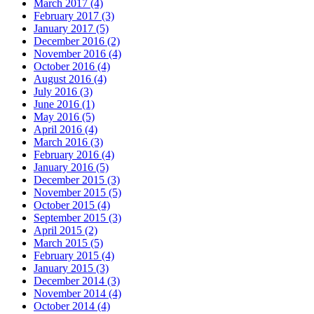
March 2017 (4)
February 2017 (3)
January 2017 (5)
December 2016 (2)
November 2016 (4)
October 2016 (4)
August 2016 (4)
July 2016 (3)
June 2016 (1)
May 2016 (5)
April 2016 (4)
March 2016 (3)
February 2016 (4)
January 2016 (5)
December 2015 (3)
November 2015 (5)
October 2015 (4)
September 2015 (3)
April 2015 (2)
March 2015 (5)
February 2015 (4)
January 2015 (3)
December 2014 (3)
November 2014 (4)
October 2014 (4)