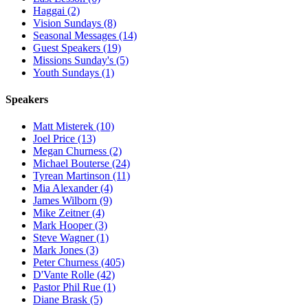
Haggai (2)
Vision Sundays (8)
Seasonal Messages (14)
Guest Speakers (19)
Missions Sunday's (5)
Youth Sundays (1)
Speakers
Matt Misterek (10)
Joel Price (13)
Megan Churness (2)
Michael Bouterse (24)
Tyrean Martinson (11)
Mia Alexander (4)
James Wilborn (9)
Mike Zeitner (4)
Mark Hooper (3)
Steve Wagner (1)
Mark Jones (3)
Peter Churness (405)
D'Vante Rolle (42)
Pastor Phil Rue (1)
Diane Brask (5)