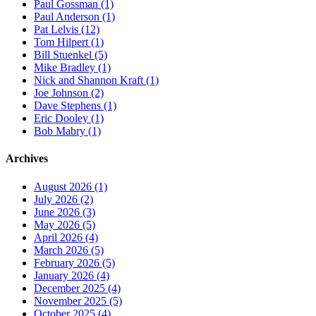
Paul Gossman (1)
Paul Anderson (1)
Pat Lelvis (12)
Tom Hilpert (1)
Bill Stuenkel (5)
Mike Bradley (1)
Nick and Shannon Kraft (1)
Joe Johnson (2)
Dave Stephens (1)
Eric Dooley (1)
Bob Mabry (1)
Archives
August 2026 (1)
July 2026 (2)
June 2026 (3)
May 2026 (5)
April 2026 (4)
March 2026 (5)
February 2026 (5)
January 2026 (4)
December 2025 (4)
November 2025 (5)
October 2025 (4)