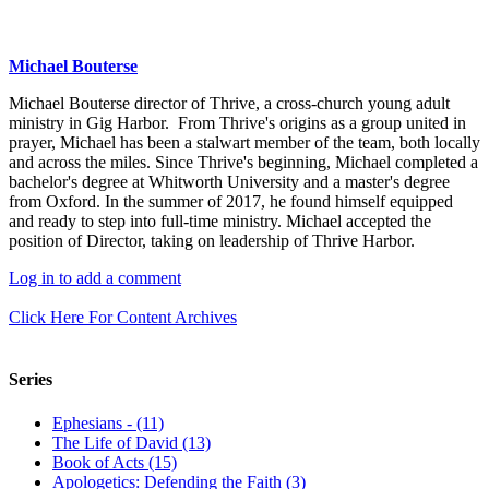
Michael Bouterse
Michael Bouterse director of Thrive, a cross-church young adult
ministry in Gig Harbor. From Thrive's origins as a group united in
prayer, Michael has been a stalwart member of the team, both locally
and across the miles. Since Thrive's beginning, Michael completed a
bachelor's degree at Whitworth University and a master's degree
from Oxford. In the summer of 2017, he found himself equipped
and ready to step into full-time ministry. Michael accepted the
position of Director, taking on leadership of Thrive Harbor.
Log in to add a comment
Click Here For Content Archives
Series
Ephesians - (11)
The Life of David (13)
Book of Acts (15)
Apologetics: Defending the Faith (3)