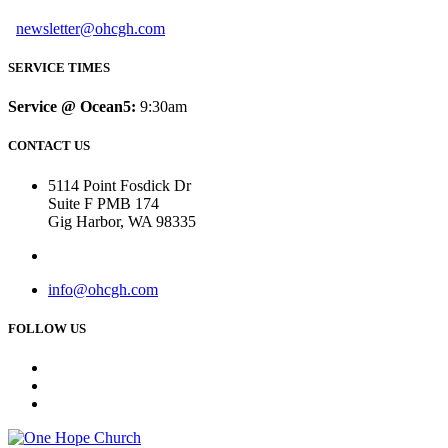
newsletter@ohcgh.com
SERVICE TIMES
Service @ Ocean5:
9:30am
CONTACT US
5114 Point Fosdick Dr
Suite F PMB 174
Gig Harbor, WA 98335
info@ohcgh.com
FOLLOW US