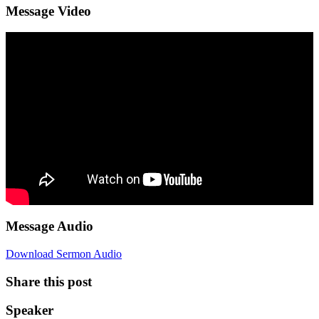
Message Video
Message Audio
Download Sermon Audio
Share this post
Speaker