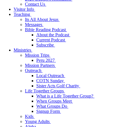
Contact Us
Visitor Info
Teaching
Its All About Jesus
Messages
Bible Reading Podcast
About the Podcast
Current Podcast
Subscribe
Ministries
Mission Trips
Peru 2027
Mission Partners
Outreach
Local Outreach
COTN Sunday
Sister Acts Golf Charity
Life Together Groups
What is a Life Together Group?
When Groups Meet
What Groups Do
Signup Form
Kids
Young Adults
Alpha