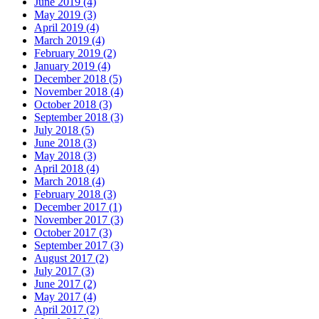
June 2019 (4)
May 2019 (3)
April 2019 (4)
March 2019 (4)
February 2019 (2)
January 2019 (4)
December 2018 (5)
November 2018 (4)
October 2018 (3)
September 2018 (3)
July 2018 (5)
June 2018 (3)
May 2018 (3)
April 2018 (4)
March 2018 (4)
February 2018 (3)
December 2017 (1)
November 2017 (3)
October 2017 (3)
September 2017 (3)
August 2017 (2)
July 2017 (3)
June 2017 (2)
May 2017 (4)
April 2017 (2)