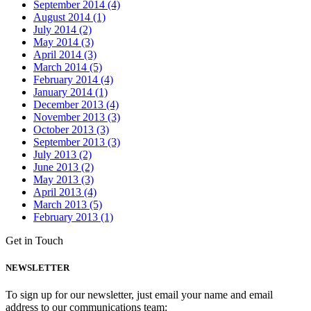
September 2014 (4)
August 2014 (1)
July 2014 (2)
May 2014 (3)
April 2014 (3)
March 2014 (5)
February 2014 (4)
January 2014 (1)
December 2013 (4)
November 2013 (3)
October 2013 (3)
September 2013 (3)
July 2013 (2)
June 2013 (2)
May 2013 (3)
April 2013 (4)
March 2013 (5)
February 2013 (1)
Get in Touch
NEWSLETTER
To sign up for our newsletter, just email your name and email
address to our communications team: