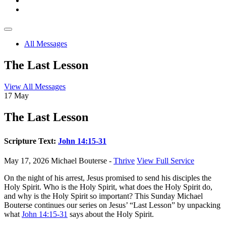
All Messages
The Last Lesson
View All Messages
17
May
The Last Lesson
Scripture Text:
John 14:15-31
May 17, 2026
Michael Bouterse -
Thrive
View Full Service
On the night of his arrest, Jesus promised to send his disciples the
Holy Spirit. Who is the Holy Spirit, what does the Holy Spirit do,
and why is the Holy Spirit so important? This Sunday Michael
Bouterse continues our series on Jesus’ “Last Lesson” by unpacking
what
John 14:15-31
says about the Holy Spirit.