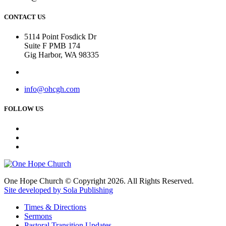
CONTACT US
5114 Point Fosdick Dr
Suite F PMB 174
Gig Harbor, WA 98335
info@ohcgh.com
FOLLOW US
One Hope Church © Copyright 2026. All Rights Reserved.
Site developed by Sola Publishing
Times & Directions
Sermons
Pastoral Transition Updates