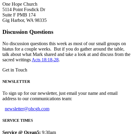
One Hope Church
5114 Point Fosdick Dr
Suite F PMB 174
Gig Harbor, WA 98335
Discussion Questions
No discussion questions this week as most of our small groups on
hiatus for a couple weeks. But if you do gather around the table,
talk about what Mark shared and take a look at and discuss from the
sacred writings
Acts 18:18-28
.
Get in Touch
NEWSLETTER
To sign up for our newsletter, just email your name and email
address to our communications team:
newsletter@ohcgh.com
SERVICE TIMES
Service @ Ocean5:
9:30am