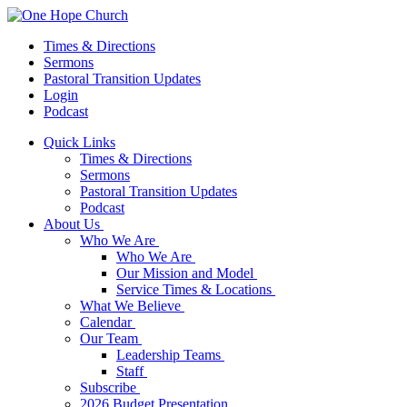
Times & Directions
Sermons
Pastoral Transition Updates
Login
Podcast
Quick Links
Times & Directions
Sermons
Pastoral Transition Updates
Podcast
About Us
Who We Are
Who We Are
Our Mission and Model
Service Times & Locations
What We Believe
Calendar
Our Team
Leadership Teams
Staff
Subscribe
2026 Budget Presentation