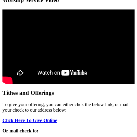
Worship Service Video
Tithes and Offerings
To give your offering, you can either click the below link, or mail
your check to our address below:
Click Here To Give Online
Or mail check to: