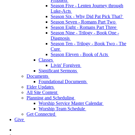
Prophets
Season Five - Lenten Journey through
Luke-Acts
Season Six - Why Did Pat Pick That?
Season Seven - Romans Part Two
Season Eight - Romans Part Three
Season Nine - Trilogy - Book One -
Diagnosis
Season Ten - Trilogy - Book Two - The
Cure
Season Eleven - Book of Acts
Classes
Livin' Forgiven
Significant Sermons
Documents
Foundational Documents
Elder Updates
All Site Content
Planning and Scheduling
Worship Service Master Calendar
Worship Team Schedule
Get Connected
Give