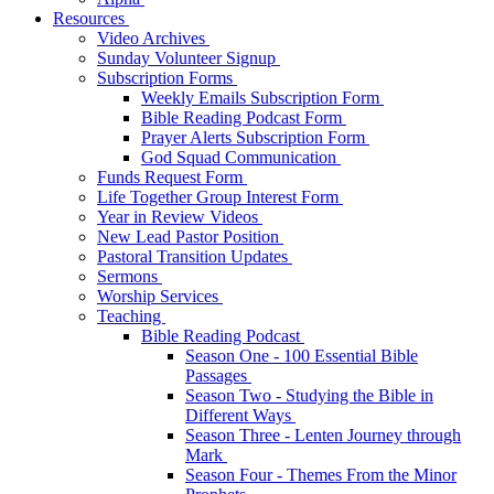
Resources
Video Archives
Sunday Volunteer Signup
Subscription Forms
Weekly Emails Subscription Form
Bible Reading Podcast Form
Prayer Alerts Subscription Form
God Squad Communication
Funds Request Form
Life Together Group Interest Form
Year in Review Videos
New Lead Pastor Position
Pastoral Transition Updates
Sermons
Worship Services
Teaching
Bible Reading Podcast
Season One - 100 Essential Bible
Passages
Season Two - Studying the Bible in
Different Ways
Season Three - Lenten Journey through
Mark
Season Four - Themes From the Minor