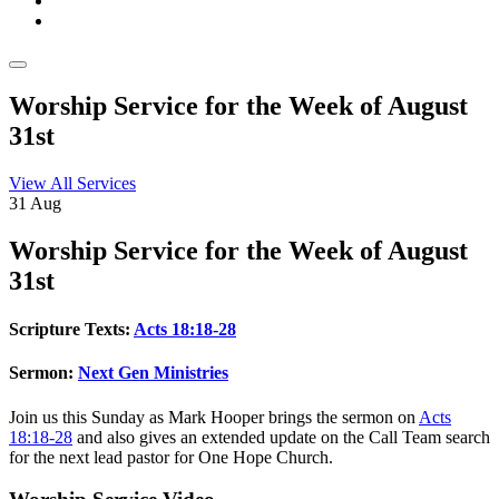
Worship Service for the Week of August
31st
View All Services
31
Aug
Worship
Service for the Week of August
31st
Scripture Texts:
Acts 18:18-28
Sermon:
Next Gen Ministries
Join us this Sunday as Mark Hooper brings the sermon on
Acts
18:18-28
and also gives an extended update on the Call Team search
for the next lead pastor for One Hope Church.