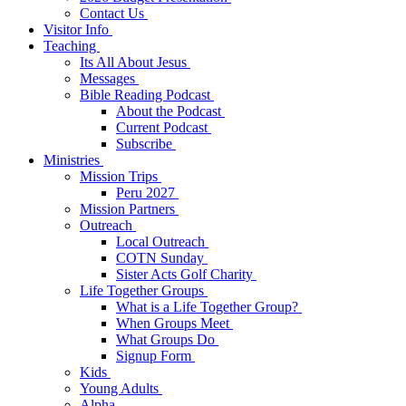
Contact Us
Visitor Info
Teaching
Its All About Jesus
Messages
Bible Reading Podcast
About the Podcast
Current Podcast
Subscribe
Ministries
Mission Trips
Peru 2027
Mission Partners
Outreach
Local Outreach
COTN Sunday
Sister Acts Golf Charity
Life Together Groups
What is a Life Together Group?
When Groups Meet
What Groups Do
Signup Form
Kids
Young Adults
Alpha