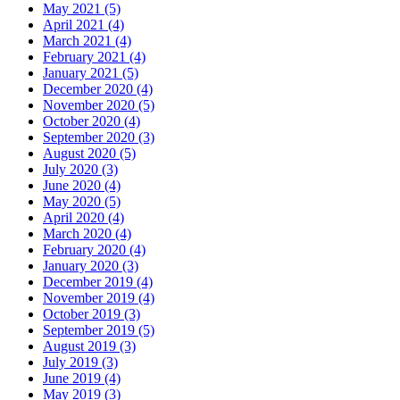
May 2021 (5)
April 2021 (4)
March 2021 (4)
February 2021 (4)
January 2021 (5)
December 2020 (4)
November 2020 (5)
October 2020 (4)
September 2020 (3)
August 2020 (5)
July 2020 (3)
June 2020 (4)
May 2020 (5)
April 2020 (4)
March 2020 (4)
February 2020 (4)
January 2020 (3)
December 2019 (4)
November 2019 (4)
October 2019 (3)
September 2019 (5)
August 2019 (3)
July 2019 (3)
June 2019 (4)
May 2019 (3)