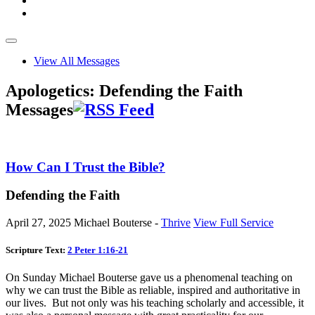
View All Messages
Apologetics: Defending the Faith
Messages
How Can I Trust the Bible?
Defending the Faith
April 27, 2025
Michael Bouterse -
Thrive
View Full Service
Scripture Text:
2 Peter 1:16-21
On Sunday Michael Bouterse gave us a phenomenal teaching on
why we can trust the Bible as reliable, inspired and authoritative in
our lives. But not only was his teaching scholarly and accessible, it