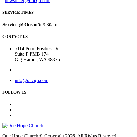
newsletter@ohcgh.com
SERVICE TIMES
Service @ Ocean5:
9:30am
CONTACT US
5114 Point Fosdick Dr
Suite F PMB 174
Gig Harbor, WA 98335
info@ohcgh.com
FOLLOW US
One Hope Church © Copyright 2026. All Rights Reserved.