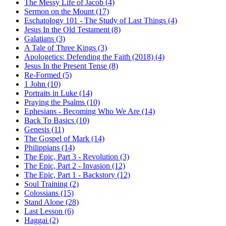
The Messy Life of Jacob (4)
Sermon on the Mount (17)
Eschatology 101 - The Study of Last Things (4)
Jesus In the Old Testament (8)
Galatians (3)
A Tale of Three Kings (3)
Apologetics: Defending the Faith (2018) (4)
Jesus In the Present Tense (8)
Re-Formed (5)
1 John (10)
Portraits in Luke (14)
Praying the Psalms (10)
Ephesians - Becoming Who We Are (14)
Back To Basics (10)
Genesis (11)
The Gospel of Mark (14)
Philippians (14)
The Epic, Part 3 - Revolution (3)
The Epic, Part 2 - Invasion (12)
The Epic, Part 1 - Backstory (12)
Soul Training (2)
Colossians (15)
Stand Alone (28)
Last Lesson (6)
Haggai (2)