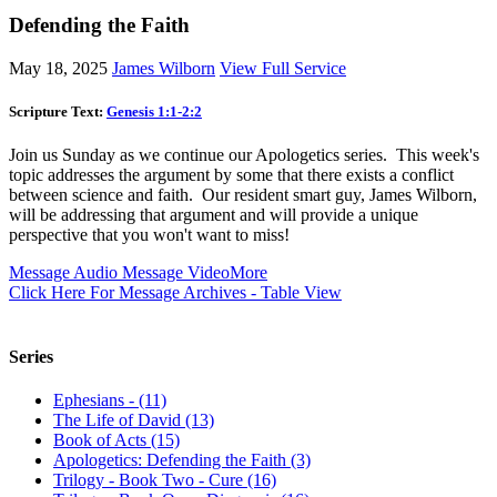
Defending the Faith
May 18, 2025
James Wilborn
View Full Service
Scripture Text:
Genesis 1:1-2:2
Join us Sunday as we continue our Apologetics series. This week's
topic addresses the argument by some that there exists a conflict
between science and faith. Our resident smart guy, James Wilborn,
will be addressing that argument and will provide a unique
perspective that you won't want to miss!
Message Audio
Message Video
More
Click Here For Message Archives - Table View
Series
Ephesians - (11)
The Life of David (13)
Book of Acts (15)
Apologetics: Defending the Faith (3)
Trilogy - Book Two - Cure (16)