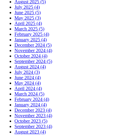
August 2025 (5)
July 2025 (4)
June 2025 (5)
May 2025 (3)
April 2025 (4)
March 2025 (5)
February 2025 (4)
January 2025 (4)
December 2024 (5)
November 2024 (4)
October 2024 (4)
September 2024 (5)
August 2024 (4)
July 2024 (3)
June 2024 (4)
May 2024 (4)
April 2024 (4)
March 2024 (5)
February 2024 (4)
January 2024 (4)
December 2023 (4)
November 2023 (4)
October 2023 (5)
September 2023 (4)
August 2023 (4)