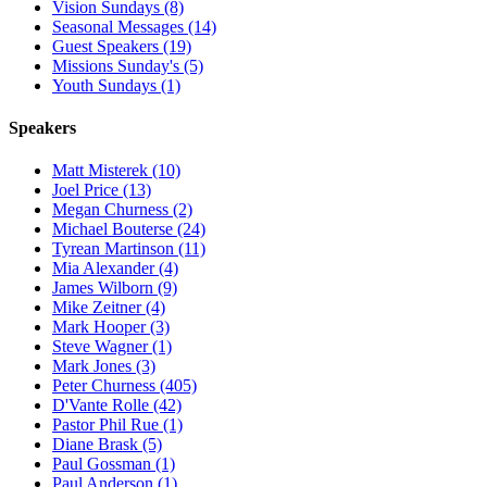
Vision Sundays (8)
Seasonal Messages (14)
Guest Speakers (19)
Missions Sunday's (5)
Youth Sundays (1)
Speakers
Matt Misterek (10)
Joel Price (13)
Megan Churness (2)
Michael Bouterse (24)
Tyrean Martinson (11)
Mia Alexander (4)
James Wilborn (9)
Mike Zeitner (4)
Mark Hooper (3)
Steve Wagner (1)
Mark Jones (3)
Peter Churness (405)
D'Vante Rolle (42)
Pastor Phil Rue (1)
Diane Brask (5)
Paul Gossman (1)
Paul Anderson (1)