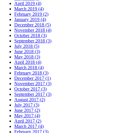
April 2019 (4)
March 2019 (4)
February 2019 (2)
January 2019 (4)
December 2018 (5)
November 2018 (4)
October 2018 (3)
September 2018 (3)
July 2018 (5)
June 2018 (3)
May 2018 (3)
April 2018 (4)
March 2018 (4)
February 2018 (3)
December 2017 (1)
November 2017 (3)
October 2017 (3)
September 2017 (3)
August 2017 (2)
July 2017 (3)
June 2017 (2)
May 2017 (4)
April 2017 (2)
March 2017 (4)
February 2017 (3)