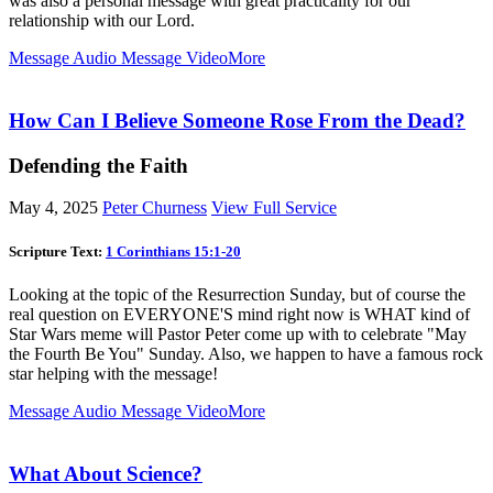
was also a personal message with great practicality for our
relationship with our Lord.
Message Audio
Message Video
More
How Can I Believe Someone Rose From the Dead?
Defending the Faith
May 4, 2025
Peter Churness
View Full Service
Scripture Text:
1 Corinthians 15:1-20
Looking at the topic of the Resurrection Sunday, but of course the
real question on EVERYONE'S mind right now is WHAT kind of
Star Wars meme will Pastor Peter come up with to celebrate "May
the Fourth Be You" Sunday. Also, we happen to have a famous rock
star helping with the message!
Message Audio
Message Video
More
What About Science?