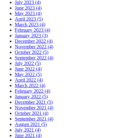
July 2023 (4)
June 2023 (4)
May 2023 (4)
April 2023 (5)
March 2023 (4)
February 2023 (4)
January 2023 (3)
December 2022 (4)
November 2022 (4)
October 2022 (5)
September 2022 (4)
July 2022 (5)
June 2022 (4)
May 2022 (5)
April 2022 (4)
March 2022 (4)
February 2022 (4)
January 2022 (5)
December 2021 (5)
November 2021 (4)
October 2021 (4)
September 2021 (4)
August 2021 (5)
July 2021 (4)
June 2021 (4)