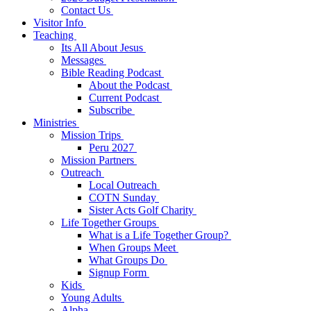
Contact Us
Visitor Info
Teaching
Its All About Jesus
Messages
Bible Reading Podcast
About the Podcast
Current Podcast
Subscribe
Ministries
Mission Trips
Peru 2027
Mission Partners
Outreach
Local Outreach
COTN Sunday
Sister Acts Golf Charity
Life Together Groups
What is a Life Together Group?
When Groups Meet
What Groups Do
Signup Form
Kids
Young Adults
Alpha