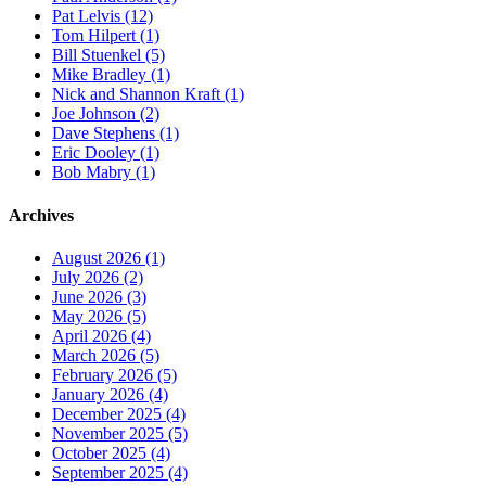
Pat Lelvis (12)
Tom Hilpert (1)
Bill Stuenkel (5)
Mike Bradley (1)
Nick and Shannon Kraft (1)
Joe Johnson (2)
Dave Stephens (1)
Eric Dooley (1)
Bob Mabry (1)
Archives
August 2026 (1)
July 2026 (2)
June 2026 (3)
May 2026 (5)
April 2026 (4)
March 2026 (5)
February 2026 (5)
January 2026 (4)
December 2025 (4)
November 2025 (5)
October 2025 (4)
September 2025 (4)