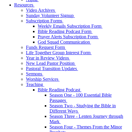
Resources
Video Archives
Sunday Volunteer Signup
Subscription Forms
Weekly Emails Subscription Form
Bible Reading Podcast Form
Prayer Alerts Subscription Form
God Squad Communication
Funds Request Form
Life Together Group Interest Form
Year in Review Videos
New Lead Pastor Position
Pastoral Transition Updates
Sermons
Worship Services
Teaching
Bible Reading Podcast
Season One - 100 Essential Bible
Passages
Season Two - Studying the Bible in
Different Ways
Season Three - Lenten Journey through
Mark
Season Four - Themes From the Minor