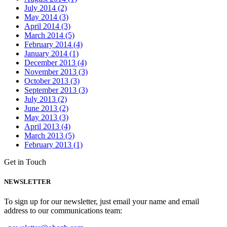
July 2014 (2)
May 2014 (3)
April 2014 (3)
March 2014 (5)
February 2014 (4)
January 2014 (1)
December 2013 (4)
November 2013 (3)
October 2013 (3)
September 2013 (3)
July 2013 (2)
June 2013 (2)
May 2013 (3)
April 2013 (4)
March 2013 (5)
February 2013 (1)
Get in Touch
NEWSLETTER
To sign up for our newsletter, just email your name and email
address to our communications team: