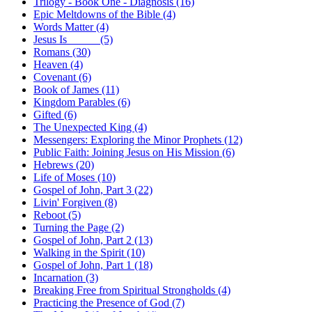
Trilogy - Book One - Diagnosis (16)
Epic Meltdowns of the Bible (4)
Words Matter (4)
Jesus Is _____ (5)
Romans (30)
Heaven (4)
Covenant (6)
Book of James (11)
Kingdom Parables (6)
Gifted (6)
The Unexpected King (4)
Messengers: Exploring the Minor Prophets (12)
Public Faith: Joining Jesus on His Mission (6)
Hebrews (20)
Life of Moses (10)
Gospel of John, Part 3 (22)
Livin' Forgiven (8)
Reboot (5)
Turning the Page (2)
Gospel of John, Part 2 (13)
Walking in the Spirit (10)
Gospel of John, Part 1 (18)
Incarnation (3)
Breaking Free from Spiritual Strongholds (4)
Practicing the Presence of God (7)