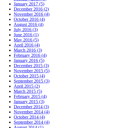
January 2017 (5)
December 2016 (2)
November 2016 (4)
October 2016 (4)
August 2016 (4)
July 2016 (3)
June 2016 (1)
May 2016 (5)
April 2016 (4)
March 2016 (3)
February 2016 (4)
January 2016 (5)
December 2015 (3)
November 2015 (5)
October 2015 (4)
September 2015 (3)
April 2015 (2)
March 2015 (5)
February 2015 (4)
January 2015 (3)
December 2014 (3)
November 2014 (4)
October 2014 (4)
September 2014 (4)
August 2014 (1)