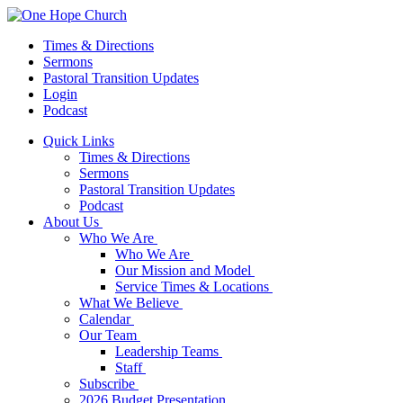
Times & Directions
Sermons
Pastoral Transition Updates
Login
Podcast
Quick Links
Times & Directions
Sermons
Pastoral Transition Updates
Podcast
About Us
Who We Are
Who We Are
Our Mission and Model
Service Times & Locations
What We Believe
Calendar
Our Team
Leadership Teams
Staff
Subscribe
2026 Budget Presentation