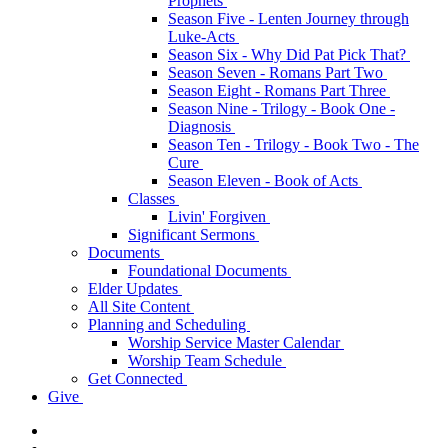
Prophets
Season Five - Lenten Journey through
Luke-Acts
Season Six - Why Did Pat Pick That?
Season Seven - Romans Part Two
Season Eight - Romans Part Three
Season Nine - Trilogy - Book One -
Diagnosis
Season Ten - Trilogy - Book Two - The
Cure
Season Eleven - Book of Acts
Classes
Livin' Forgiven
Significant Sermons
Documents
Foundational Documents
Elder Updates
All Site Content
Planning and Scheduling
Worship Service Master Calendar
Worship Team Schedule
Get Connected
Give