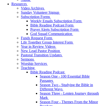
Resources
Video Archives
Sunday Volunteer Signup
Subscription Forms
Weekly Emails Subscription Form
Bible Reading Podcast Form
Prayer Alerts Subscription Form
God Squad Communication
Funds Request Form
Life Together Group Interest Form
Year in Review Videos
New Lead Pastor Position
Pastoral Transition Updates
Sermons
Worship Services
Teaching
Bible Reading Podcast
Season One - 100 Essential Bible
Passages
Season Two - Studying the Bible in
Different Ways
Season Three - Lenten Journey through
Mark
Season Four - Themes From the Minor