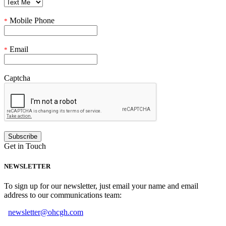
Mobile Phone
*
Email
*
Captcha
Get in Touch
NEWSLETTER
To sign up for our newsletter, just email your name and email
address to our communications team:
newsletter@ohcgh.com