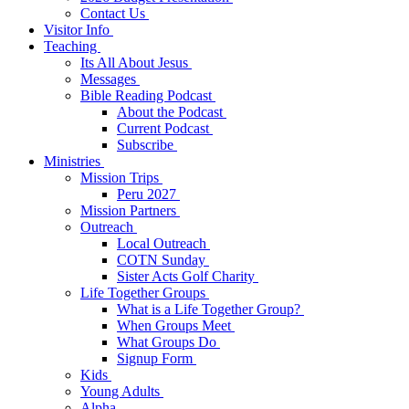
Contact Us
Visitor Info
Teaching
Its All About Jesus
Messages
Bible Reading Podcast
About the Podcast
Current Podcast
Subscribe
Ministries
Mission Trips
Peru 2027
Mission Partners
Outreach
Local Outreach
COTN Sunday
Sister Acts Golf Charity
Life Together Groups
What is a Life Together Group?
When Groups Meet
What Groups Do
Signup Form
Kids
Young Adults
Alpha