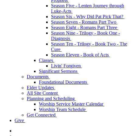
Prophets
Season Five - Lenten Journey through
Luke-Acts
Season Six - Why Did Pat Pick That?
Season Seven - Romans Part Two
Season Eight - Romans Part Three
Season Nine - Trilogy - Book One -
Diagnosis
Season Ten - Trilogy - Book Two - The
Cure
Season Eleven - Book of Acts
Classes
Livin' Forgiven
Significant Sermons
Documents
Foundational Documents
Elder Updates
All Site Content
Planning and Scheduling
Worship Service Master Calendar
Worship Team Schedule
Get Connected
Give