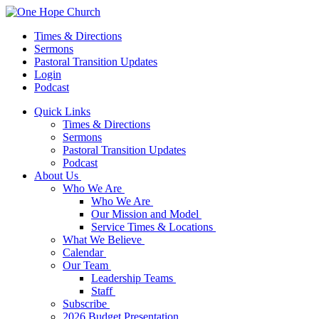
Times & Directions
Sermons
Pastoral Transition Updates
Login
Podcast
Quick Links
Times & Directions
Sermons
Pastoral Transition Updates
Podcast
About Us
Who We Are
Who We Are
Our Mission and Model
Service Times & Locations
What We Believe
Calendar
Our Team
Leadership Teams
Staff
Subscribe
2026 Budget Presentation