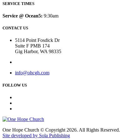
SERVICE TIMES
Service @ Ocean5:
9:30am
CONTACT US
5114 Point Fosdick Dr
Suite F PMB 174
Gig Harbor, WA 98335
info@ohcgh.com
FOLLOW US
One Hope Church © Copyright 2026. All Rights Reserved.
Site developed by Sola Publishing