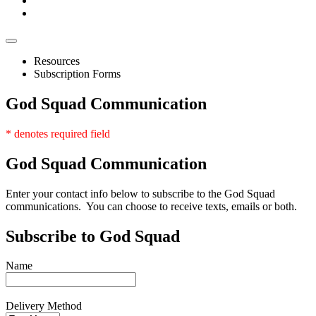
Resources
Subscription Forms
God Squad Communication
* denotes required field
God
Squad Communication
Enter your contact info below to subscribe to the God Squad
communications. You can choose to receive texts, emails or both.
Subscribe to God Squad
Name
Delivery Method