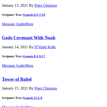
January 13, 2021
By
Peter Churness
Scripture Text:
Genesis 6:5-7:24
Message Audio
More
Gods Covenant With Noah
January 14, 2021
By
D'Vante Rolle
Scripture Text:
Genesis 8:1-9:17
Message Audio
More
Tower of Babel
January 15, 2021
By
Peter Churness
Scripture Text:
Genesis 11:1-9