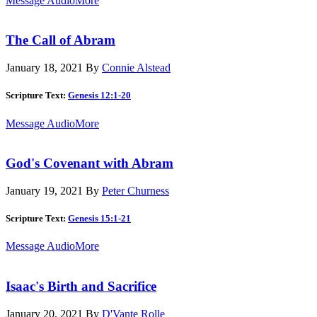
Message Audio
More
The Call of Abram
January 18, 2021
By
Connie Alstead
Scripture Text:
Genesis 12:1-20
Message Audio
More
God's Covenant with Abram
January 19, 2021
By
Peter Churness
Scripture Text:
Genesis 15:1-21
Message Audio
More
Isaac's Birth and Sacrifice
January 20, 2021
By
D'Vante Rolle