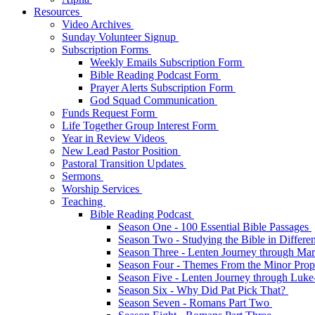
Resources
Video Archives
Sunday Volunteer Signup
Subscription Forms
Weekly Emails Subscription Form
Bible Reading Podcast Form
Prayer Alerts Subscription Form
God Squad Communication
Funds Request Form
Life Together Group Interest Form
Year in Review Videos
New Lead Pastor Position
Pastoral Transition Updates
Sermons
Worship Services
Teaching
Bible Reading Podcast
Season One - 100 Essential Bible Passages
Season Two - Studying the Bible in Differ
Season Three - Lenten Journey through Ma
Season Four - Themes From the Minor Pro
Season Five - Lenten Journey through Luk
Season Six - Why Did Pat Pick That?
Season Seven - Romans Part Two