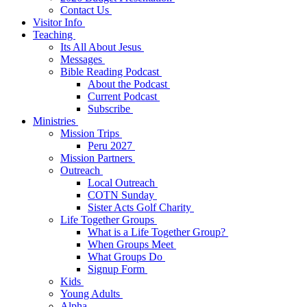
Contact Us
Visitor Info
Teaching
Its All About Jesus
Messages
Bible Reading Podcast
About the Podcast
Current Podcast
Subscribe
Ministries
Mission Trips
Peru 2027
Mission Partners
Outreach
Local Outreach
COTN Sunday
Sister Acts Golf Charity
Life Together Groups
What is a Life Together Group?
When Groups Meet
What Groups Do
Signup Form
Kids
Young Adults
Alpha