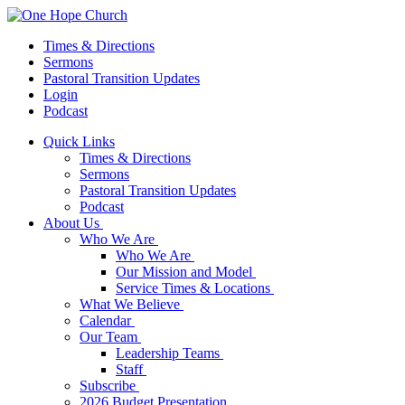
Times & Directions
Sermons
Pastoral Transition Updates
Login
Podcast
Quick Links
Times & Directions
Sermons
Pastoral Transition Updates
Podcast
About Us
Who We Are
Who We Are
Our Mission and Model
Service Times & Locations
What We Believe
Calendar
Our Team
Leadership Teams
Staff
Subscribe
2026 Budget Presentation