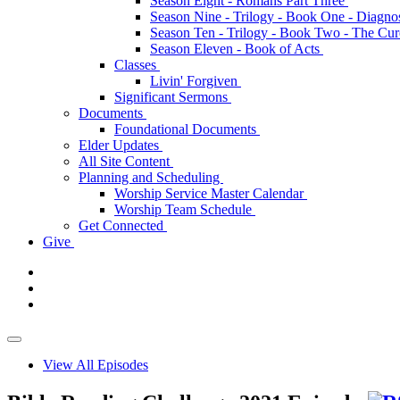
Season Eight - Romans Part Three
Season Nine - Trilogy - Book One - Diagno
Season Ten - Trilogy - Book Two - The Cu
Season Eleven - Book of Acts
Classes
Livin' Forgiven
Significant Sermons
Documents
Foundational Documents
Elder Updates
All Site Content
Planning and Scheduling
Worship Service Master Calendar
Worship Team Schedule
Get Connected
Give
View All Episodes