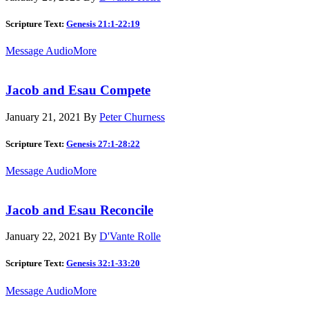
Scripture Text:
Genesis 21:1-22:19
Message Audio
More
Jacob and Esau Compete
January 21, 2021
By
Peter Churness
Scripture Text:
Genesis 27:1-28:22
Message Audio
More
Jacob and Esau Reconcile
January 22, 2021
By
D'Vante Rolle
Scripture Text:
Genesis 32:1-33:20
Message Audio
More