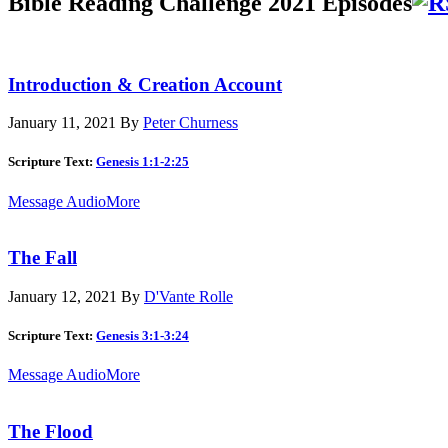
Bible Reading Challenge 2021 Episodes
Introduction & Creation Account
January 11, 2021
By
Peter Churness
Scripture Text:
Genesis 1:1-2:25
Message Audio
More
The Fall
January 12, 2021
By
D'Vante Rolle
Scripture Text:
Genesis 3:1-3:24
Message Audio
More
The Flood