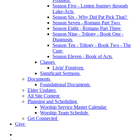
Prophets
Season Five - Lenten Journey through
Luke-Acts
Season Six - Why Did Pat Pick That?
Season Seven - Romans Part Two
Season Eight - Romans Part Three
Season Nine - Trilogy - Book One -
Diagnosis
Season Ten - Trilogy - Book Two - The
Cure
Season Eleven - Book of Acts
Classes
Livin' Forgiven
Significant Sermons
Documents
Foundational Documents
Elder Updates
All Site Content
Planning and Scheduling
Worship Service Master Calendar
Worship Team Schedule
Get Connected
Give