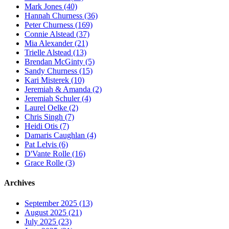
Mark Jones (40)
Hannah Churness (36)
Peter Churness (169)
Connie Alstead (37)
Mia Alexander (21)
Trielle Alstead (13)
Brendan McGinty (5)
Sandy Churness (15)
Kari Misterek (10)
Jeremiah & Amanda (2)
Jeremiah Schuler (4)
Laurel Oelke (2)
Chris Singh (7)
Heidi Otis (7)
Damaris Caughlan (4)
Pat Lelvis (6)
D'Vante Rolle (16)
Grace Rolle (3)
Archives
September 2025 (13)
August 2025 (21)
July 2025 (23)