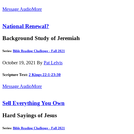
Message Audio
More
National Renewal?
Background Study of Jeremiah
Series:
Bible Reading Challenge - Fall 2021
October 19, 2021
By
Pat Lelvis
Scripture Text:
2 Kings 22:1-23:30
Message Audio
More
Sell Everything You Own
Hard Sayings of Jesus
Series:
Bible Reading Challenge - Fall 2021