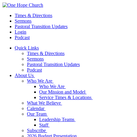
Times & Directions
Sermons
Pastoral Transition Updates
Login
Podcast
Quick Links
Times & Directions
Sermons
Pastoral Transition Updates
Podcast
About Us
Who We Are
Who We Are
Our Mission and Model
Service Times & Locations
What We Believe
Calendar
Our Team
Leadership Teams
Staff
Subscribe
2026 Budget Presentation