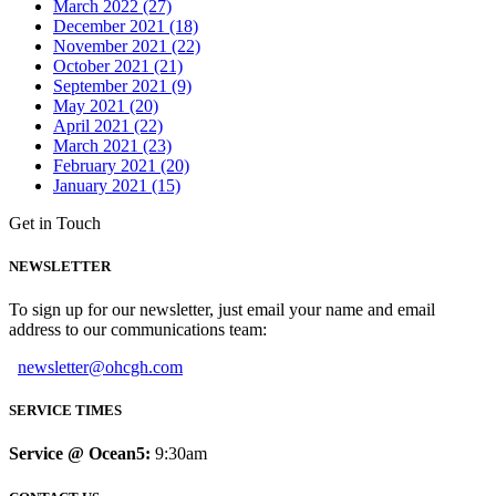
March 2022 (27)
December 2021 (18)
November 2021 (22)
October 2021 (21)
September 2021 (9)
May 2021 (20)
April 2021 (22)
March 2021 (23)
February 2021 (20)
January 2021 (15)
Get in Touch
NEWSLETTER
To sign up for our newsletter, just email your name and email
address to our communications team:
newsletter@ohcgh.com
SERVICE TIMES
Service @ Ocean5:
9:30am