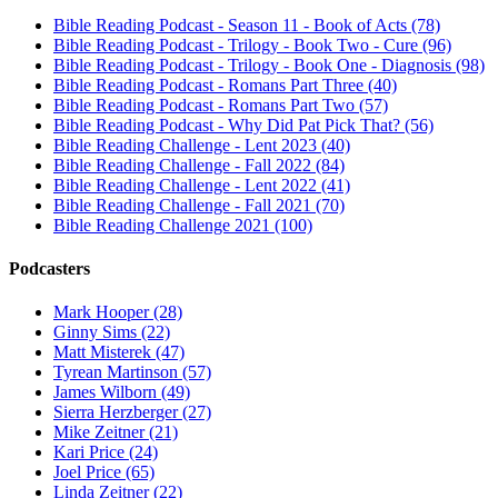
Bible Reading Podcast - Season 11 - Book of Acts (78)
Bible Reading Podcast - Trilogy - Book Two - Cure (96)
Bible Reading Podcast - Trilogy - Book One - Diagnosis (98)
Bible Reading Podcast - Romans Part Three (40)
Bible Reading Podcast - Romans Part Two (57)
Bible Reading Podcast - Why Did Pat Pick That? (56)
Bible Reading Challenge - Lent 2023 (40)
Bible Reading Challenge - Fall 2022 (84)
Bible Reading Challenge - Lent 2022 (41)
Bible Reading Challenge - Fall 2021 (70)
Bible Reading Challenge 2021 (100)
Podcasters
Mark Hooper (28)
Ginny Sims (22)
Matt Misterek (47)
Tyrean Martinson (57)
James Wilborn (49)
Sierra Herzberger (27)
Mike Zeitner (21)
Kari Price (24)
Joel Price (65)
Linda Zeitner (22)