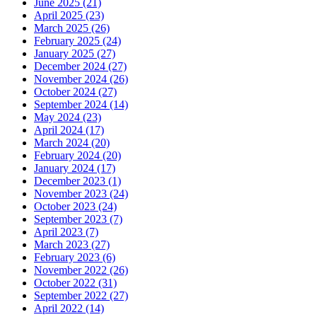
June 2025 (21)
April 2025 (23)
March 2025 (26)
February 2025 (24)
January 2025 (27)
December 2024 (27)
November 2024 (26)
October 2024 (27)
September 2024 (14)
May 2024 (23)
April 2024 (17)
March 2024 (20)
February 2024 (20)
January 2024 (17)
December 2023 (1)
November 2023 (24)
October 2023 (24)
September 2023 (7)
April 2023 (7)
March 2023 (27)
February 2023 (6)
November 2022 (26)
October 2022 (31)
September 2022 (27)
April 2022 (14)