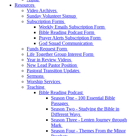
Resources
Video Archives
Sunday Volunteer Signup
Subscription Forms
Weekly Emails Subscription Form
Bible Reading Podcast Form
Prayer Alerts Subscription Form
God Squad Communication
Funds Request Form
Life Together Group Interest Form
Year in Review Videos
New Lead Pastor Position
Pastoral Transition Updates
Sermons
Worship Services
Teaching
Bible Reading Podcast
Season One - 100 Essential Bible
Passages
Season Two - Studying the Bible in
Different Ways
Season Three - Lenten Journey through
Mark
Season Four - Themes From the Minor