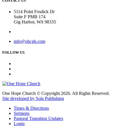
CONTACT US
5114 Point Fosdick Dr
Suite F PMB 174
Gig Harbor, WA 98335
info@ohcgh.com
FOLLOW US
One Hope Church © Copyright 2026. All Rights Reserved.
Site developed by Sola Publishing
Times & Directions
Sermons
Pastoral Transition Updates
Login