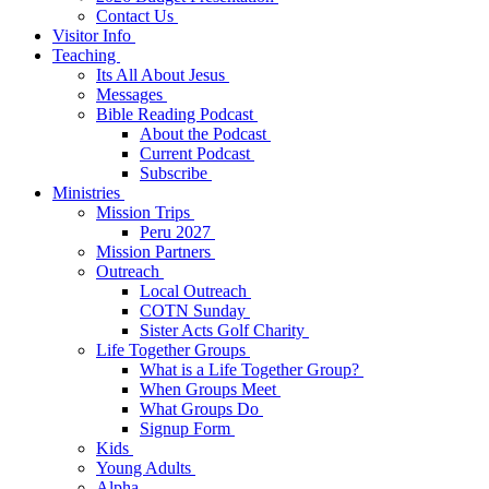
Contact Us
Visitor Info
Teaching
Its All About Jesus
Messages
Bible Reading Podcast
About the Podcast
Current Podcast
Subscribe
Ministries
Mission Trips
Peru 2027
Mission Partners
Outreach
Local Outreach
COTN Sunday
Sister Acts Golf Charity
Life Together Groups
What is a Life Together Group?
When Groups Meet
What Groups Do
Signup Form
Kids
Young Adults
Alpha