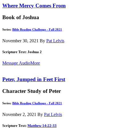
Where Mercy Comes From
Book of Joshua
Series:
Bible Reading Challenge - Fall 2021
November 30, 2021
By
Pat Lelvis
Scripture Text: Joshua 2
Message Audio
More
Peter, Jumped in Feet First
Character Study of Peter
Series:
Bible Reading Challenge - Fall 2021
November 2, 2021
By
Pat Lelvis
Scripture Text:
Matthew 14:22-33