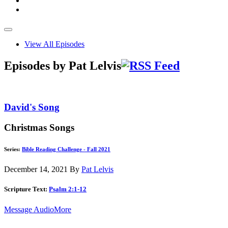
View All Episodes
Episodes by Pat Lelvis
David's Song
Christmas Songs
Series:
Bible Reading Challenge - Fall 2021
December 14, 2021
By
Pat Lelvis
Scripture Text:
Psalm 2:1-12
Message Audio
More