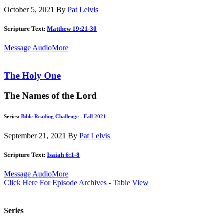
October 5, 2021
By
Pat Lelvis
Scripture Text:
Matthew 19:21-30
Message Audio
More
The Holy One
The Names of the Lord
Series:
Bible Reading Challenge - Fall 2021
September 21, 2021
By
Pat Lelvis
Scripture Text:
Isaiah 6:1-8
Message Audio
More
Click Here For Episode Archives - Table View
Series