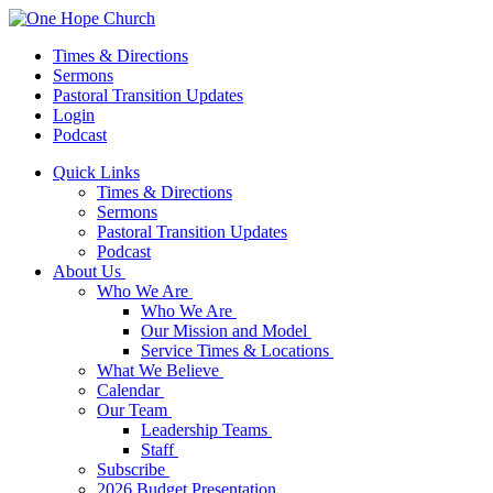
Times & Directions
Sermons
Pastoral Transition Updates
Login
Podcast
Quick Links
Times & Directions
Sermons
Pastoral Transition Updates
Podcast
About Us
Who We Are
Who We Are
Our Mission and Model
Service Times & Locations
What We Believe
Calendar
Our Team
Leadership Teams
Staff
Subscribe
2026 Budget Presentation