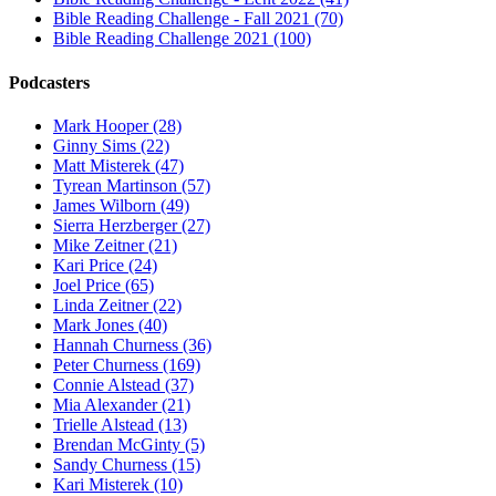
Bible Reading Challenge - Fall 2021 (70)
Bible Reading Challenge 2021 (100)
Podcasters
Mark Hooper (28)
Ginny Sims (22)
Matt Misterek (47)
Tyrean Martinson (57)
James Wilborn (49)
Sierra Herzberger (27)
Mike Zeitner (21)
Kari Price (24)
Joel Price (65)
Linda Zeitner (22)
Mark Jones (40)
Hannah Churness (36)
Peter Churness (169)
Connie Alstead (37)
Mia Alexander (21)
Trielle Alstead (13)
Brendan McGinty (5)
Sandy Churness (15)
Kari Misterek (10)