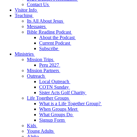
Contact Us
Visitor Info
Teaching
Its All About Jesus
Messages
Bible Reading Podcast
About the Podcast
Current Podcast
Subscribe
Ministries
Mission Trips
Peru 2027
Mission Partners
Outreach
Local Outreach
COTN Sunday
Sister Acts Golf Charity
Life Together Groups
What is a Life Together Group?
When Groups Meet
What Groups Do
Signup Form
Kids
Young Adults
Alpha