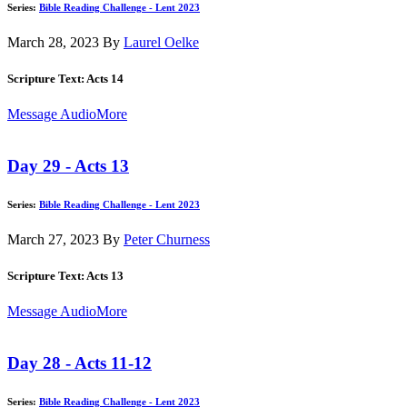
Series:
Bible Reading Challenge - Lent 2023
March 28, 2023
By
Laurel Oelke
Scripture Text: Acts 14
Message Audio
More
Day 29 - Acts 13
Series:
Bible Reading Challenge - Lent 2023
March 27, 2023
By
Peter Churness
Scripture Text: Acts 13
Message Audio
More
Day 28 - Acts 11-12
Series:
Bible Reading Challenge - Lent 2023