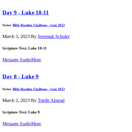
Day 9 - Luke 10-11
Series:
Bible Reading Challenge - Lent 2023
March 3, 2023
By
Jeremiah Schuler
Scripture Text: Luke 10-11
Message Audio
More
Day 8 - Luke 9
Series:
Bible Reading Challenge - Lent 2023
March 2, 2023
By
Trielle Alstead
Scripture Text: Luke 9
Message Audio
More