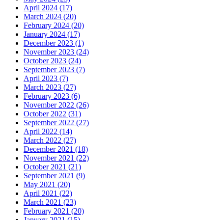
April 2024 (17)
March 2024 (20)
February 2024 (20)
January 2024 (17)
December 2023 (1)
November 2023 (24)
October 2023 (24)
September 2023 (7)
April 2023 (7)
March 2023 (27)
February 2023 (6)
November 2022 (26)
October 2022 (31)
September 2022 (27)
April 2022 (14)
March 2022 (27)
December 2021 (18)
November 2021 (22)
October 2021 (21)
September 2021 (9)
May 2021 (20)
April 2021 (22)
March 2021 (23)
February 2021 (20)
January 2021 (15)