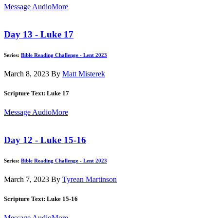
Message Audio
More
Day 13 - Luke 17
Series:
Bible Reading Challenge - Lent 2023
March 8, 2023
By
Matt Misterek
Scripture Text: Luke 17
Message Audio
More
Day 12 - Luke 15-16
Series:
Bible Reading Challenge - Lent 2023
March 7, 2023
By
Tyrean Martinson
Scripture Text: Luke 15-16
Message Audio
More