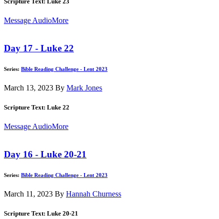
Scripture Text: Luke 23
Message Audio
More
Day 17 - Luke 22
Series:
Bible Reading Challenge - Lent 2023
March 13, 2023
By
Mark Jones
Scripture Text: Luke 22
Message Audio
More
Day 16 - Luke 20-21
Series:
Bible Reading Challenge - Lent 2023
March 11, 2023
By
Hannah Churness
Scripture Text: Luke 20-21