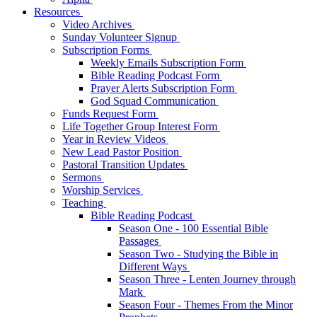
Resources
Video Archives
Sunday Volunteer Signup
Subscription Forms
Weekly Emails Subscription Form
Bible Reading Podcast Form
Prayer Alerts Subscription Form
God Squad Communication
Funds Request Form
Life Together Group Interest Form
Year in Review Videos
New Lead Pastor Position
Pastoral Transition Updates
Sermons
Worship Services
Teaching
Bible Reading Podcast
Season One - 100 Essential Bible
Passages
Season Two - Studying the Bible in
Different Ways
Season Three - Lenten Journey through
Mark
Season Four - Themes From the Minor