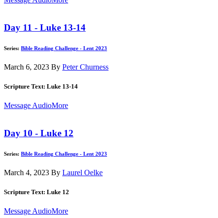
Day 11 - Luke 13-14
Series:
Bible Reading Challenge - Lent 2023
March 6, 2023
By
Peter Churness
Scripture Text: Luke 13-14
Message Audio
More
Day 10 - Luke 12
Series:
Bible Reading Challenge - Lent 2023
March 4, 2023
By
Laurel Oelke
Scripture Text: Luke 12
Message Audio
More