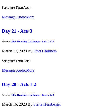
Scripture Text: Acts 4
Message Audio
More
Day 21 - Acts 3
Series:
Bible Reading Challenge - Lent 2023
March 17, 2023
By
Peter Churness
Scripture Text: Acts 3
Message Audio
More
Day 20 - Acts 1-2
Series:
Bible Reading Challenge - Lent 2023
March 16, 2023
By
Sierra Herzberger