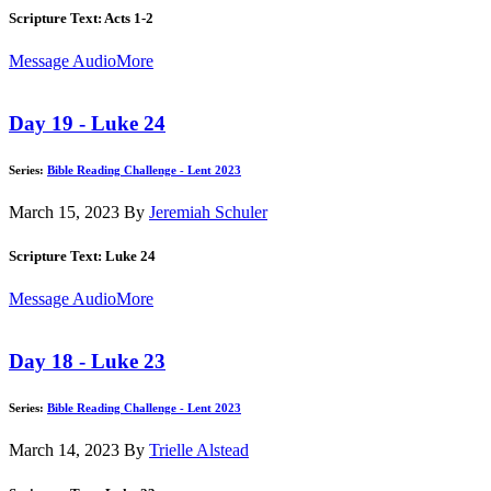
Scripture Text: Acts 1-2
Message Audio
More
Day 19 - Luke 24
Series:
Bible Reading Challenge - Lent 2023
March 15, 2023
By
Jeremiah Schuler
Scripture Text: Luke 24
Message Audio
More
Day 18 - Luke 23
Series:
Bible Reading Challenge - Lent 2023
March 14, 2023
By
Trielle Alstead