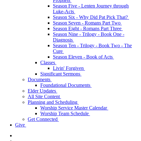
Prophets
Season Five - Lenten Journey through
Luke-Acts
Season Six - Why Did Pat Pick That?
Season Seven - Romans Part Two
Season Eight - Romans Part Three
Season Nine - Trilogy - Book One -
Diagnosis
Season Ten - Trilogy - Book Two - The
Cure
Season Eleven - Book of Acts
Classes
Livin' Forgiven
Significant Sermons
Documents
Foundational Documents
Elder Updates
All Site Content
Planning and Scheduling
Worship Service Master Calendar
Worship Team Schedule
Get Connected
Give