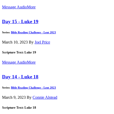
Message Audio
More
Day 15 - Luke 19
Series:
Bible Reading Challenge - Lent 2023
March 10, 2023
By
Joel Price
Scripture Text: Luke 19
Message Audio
More
Day 14 - Luke 18
Series:
Bible Reading Challenge - Lent 2023
March 9, 2023
By
Connie Alstead
Scripture Text: Luke 18