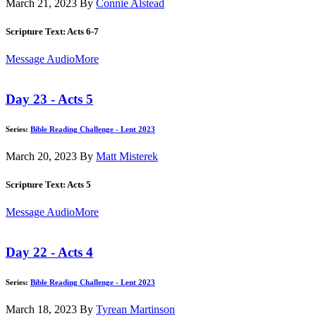
March 21, 2023
By
Connie Alstead
Scripture Text: Acts 6-7
Message Audio
More
Day 23 - Acts 5
Series:
Bible Reading Challenge - Lent 2023
March 20, 2023
By
Matt Misterek
Scripture Text: Acts 5
Message Audio
More
Day 22 - Acts 4
Series:
Bible Reading Challenge - Lent 2023
March 18, 2023
By
Tyrean Martinson