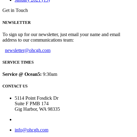
Get in Touch
NEWSLETTER
To sign up for our newsletter, just email your name and email
address to our communications team:
newsletter@ohcgh.com
SERVICE TIMES
Service @ Ocean5:
9:30am
CONTACT US
5114 Point Fosdick Dr
Suite F PMB 174
Gig Harbor, WA 98335
info@ohcgh.com