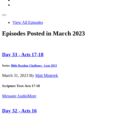
View All Episodes
Episodes Posted in March 2023
Day 33 - Acts 17-18
Series:
Bible Reading Challenge - Lent 2023
March 31, 2023
By
Matt Misterek
Scripture Text: Acts 17-18
Message Audio
More
Day 32 - Acts 16