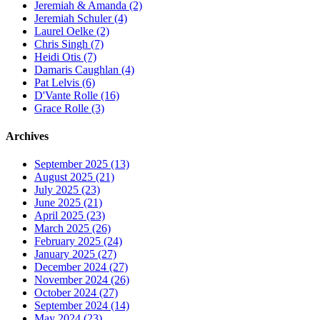
Jeremiah & Amanda (2)
Jeremiah Schuler (4)
Laurel Oelke (2)
Chris Singh (7)
Heidi Otis (7)
Damaris Caughlan (4)
Pat Lelvis (6)
D'Vante Rolle (16)
Grace Rolle (3)
Archives
September 2025 (13)
August 2025 (21)
July 2025 (23)
June 2025 (21)
April 2025 (23)
March 2025 (26)
February 2025 (24)
January 2025 (27)
December 2024 (27)
November 2024 (26)
October 2024 (27)
September 2024 (14)
May 2024 (23)