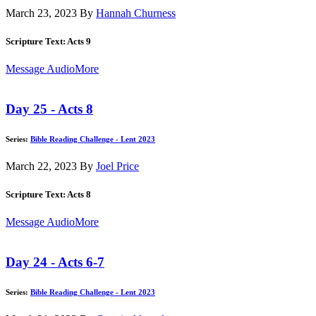
March 23, 2023
By
Hannah Churness
Scripture Text: Acts 9
Message Audio
More
Day 25 - Acts 8
Series:
Bible Reading Challenge - Lent 2023
March 22, 2023
By
Joel Price
Scripture Text: Acts 8
Message Audio
More
Day 24 - Acts 6-7
Series:
Bible Reading Challenge - Lent 2023