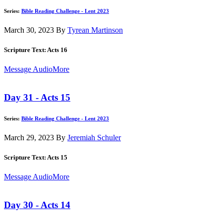
Series:
Bible Reading Challenge - Lent 2023
March 30, 2023
By
Tyrean Martinson
Scripture Text: Acts 16
Message Audio
More
Day 31 - Acts 15
Series:
Bible Reading Challenge - Lent 2023
March 29, 2023
By
Jeremiah Schuler
Scripture Text: Acts 15
Message Audio
More
Day 30 - Acts 14