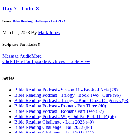
Day 7 - Luke 8
Series:
Bible Reading Challenge - Lent 2023
March 1, 2023
By
Mark Jones
Scripture Text: Luke 8
Message Audio
More
Click Here For Episode Archives - Table View
Series
Bible Reading Podcast - Season 11 - Book of Acts (78)
Bible Reading Podcast - Trilogy - Book Two - Cure (96)
Bible Reading Podcast - Trilogy - Book One - Diagnosis (98)
Bible Reading Podcast - Romans Part Three (40)
Bible Reading Podcast - Romans Part Two (57)
Bible Reading Podcast - Why Did Pat Pick That? (56)
Bible Reading Challenge - Lent 2023 (40)
Bible Reading Challenge - Fall 2022 (84)
Bible Reading Challenge - Lent 2022 (41)