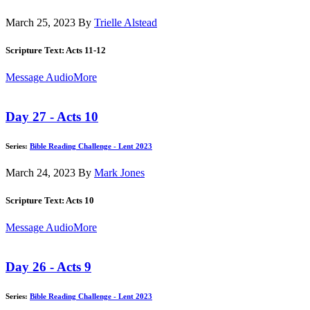
March 25, 2023
By
Trielle Alstead
Scripture Text: Acts 11-12
Message Audio
More
Day 27 - Acts 10
Series:
Bible Reading Challenge - Lent 2023
March 24, 2023
By
Mark Jones
Scripture Text: Acts 10
Message Audio
More
Day 26 - Acts 9
Series:
Bible Reading Challenge - Lent 2023