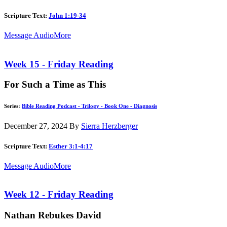
Scripture Text:
John 1:19-34
Message Audio
More
Week 15 - Friday Reading
For Such a Time as This
Series:
Bible Reading Podcast - Trilogy - Book One - Diagnosis
December 27, 2024
By
Sierra Herzberger
Scripture Text:
Esther 3:1-4:17
Message Audio
More
Week 12 - Friday Reading
Nathan Rebukes David