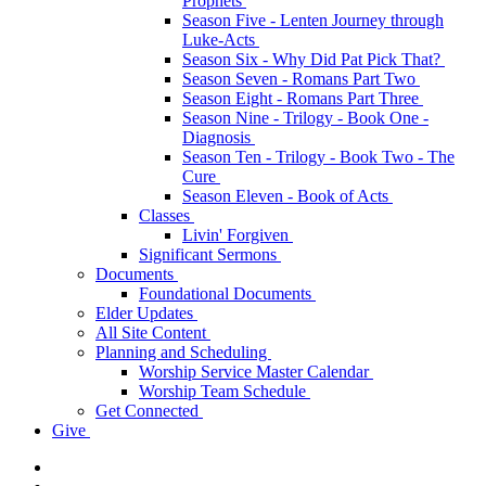
Prophets
Season Five - Lenten Journey through
Luke-Acts
Season Six - Why Did Pat Pick That?
Season Seven - Romans Part Two
Season Eight - Romans Part Three
Season Nine - Trilogy - Book One -
Diagnosis
Season Ten - Trilogy - Book Two - The
Cure
Season Eleven - Book of Acts
Classes
Livin' Forgiven
Significant Sermons
Documents
Foundational Documents
Elder Updates
All Site Content
Planning and Scheduling
Worship Service Master Calendar
Worship Team Schedule
Get Connected
Give