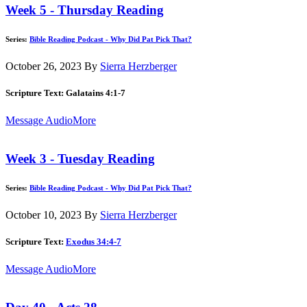
Week 5 - Thursday Reading
Series:
Bible Reading Podcast - Why Did Pat Pick That?
October 26, 2023
By
Sierra Herzberger
Scripture Text: Galatains 4:1-7
Message Audio
More
Week 3 - Tuesday Reading
Series:
Bible Reading Podcast - Why Did Pat Pick That?
October 10, 2023
By
Sierra Herzberger
Scripture Text:
Exodus 34:4-7
Message Audio
More