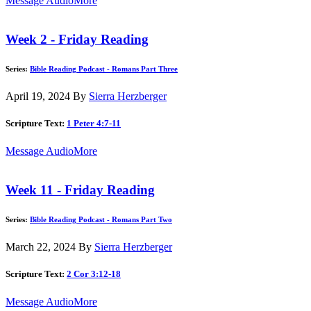
Message Audio
More
Week 2 - Friday Reading
Series:
Bible Reading Podcast - Romans Part Three
April 19, 2024
By
Sierra Herzberger
Scripture Text:
1 Peter 4:7-11
Message Audio
More
Week 11 - Friday Reading
Series:
Bible Reading Podcast - Romans Part Two
March 22, 2024
By
Sierra Herzberger
Scripture Text:
2 Cor 3:12-18
Message Audio
More