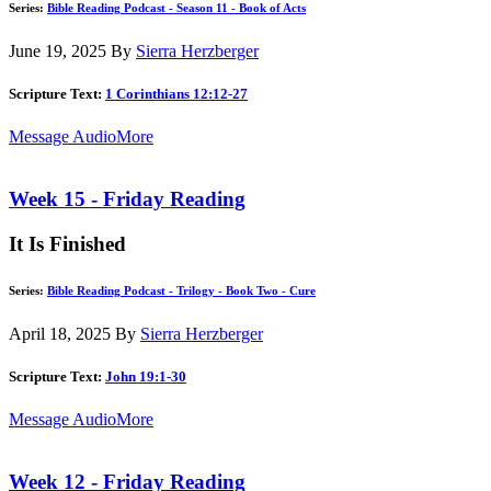
Series:
Bible Reading Podcast - Season 11 - Book of Acts
June 19, 2025
By
Sierra Herzberger
Scripture Text:
1 Corinthians 12:12-27
Message Audio
More
Week 15 - Friday Reading
It Is Finished
Series:
Bible Reading Podcast - Trilogy - Book Two - Cure
April 18, 2025
By
Sierra Herzberger
Scripture Text:
John 19:1-30
Message Audio
More
Week 12 - Friday Reading