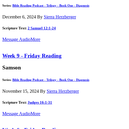
Series:
Bible Reading Podcast - Trilogy - Book One - Diagnosis
December 6, 2024
By
Sierra Herzberger
Scripture Text:
2 Samuel 12:1-24
Message Audio
More
Week 9 - Friday Reading
Samson
Series:
Bible Reading Podcast - Trilogy - Book One - Diagnosis
November 15, 2024
By
Sierra Herzberger
Scripture Text:
Judges 16:1-31
Message Audio
More