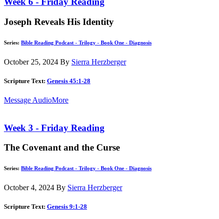
Week 6 - Friday Reading
Joseph Reveals His Identity
Series:
Bible Reading Podcast - Trilogy - Book One - Diagnosis
October 25, 2024
By
Sierra Herzberger
Scripture Text:
Genesis 45:1-28
Message Audio
More
Week 3 - Friday Reading
The Covenant and the Curse
Series:
Bible Reading Podcast - Trilogy - Book One - Diagnosis
October 4, 2024
By
Sierra Herzberger
Scripture Text:
Genesis 9:1-28