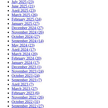
July 2025 (23)
June 2025 (21)
April 2025 (23)
March 2025 (26)
February 2025 (24)
January 2025 (27)
December 2024 (27)
November 2024 (26)
October 2024 (27)
September 2024 (14)
May 2024 (23)
April 2024 (17)
March 2024 (20)
February 2024 (20)
January 2024 (17)
December 2023 (1)
November 2023 (24)
October 2023 (24)
September 2023 (7)
April 2023 (7)
March 2023 (27)
February 2023 (6)
November 2022 (26)
October 2022 (31)
September 2022 (27)