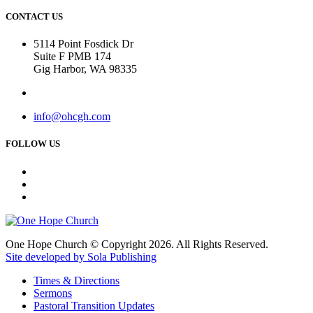
CONTACT US
5114 Point Fosdick Dr
Suite F PMB 174
Gig Harbor, WA 98335
info@ohcgh.com
FOLLOW US
One Hope Church © Copyright 2026. All Rights Reserved.
Site developed by Sola Publishing
Times & Directions
Sermons
Pastoral Transition Updates