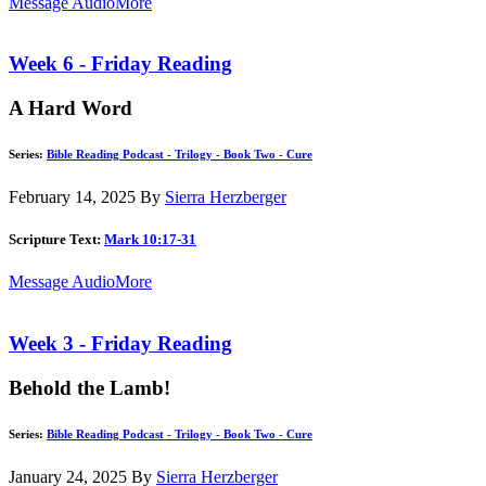
Message Audio
More
Week 6 - Friday Reading
A Hard Word
Series:
Bible Reading Podcast - Trilogy - Book Two - Cure
February 14, 2025
By
Sierra Herzberger
Scripture Text:
Mark 10:17-31
Message Audio
More
Week 3 - Friday Reading
Behold the Lamb!
Series:
Bible Reading Podcast - Trilogy - Book Two - Cure
January 24, 2025
By
Sierra Herzberger