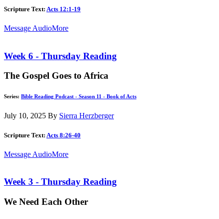
Scripture Text:
Acts 12:1-19
Message Audio
More
Week 6 - Thursday Reading
The Gospel Goes to Africa
Series:
Bible Reading Podcast - Season 11 - Book of Acts
July 10, 2025
By
Sierra Herzberger
Scripture Text:
Acts 8:26-40
Message Audio
More
Week 3 - Thursday Reading
We Need Each Other