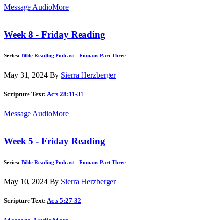
Message Audio
More
Week 8 - Friday Reading
Series:
Bible Reading Podcast - Romans Part Three
May 31, 2024
By
Sierra Herzberger
Scripture Text:
Acts 28:11-31
Message Audio
More
Week 5 - Friday Reading
Series:
Bible Reading Podcast - Romans Part Three
May 10, 2024
By
Sierra Herzberger
Scripture Text:
Acts 5:27-32