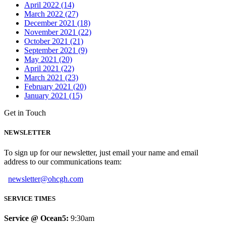
April 2022 (14)
March 2022 (27)
December 2021 (18)
November 2021 (22)
October 2021 (21)
September 2021 (9)
May 2021 (20)
April 2021 (22)
March 2021 (23)
February 2021 (20)
January 2021 (15)
Get in Touch
NEWSLETTER
To sign up for our newsletter, just email your name and email
address to our communications team:
newsletter@ohcgh.com
SERVICE TIMES
Service @ Ocean5:
9:30am