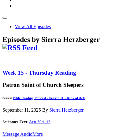
View All Episodes
Episodes by Sierra Herzberger
Week 15 - Thursday Reading
Patron Saint of Church Sleepers
Series:
Bible Reading Podcast - Season 11 - Book of Acts
September 11, 2025
By
Sierra Herzberger
Scripture Text:
Acts 20:1-12
Message Audio
More