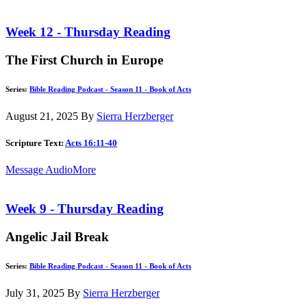
Week 12 - Thursday Reading
The First Church in Europe
Series:
Bible Reading Podcast - Season 11 - Book of Acts
August 21, 2025
By
Sierra Herzberger
Scripture Text:
Acts 16:11-40
Message Audio
More
Week 9 - Thursday Reading
Angelic Jail Break
Series:
Bible Reading Podcast - Season 11 - Book of Acts
July 31, 2025
By
Sierra Herzberger