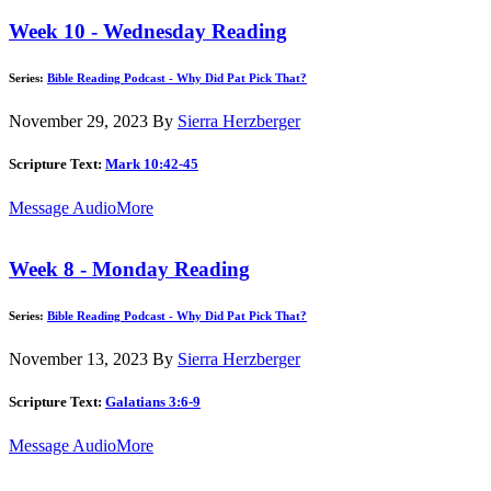
Week 10 - Wednesday Reading
Series:
Bible Reading Podcast - Why Did Pat Pick That?
November 29, 2023
By
Sierra Herzberger
Scripture Text:
Mark 10:42-45
Message Audio
More
Week 8 - Monday Reading
Series:
Bible Reading Podcast - Why Did Pat Pick That?
November 13, 2023
By
Sierra Herzberger
Scripture Text:
Galatians 3:6-9
Message Audio
More