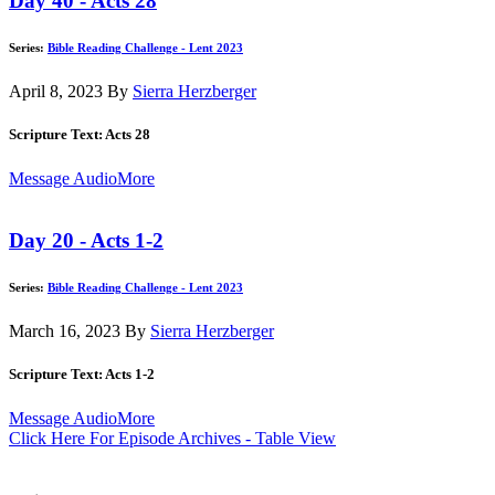
Day 40 - Acts 28
Series:
Bible Reading Challenge - Lent 2023
April 8, 2023
By
Sierra Herzberger
Scripture Text: Acts 28
Message Audio
More
Day 20 - Acts 1-2
Series:
Bible Reading Challenge - Lent 2023
March 16, 2023
By
Sierra Herzberger
Scripture Text: Acts 1-2
Message Audio
More
Click Here For Episode Archives - Table View