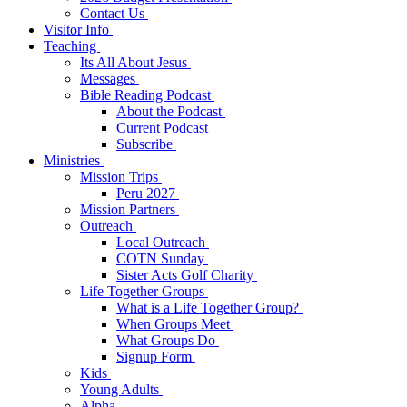
Contact Us
Visitor Info
Teaching
Its All About Jesus
Messages
Bible Reading Podcast
About the Podcast
Current Podcast
Subscribe
Ministries
Mission Trips
Peru 2027
Mission Partners
Outreach
Local Outreach
COTN Sunday
Sister Acts Golf Charity
Life Together Groups
What is a Life Together Group?
When Groups Meet
What Groups Do
Signup Form
Kids
Young Adults
Alpha