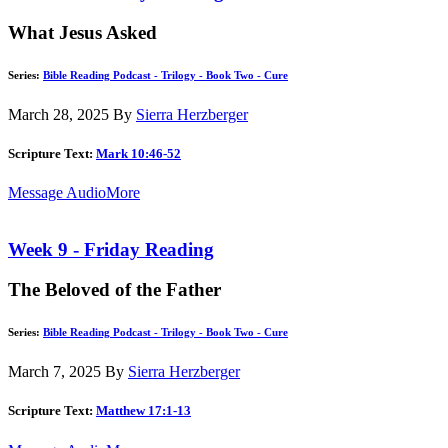
What Jesus Asked
Series:
Bible Reading Podcast - Trilogy - Book Two - Cure
March 28, 2025
By
Sierra Herzberger
Scripture Text:
Mark 10:46-52
Message Audio
More
Week 9 - Friday Reading
The Beloved of the Father
Series:
Bible Reading Podcast - Trilogy - Book Two - Cure
March 7, 2025
By
Sierra Herzberger
Scripture Text:
Matthew 17:1-13