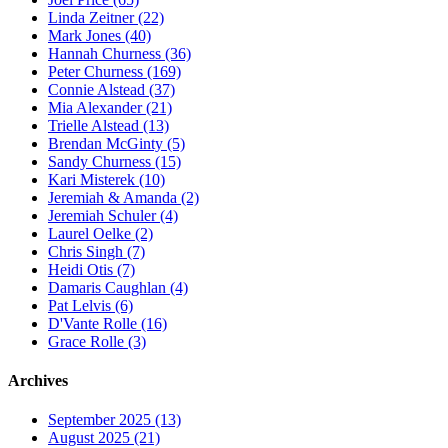
Linda Zeitner (22)
Mark Jones (40)
Hannah Churness (36)
Peter Churness (169)
Connie Alstead (37)
Mia Alexander (21)
Trielle Alstead (13)
Brendan McGinty (5)
Sandy Churness (15)
Kari Misterek (10)
Jeremiah & Amanda (2)
Jeremiah Schuler (4)
Laurel Oelke (2)
Chris Singh (7)
Heidi Otis (7)
Damaris Caughlan (4)
Pat Lelvis (6)
D'Vante Rolle (16)
Grace Rolle (3)
Archives
September 2025 (13)
August 2025 (21)