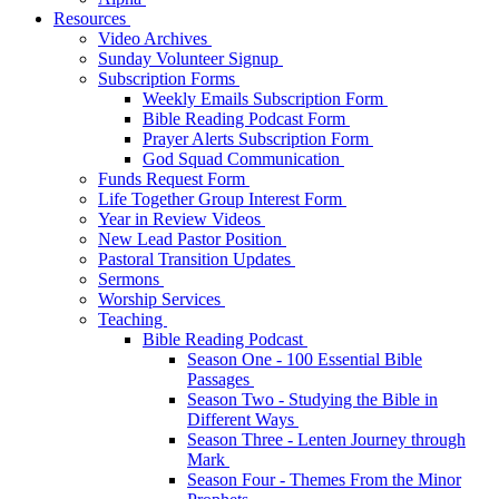
Resources
Video Archives
Sunday Volunteer Signup
Subscription Forms
Weekly Emails Subscription Form
Bible Reading Podcast Form
Prayer Alerts Subscription Form
God Squad Communication
Funds Request Form
Life Together Group Interest Form
Year in Review Videos
New Lead Pastor Position
Pastoral Transition Updates
Sermons
Worship Services
Teaching
Bible Reading Podcast
Season One - 100 Essential Bible
Passages
Season Two - Studying the Bible in
Different Ways
Season Three - Lenten Journey through
Mark
Season Four - Themes From the Minor