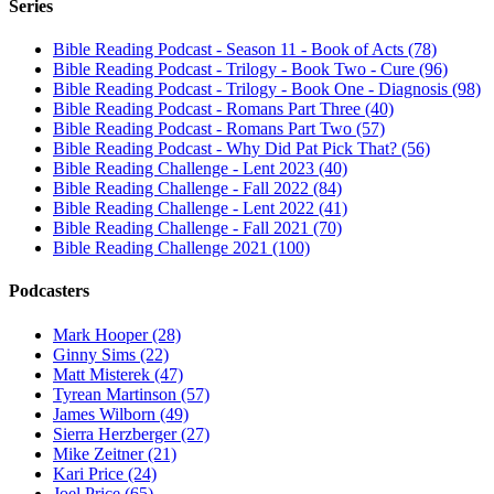
Series
Bible Reading Podcast - Season 11 - Book of Acts (78)
Bible Reading Podcast - Trilogy - Book Two - Cure (96)
Bible Reading Podcast - Trilogy - Book One - Diagnosis (98)
Bible Reading Podcast - Romans Part Three (40)
Bible Reading Podcast - Romans Part Two (57)
Bible Reading Podcast - Why Did Pat Pick That? (56)
Bible Reading Challenge - Lent 2023 (40)
Bible Reading Challenge - Fall 2022 (84)
Bible Reading Challenge - Lent 2022 (41)
Bible Reading Challenge - Fall 2021 (70)
Bible Reading Challenge 2021 (100)
Podcasters
Mark Hooper (28)
Ginny Sims (22)
Matt Misterek (47)
Tyrean Martinson (57)
James Wilborn (49)
Sierra Herzberger (27)
Mike Zeitner (21)
Kari Price (24)
Joel Price (65)