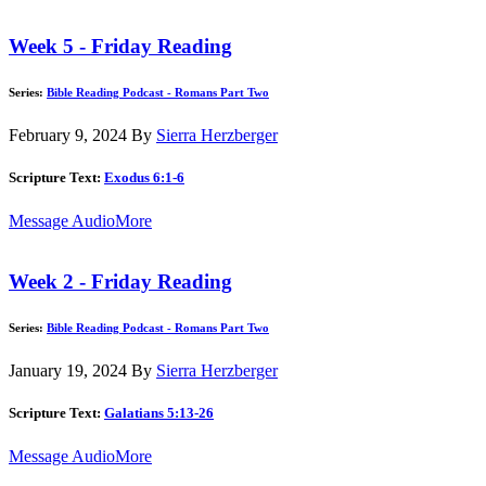
Week 5 - Friday Reading
Series:
Bible Reading Podcast - Romans Part Two
February 9, 2024
By
Sierra Herzberger
Scripture Text:
Exodus 6:1-6
Message Audio
More
Week 2 - Friday Reading
Series:
Bible Reading Podcast - Romans Part Two
January 19, 2024
By
Sierra Herzberger
Scripture Text:
Galatians 5:13-26
Message Audio
More