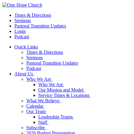
Times & Directions
Sermons
Pastoral Transition Updates
Login
Podcast
Quick Links
Times & Directions
Sermons
Pastoral Transition Updates
Podcast
About Us
Who We Are
Who We Are
Our Mission and Model
Service Times & Locations
What We Believe
Calendar
Our Team
Leadership Teams
Staff
Subscribe
2026 Budget Presentation