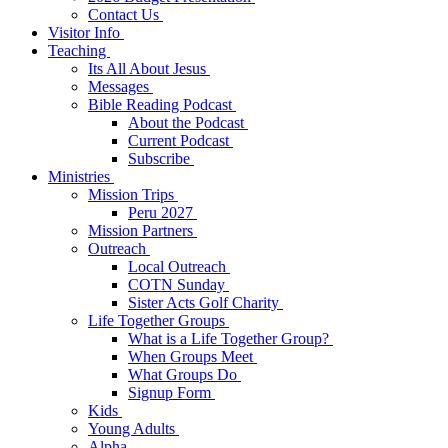
Contact Us
Visitor Info
Teaching
Its All About Jesus
Messages
Bible Reading Podcast
About the Podcast
Current Podcast
Subscribe
Ministries
Mission Trips
Peru 2027
Mission Partners
Outreach
Local Outreach
COTN Sunday
Sister Acts Golf Charity
Life Together Groups
What is a Life Together Group?
When Groups Meet
What Groups Do
Signup Form
Kids
Young Adults
Alpha