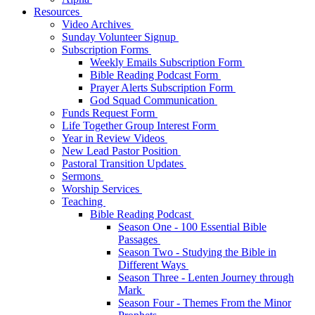
Resources
Video Archives
Sunday Volunteer Signup
Subscription Forms
Weekly Emails Subscription Form
Bible Reading Podcast Form
Prayer Alerts Subscription Form
God Squad Communication
Funds Request Form
Life Together Group Interest Form
Year in Review Videos
New Lead Pastor Position
Pastoral Transition Updates
Sermons
Worship Services
Teaching
Bible Reading Podcast
Season One - 100 Essential Bible
Passages
Season Two - Studying the Bible in
Different Ways
Season Three - Lenten Journey through
Mark
Season Four - Themes From the Minor