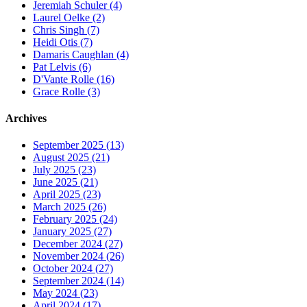
Jeremiah Schuler (4)
Laurel Oelke (2)
Chris Singh (7)
Heidi Otis (7)
Damaris Caughlan (4)
Pat Lelvis (6)
D'Vante Rolle (16)
Grace Rolle (3)
Archives
September 2025 (13)
August 2025 (21)
July 2025 (23)
June 2025 (21)
April 2025 (23)
March 2025 (26)
February 2025 (24)
January 2025 (27)
December 2024 (27)
November 2024 (26)
October 2024 (27)
September 2024 (14)
May 2024 (23)
April 2024 (17)