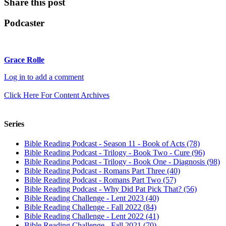
Share this post
Podcaster
Grace Rolle
Log in to add a comment
Click Here For Content Archives
Series
Bible Reading Podcast - Season 11 - Book of Acts (78)
Bible Reading Podcast - Trilogy - Book Two - Cure (96)
Bible Reading Podcast - Trilogy - Book One - Diagnosis (98)
Bible Reading Podcast - Romans Part Three (40)
Bible Reading Podcast - Romans Part Two (57)
Bible Reading Podcast - Why Did Pat Pick That? (56)
Bible Reading Challenge - Lent 2023 (40)
Bible Reading Challenge - Fall 2022 (84)
Bible Reading Challenge - Lent 2022 (41)
Bible Reading Challenge - Fall 2021 (70)