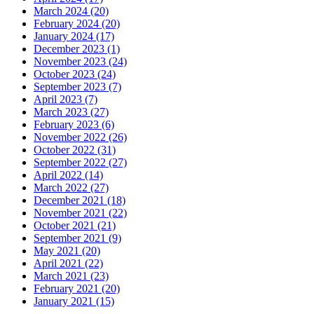
March 2024 (20)
February 2024 (20)
January 2024 (17)
December 2023 (1)
November 2023 (24)
October 2023 (24)
September 2023 (7)
April 2023 (7)
March 2023 (27)
February 2023 (6)
November 2022 (26)
October 2022 (31)
September 2022 (27)
April 2022 (14)
March 2022 (27)
December 2021 (18)
November 2021 (22)
October 2021 (21)
September 2021 (9)
May 2021 (20)
April 2021 (22)
March 2021 (23)
February 2021 (20)
January 2021 (15)