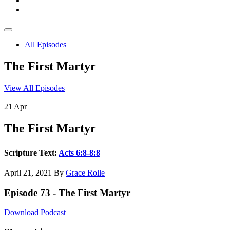
All Episodes
The First Martyr
View All Episodes
21
Apr
The First Martyr
Scripture Text:
Acts 6:8-8:8
April 21, 2021
By
Grace Rolle
Episode 73 - The First Martyr
Download Podcast