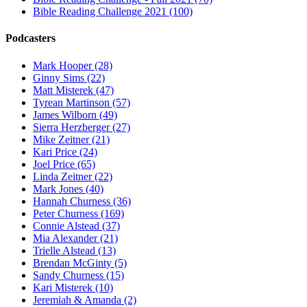
Bible Reading Challenge 2021 (100)
Podcasters
Mark Hooper (28)
Ginny Sims (22)
Matt Misterek (47)
Tyrean Martinson (57)
James Wilborn (49)
Sierra Herzberger (27)
Mike Zeitner (21)
Kari Price (24)
Joel Price (65)
Linda Zeitner (22)
Mark Jones (40)
Hannah Churness (36)
Peter Churness (169)
Connie Alstead (37)
Mia Alexander (21)
Trielle Alstead (13)
Brendan McGinty (5)
Sandy Churness (15)
Kari Misterek (10)
Jeremiah & Amanda (2)