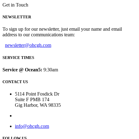
Get in Touch
NEWSLETTER
To sign up for our newsletter, just email your name and email
address to our communications team:
newsletter@ohcgh.com
SERVICE TIMES
Service @ Ocean5:
9:30am
CONTACT US
5114 Point Fosdick Dr
Suite F PMB 174
Gig Harbor, WA 98335
info@ohcgh.com
FOLLOW US