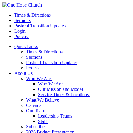
Times & Directions
Sermons
Pastoral Transition Updates
Login
Podcast
Quick Links
Times & Directions
Sermons
Pastoral Transition Updates
Podcast
About Us
Who We Are
Who We Are
Our Mission and Model
Service Times & Locations
What We Believe
Calendar
Our Team
Leadership Teams
Staff
Subscribe
2026 Budget Presentation