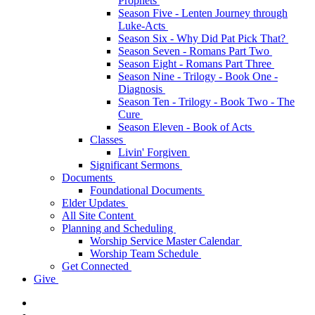
Prophets
Season Five - Lenten Journey through
Luke-Acts
Season Six - Why Did Pat Pick That?
Season Seven - Romans Part Two
Season Eight - Romans Part Three
Season Nine - Trilogy - Book One -
Diagnosis
Season Ten - Trilogy - Book Two - The
Cure
Season Eleven - Book of Acts
Classes
Livin' Forgiven
Significant Sermons
Documents
Foundational Documents
Elder Updates
All Site Content
Planning and Scheduling
Worship Service Master Calendar
Worship Team Schedule
Get Connected
Give