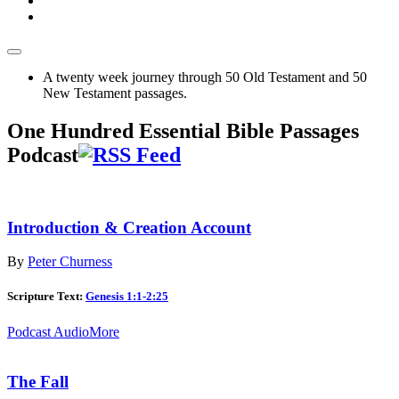
A twenty week journey through 50 Old Testament and 50
New Testament passages.
One Hundred Essential Bible Passages
Podcast
Introduction & Creation Account
By
Peter Churness
Scripture Text:
Genesis 1:1-2:25
Podcast Audio
More
The Fall