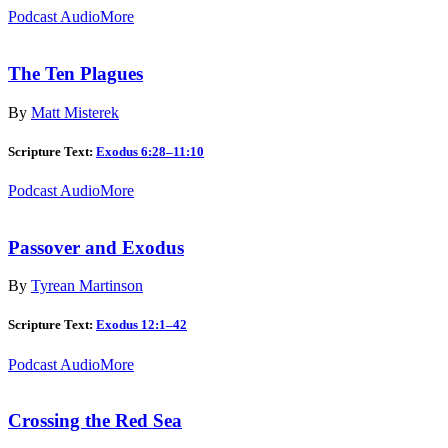
Podcast Audio
More
The Ten Plagues
By
Matt Misterek
Scripture Text:
Exodus 6:28–11:10
Podcast Audio
More
Passover and Exodus
By
Tyrean Martinson
Scripture Text:
Exodus 12:1–42
Podcast Audio
More
Crossing the Red Sea