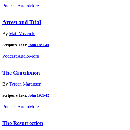
Podcast Audio
More
Arrest and Trial
By
Matt Misterek
Scripture Text:
John 18:1-40
Podcast Audio
More
The Crucifixion
By
Tyrean Martinson
Scripture Text:
John 19:1-42
Podcast Audio
More
The Resurrection