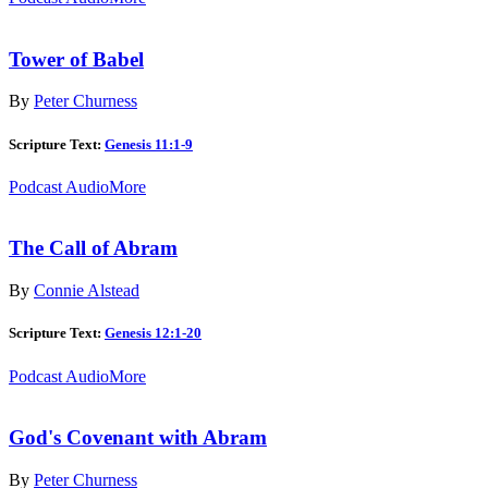
Tower of Babel
By
Peter Churness
Scripture Text:
Genesis 11:1-9
Podcast Audio
More
The Call of Abram
By
Connie Alstead
Scripture Text:
Genesis 12:1-20
Podcast Audio
More
God's Covenant with Abram
By
Peter Churness