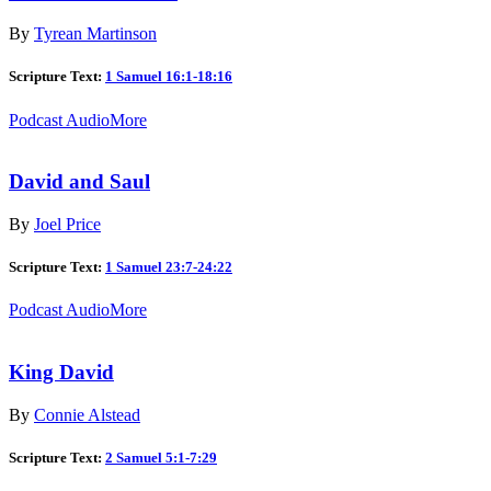
By
Tyrean Martinson
Scripture Text:
1 Samuel 16:1-18:16
Podcast Audio
More
David and Saul
By
Joel Price
Scripture Text:
1 Samuel 23:7-24:22
Podcast Audio
More
King David
By
Connie Alstead
Scripture Text:
2 Samuel 5:1-7:29