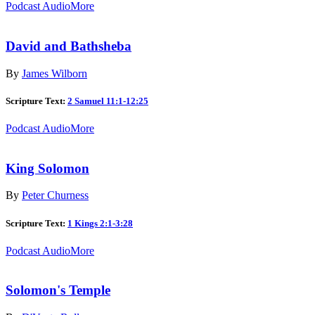
Podcast Audio
More
David and Bathsheba
By
James Wilborn
Scripture Text:
2 Samuel 11:1-12:25
Podcast Audio
More
King Solomon
By
Peter Churness
Scripture Text:
1 Kings 2:1-3:28
Podcast Audio
More
Solomon's Temple