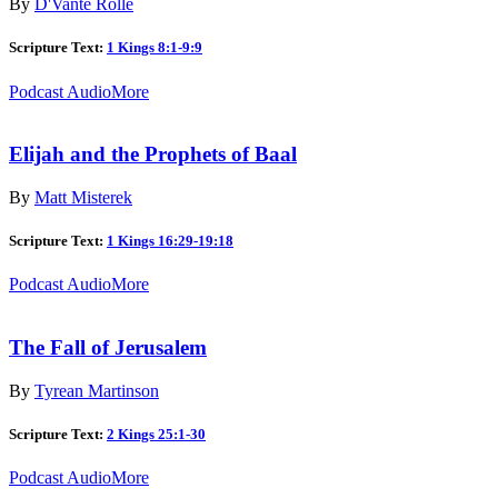
By
D'Vante Rolle
Scripture Text:
1 Kings 8:1-9:9
Podcast Audio
More
Elijah and the Prophets of Baal
By
Matt Misterek
Scripture Text:
1 Kings 16:29-19:18
Podcast Audio
More
The Fall of Jerusalem
By
Tyrean Martinson
Scripture Text:
2 Kings 25:1-30
Podcast Audio
More