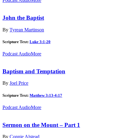
Podcast Audio
More
John the Baptist
By
Tyrean Martinson
Scripture Text:
Luke 3:1-20
Podcast Audio
More
Baptism and Temptation
By
Joel Price
Scripture Text:
Matthew 3:13-4:17
Podcast Audio
More
Sermon on the Mount – Part 1
By
Connie Alstead