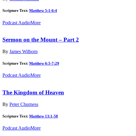
Scripture Text:
Matthew 5:1-6:4
Podcast Audio
More
Sermon on the Mount – Part 2
By
James Wilborn
Scripture Text:
Matthew 6:5-7:29
Podcast Audio
More
The Kingdom of Heaven
By
Peter Churness
Scripture Text:
Matthew 13:1-58
Podcast Audio
More