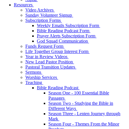
Resources
Video Archives
Sunday Volunteer Signup
Subscription Forms
Weekly Emails Subscription Form
Bible Reading Podcast Form
Prayer Alerts Subscription Form
God Squad Communication
Funds Request Form
Life Together Group Interest Form
Year in Review Videos
New Lead Pastor Position
Pastoral Transition Updates
Sermons
Worship Services
Teaching
Bible Reading Podcast
Season One - 100 Essential Bible
Passages
Season Two - Studying the Bible in
Different Ways
Season Three - Lenten Journey through
Mark
Season Four - Themes From the Minor