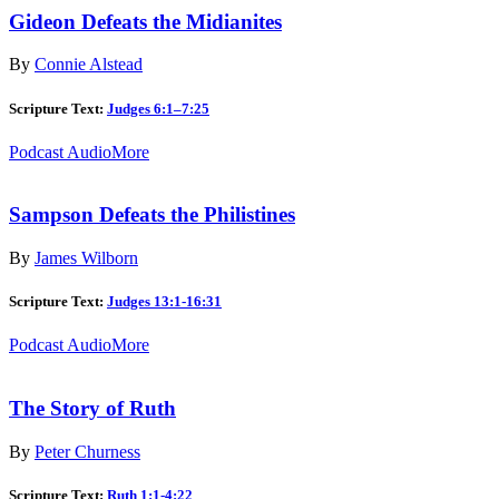
Gideon Defeats the Midianites
By
Connie Alstead
Scripture Text:
Judges 6:1–7:25
Podcast Audio
More
Sampson Defeats the Philistines
By
James Wilborn
Scripture Text:
Judges 13:1-16:31
Podcast Audio
More
The Story of Ruth
By
Peter Churness
Scripture Text:
Ruth 1:1-4:22