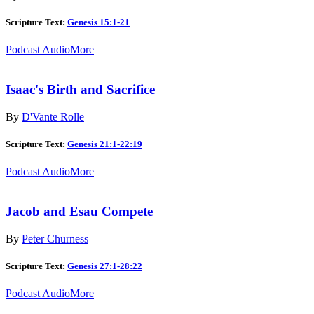
Scripture Text:
Genesis 15:1-21
Podcast Audio
More
Isaac's Birth and Sacrifice
By
D'Vante Rolle
Scripture Text:
Genesis 21:1-22:19
Podcast Audio
More
Jacob and Esau Compete
By
Peter Churness
Scripture Text:
Genesis 27:1-28:22
Podcast Audio
More