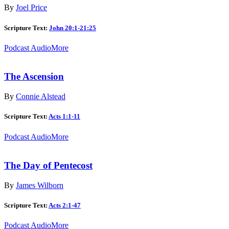
By
Joel Price
Scripture Text:
John 20:1-21:25
Podcast Audio
More
The Ascension
By
Connie Alstead
Scripture Text:
Acts 1:1-11
Podcast Audio
More
The Day of Pentecost
By
James Wilborn
Scripture Text:
Acts 2:1-47
Podcast Audio
More