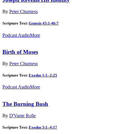
By
Peter Churness
Scripture Text:
Genesis 45:1-46:7
Podcast Audio
More
Birth of Moses
By
Peter Churness
Scripture Text:
Exodus 1:1–2:25
Podcast Audio
More
The Burning Bush
By
D'Vante Rolle
Scripture Text:
Exodus 3:1–4:17