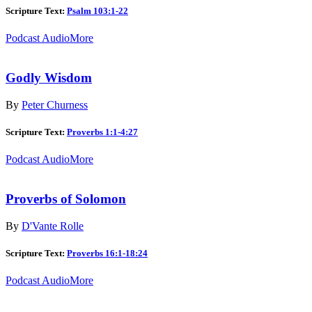
Scripture Text:
Psalm 103:1-22
Podcast Audio
More
Godly Wisdom
By
Peter Churness
Scripture Text:
Proverbs 1:1-4:27
Podcast Audio
More
Proverbs of Solomon
By
D'Vante Rolle
Scripture Text:
Proverbs 16:1-18:24
Podcast Audio
More