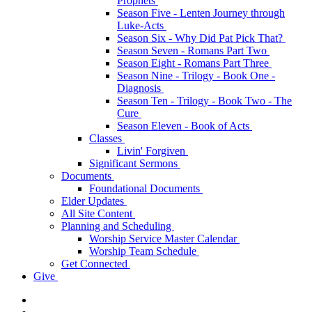
Prophets
Season Five - Lenten Journey through
Luke-Acts
Season Six - Why Did Pat Pick That?
Season Seven - Romans Part Two
Season Eight - Romans Part Three
Season Nine - Trilogy - Book One -
Diagnosis
Season Ten - Trilogy - Book Two - The
Cure
Season Eleven - Book of Acts
Classes
Livin' Forgiven
Significant Sermons
Documents
Foundational Documents
Elder Updates
All Site Content
Planning and Scheduling
Worship Service Master Calendar
Worship Team Schedule
Get Connected
Give