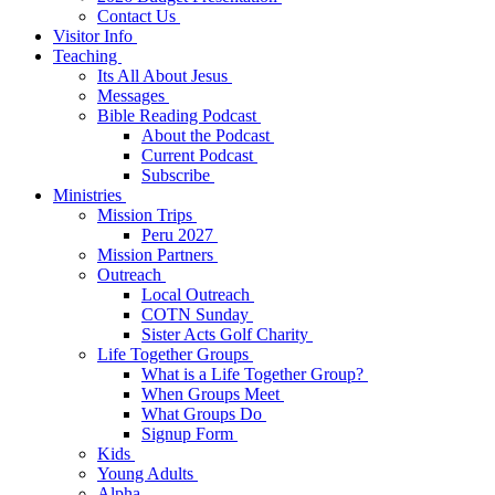
Contact Us
Visitor Info
Teaching
Its All About Jesus
Messages
Bible Reading Podcast
About the Podcast
Current Podcast
Subscribe
Ministries
Mission Trips
Peru 2027
Mission Partners
Outreach
Local Outreach
COTN Sunday
Sister Acts Golf Charity
Life Together Groups
What is a Life Together Group?
When Groups Meet
What Groups Do
Signup Form
Kids
Young Adults
Alpha