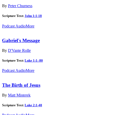
By
Peter Churness
Scripture Text:
John 1:1-18
Podcast Audio
More
Gabriel's Message
By
D'Vante Rolle
Scripture Text:
Luke 1:1–80
Podcast Audio
More
The Birth of Jesus
By
Matt Misterek
Scripture Text:
Luke 2:1-40