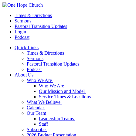
Times & Directions
Sermons
Pastoral Transition Updates
Login
Podcast
Quick Links
Times & Directions
Sermons
Pastoral Transition Updates
Podcast
About Us
Who We Are
Who We Are
Our Mission and Model
Service Times & Locations
What We Believe
Calendar
Our Team
Leadership Teams
Staff
Subscribe
2026 Budget Presentation