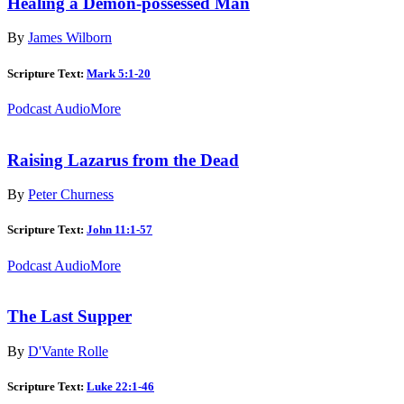
Healing a Demon-possessed Man
By
James Wilborn
Scripture Text:
Mark 5:1-20
Podcast Audio
More
Raising Lazarus from the Dead
By
Peter Churness
Scripture Text:
John 11:1-57
Podcast Audio
More
The Last Supper
By
D'Vante Rolle
Scripture Text:
Luke 22:1-46