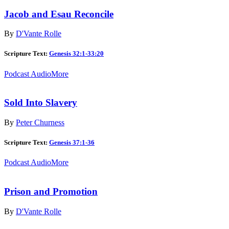
Jacob and Esau Reconcile
By
D'Vante Rolle
Scripture Text:
Genesis 32:1-33:20
Podcast Audio
More
Sold Into Slavery
By
Peter Churness
Scripture Text:
Genesis 37:1-36
Podcast Audio
More
Prison and Promotion
By
D'Vante Rolle