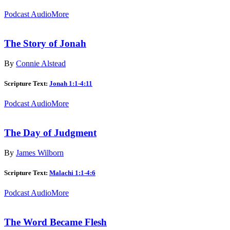
Podcast Audio
More
The Story of Jonah
By
Connie Alstead
Scripture Text:
Jonah 1:1-4:11
Podcast Audio
More
The Day of Judgment
By
James Wilborn
Scripture Text:
Malachi 1:1-4:6
Podcast Audio
More
The Word Became Flesh