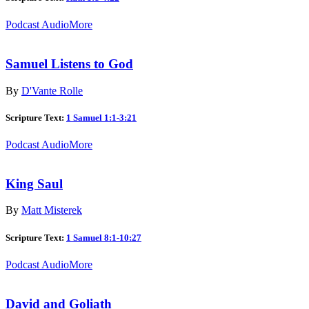
Podcast Audio
More
Samuel Listens to God
By
D'Vante Rolle
Scripture Text:
1 Samuel 1:1-3:21
Podcast Audio
More
King Saul
By
Matt Misterek
Scripture Text:
1 Samuel 8:1-10:27
Podcast Audio
More
David and Goliath