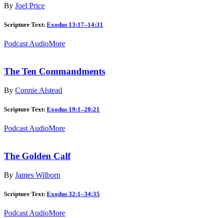
By
Joel Price
Scripture Text:
Exodus 13:17–14:31
Podcast Audio
More
The Ten Commandments
By
Connie Alstead
Scripture Text:
Exodus 19:1–20:21
Podcast Audio
More
The Golden Calf
By
James Wilborn
Scripture Text:
Exodus 32:1–34:35
Podcast Audio
More