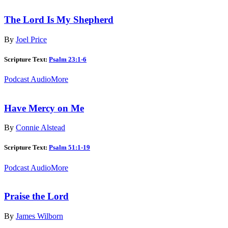
The Lord Is My Shepherd
By
Joel Price
Scripture Text:
Psalm 23:1-6
Podcast Audio
More
Have Mercy on Me
By
Connie Alstead
Scripture Text:
Psalm 51:1-19
Podcast Audio
More
Praise the Lord
By
James Wilborn