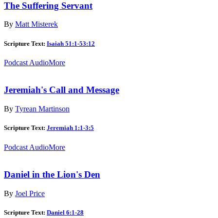
The Suffering Servant
By
Matt Misterek
Scripture Text:
Isaiah 51:1-53:12
Podcast Audio
More
Jeremiah's Call and Message
By
Tyrean Martinson
Scripture Text:
Jeremiah 1:1-3:5
Podcast Audio
More
Daniel in the Lion's Den
By
Joel Price
Scripture Text:
Daniel 6:1-28