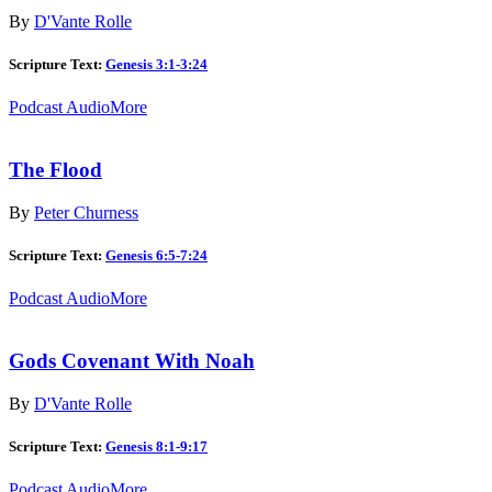
By
D'Vante Rolle
Scripture Text:
Genesis 3:1-3:24
Podcast Audio
More
The Flood
By
Peter Churness
Scripture Text:
Genesis 6:5-7:24
Podcast Audio
More
Gods Covenant With Noah
By
D'Vante Rolle
Scripture Text:
Genesis 8:1-9:17
Podcast Audio
More