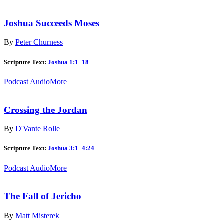
Joshua Succeeds Moses
By
Peter Churness
Scripture Text:
Joshua 1:1–18
Podcast Audio
More
Crossing the Jordan
By
D'Vante Rolle
Scripture Text:
Joshua 3:1–4:24
Podcast Audio
More
The Fall of Jericho
By
Matt Misterek