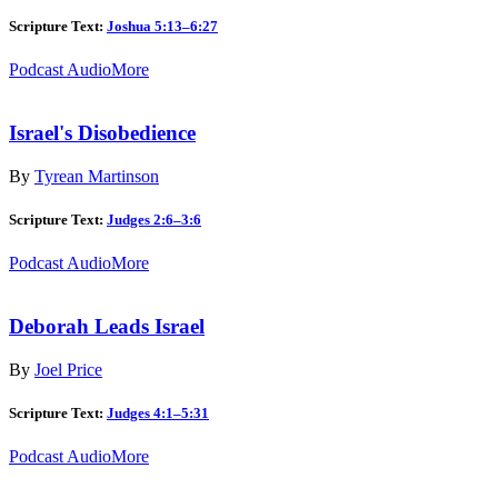
Scripture Text:
Joshua 5:13–6:27
Podcast Audio
More
Israel's Disobedience
By
Tyrean Martinson
Scripture Text:
Judges 2:6–3:6
Podcast Audio
More
Deborah Leads Israel
By
Joel Price
Scripture Text:
Judges 4:1–5:31
Podcast Audio
More