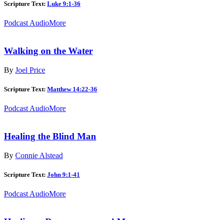
Scripture Text:
Luke 9:1-36
Podcast Audio
More
Walking on the Water
By
Joel Price
Scripture Text:
Matthew 14:22-36
Podcast Audio
More
Healing the Blind Man
By
Connie Alstead
Scripture Text:
John 9:1-41
Podcast Audio
More