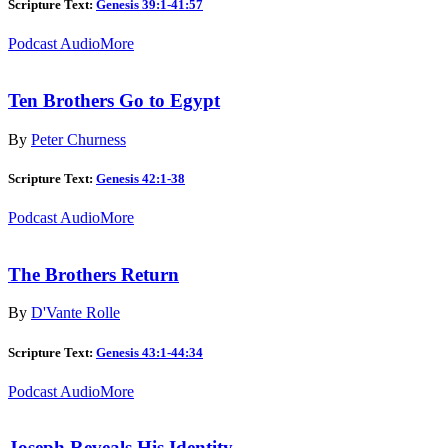
Scripture Text:
Genesis 39:1-41:57
Podcast Audio
More
Ten Brothers Go to Egypt
By
Peter Churness
Scripture Text:
Genesis 42:1-38
Podcast Audio
More
The Brothers Return
By
D'Vante Rolle
Scripture Text:
Genesis 43:1-44:34
Podcast Audio
More
Joseph Reveals His Identity