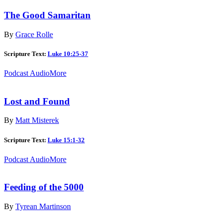
The Good Samaritan
By
Grace Rolle
Scripture Text:
Luke 10:25-37
Podcast Audio
More
Lost and Found
By
Matt Misterek
Scripture Text:
Luke 15:1-32
Podcast Audio
More
Feeding of the 5000
By
Tyrean Martinson