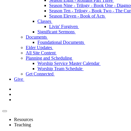
Season Eight - Romans Part Three
Season Nine - Trilogy - Book One - Diagno
Season Ten - Trilogy - Book Two - The Cu
Season Eleven - Book of Acts
Classes
Livin' Forgiven
Significant Sermons
Documents
Foundational Documents
Elder Updates
All Site Content
Planning and Scheduling
Worship Service Master Calendar
Worship Team Schedule
Get Connected
Give
Resources
Teaching