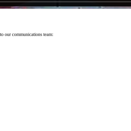
s to our communications team: