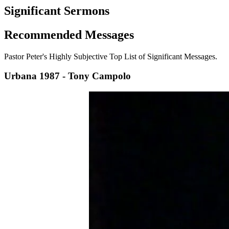
Significant Sermons
Recommended
Messages
Pastor Peter's Highly Subjective Top List of Significant Messages.
Urbana 1987 - Tony Campolo