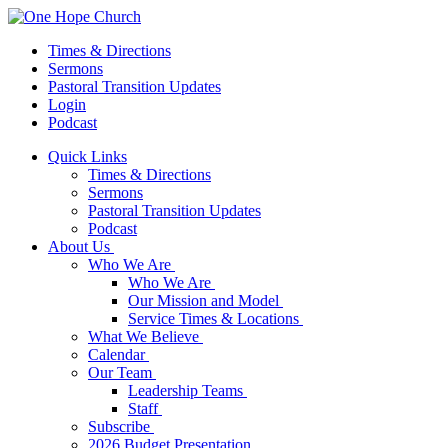
Times & Directions
Sermons
Pastoral Transition Updates
Login
Podcast
Quick Links
Times & Directions
Sermons
Pastoral Transition Updates
Podcast
About Us
Who We Are
Who We Are
Our Mission and Model
Service Times & Locations
What We Believe
Calendar
Our Team
Leadership Teams
Staff
Subscribe
2026 Budget Presentation