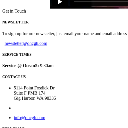
Get in Touch
NEWSLETTER
To sign up for our newsletter, just email your name and email addres
newsletter@ohcgh.com
SERVICE TIMES
Service @ Ocean5:
9:30am
CONTACT US
5114 Point Fosdick Dr
Suite F PMB 174
Gig Harbor, WA 98335
info@ohcgh.com