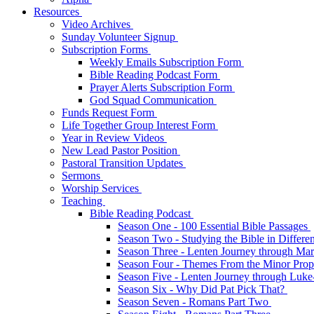
Resources
Video Archives
Sunday Volunteer Signup
Subscription Forms
Weekly Emails Subscription Form
Bible Reading Podcast Form
Prayer Alerts Subscription Form
God Squad Communication
Funds Request Form
Life Together Group Interest Form
Year in Review Videos
New Lead Pastor Position
Pastoral Transition Updates
Sermons
Worship Services
Teaching
Bible Reading Podcast
Season One - 100 Essential Bible Passages
Season Two - Studying the Bible in Differ
Season Three - Lenten Journey through Ma
Season Four - Themes From the Minor Pro
Season Five - Lenten Journey through Luk
Season Six - Why Did Pat Pick That?
Season Seven - Romans Part Two