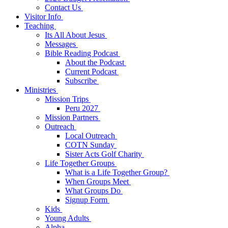
Contact Us
Visitor Info
Teaching
Its All About Jesus
Messages
Bible Reading Podcast
About the Podcast
Current Podcast
Subscribe
Ministries
Mission Trips
Peru 2027
Mission Partners
Outreach
Local Outreach
COTN Sunday
Sister Acts Golf Charity
Life Together Groups
What is a Life Together Group?
When Groups Meet
What Groups Do
Signup Form
Kids
Young Adults
Alpha