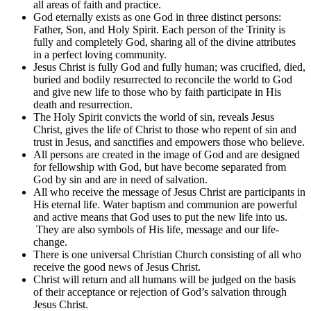
all areas of faith and practice.
God eternally exists as one God in three distinct persons:
Father, Son, and Holy Spirit. Each person of the Trinity is
fully and completely God, sharing all of the divine attributes
in a perfect loving community.
Jesus Christ is fully God and fully human; was crucified, died,
buried and bodily resurrected to reconcile the world to God
and give new life to those who by faith participate in His
death and resurrection.
The Holy Spirit convicts the world of sin, reveals Jesus
Christ, gives the life of Christ to those who repent of sin and
trust in Jesus, and sanctifies and empowers those who believe.
All persons are created in the image of God and are designed
for fellowship with God, but have become separated from
God by sin and are in need of salvation.
All who receive the message of Jesus Christ are participants in
His eternal life. Water baptism and communion are powerful
and active means that God uses to put the new life into us.
They are also symbols of His life, message and our life-
change.
There is one universal Christian Church consisting of all who
receive the good news of Jesus Christ.
Christ will return and all humans will be judged on the basis
of their acceptance or rejection of God’s salvation through
Jesus Christ.