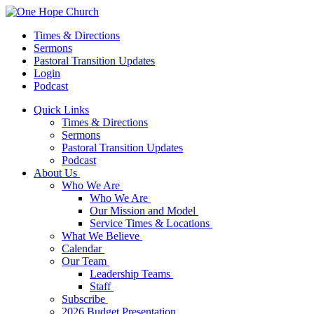
Times & Directions
Sermons
Pastoral Transition Updates
Login
Podcast
Quick Links
Times & Directions
Sermons
Pastoral Transition Updates
Podcast
About Us
Who We Are
Who We Are
Our Mission and Model
Service Times & Locations
What We Believe
Calendar
Our Team
Leadership Teams
Staff
Subscribe
2026 Budget Presentation