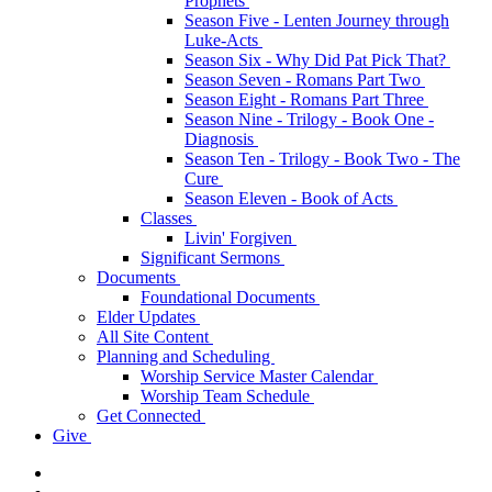
Prophets
Season Five - Lenten Journey through
Luke-Acts
Season Six - Why Did Pat Pick That?
Season Seven - Romans Part Two
Season Eight - Romans Part Three
Season Nine - Trilogy - Book One -
Diagnosis
Season Ten - Trilogy - Book Two - The
Cure
Season Eleven - Book of Acts
Classes
Livin' Forgiven
Significant Sermons
Documents
Foundational Documents
Elder Updates
All Site Content
Planning and Scheduling
Worship Service Master Calendar
Worship Team Schedule
Get Connected
Give