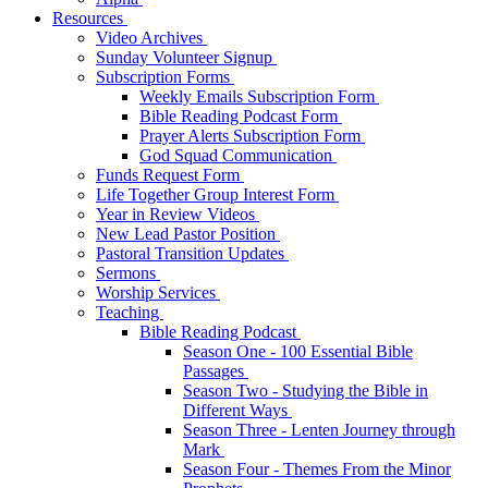
Resources
Video Archives
Sunday Volunteer Signup
Subscription Forms
Weekly Emails Subscription Form
Bible Reading Podcast Form
Prayer Alerts Subscription Form
God Squad Communication
Funds Request Form
Life Together Group Interest Form
Year in Review Videos
New Lead Pastor Position
Pastoral Transition Updates
Sermons
Worship Services
Teaching
Bible Reading Podcast
Season One - 100 Essential Bible
Passages
Season Two - Studying the Bible in
Different Ways
Season Three - Lenten Journey through
Mark
Season Four - Themes From the Minor