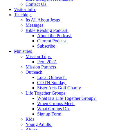
Contact Us
Visitor Info
Teaching
Its All About Jesus
Messages
Bible Reading Podcast
About the Podcast
Current Podcast
Subscribe
Ministries
Mission Trips
Peru 2027
Mission Partners
Outreach
Local Outreach
COTN Sunday
Sister Acts Golf Charity
Life Together Groups
What is a Life Together Group?
When Groups Meet
What Groups Do
Signup Form
Kids
Young Adults
Alpha