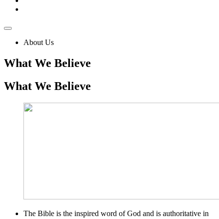
About Us
What We Believe
What
We Believe
The Bible is the inspired word of God and is authoritative in