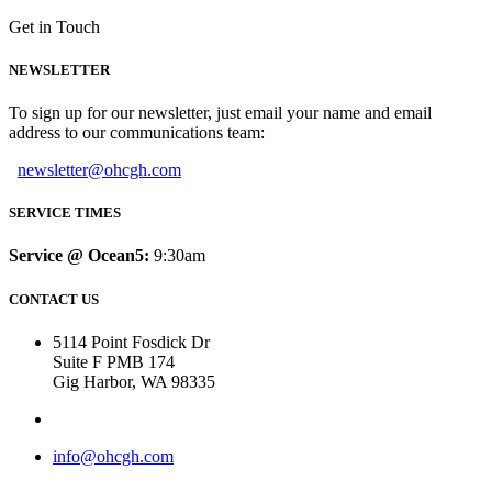
Get in Touch
NEWSLETTER
To sign up for our newsletter, just email your name and email
address to our communications team:
newsletter@ohcgh.com
SERVICE TIMES
Service @ Ocean5:
9:30am
CONTACT US
5114 Point Fosdick Dr
Suite F PMB 174
Gig Harbor, WA 98335
info@ohcgh.com