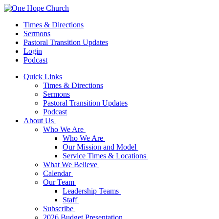
Times & Directions
Sermons
Pastoral Transition Updates
Login
Podcast
Quick Links
Times & Directions
Sermons
Pastoral Transition Updates
Podcast
About Us
Who We Are
Who We Are
Our Mission and Model
Service Times & Locations
What We Believe
Calendar
Our Team
Leadership Teams
Staff
Subscribe
2026 Budget Presentation