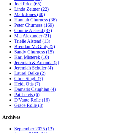
Joel Price (65)
Linda Zeitner (22)
Mark Jones (40)
Hannah Churness (36)
Peter Churness (169)
Connie Alstead (37)
Mia Alexander (21)
Trielle Alstead (13)
Brendan McGinty (5)
Sandy Churness (15)
Kari Misterek (10)
Jeremiah & Amanda (2)
Jeremiah Schuler (4)
Laurel Oelke (2)
Chris Singh (7)
Heidi Otis (7)
Damaris Caughlan (4)
Pat Lelvis (6)
D'Vante Rolle (16)
Grace Rolle (3)
Archives
September 2025 (13)