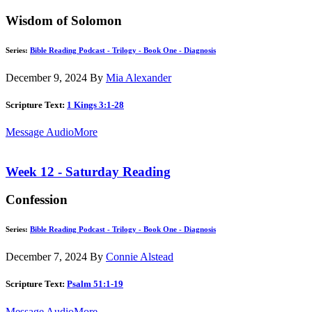
Wisdom of Solomon
Series:
Bible Reading Podcast - Trilogy - Book One - Diagnosis
December 9, 2024
By
Mia Alexander
Scripture Text:
1 Kings 3:1-28
Message Audio
More
Week 12 - Saturday Reading
Confession
Series:
Bible Reading Podcast - Trilogy - Book One - Diagnosis
December 7, 2024
By
Connie Alstead
Scripture Text:
Psalm 51:1-19
Message Audio
More