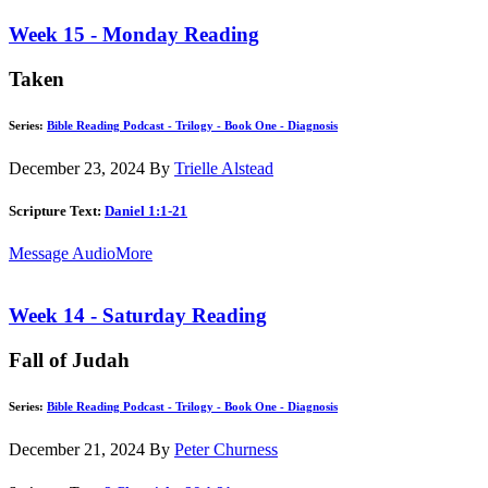
Week 15 - Monday Reading
Taken
Series:
Bible Reading Podcast - Trilogy - Book One - Diagnosis
December 23, 2024
By
Trielle Alstead
Scripture Text:
Daniel 1:1-21
Message Audio
More
Week 14 - Saturday Reading
Fall of Judah
Series:
Bible Reading Podcast - Trilogy - Book One - Diagnosis
December 21, 2024
By
Peter Churness