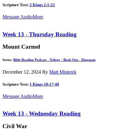
Scripture Text:
2 Kings 2:1-22
Message Audio
More
Week 13 - Thursday Reading
Mount Carmel
Series:
Bible Reading Podcast - Trilogy - Book One - Diagnosis
December 12, 2024
By
Matt Misterek
Scripture Text:
1 Kings 18:17-40
Message Audio
More
Week 13 - Wednesday Reading
Civil War