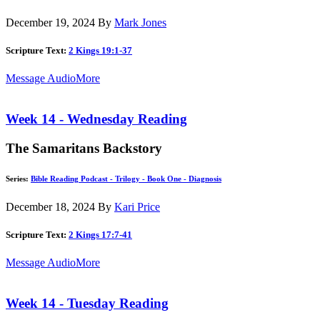
December 19, 2024
By
Mark Jones
Scripture Text:
2 Kings 19:1-37
Message Audio
More
Week 14 - Wednesday Reading
The Samaritans Backstory
Series:
Bible Reading Podcast - Trilogy - Book One - Diagnosis
December 18, 2024
By
Kari Price
Scripture Text:
2 Kings 17:7-41
Message Audio
More
Week 14 - Tuesday Reading