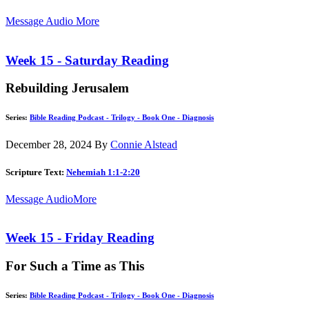
Message Audio
More
Week 15 - Saturday Reading
Rebuilding Jerusalem
Series:
Bible Reading Podcast - Trilogy - Book One - Diagnosis
December 28, 2024
By
Connie Alstead
Scripture Text:
Nehemiah 1:1-2:20
Message Audio
More
Week 15 - Friday Reading
For Such a Time as This
Series:
Bible Reading Podcast - Trilogy - Book One - Diagnosis