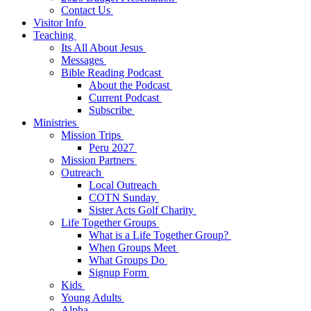
Contact Us
Visitor Info
Teaching
Its All About Jesus
Messages
Bible Reading Podcast
About the Podcast
Current Podcast
Subscribe
Ministries
Mission Trips
Peru 2027
Mission Partners
Outreach
Local Outreach
COTN Sunday
Sister Acts Golf Charity
Life Together Groups
What is a Life Together Group?
When Groups Meet
What Groups Do
Signup Form
Kids
Young Adults
Alpha