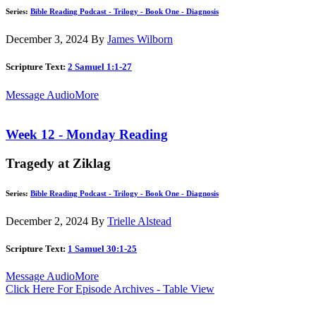
Series:
Bible Reading Podcast - Trilogy - Book One - Diagnosis
December 3, 2024
By
James Wilborn
Scripture Text:
2 Samuel 1:1-27
Message Audio
More
Week 12 - Monday Reading
Tragedy at Ziklag
Series:
Bible Reading Podcast - Trilogy - Book One - Diagnosis
December 2, 2024
By
Trielle Alstead
Scripture Text:
1 Samuel 30:1-25
Message Audio
More
Click Here For Episode Archives - Table View