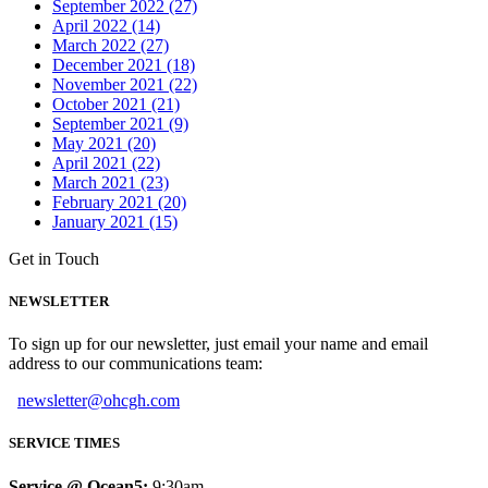
September 2022 (27)
April 2022 (14)
March 2022 (27)
December 2021 (18)
November 2021 (22)
October 2021 (21)
September 2021 (9)
May 2021 (20)
April 2021 (22)
March 2021 (23)
February 2021 (20)
January 2021 (15)
Get in Touch
NEWSLETTER
To sign up for our newsletter, just email your name and email
address to our communications team:
newsletter@ohcgh.com
SERVICE TIMES
Service @ Ocean5:
9:30am