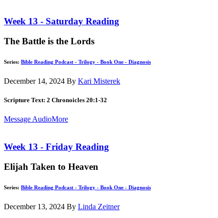
Week 13 - Saturday Reading
The Battle is the Lords
Series:
Bible Reading Podcast - Trilogy - Book One - Diagnosis
December 14, 2024
By
Kari Misterek
Scripture Text: 2 Chronoicles 20:1-32
Message Audio
More
Week 13 - Friday Reading
Elijah Taken to Heaven
Series:
Bible Reading Podcast - Trilogy - Book One - Diagnosis
December 13, 2024
By
Linda Zeitner