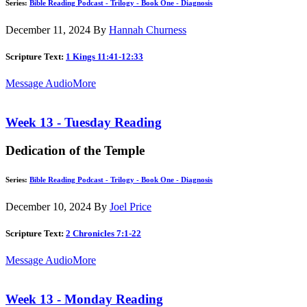
Series:
Bible Reading Podcast - Trilogy - Book One - Diagnosis
December 11, 2024
By
Hannah Churness
Scripture Text:
1 Kings 11:41-12:33
Message Audio
More
Week 13 - Tuesday Reading
Dedication of the Temple
Series:
Bible Reading Podcast - Trilogy - Book One - Diagnosis
December 10, 2024
By
Joel Price
Scripture Text:
2 Chronicles 7:1-22
Message Audio
More
Week 13 - Monday Reading