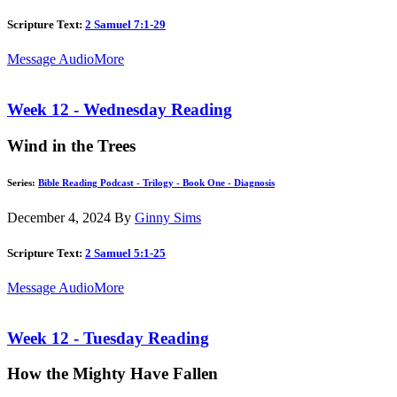
Scripture Text:
2 Samuel 7:1-29
Message Audio
More
Week 12 - Wednesday Reading
Wind in the Trees
Series:
Bible Reading Podcast - Trilogy - Book One - Diagnosis
December 4, 2024
By
Ginny Sims
Scripture Text:
2 Samuel 5:1-25
Message Audio
More
Week 12 - Tuesday Reading
How the Mighty Have Fallen