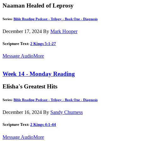
Naaman Healed of Leprosy
Series:
Bible Reading Podcast - Trilogy - Book One - Diagnosis
December 17, 2024
By
Mark Hooper
Scripture Text:
2 Kings 5:1-27
Message Audio
More
Week 14 - Monday Reading
Elisha's Greatest Hits
Series:
Bible Reading Podcast - Trilogy - Book One - Diagnosis
December 16, 2024
By
Sandy Churness
Scripture Text:
2 Kings 4:1-44
Message Audio
More