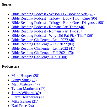
Series
Bible Reading Podcast - Season 11 - Book of Acts (78)
Bible Reading Podcast - Trilogy - Book Two - Cure (96)
Bible Reading Podcast - Trilogy - Book One - Diagnosis (98)
Bible Reading Podcast - Romans Part Three (40)
Bible Reading Podcast - Romans Part Two (57)
Bible Reading Podcast - Why Did Pat Pick That? (56)
Bible Reading Challenge - Lent 2023 (40)
Bible Reading Challenge - Fall 2022 (84)
Bible Reading Challenge - Lent 2022 (41)
Bible Reading Challenge - Fall 2021 (70)
Bible Reading Challenge 2021 (100)
Podcasters
Mark Hooper (28)
Ginny Sims (22)
Matt Misterek (47)
Tyrean Martinson (57)
James Wilborn (49)
Sierra Herzberger (27)
Mike Zeitner (21)
Kari Price (24)