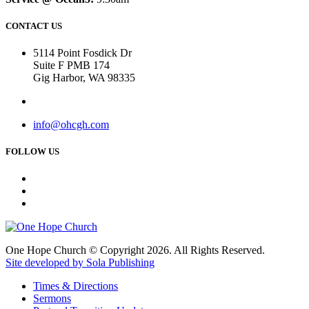
CONTACT US
5114 Point Fosdick Dr
Suite F PMB 174
Gig Harbor, WA 98335
info@ohcgh.com
FOLLOW US
One Hope Church © Copyright 2026. All Rights Reserved.
Site developed by Sola Publishing
Times & Directions
Sermons