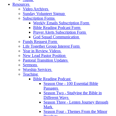
Resources
Video Archives
Sunday Volunteer Signup
Subscription Forms
Weekly Emails Subscription Form
Bible Reading Podcast Form
Prayer Alerts Subscription Form
God Squad Communication
Funds Request Form
Life Together Group Interest Form
Year in Review Videos
New Lead Pastor Position
Pastoral Transition Updates
Sermons
Worship Services
Teaching
Bible Reading Podcast
Season One - 100 Essential Bible
Passages
Season Two - Studying the Bible in
Different Ways
Season Three - Lenten Journey through
Mark
Season Four - Themes From the Minor