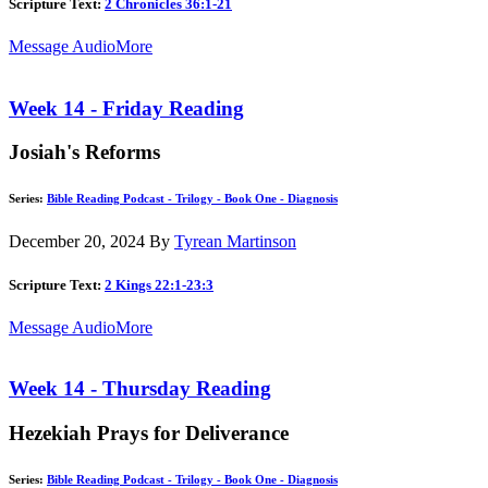
Scripture Text:
2 Chronicles 36:1-21
Message Audio
More
Week 14 - Friday Reading
Josiah's Reforms
Series:
Bible Reading Podcast - Trilogy - Book One - Diagnosis
December 20, 2024
By
Tyrean Martinson
Scripture Text:
2 Kings 22:1-23:3
Message Audio
More
Week 14 - Thursday Reading
Hezekiah Prays for Deliverance
Series:
Bible Reading Podcast - Trilogy - Book One - Diagnosis