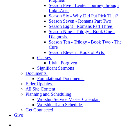
Prophets
Season Five - Lenten Journey through
Luke-Acts
Season Six - Why Did Pat Pick That?
Season Seven - Romans Part Two
Season Eight - Romans Part Three
Season Nine - Trilogy - Book One -
Diagnosis
Season Ten - Trilogy - Book Two - The
Cure
Season Eleven - Book of Acts
Classes
Livin' Forgiven
Significant Sermons
Documents
Foundational Documents
Elder Updates
All Site Content
Planning and Scheduling
Worship Service Master Calendar
Worship Team Schedule
Get Connected
Give