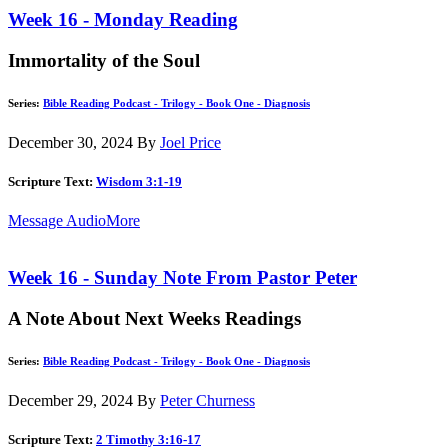
Week 16 - Monday Reading
Immortality of the Soul
Series:
Bible Reading Podcast - Trilogy - Book One - Diagnosis
December 30, 2024
By
Joel Price
Scripture Text:
Wisdom 3:1-19
Message Audio
More
Week 16 - Sunday Note From Pastor Peter
A Note About Next Weeks Readings
Series:
Bible Reading Podcast - Trilogy - Book One - Diagnosis
December 29, 2024
By
Peter Churness
Scripture Text:
2 Timothy 3:16-17