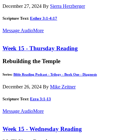
December 27, 2024
By
Sierra Herzberger
Scripture Text:
Esther 3:1-4:17
Message Audio
More
Week 15 - Thursday Reading
Rebuilding the Temple
Series:
Bible Reading Podcast - Trilogy - Book One - Diagnosis
December 26, 2024
By
Mike Zeitner
Scripture Text:
Ezra 3:1-13
Message Audio
More
Week 15 - Wednesday Reading