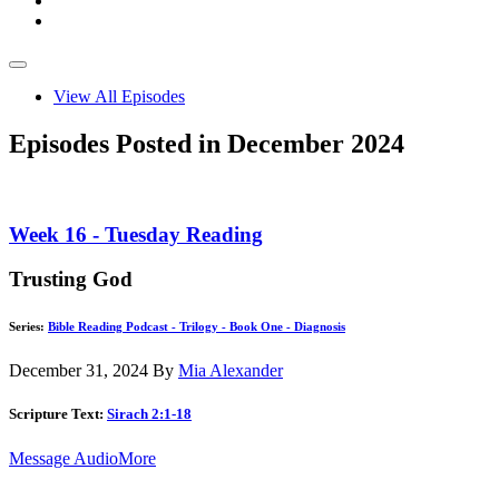
View All Episodes
Episodes Posted in December 2024
Week 16 - Tuesday Reading
Trusting God
Series:
Bible Reading Podcast - Trilogy - Book One - Diagnosis
December 31, 2024
By
Mia Alexander
Scripture Text:
Sirach 2:1-18
Message Audio
More