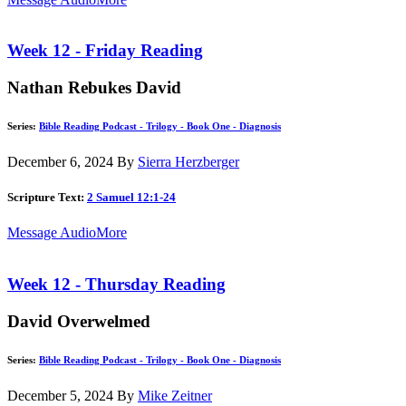
Week 12 - Friday Reading
Nathan Rebukes David
Series:
Bible Reading Podcast - Trilogy - Book One - Diagnosis
December 6, 2024
By
Sierra Herzberger
Scripture Text:
2 Samuel 12:1-24
Message Audio
More
Week 12 - Thursday Reading
David Overwelmed
Series:
Bible Reading Podcast - Trilogy - Book One - Diagnosis
December 5, 2024
By
Mike Zeitner