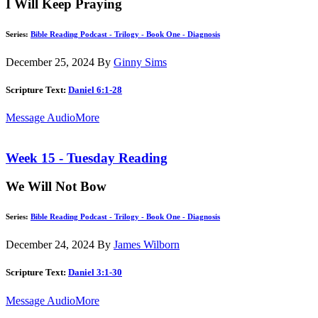
I Will Keep Praying
Series:
Bible Reading Podcast - Trilogy - Book One - Diagnosis
December 25, 2024
By
Ginny Sims
Scripture Text:
Daniel 6:1-28
Message Audio
More
Week 15 - Tuesday Reading
We Will Not Bow
Series:
Bible Reading Podcast - Trilogy - Book One - Diagnosis
December 24, 2024
By
James Wilborn
Scripture Text:
Daniel 3:1-30
Message Audio
More