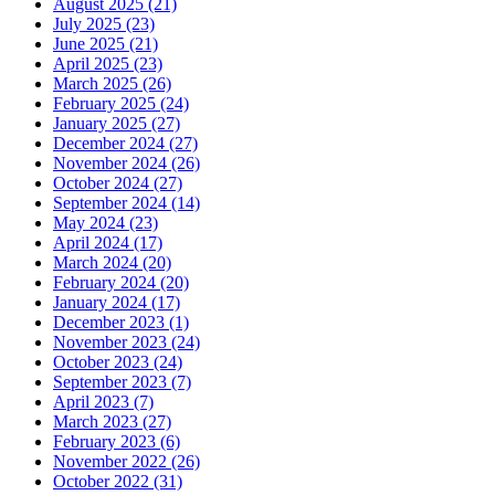
August 2025 (21)
July 2025 (23)
June 2025 (21)
April 2025 (23)
March 2025 (26)
February 2025 (24)
January 2025 (27)
December 2024 (27)
November 2024 (26)
October 2024 (27)
September 2024 (14)
May 2024 (23)
April 2024 (17)
March 2024 (20)
February 2024 (20)
January 2024 (17)
December 2023 (1)
November 2023 (24)
October 2023 (24)
September 2023 (7)
April 2023 (7)
March 2023 (27)
February 2023 (6)
November 2022 (26)
October 2022 (31)