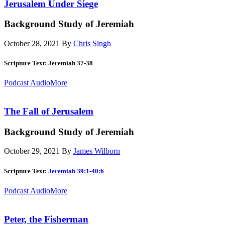
Jerusalem Under Siege
Background Study of Jeremiah
October 28, 2021
By
Chris Singh
Scripture Text: Jeremiah 37-38
Podcast Audio
More
The Fall of Jerusalem
Background Study of Jeremiah
October 29, 2021
By
James Wilborn
Scripture Text:
Jeremiah 39:1-40:6
Podcast Audio
More
Peter, the Fisherman