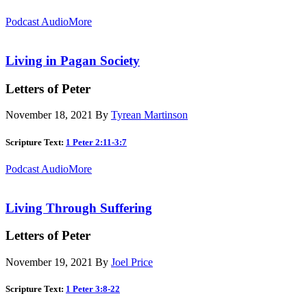
Podcast Audio
More
Living in Pagan Society
Letters of Peter
November 18, 2021
By
Tyrean Martinson
Scripture Text:
1 Peter 2:11-3:7
Podcast Audio
More
Living Through Suffering
Letters of Peter
November 19, 2021
By
Joel Price
Scripture Text:
1 Peter 3:8-22