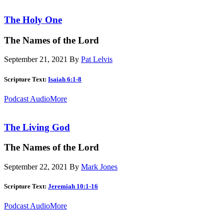
The Holy One
The Names of the Lord
September 21, 2021
By
Pat Lelvis
Scripture Text:
Isaiah 6:1-8
Podcast Audio
More
The Living God
The Names of the Lord
September 22, 2021
By
Mark Jones
Scripture Text:
Jeremiah 10:1-16
Podcast Audio
More