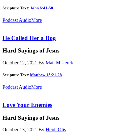
Scripture Text:
John 6:41-58
Podcast Audio
More
He Called Her a Dog
Hard Sayings of Jesus
October 12, 2021
By
Matt Misterek
Scripture Text:
Matthew 15:21-28
Podcast Audio
More
Love Your Enemies
Hard Sayings of Jesus
October 13, 2021
By
Heidi Otis