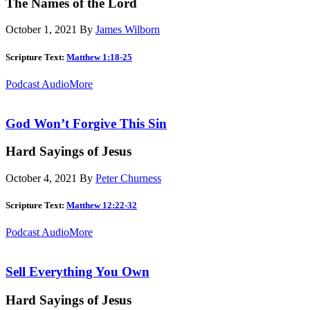
The Names of the Lord
October 1, 2021
By
James Wilborn
Scripture Text:
Matthew 1:18-25
Podcast Audio
More
God Won’t Forgive This Sin
Hard Sayings of Jesus
October 4, 2021
By
Peter Churness
Scripture Text:
Matthew 12:22-32
Podcast Audio
More
Sell Everything You Own
Hard Sayings of Jesus