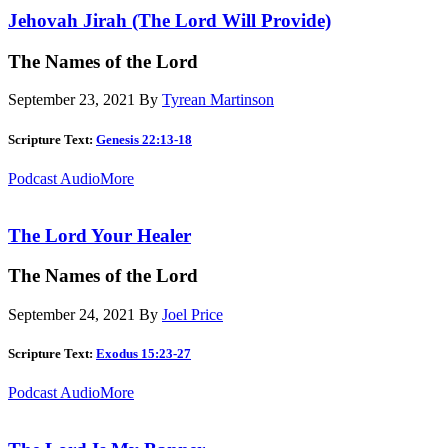
Jehovah Jirah (The Lord Will Provide)
The Names of the Lord
September 23, 2021
By
Tyrean Martinson
Scripture Text:
Genesis 22:13-18
Podcast Audio
More
The Lord Your Healer
The Names of the Lord
September 24, 2021
By
Joel Price
Scripture Text:
Exodus 15:23-27
Podcast Audio
More