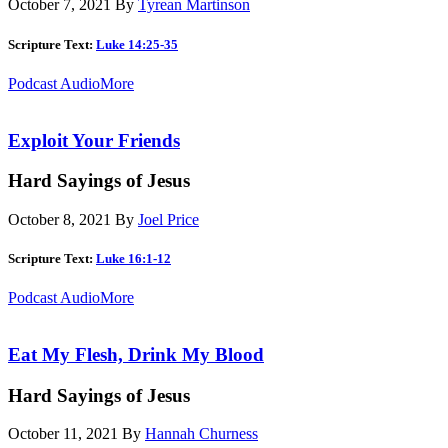
October 7, 2021
By
Tyrean Martinson
Scripture Text:
Luke 14:25-35
Podcast Audio
More
Exploit Your Friends
Hard Sayings of Jesus
October 8, 2021
By
Joel Price
Scripture Text:
Luke 16:1-12
Podcast Audio
More
Eat My Flesh, Drink My Blood
Hard Sayings of Jesus
October 11, 2021
By
Hannah Churness