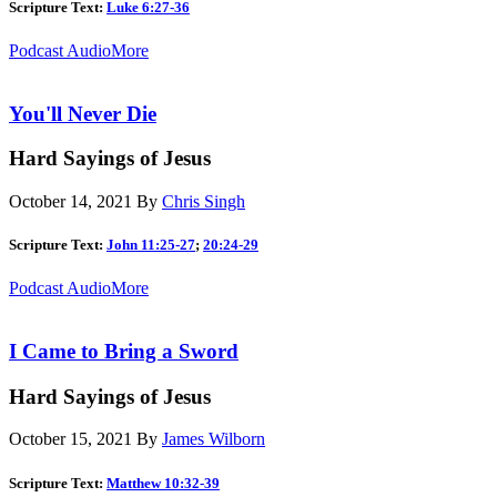
Scripture Text:
Luke 6:27-36
Podcast Audio
More
You'll Never Die
Hard Sayings of Jesus
October 14, 2021
By
Chris Singh
Scripture Text:
John 11:25-27
;
20:24-29
Podcast Audio
More
I Came to Bring a Sword
Hard Sayings of Jesus
October 15, 2021
By
James Wilborn
Scripture Text:
Matthew 10:32-39