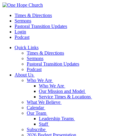
Times & Directions
Sermons
Pastoral Transition Updates
Login
Podcast
Quick Links
Times & Directions
Sermons
Pastoral Transition Updates
Podcast
About Us
Who We Are
Who We Are
Our Mission and Model
Service Times & Locations
What We Believe
Calendar
Our Team
Leadership Teams
Staff
Subscribe
2026 Budget Presentation