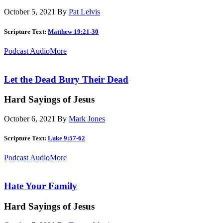
October 5, 2021
By
Pat Lelvis
Scripture Text:
Matthew 19:21-30
Podcast Audio
More
Let the Dead Bury Their Dead
Hard Sayings of Jesus
October 6, 2021
By
Mark Jones
Scripture Text:
Luke 9:57-62
Podcast Audio
More
Hate Your Family
Hard Sayings of Jesus