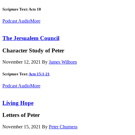
Scripture Text: Acts 10
Podcast Audio
More
The Jersualem Council
Character Study of Peter
November 12, 2021
By
James Wilborn
Scripture Text:
Acts 15:1-21
Podcast Audio
More
Living Hope
Letters of Peter
November 15, 2021
By
Peter Churness