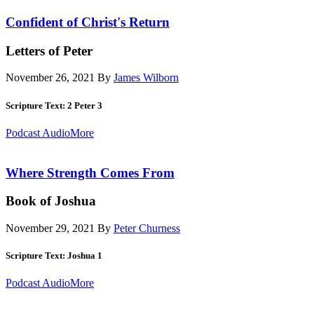
Confident of Christ's Return
Letters of Peter
November 26, 2021
By
James Wilborn
Scripture Text: 2 Peter 3
Podcast Audio
More
Where Strength Comes From
Book of Joshua
November 29, 2021
By
Peter Churness
Scripture Text: Joshua 1
Podcast Audio
More