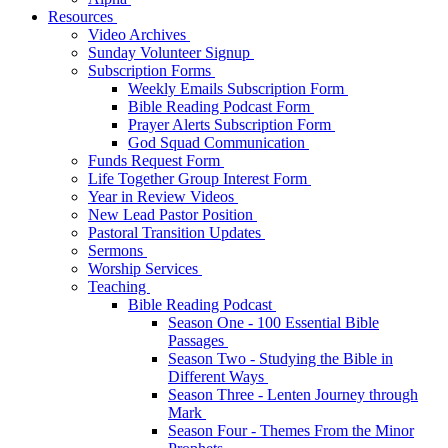
Resources
Video Archives
Sunday Volunteer Signup
Subscription Forms
Weekly Emails Subscription Form
Bible Reading Podcast Form
Prayer Alerts Subscription Form
God Squad Communication
Funds Request Form
Life Together Group Interest Form
Year in Review Videos
New Lead Pastor Position
Pastoral Transition Updates
Sermons
Worship Services
Teaching
Bible Reading Podcast
Season One - 100 Essential Bible
Passages
Season Two - Studying the Bible in
Different Ways
Season Three - Lenten Journey through
Mark
Season Four - Themes From the Minor