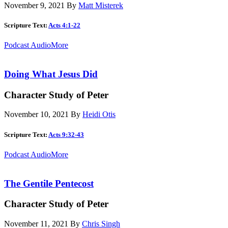
November 9, 2021
By
Matt Misterek
Scripture Text:
Acts 4:1-22
Podcast Audio
More
Doing What Jesus Did
Character Study of Peter
November 10, 2021
By
Heidi Otis
Scripture Text:
Acts 9:32-43
Podcast Audio
More
The Gentile Pentecost
Character Study of Peter
November 11, 2021
By
Chris Singh