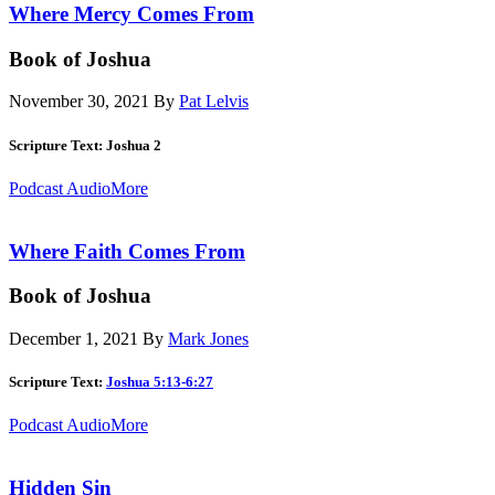
Where Mercy Comes From
Book of Joshua
November 30, 2021
By
Pat Lelvis
Scripture Text: Joshua 2
Podcast Audio
More
Where Faith Comes From
Book of Joshua
December 1, 2021
By
Mark Jones
Scripture Text:
Joshua 5:13-6:27
Podcast Audio
More
Hidden Sin