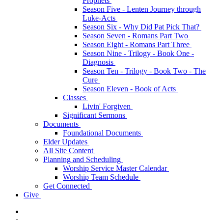
Prophets
Season Five - Lenten Journey through
Luke-Acts
Season Six - Why Did Pat Pick That?
Season Seven - Romans Part Two
Season Eight - Romans Part Three
Season Nine - Trilogy - Book One -
Diagnosis
Season Ten - Trilogy - Book Two - The
Cure
Season Eleven - Book of Acts
Classes
Livin' Forgiven
Significant Sermons
Documents
Foundational Documents
Elder Updates
All Site Content
Planning and Scheduling
Worship Service Master Calendar
Worship Team Schedule
Get Connected
Give