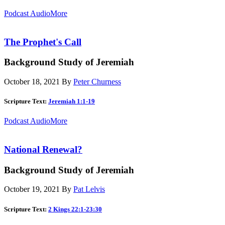
Podcast Audio
More
The Prophet's Call
Background Study of Jeremiah
October 18, 2021
By
Peter Churness
Scripture Text:
Jeremiah 1:1-19
Podcast Audio
More
National Renewal?
Background Study of Jeremiah
October 19, 2021
By
Pat Lelvis
Scripture Text:
2 Kings 22:1-23:30