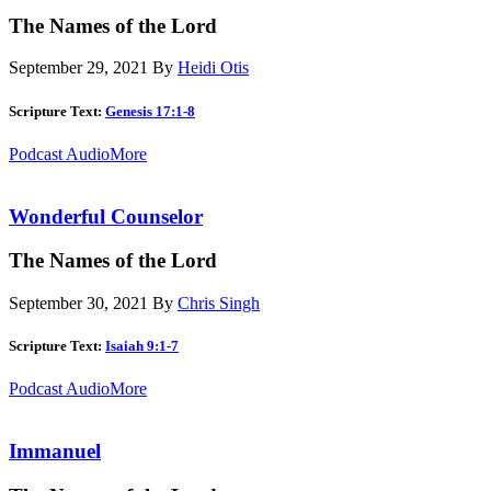
The Names of the Lord
September 29, 2021
By
Heidi Otis
Scripture Text:
Genesis 17:1-8
Podcast Audio
More
Wonderful Counselor
The Names of the Lord
September 30, 2021
By
Chris Singh
Scripture Text:
Isaiah 9:1-7
Podcast Audio
More
Immanuel