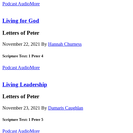
Podcast Audio
More
Living for God
Letters of Peter
November 22, 2021
By
Hannah Churness
Scripture Text: 1 Peter 4
Podcast Audio
More
Living Leadership
Letters of Peter
November 23, 2021
By
Damaris Caughlan
Scripture Text: 1 Peter 5
Podcast Audio
More