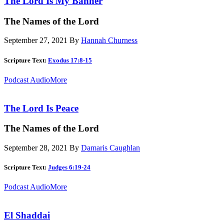
The Lord Is My Banner
The Names of the Lord
September 27, 2021
By
Hannah Churness
Scripture Text:
Exodus 17:8-15
Podcast Audio
More
The Lord Is Peace
The Names of the Lord
September 28, 2021
By
Damaris Caughlan
Scripture Text:
Judges 6:19-24
Podcast Audio
More
El Shaddai