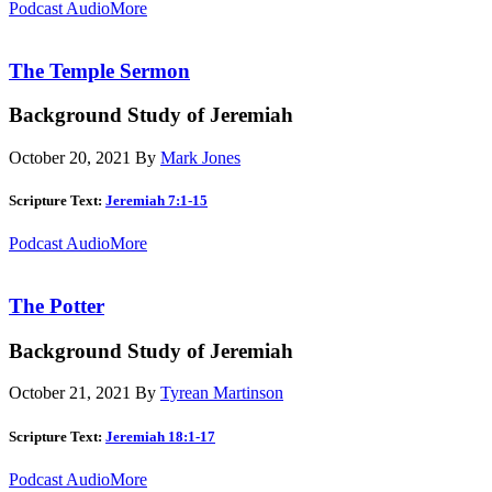
Podcast Audio
More
The Temple Sermon
Background Study of Jeremiah
October 20, 2021
By
Mark Jones
Scripture Text:
Jeremiah 7:1-15
Podcast Audio
More
The Potter
Background Study of Jeremiah
October 21, 2021
By
Tyrean Martinson
Scripture Text:
Jeremiah 18:1-17
Podcast Audio
More