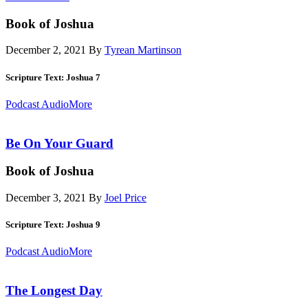
Book of Joshua
December 2, 2021
By
Tyrean Martinson
Scripture Text: Joshua 7
Podcast Audio
More
Be On Your Guard
Book of Joshua
December 3, 2021
By
Joel Price
Scripture Text: Joshua 9
Podcast Audio
More
The Longest Day