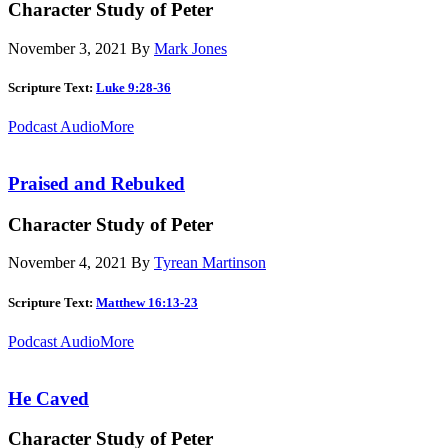
Character Study of Peter
November 3, 2021
By
Mark Jones
Scripture Text:
Luke 9:28-36
Podcast Audio
More
Praised and Rebuked
Character Study of Peter
November 4, 2021
By
Tyrean Martinson
Scripture Text:
Matthew 16:13-23
Podcast Audio
More
He Caved
Character Study of Peter