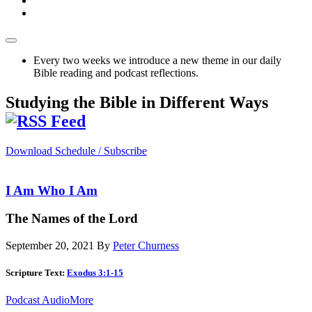
Every two weeks we introduce a new theme in our daily
Bible reading and podcast reflections.
Studying the Bible in Different Ways
Download Schedule / Subscribe
I Am Who I Am
The Names of the Lord
September 20, 2021
By
Peter Churness
Scripture Text:
Exodus 3:1-15
Podcast Audio
More