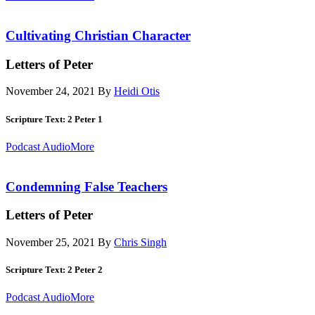
Cultivating Christian Character
Letters of Peter
November 24, 2021
By
Heidi Otis
Scripture Text: 2 Peter 1
Podcast Audio
More
Condemning False Teachers
Letters of Peter
November 25, 2021
By
Chris Singh
Scripture Text: 2 Peter 2
Podcast Audio
More