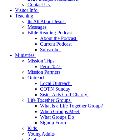
Contact Us
Visitor Info
Teaching
Its All About Jesus
Messages
Bible Reading Podcast
About the Podcast
Current Podcast
Subscribe
Ministries
Mission Trips
Peru 2027
Mission Partners
Outreach
Local Outreach
COTN Sunday
Sister Acts Golf Charity
Life Together Groups
What is a Life Together Group?
When Groups Meet
What Groups Do
Signup Form
Kids
Young Adults
Alpha