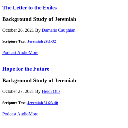
The Letter to the Exiles
Background Study of Jeremiah
October 26, 2021
By
Damaris Caughlan
Scripture Text:
Jeremiah 29:1-32
Podcast Audio
More
Hope for the Future
Background Study of Jeremiah
October 27, 2021
By
Heidi Otis
Scripture Text:
Jeremiah 31:23-40
Podcast Audio
More