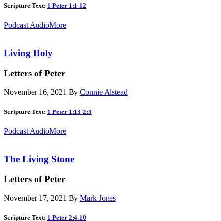
Scripture Text:
1 Peter 1:1-12
Podcast Audio
More
Living Holy
Letters of Peter
November 16, 2021
By
Connie Alstead
Scripture Text:
1 Peter 1:13-2:3
Podcast Audio
More
The Living Stone
Letters of Peter
November 17, 2021
By
Mark Jones
Scripture Text:
1 Peter 2:4-10