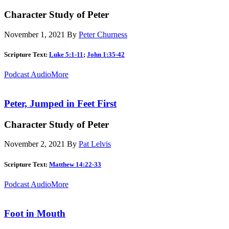
Character Study of Peter
November 1, 2021
By
Peter Churness
Scripture Text:
Luke 5:1-11
;
John 1:35-42
Podcast Audio
More
Peter, Jumped in Feet First
Character Study of Peter
November 2, 2021
By
Pat Lelvis
Scripture Text:
Matthew 14:22-33
Podcast Audio
More
Foot in Mouth