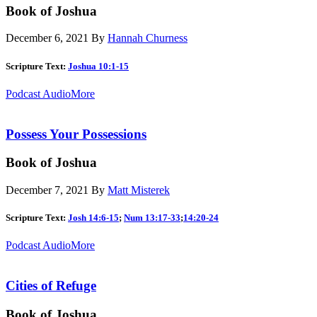
Book of Joshua
December 6, 2021
By
Hannah Churness
Scripture Text:
Joshua 10:1-15
Podcast Audio
More
Possess Your Possessions
Book of Joshua
December 7, 2021
By
Matt Misterek
Scripture Text:
Josh 14:6-15
;
Num 13:17-33
;
14:20-24
Podcast Audio
More
Cities of Refuge
Book of Joshua