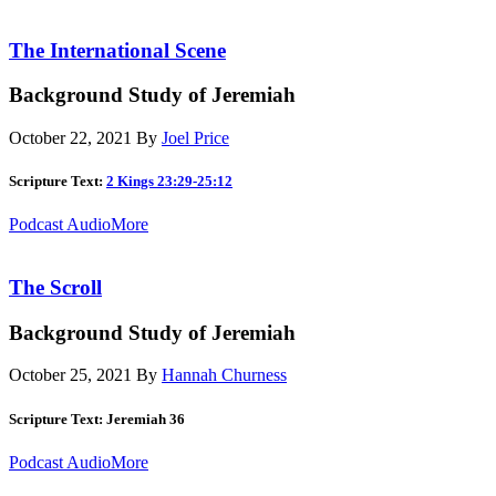
The International Scene
Background Study of Jeremiah
October 22, 2021
By
Joel Price
Scripture Text:
2 Kings 23:29-25:12
Podcast Audio
More
The Scroll
Background Study of Jeremiah
October 25, 2021
By
Hannah Churness
Scripture Text: Jeremiah 36
Podcast Audio
More