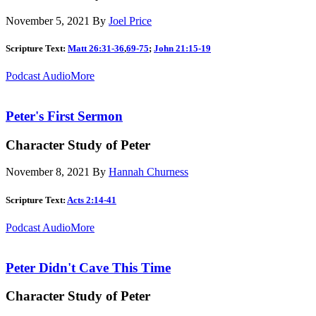
November 5, 2021
By
Joel Price
Scripture Text:
Matt 26:31-36
,
69-75
;
John 21:15-19
Podcast Audio
More
Peter's First Sermon
Character Study of Peter
November 8, 2021
By
Hannah Churness
Scripture Text:
Acts 2:14-41
Podcast Audio
More
Peter Didn't Cave This Time
Character Study of Peter