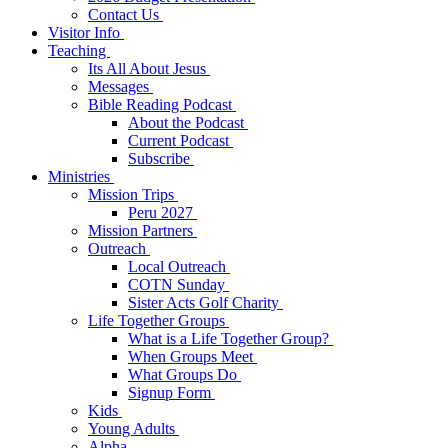
Contact Us
Visitor Info
Teaching
Its All About Jesus
Messages
Bible Reading Podcast
About the Podcast
Current Podcast
Subscribe
Ministries
Mission Trips
Peru 2027
Mission Partners
Outreach
Local Outreach
COTN Sunday
Sister Acts Golf Charity
Life Together Groups
What is a Life Together Group?
When Groups Meet
What Groups Do
Signup Form
Kids
Young Adults
Alpha