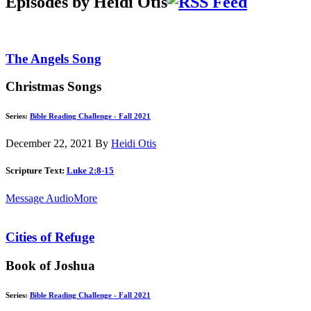
Episodes by Heidi Otis
The Angels Song
Christmas Songs
Series:
Bible Reading Challenge - Fall 2021
December 22, 2021
By
Heidi Otis
Scripture Text:
Luke 2:8-15
Message Audio
More
Cities of Refuge
Book of Joshua
Series:
Bible Reading Challenge - Fall 2021