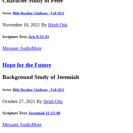
Character Study of Peter
Series:
Bible Reading Challenge - Fall 2021
November 10, 2021
By
Heidi Otis
Scripture Text:
Acts 9:32-43
Message Audio
More
Hope for the Future
Background Study of Jeremiah
Series:
Bible Reading Challenge - Fall 2021
October 27, 2021
By
Heidi Otis
Scripture Text:
Jeremiah 31:23-40
Message Audio
More