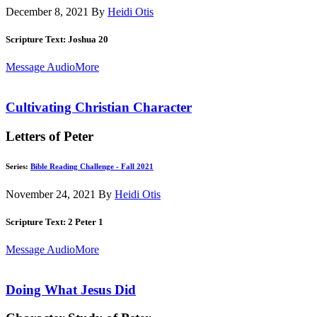
December 8, 2021
By
Heidi Otis
Scripture Text: Joshua 20
Message Audio
More
Cultivating Christian Character
Letters of Peter
Series:
Bible Reading Challenge - Fall 2021
November 24, 2021
By
Heidi Otis
Scripture Text: 2 Peter 1
Message Audio
More
Doing What Jesus Did