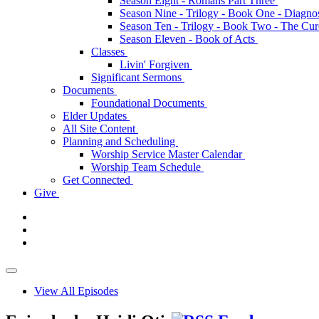
Season Eight - Romans Part Three
Season Nine - Trilogy - Book One - Diagno
Season Ten - Trilogy - Book Two - The Cu
Season Eleven - Book of Acts
Classes
Livin' Forgiven
Significant Sermons
Documents
Foundational Documents
Elder Updates
All Site Content
Planning and Scheduling
Worship Service Master Calendar
Worship Team Schedule
Get Connected
Give
View All Episodes