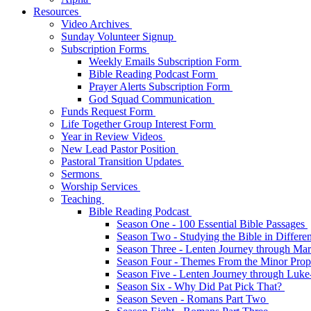
Resources
Video Archives
Sunday Volunteer Signup
Subscription Forms
Weekly Emails Subscription Form
Bible Reading Podcast Form
Prayer Alerts Subscription Form
God Squad Communication
Funds Request Form
Life Together Group Interest Form
Year in Review Videos
New Lead Pastor Position
Pastoral Transition Updates
Sermons
Worship Services
Teaching
Bible Reading Podcast
Season One - 100 Essential Bible Passages
Season Two - Studying the Bible in Differ
Season Three - Lenten Journey through Ma
Season Four - Themes From the Minor Pro
Season Five - Lenten Journey through Luk
Season Six - Why Did Pat Pick That?
Season Seven - Romans Part Two