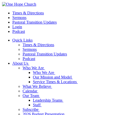
Times & Directions
Sermons
Pastoral Transition Updates
Login
Podcast
Quick Links
Times & Directions
Sermons
Pastoral Transition Updates
Podcast
About Us
Who We Are
Who We Are
Our Mission and Model
Service Times & Locations
What We Believe
Calendar
Our Team
Leadership Teams
Staff
Subscribe
2026 Budget Presentation