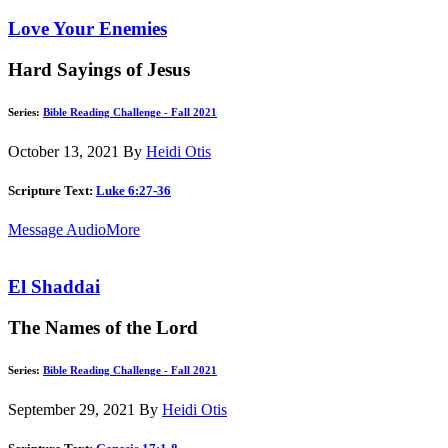
Love Your Enemies
Hard Sayings of Jesus
Series:
Bible Reading Challenge - Fall 2021
October 13, 2021
By
Heidi Otis
Scripture Text:
Luke 6:27-36
Message Audio
More
El Shaddai
The Names of the Lord
Series:
Bible Reading Challenge - Fall 2021
September 29, 2021
By
Heidi Otis