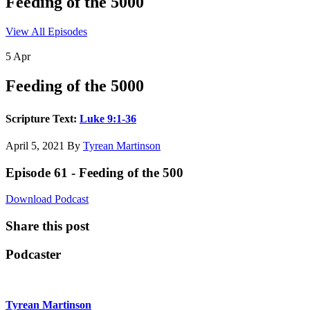
Feeding of the 5000
View All Episodes
5
Apr
Feeding of the 5000
Scripture Text:
Luke 9:1-36
April 5, 2021
By
Tyrean Martinson
Episode 61 - Feeding of the 500
Download Podcast
Share this post
Podcaster
Tyrean Martinson