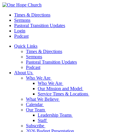
Times & Directions
Sermons
Pastoral Transition Updates
Login
Podcast
Quick Links
Times & Directions
Sermons
Pastoral Transition Updates
Podcast
About Us
Who We Are
Who We Are
Our Mission and Model
Service Times & Locations
What We Believe
Calendar
Our Team
Leadership Teams
Staff
Subscribe
2026 Budget Presentation