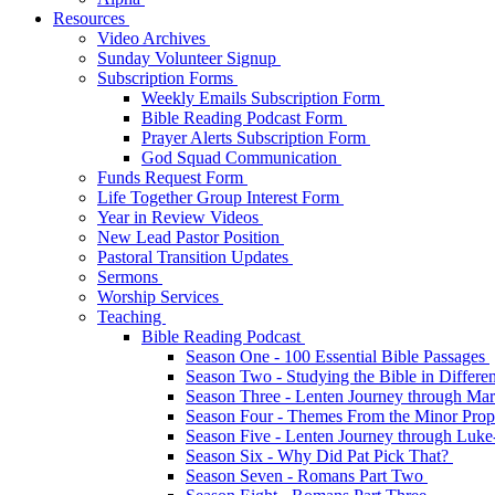
Resources
Video Archives
Sunday Volunteer Signup
Subscription Forms
Weekly Emails Subscription Form
Bible Reading Podcast Form
Prayer Alerts Subscription Form
God Squad Communication
Funds Request Form
Life Together Group Interest Form
Year in Review Videos
New Lead Pastor Position
Pastoral Transition Updates
Sermons
Worship Services
Teaching
Bible Reading Podcast
Season One - 100 Essential Bible Passages
Season Two - Studying the Bible in Differ
Season Three - Lenten Journey through Ma
Season Four - Themes From the Minor Pro
Season Five - Lenten Journey through Luk
Season Six - Why Did Pat Pick That?
Season Seven - Romans Part Two