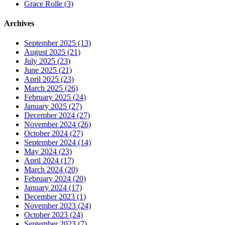
Grace Rolle (3)
Archives
September 2025 (13)
August 2025 (21)
July 2025 (23)
June 2025 (21)
April 2025 (23)
March 2025 (26)
February 2025 (24)
January 2025 (27)
December 2024 (27)
November 2024 (26)
October 2024 (27)
September 2024 (14)
May 2024 (23)
April 2024 (17)
March 2024 (20)
February 2024 (20)
January 2024 (17)
December 2023 (1)
November 2023 (24)
October 2023 (24)
September 2023 (7)