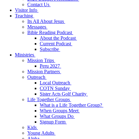
Contact Us
Visitor Info
Teaching
Its All About Jesus
Messages
Bible Reading Podcast
About the Podcast
Current Podcast
Subscribe
Ministries
Mission Trips
Peru 2027
Mission Partners
Outreach
Local Outreach
COTN Sunday
Sister Acts Golf Charity
Life Together Groups
What is a Life Together Group?
When Groups Meet
What Groups Do
Signup Form
Kids
Young Adults
Alpha