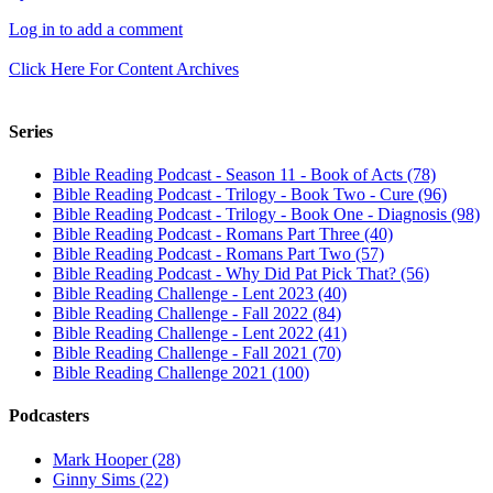
Log in to add a comment
Click Here For Content Archives
Series
Bible Reading Podcast - Season 11 - Book of Acts (78)
Bible Reading Podcast - Trilogy - Book Two - Cure (96)
Bible Reading Podcast - Trilogy - Book One - Diagnosis (98)
Bible Reading Podcast - Romans Part Three (40)
Bible Reading Podcast - Romans Part Two (57)
Bible Reading Podcast - Why Did Pat Pick That? (56)
Bible Reading Challenge - Lent 2023 (40)
Bible Reading Challenge - Fall 2022 (84)
Bible Reading Challenge - Lent 2022 (41)
Bible Reading Challenge - Fall 2021 (70)
Bible Reading Challenge 2021 (100)
Podcasters
Mark Hooper (28)
Ginny Sims (22)