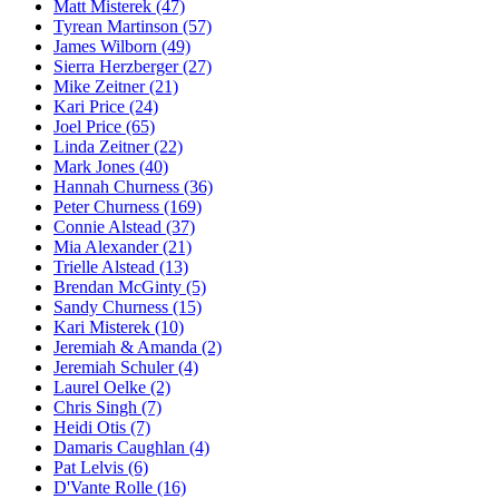
Matt Misterek (47)
Tyrean Martinson (57)
James Wilborn (49)
Sierra Herzberger (27)
Mike Zeitner (21)
Kari Price (24)
Joel Price (65)
Linda Zeitner (22)
Mark Jones (40)
Hannah Churness (36)
Peter Churness (169)
Connie Alstead (37)
Mia Alexander (21)
Trielle Alstead (13)
Brendan McGinty (5)
Sandy Churness (15)
Kari Misterek (10)
Jeremiah & Amanda (2)
Jeremiah Schuler (4)
Laurel Oelke (2)
Chris Singh (7)
Heidi Otis (7)
Damaris Caughlan (4)
Pat Lelvis (6)
D'Vante Rolle (16)