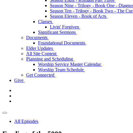
Season Eight - Romans Part Three
Season Nine - Trilogy - Book One - Diagno
Season Ten - Trilogy - Book Two - The Cu
Season Eleven - Book of Acts
Classes
Livin' Forgiven
Significant Sermons
Documents
Foundational Documents
Elder Updates
All Site Content
Planning and Scheduling
Worship Service Master Calendar
Worship Team Schedule
Get Connected
Give
All Episodes