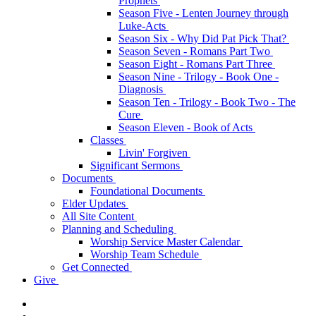
Prophets
Season Five - Lenten Journey through
Luke-Acts
Season Six - Why Did Pat Pick That?
Season Seven - Romans Part Two
Season Eight - Romans Part Three
Season Nine - Trilogy - Book One -
Diagnosis
Season Ten - Trilogy - Book Two - The
Cure
Season Eleven - Book of Acts
Classes
Livin' Forgiven
Significant Sermons
Documents
Foundational Documents
Elder Updates
All Site Content
Planning and Scheduling
Worship Service Master Calendar
Worship Team Schedule
Get Connected
Give