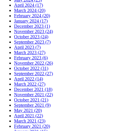
April 2024 (17)
March 2024 (20)
February 2024 (20)
January 2024 (17)
December 2023 (1)
November 2023 (24)
October 2023 (24)
September 2023 (7)
April 2023 (7)
March 2023 (27)
February 2023 (6)
November 2022 (26)
October 2022 (31)
September 2022 (27)
April 2022 (14)
March 2022 (27)
December 2021 (18)
November 2021 (22)
October 2021 (21)
September 2021 (9)
May 2021 (20)
April 2021 (22)
March 2021 (23)
February 2021 (20)