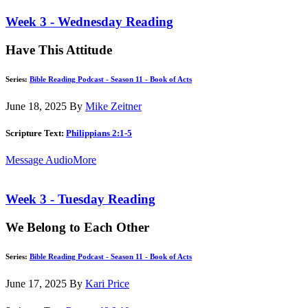
Week 3 - Wednesday Reading
Have This Attitude
Series:
Bible Reading Podcast - Season 11 - Book of Acts
June 18, 2025
By
Mike Zeitner
Scripture Text:
Philippians 2:1-5
Message Audio
More
Week 3 - Tuesday Reading
We Belong to Each Other
Series:
Bible Reading Podcast - Season 11 - Book of Acts
June 17, 2025
By
Kari Price