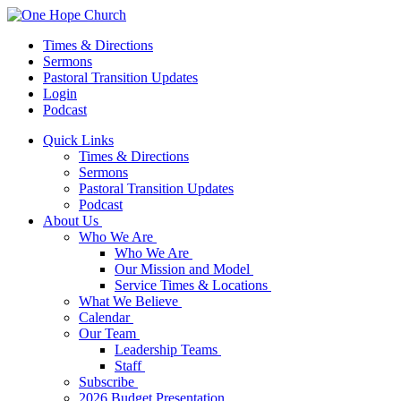
Times & Directions
Sermons
Pastoral Transition Updates
Login
Podcast
Quick Links
Times & Directions
Sermons
Pastoral Transition Updates
Podcast
About Us
Who We Are
Who We Are
Our Mission and Model
Service Times & Locations
What We Believe
Calendar
Our Team
Leadership Teams
Staff
Subscribe
2026 Budget Presentation