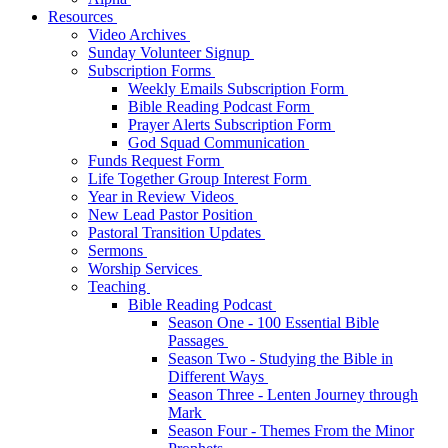
Resources
Video Archives
Sunday Volunteer Signup
Subscription Forms
Weekly Emails Subscription Form
Bible Reading Podcast Form
Prayer Alerts Subscription Form
God Squad Communication
Funds Request Form
Life Together Group Interest Form
Year in Review Videos
New Lead Pastor Position
Pastoral Transition Updates
Sermons
Worship Services
Teaching
Bible Reading Podcast
Season One - 100 Essential Bible
Passages
Season Two - Studying the Bible in
Different Ways
Season Three - Lenten Journey through
Mark
Season Four - Themes From the Minor