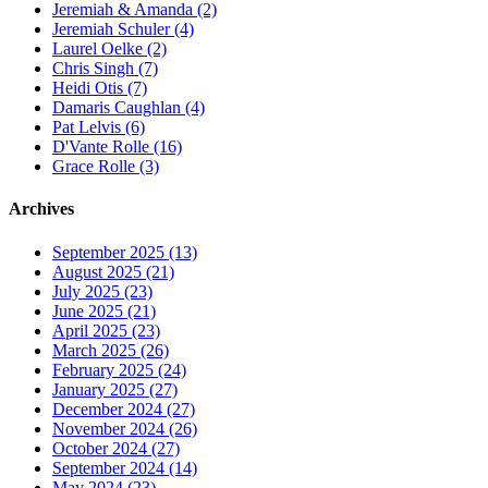
Jeremiah & Amanda (2)
Jeremiah Schuler (4)
Laurel Oelke (2)
Chris Singh (7)
Heidi Otis (7)
Damaris Caughlan (4)
Pat Lelvis (6)
D'Vante Rolle (16)
Grace Rolle (3)
Archives
September 2025 (13)
August 2025 (21)
July 2025 (23)
June 2025 (21)
April 2025 (23)
March 2025 (26)
February 2025 (24)
January 2025 (27)
December 2024 (27)
November 2024 (26)
October 2024 (27)
September 2024 (14)
May 2024 (23)