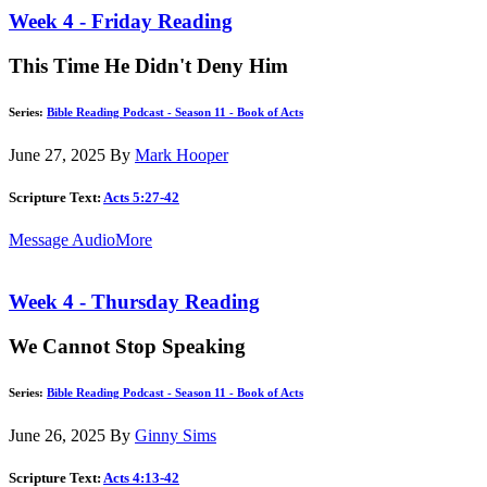
Week 4 - Friday Reading
This Time He Didn't Deny Him
Series:
Bible Reading Podcast - Season 11 - Book of Acts
June 27, 2025
By
Mark Hooper
Scripture Text:
Acts 5:27-42
Message Audio
More
Week 4 - Thursday Reading
We Cannot Stop Speaking
Series:
Bible Reading Podcast - Season 11 - Book of Acts
June 26, 2025
By
Ginny Sims
Scripture Text:
Acts 4:13-42