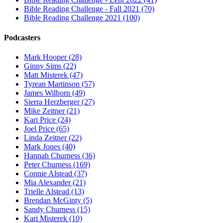
Bible Reading Challenge - Fall 2021 (70)
Bible Reading Challenge 2021 (100)
Podcasters
Mark Hooper (28)
Ginny Sims (22)
Matt Misterek (47)
Tyrean Martinson (57)
James Wilborn (49)
Sierra Herzberger (27)
Mike Zeitner (21)
Kari Price (24)
Joel Price (65)
Linda Zeitner (22)
Mark Jones (40)
Hannah Churness (36)
Peter Churness (169)
Connie Alstead (37)
Mia Alexander (21)
Trielle Alstead (13)
Brendan McGinty (5)
Sandy Churness (15)
Kari Misterek (10)