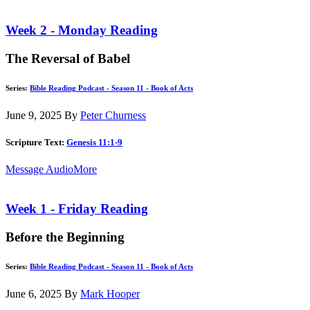
Week 2 - Monday Reading
The Reversal of Babel
Series:
Bible Reading Podcast - Season 11 - Book of Acts
June 9, 2025
By
Peter Churness
Scripture Text:
Genesis 11:1-9
Message Audio
More
Week 1 - Friday Reading
Before the Beginning
Series:
Bible Reading Podcast - Season 11 - Book of Acts
June 6, 2025
By
Mark Hooper