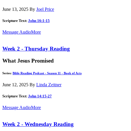
June 13, 2025
By
Joel Price
Scripture Text:
John 16:1-15
Message Audio
More
Week 2 - Thursday Reading
What Jesus Promised
Series:
Bible Reading Podcast - Season 11 - Book of Acts
June 12, 2025
By
Linda Zeitner
Scripture Text:
John 14:15-27
Message Audio
More
Week 2 - Wednesday Reading