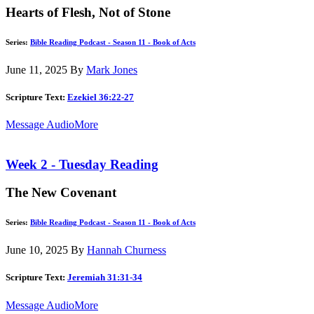
Hearts of Flesh, Not of Stone
Series:
Bible Reading Podcast - Season 11 - Book of Acts
June 11, 2025
By
Mark Jones
Scripture Text:
Ezekiel 36:22-27
Message Audio
More
Week 2 - Tuesday Reading
The New Covenant
Series:
Bible Reading Podcast - Season 11 - Book of Acts
June 10, 2025
By
Hannah Churness
Scripture Text:
Jeremiah 31:31-34
Message Audio
More