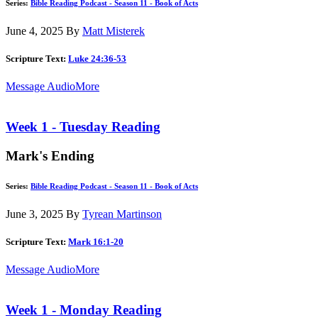
Series:
Bible Reading Podcast - Season 11 - Book of Acts
June 4, 2025
By
Matt Misterek
Scripture Text:
Luke 24:36-53
Message Audio
More
Week 1 - Tuesday Reading
Mark's Ending
Series:
Bible Reading Podcast - Season 11 - Book of Acts
June 3, 2025
By
Tyrean Martinson
Scripture Text:
Mark 16:1-20
Message Audio
More
Week 1 - Monday Reading