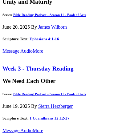
Unity and Maturity
Series:
Bible Reading Podcast - Season 11 - Book of Acts
June 20, 2025
By
James Wilborn
Scripture Text:
Ephesians 4:1-16
Message Audio
More
Week 3 - Thursday Reading
We Need Each Other
Series:
Bible Reading Podcast - Season 11 - Book of Acts
June 19, 2025
By
Sierra Herzberger
Scripture Text:
1 Corinthians 12:12-27
Message Audio
More