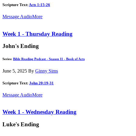
Scripture Text:
Acts 1:15-26
Message Audio
More
Week 1 - Thursday Reading
John's Ending
Series:
Bible Reading Podcast - Season 11 - Book of Acts
June 5, 2025
By
Ginny Sims
Scripture Text:
John 20:19-31
Message Audio
More
Week 1 - Wednesday Reading
Luke's Ending