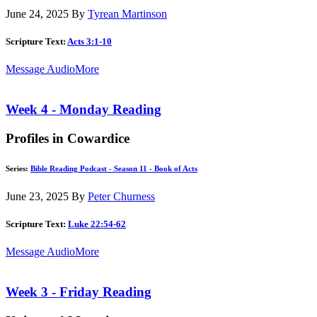
June 24, 2025
By
Tyrean Martinson
Scripture Text:
Acts 3:1-10
Message Audio
More
Week 4 - Monday Reading
Profiles in Cowardice
Series:
Bible Reading Podcast - Season 11 - Book of Acts
June 23, 2025
By
Peter Churness
Scripture Text:
Luke 22:54-62
Message Audio
More
Week 3 - Friday Reading