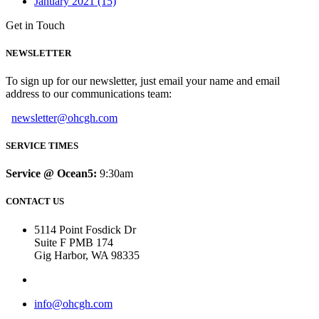
January 2021 (15)
Get in Touch
NEWSLETTER
To sign up for our newsletter, just email your name and email
address to our communications team:
newsletter@ohcgh.com
SERVICE TIMES
Service @ Ocean5:
9:30am
CONTACT US
5114 Point Fosdick Dr
Suite F PMB 174
Gig Harbor, WA 98335
info@ohcgh.com