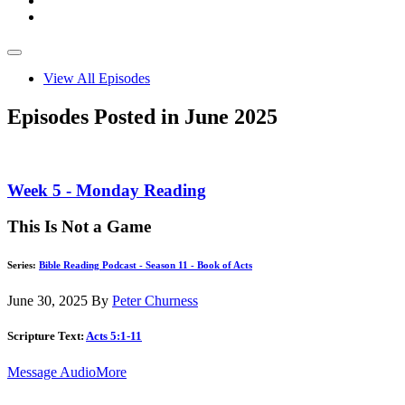
View All Episodes
Episodes Posted in June 2025
Week 5 - Monday Reading
This Is Not a Game
Series:
Bible Reading Podcast - Season 11 - Book of Acts
June 30, 2025
By
Peter Churness
Scripture Text:
Acts 5:1-11
Message Audio
More