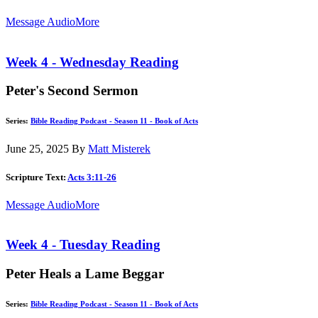
Message Audio
More
Week 4 - Wednesday Reading
Peter's Second Sermon
Series:
Bible Reading Podcast - Season 11 - Book of Acts
June 25, 2025
By
Matt Misterek
Scripture Text:
Acts 3:11-26
Message Audio
More
Week 4 - Tuesday Reading
Peter Heals a Lame Beggar
Series:
Bible Reading Podcast - Season 11 - Book of Acts