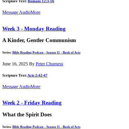
Scripture Text:
Romans 12:3-16
Message Audio
More
Week 3 - Monday Reading
A Kinder, Gentler Communism
Series:
Bible Reading Podcast - Season 11 - Book of Acts
June 16, 2025
By
Peter Churness
Scripture Text:
Acts 2:42-47
Message Audio
More
Week 2 - Friday Reading
What the Spirit Does
Series:
Bible Reading Podcast - Season 11 - Book of Acts