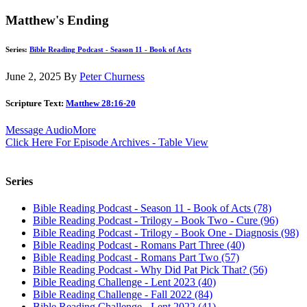
Matthew's Ending
Series:
Bible Reading Podcast - Season 11 - Book of Acts
June 2, 2025
By
Peter Churness
Scripture Text:
Matthew 28:16-20
Message Audio
More
Click Here For Episode Archives - Table View
Series
Bible Reading Podcast - Season 11 - Book of Acts (78)
Bible Reading Podcast - Trilogy - Book Two - Cure (96)
Bible Reading Podcast - Trilogy - Book One - Diagnosis (98)
Bible Reading Podcast - Romans Part Three (40)
Bible Reading Podcast - Romans Part Two (57)
Bible Reading Podcast - Why Did Pat Pick That? (56)
Bible Reading Challenge - Lent 2023 (40)
Bible Reading Challenge - Fall 2022 (84)
Bible Reading Challenge - Lent 2022 (41)