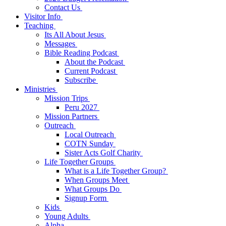
Contact Us
Visitor Info
Teaching
Its All About Jesus
Messages
Bible Reading Podcast
About the Podcast
Current Podcast
Subscribe
Ministries
Mission Trips
Peru 2027
Mission Partners
Outreach
Local Outreach
COTN Sunday
Sister Acts Golf Charity
Life Together Groups
What is a Life Together Group?
When Groups Meet
What Groups Do
Signup Form
Kids
Young Adults
Alpha