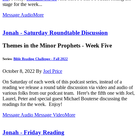
stage for the week...
Message Audio
More
Jonah - Saturday Roundtable Discussion
Themes in the Minor Prophets - Week Five
Series:
Bible Reading Challenge - Fall 2022
October 8, 2022
By
Joel Price
On Saturday of each week of this podcast series, instead of a
reading we release a round table discussion via video and audio of
various folks from our podcast team. Here's the fifth one with Joel,
Laurel, Peter and special guest Michael Bouterse discussing the
readings for the week. Enjoy!
Message Audio
Message Video
More
Jonah - Friday Reading