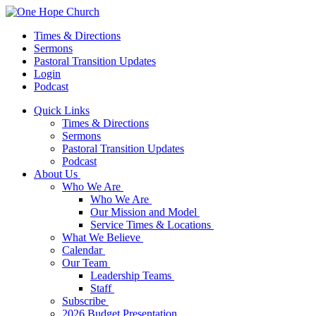
Times & Directions
Sermons
Pastoral Transition Updates
Login
Podcast
Quick Links
Times & Directions
Sermons
Pastoral Transition Updates
Podcast
About Us
Who We Are
Who We Are
Our Mission and Model
Service Times & Locations
What We Believe
Calendar
Our Team
Leadership Teams
Staff
Subscribe
2026 Budget Presentation