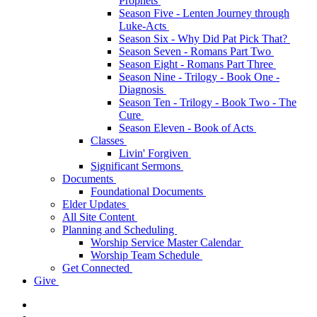
Prophets
Season Five - Lenten Journey through
Luke-Acts
Season Six - Why Did Pat Pick That?
Season Seven - Romans Part Two
Season Eight - Romans Part Three
Season Nine - Trilogy - Book One -
Diagnosis
Season Ten - Trilogy - Book Two - The
Cure
Season Eleven - Book of Acts
Classes
Livin' Forgiven
Significant Sermons
Documents
Foundational Documents
Elder Updates
All Site Content
Planning and Scheduling
Worship Service Master Calendar
Worship Team Schedule
Get Connected
Give