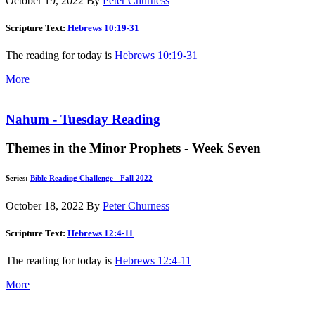
October 19, 2022
By
Peter Churness
Scripture Text:
Hebrews 10:19-31
The reading for today is
Hebrews 10:19-31
More
Nahum - Tuesday Reading
Themes in the Minor Prophets - Week Seven
Series:
Bible Reading Challenge - Fall 2022
October 18, 2022
By
Peter Churness
Scripture Text:
Hebrews 12:4-11
The reading for today is
Hebrews 12:4-11
More