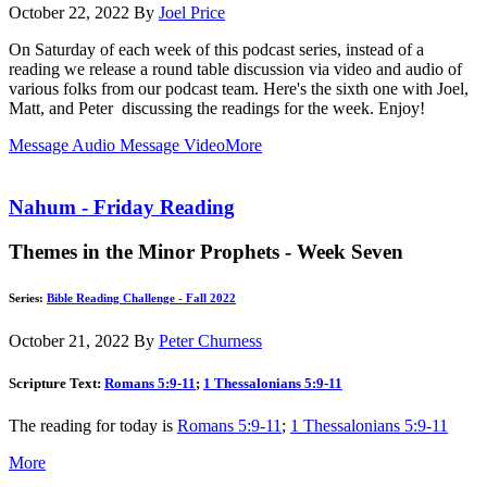
October 22, 2022
By
Joel Price
On Saturday of each week of this podcast series, instead of a
reading we release a round table discussion via video and audio of
various folks from our podcast team. Here's the sixth one with Joel,
Matt, and Peter discussing the readings for the week. Enjoy!
Message Audio
Message Video
More
Nahum - Friday Reading
Themes in the Minor Prophets - Week Seven
Series:
Bible Reading Challenge - Fall 2022
October 21, 2022
By
Peter Churness
Scripture Text:
Romans 5:9-11
;
1 Thessalonians 5:9-11
The reading for today is
Romans 5:9-11
;
1 Thessalonians 5:9-11
More