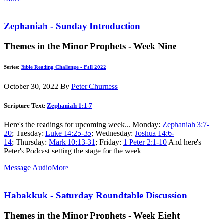
Zephaniah - Sunday Introduction
Themes in the Minor Prophets - Week Nine
Series:
Bible Reading Challenge - Fall 2022
October 30, 2022
By
Peter Churness
Scripture Text:
Zephaniah 1:1-7
Here's the readings for upcoming week... Monday:
Zephaniah 3:7-
20
; Tuesday:
Luke 14:25-35
; Wednesday:
Joshua 14:6-
14
; Thursday:
Mark 10:13-31
; Friday:
1 Peter 2:1-10
And here's
Peter's Podcast setting the stage for the week...
Message Audio
More
Habakkuk - Saturday Roundtable Discussion
Themes in the Minor Prophets - Week Eight