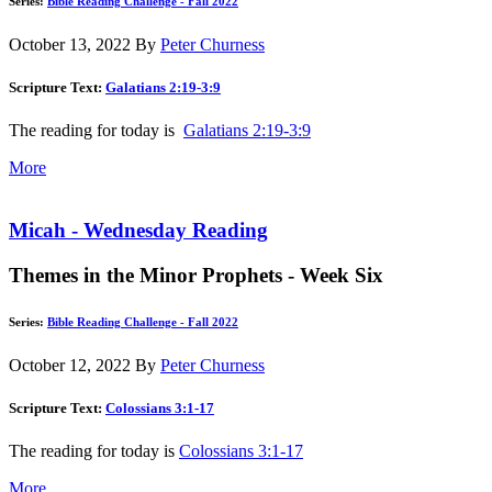
Series:
Bible Reading Challenge - Fall 2022
October 13, 2022
By
Peter Churness
Scripture Text:
Galatians 2:19-3:9
The reading for today is
Galatians 2:19-3:9
More
Micah - Wednesday Reading
Themes in the Minor Prophets - Week Six
Series:
Bible Reading Challenge - Fall 2022
October 12, 2022
By
Peter Churness
Scripture Text:
Colossians 3:1-17
The reading for today is
Colossians 3:1-17
More