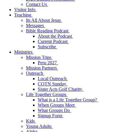
Contact Us
Visitor Info
Teaching
Its All About Jesus
Messages
Bible Reading Podcast
About the Podcast
Current Podcast
Subscribe
Ministries
Mission Trips
Peru 2027
Mission Partners
Outreach
Local Outreach
COTN Sunday
Sister Acts Golf Charity
Life Together Groups
What is a Life Together Group?
When Groups Meet
What Groups Do
Signup Form
Kids
Young Adults
Alpha