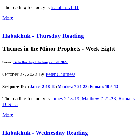
The reading for today is
Isaiah 55:1-11
More
Habakkuk - Thursday Reading
Themes in the Minor Prophets - Week Eight
Series:
Bible Reading Challenge - Fall 2022
October 27, 2022
By
Peter Churness
Scripture Text:
James 2:18-19
;
Matthew 7:21-23
;
Romans 10:9-13
The reading for today is
James 2:18-19
;
Matthew 7:21-23
;
Romans
10:9-13
More
Habakkuk - Wednesday Reading