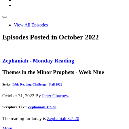
View All Episodes
Episodes Posted in October 2022
Zephaniah - Monday Reading
Themes in the Minor Prophets - Week Nine
Series:
Bible Reading Challenge - Fall 2022
October 31, 2022
By
Peter Churness
Scripture Text:
Zephaniah 3:7-20
The reading for today is
Zephaniah 3:7-20
More