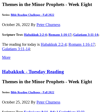
Themes in the Minor Prophets - Week Eight
Series:
Bible Reading Challenge - Fall 2022
October 26, 2022
By
Peter Churness
Scripture Text:
Habakkuk 2:2-4
;
Romans 1:16-17
;
Galatians 3:11-14
;
The reading for today is
Habakkuk 2:2-4
;
Romans 1:16-17
;
Galatians 3:11-14
;
More
Habakkuk - Tuesday Reading
Themes in the Minor Prophets - Week Eight
Series:
Bible Reading Challenge - Fall 2022
October 25, 2022
By
Peter Churness
Scripture Text:
Ecclesiastes 8:14 - 9:6
;
1 Corinthians 15:32