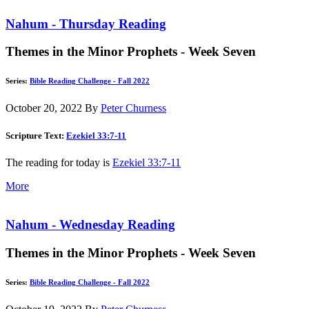
Nahum - Thursday Reading
Themes in the Minor Prophets - Week Seven
Series:
Bible Reading Challenge - Fall 2022
October 20, 2022
By
Peter Churness
Scripture Text:
Ezekiel 33:7-11
The reading for today is
Ezekiel 33:7-11
More
Nahum - Wednesday Reading
Themes in the Minor Prophets - Week Seven
Series:
Bible Reading Challenge - Fall 2022