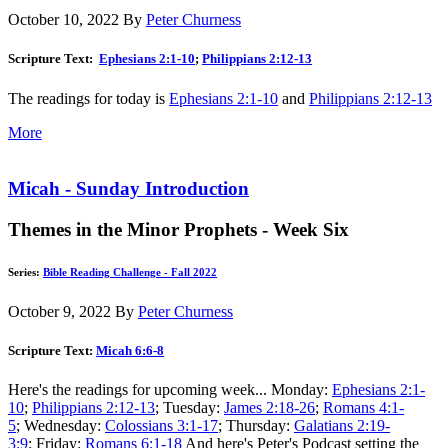
October 10, 2022
By
Peter Churness
Scripture Text:
Ephesians 2:1-10
;
Philippians 2:12-13
The readings for today is
Ephesians 2:1-10
and
Philippians 2:12-13
More
Micah - Sunday Introduction
Themes in the Minor Prophets - Week Six
Series:
Bible Reading Challenge - Fall 2022
October 9, 2022
By
Peter Churness
Scripture Text:
Micah 6:6-8
Here's the readings for upcoming week... Monday:
Ephesians 2:1-
10
;
Philippians 2:12-13
; Tuesday:
James 2:18-26
;
Romans 4:1-
5
; Wednesday:
Colossians 3:1-17
; Thursday:
Galatians 2:19-
3:9
; Friday:
Romans 6:1-18
And here's Peter's Podcast setting the