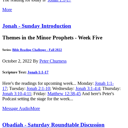
More
Jonah - Sunday Introduction
Themes in the Minor Prophets - Week Five
Series:
Bible Reading Challenge - Fall 2022
October 2, 2022
By
Peter Churness
Scripture Text:
Jonah 1:1-17
Here's the readings for upcoming week... Monday:
Jonah 1:1-
17
; Tuesday:
Jonah 2:1-10
; Wednesday:
Jonah 3:1-4:4
; Thursday:
Jonah 3:10-4:11
; Friday:
Matthew 12:38-45
And here's Peter's
Podcast setting the stage for the week...
Message Audio
More
Obadiah - Saturday Roundtable Discussion