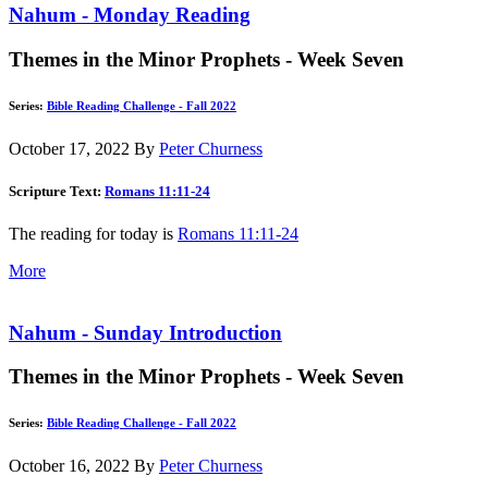
Nahum - Monday Reading
Themes in the Minor Prophets - Week Seven
Series:
Bible Reading Challenge - Fall 2022
October 17, 2022
By
Peter Churness
Scripture Text:
Romans 11:11-24
The reading for today is
Romans 11:11-24
More
Nahum - Sunday Introduction
Themes in the Minor Prophets - Week Seven
Series:
Bible Reading Challenge - Fall 2022
October 16, 2022
By
Peter Churness