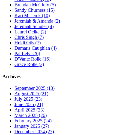
Brendan McGinty (5)
Sandy Churness (15)
Kari Misterek (10)
Jeremiah & Amanda (2)
Jeremiah Schuler (4)
Laurel Oelke (2)
Chris Singh (7)
Heidi Otis (7)
Damaris Caughlan (4)
Pat Lelvis (6)
D'Vante Rolle (16)
Grace Rolle (3)
Archives
September 2025 (13)
August 2025 (21)
July 2025 (23)
June 2025 (21)
April 2025 (23)
March 2025 (26)
February 2025 (24)
January 2025 (27)
December 2024 (27)