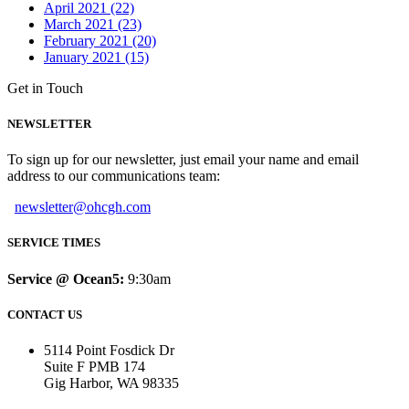
April 2021 (22)
March 2021 (23)
February 2021 (20)
January 2021 (15)
Get in Touch
NEWSLETTER
To sign up for our newsletter, just email your name and email
address to our communications team:
newsletter@ohcgh.com
SERVICE TIMES
Service @ Ocean5:
9:30am
CONTACT US
5114 Point Fosdick Dr
Suite F PMB 174
Gig Harbor, WA 98335