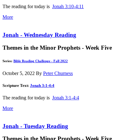
The reading for today is
Jonah 3:10-4:11
More
Jonah - Wednesday Reading
Themes in the Minor Prophets - Week Five
Series:
Bible Reading Challenge - Fall 2022
October 5, 2022
By
Peter Churness
Scripture Text:
Jonah 3:1-4:4
The reading for today is
Jonah 3:1-4:4
More
Jonah - Tuesday Reading
Themes in the Minor Prophets - Week Five