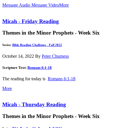
Message Audio
Message Video
More
Micah - Friday Reading
Themes in the Minor Prophets - Week Six
Series:
Bible Reading Challenge - Fall 2022
October 14, 2022
By
Peter Churness
Scripture Text:
Romans 6:1-18
The reading for today is
Romans 6:1-18
More
Micah - Thursday Reading
Themes in the Minor Prophets - Week Six