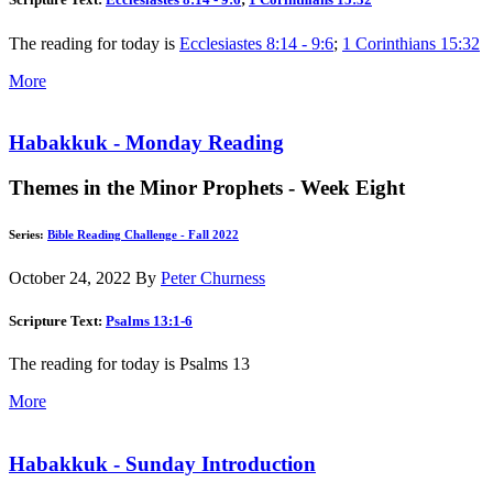
The reading for today is
Ecclesiastes 8:14 - 9:6
;
1 Corinthians 15:32
More
Habakkuk - Monday Reading
Themes in the Minor Prophets - Week Eight
Series:
Bible Reading Challenge - Fall 2022
October 24, 2022
By
Peter Churness
Scripture Text:
Psalms 13:1-6
The reading for today is Psalms 13
More
Habakkuk - Sunday Introduction