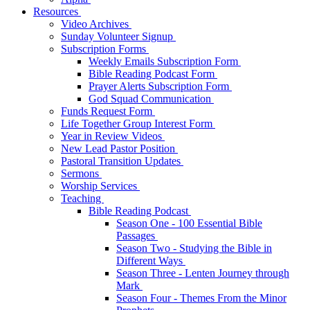
Resources
Video Archives
Sunday Volunteer Signup
Subscription Forms
Weekly Emails Subscription Form
Bible Reading Podcast Form
Prayer Alerts Subscription Form
God Squad Communication
Funds Request Form
Life Together Group Interest Form
Year in Review Videos
New Lead Pastor Position
Pastoral Transition Updates
Sermons
Worship Services
Teaching
Bible Reading Podcast
Season One - 100 Essential Bible
Passages
Season Two - Studying the Bible in
Different Ways
Season Three - Lenten Journey through
Mark
Season Four - Themes From the Minor