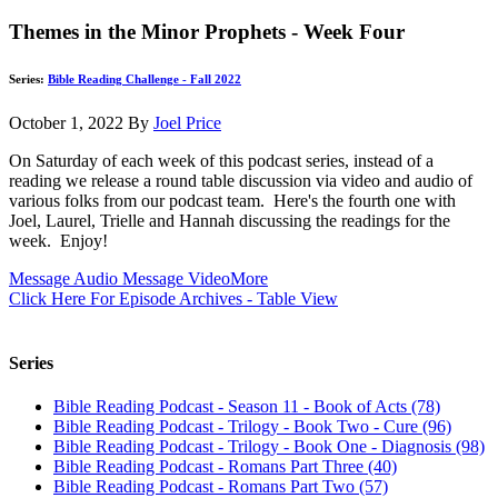
Themes in the Minor Prophets - Week Four
Series:
Bible Reading Challenge - Fall 2022
October 1, 2022
By
Joel Price
On Saturday of each week of this podcast series, instead of a
reading we release a round table discussion via video and audio of
various folks from our podcast team. Here's the fourth one with
Joel, Laurel, Trielle and Hannah discussing the readings for the
week. Enjoy!
Message Audio
Message Video
More
Click Here For Episode Archives - Table View
Series
Bible Reading Podcast - Season 11 - Book of Acts (78)
Bible Reading Podcast - Trilogy - Book Two - Cure (96)
Bible Reading Podcast - Trilogy - Book One - Diagnosis (98)
Bible Reading Podcast - Romans Part Three (40)
Bible Reading Podcast - Romans Part Two (57)