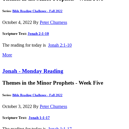
Series:
Bible Reading Challenge - Fall 2022
October 4, 2022
By
Peter Churness
Scripture Text:
Jonah 2:1-10
The reading for today is
Jonah 2:1-10
More
Jonah - Monday Reading
Themes in the Minor Prophets - Week Five
Series:
Bible Reading Challenge - Fall 2022
October 3, 2022
By
Peter Churness
Scripture Text:
Jonah 1:1-17
The reading for today is
Jonah 1:1-17