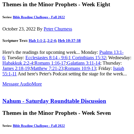
Themes in the Minor Prophets - Week Eight
Series:
Bible Reading Challenge - Fall 2022
October 23, 2022
By
Peter Churness
Scripture Text:
Hab 1:1-2
,
2:2-4
;
Heb 10:37-38
Here's the readings for upcoming week... Monday:
Psalms 13:1-
6
; Tuesday:
Ecclesiastes 8:14 - 9:6
;
1 Corinthians 15:32
; Wednesday:
Habakkuk 2:2-4
;
Romans 1:16-17
;
Galatians 3:11-14
; Thursday:
James 2:18-19
;
Matthew 7:21-23
;
Romans 10:9-13
; Friday:
Isaiah
55:1-11
And here's Peter's Podcast setting the stage for the week...
Message Audio
More
Nahum - Saturday Roundtable Discussion
Themes in the Minor Prophets - Week Seven
Series:
Bible Reading Challenge - Fall 2022