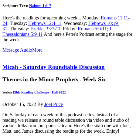
Scripture Text:
Nahum 1:1-7
Here's the readings for upcoming week... Monday:
Romans 11:11-
24
; Tuesday:
Hebrews 12:4-11
; Wednesday:
Hebrews 10:19-
31
; Thursday:
Ezekiel 33:7-11
; Friday:
Romans 5:9-11
;
1
Thessalonians 5:9-11
And here's Peter's Podcast setting the stage for
the week...
Message Audio
More
Micah - Saturday Roundtable Discussion
Themes in the Minor Prophets - Week Six
Series:
Bible Reading Challenge - Fall 2022
October 15, 2022
By
Joel Price
On Saturday of each week of this podcast series, instead of a
reading we release a round table discussion via video and audio of
various folks from our podcast team. Here's the sixth one with Joel,
Matt, and James discussing the readings for the week. Enjoy!