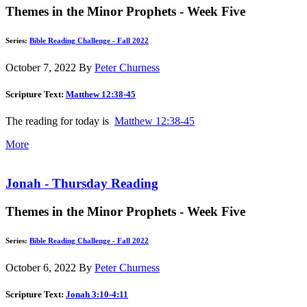
Themes in the Minor Prophets - Week Five
Series:
Bible Reading Challenge - Fall 2022
October 7, 2022
By
Peter Churness
Scripture Text:
Matthew 12:38-45
The reading for today is
Matthew 12:38-45
More
Jonah - Thursday Reading
Themes in the Minor Prophets - Week Five
Series:
Bible Reading Challenge - Fall 2022
October 6, 2022
By
Peter Churness
Scripture Text:
Jonah 3:10-4:11