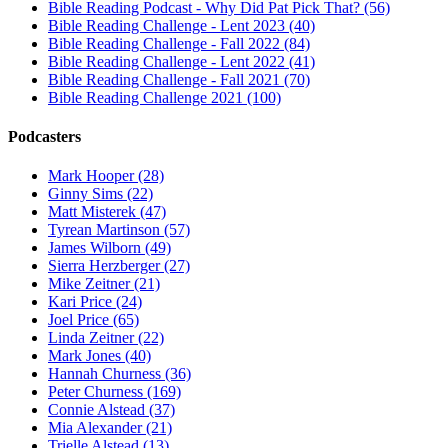
Bible Reading Podcast - Why Did Pat Pick That? (56)
Bible Reading Challenge - Lent 2023 (40)
Bible Reading Challenge - Fall 2022 (84)
Bible Reading Challenge - Lent 2022 (41)
Bible Reading Challenge - Fall 2021 (70)
Bible Reading Challenge 2021 (100)
Podcasters
Mark Hooper (28)
Ginny Sims (22)
Matt Misterek (47)
Tyrean Martinson (57)
James Wilborn (49)
Sierra Herzberger (27)
Mike Zeitner (21)
Kari Price (24)
Joel Price (65)
Linda Zeitner (22)
Mark Jones (40)
Hannah Churness (36)
Peter Churness (169)
Connie Alstead (37)
Mia Alexander (21)
Trielle Alstead (13)