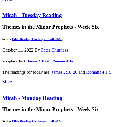
Micah - Tuesday Reading
Themes in the Minor Prophets - Week Six
Series:
Bible Reading Challenge - Fall 2022
October 11, 2022
By
Peter Churness
Scripture Text:
James 2:18-26
;
Romans 4:1-5
The readings for today are
James 2:18-26
and
Romans 4:1-5
More
Micah - Monday Reading
Themes in the Minor Prophets - Week Six
Series:
Bible Reading Challenge - Fall 2022