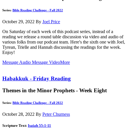
Series:
Bible Reading Challenge - Fall 2022
October 29, 2022
By
Joel Price
On Saturday of each week of this podcast series, instead of a
reading we release a round table discussion via video and audio of
various folks from our podcast team. Here's the sixth one with Joel,
Tyrean, Trielle and Hannah discussing the readings for the week.
Enjoy!
Message Audio
Message Video
More
Habakkuk - Friday Reading
Themes in the Minor Prophets - Week Eight
Series:
Bible Reading Challenge - Fall 2022
October 28, 2022
By
Peter Churness
Scripture Text:
Isaiah 55:1-11