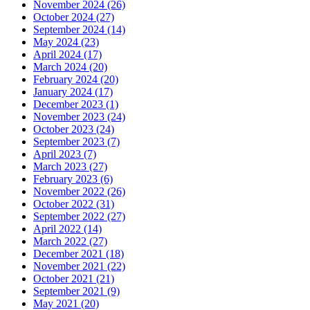
November 2024 (26)
October 2024 (27)
September 2024 (14)
May 2024 (23)
April 2024 (17)
March 2024 (20)
February 2024 (20)
January 2024 (17)
December 2023 (1)
November 2023 (24)
October 2023 (24)
September 2023 (7)
April 2023 (7)
March 2023 (27)
February 2023 (6)
November 2022 (26)
October 2022 (31)
September 2022 (27)
April 2022 (14)
March 2022 (27)
December 2021 (18)
November 2021 (22)
October 2021 (21)
September 2021 (9)
May 2021 (20)