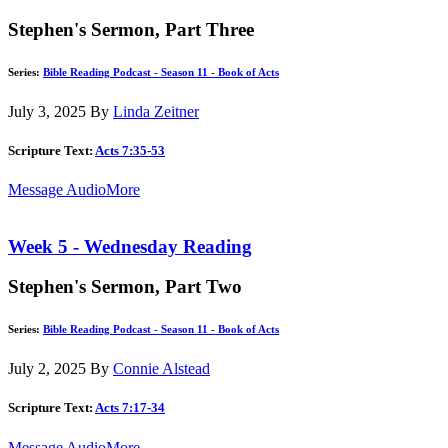
Stephen's Sermon, Part Three
Series:
Bible Reading Podcast - Season 11 - Book of Acts
July 3, 2025
By
Linda Zeitner
Scripture Text:
Acts 7:35-53
Message Audio
More
Week 5 - Wednesday Reading
Stephen's Sermon, Part Two
Series:
Bible Reading Podcast - Season 11 - Book of Acts
July 2, 2025
By
Connie Alstead
Scripture Text:
Acts 7:17-34
Message Audio
More