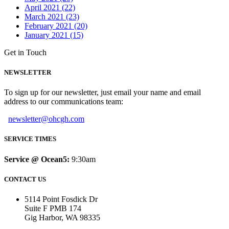
April 2021 (22)
March 2021 (23)
February 2021 (20)
January 2021 (15)
Get in Touch
NEWSLETTER
To sign up for our newsletter, just email your name and email
address to our communications team:
newsletter@ohcgh.com
SERVICE TIMES
Service @ Ocean5:
9:30am
CONTACT US
5114 Point Fosdick Dr
Suite F PMB 174
Gig Harbor, WA 98335