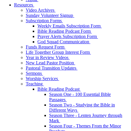
Resources
Video Archives
Sunday Volunteer Signup
Subscription Forms
Weekly Emails Subscription Form
Bible Reading Podcast Form
Prayer Alerts Subscription Form
God Squad Communication
Funds Request Form
Life Together Group Interest Form
Year in Review Videos
New Lead Pastor Position
Pastoral Transition Updates
Sermons
Worship Services
Teaching
Bible Reading Podcast
Season One - 100 Essential Bible
Passages
Season Two - Studying the Bible in
Different Ways
Season Three - Lenten Journey through
Mark
Season Four - Themes From the Minor