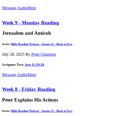
Message Audio
More
Week 9 - Monday Reading
Jerusalem and Anticoh
Series:
Bible Reading Podcast - Season 11 - Book of Acts
July 28, 2025
By
Peter Churness
Scripture Text:
Acts 11:19-26
Message Audio
More
Week 8 - Friday Reading
Peter Explains His Actions
Series:
Bible Reading Podcast - Season 11 - Book of Acts