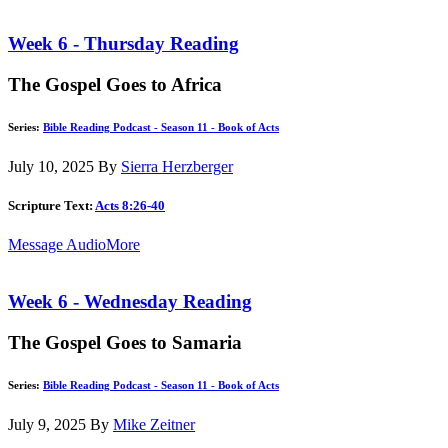
Week 6 - Thursday Reading
The Gospel Goes to Africa
Series:
Bible Reading Podcast - Season 11 - Book of Acts
July 10, 2025
By
Sierra Herzberger
Scripture Text:
Acts 8:26-40
Message Audio
More
Week 6 - Wednesday Reading
The Gospel Goes to Samaria
Series:
Bible Reading Podcast - Season 11 - Book of Acts
July 9, 2025
By
Mike Zeitner