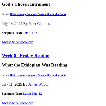
God's Chosen Intrument
Series:
Bible Reading Podcast - Season 11 - Book of Acts
July 14, 2025
By
Peter Churness
Scripture Text:
Acts 9:1-16
Message Audio
More
Week 6 - Friday Reading
What the Ethiopian Was Reading
Series:
Bible Reading Podcast - Season 11 - Book of Acts
July 11, 2025
By
James Wilborn
Scripture Text:
Isaiah 53:1-12
Message Audio
More