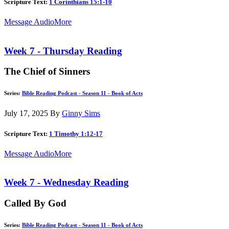
Scripture Text:
1 Corinthians 15:1-10
Message Audio
More
Week 7 - Thursday Reading
The Chief of Sinners
Series:
Bible Reading Podcast - Season 11 - Book of Acts
July 17, 2025
By
Ginny Sims
Scripture Text:
1 Timothy 1:12-17
Message Audio
More
Week 7 - Wednesday Reading
Called By God
Series:
Bible Reading Podcast - Season 11 - Book of Acts