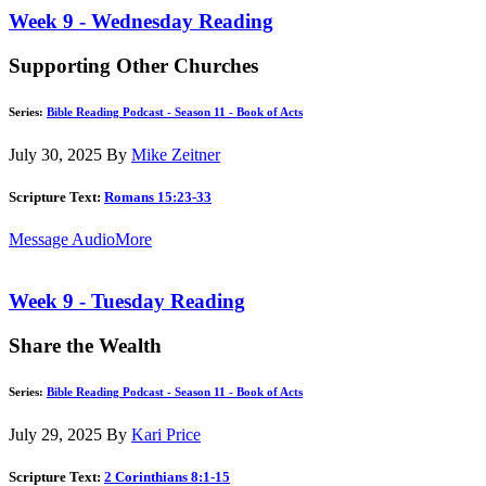
Week 9 - Wednesday Reading
Supporting Other Churches
Series:
Bible Reading Podcast - Season 11 - Book of Acts
July 30, 2025
By
Mike Zeitner
Scripture Text:
Romans 15:23-33
Message Audio
More
Week 9 - Tuesday Reading
Share the Wealth
Series:
Bible Reading Podcast - Season 11 - Book of Acts
July 29, 2025
By
Kari Price
Scripture Text:
2 Corinthians 8:1-15