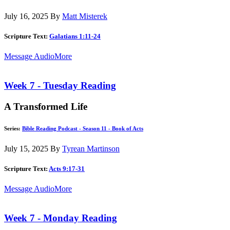
July 16, 2025
By
Matt Misterek
Scripture Text:
Galatians 1:11-24
Message Audio
More
Week 7 - Tuesday Reading
A Transformed Life
Series:
Bible Reading Podcast - Season 11 - Book of Acts
July 15, 2025
By
Tyrean Martinson
Scripture Text:
Acts 9:17-31
Message Audio
More
Week 7 - Monday Reading