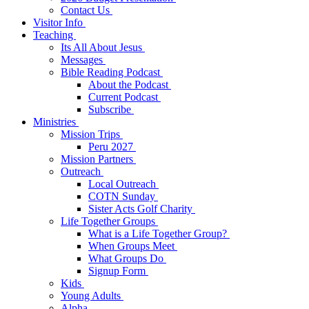
Contact Us
Visitor Info
Teaching
Its All About Jesus
Messages
Bible Reading Podcast
About the Podcast
Current Podcast
Subscribe
Ministries
Mission Trips
Peru 2027
Mission Partners
Outreach
Local Outreach
COTN Sunday
Sister Acts Golf Charity
Life Together Groups
What is a Life Together Group?
When Groups Meet
What Groups Do
Signup Form
Kids
Young Adults
Alpha