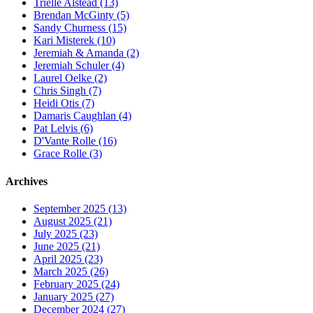
Trielle Alstead (13)
Brendan McGinty (5)
Sandy Churness (15)
Kari Misterek (10)
Jeremiah & Amanda (2)
Jeremiah Schuler (4)
Laurel Oelke (2)
Chris Singh (7)
Heidi Otis (7)
Damaris Caughlan (4)
Pat Lelvis (6)
D'Vante Rolle (16)
Grace Rolle (3)
Archives
September 2025 (13)
August 2025 (21)
July 2025 (23)
June 2025 (21)
April 2025 (23)
March 2025 (26)
February 2025 (24)
January 2025 (27)
December 2024 (27)