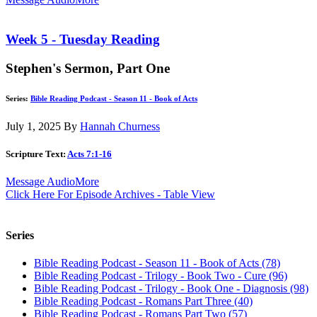
Week 5 - Tuesday Reading
Stephen's Sermon, Part One
Series:
Bible Reading Podcast - Season 11 - Book of Acts
July 1, 2025
By
Hannah Churness
Scripture Text:
Acts 7:1-16
Message Audio
More
Click Here For Episode Archives - Table View
Series
Bible Reading Podcast - Season 11 - Book of Acts (78)
Bible Reading Podcast - Trilogy - Book Two - Cure (96)
Bible Reading Podcast - Trilogy - Book One - Diagnosis (98)
Bible Reading Podcast - Romans Part Three (40)
Bible Reading Podcast - Romans Part Two (57)