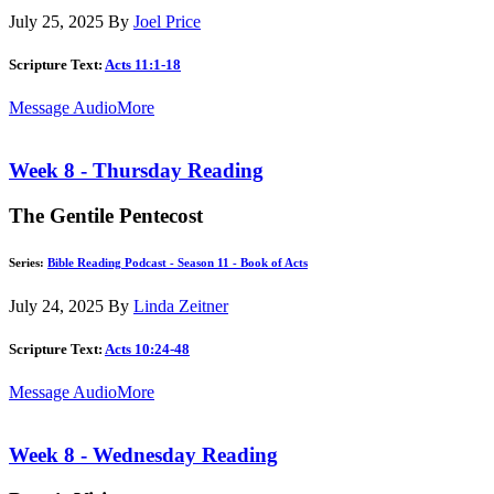
July 25, 2025
By
Joel Price
Scripture Text:
Acts 11:1-18
Message Audio
More
Week 8 - Thursday Reading
The Gentile Pentecost
Series:
Bible Reading Podcast - Season 11 - Book of Acts
July 24, 2025
By
Linda Zeitner
Scripture Text:
Acts 10:24-48
Message Audio
More
Week 8 - Wednesday Reading