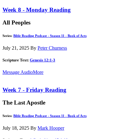
Week 8 - Monday Reading
All Peoples
Series:
Bible Reading Podcast - Season 11 - Book of Acts
July 21, 2025
By
Peter Churness
Scripture Text:
Genesis 12:1-3
Message Audio
More
Week 7 - Friday Reading
The Last Apostle
Series:
Bible Reading Podcast - Season 11 - Book of Acts
July 18, 2025
By
Mark Hooper