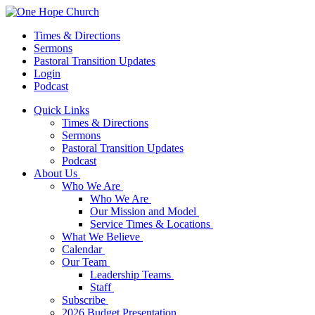
Times & Directions
Sermons
Pastoral Transition Updates
Login
Podcast
Quick Links
Times & Directions
Sermons
Pastoral Transition Updates
Podcast
About Us
Who We Are
Who We Are
Our Mission and Model
Service Times & Locations
What We Believe
Calendar
Our Team
Leadership Teams
Staff
Subscribe
2026 Budget Presentation