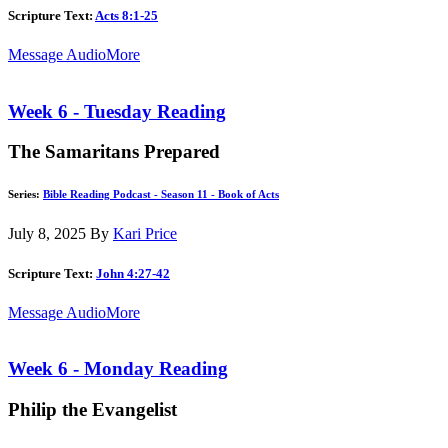
Scripture Text:
Acts 8:1-25
Message Audio
More
Week 6 - Tuesday Reading
The Samaritans Prepared
Series:
Bible Reading Podcast - Season 11 - Book of Acts
July 8, 2025
By
Kari Price
Scripture Text:
John 4:27-42
Message Audio
More
Week 6 - Monday Reading
Philip the Evangelist