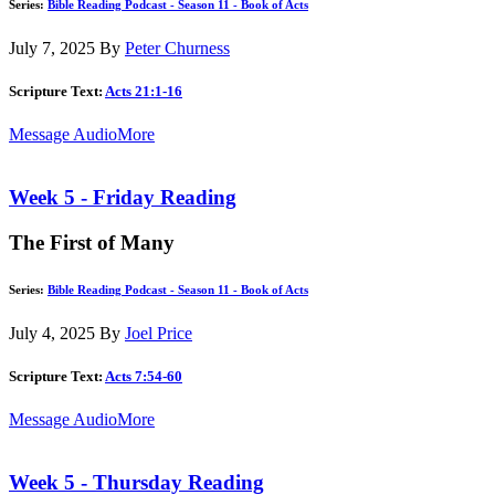
Series:
Bible Reading Podcast - Season 11 - Book of Acts
July 7, 2025
By
Peter Churness
Scripture Text:
Acts 21:1-16
Message Audio
More
Week 5 - Friday Reading
The First of Many
Series:
Bible Reading Podcast - Season 11 - Book of Acts
July 4, 2025
By
Joel Price
Scripture Text:
Acts 7:54-60
Message Audio
More
Week 5 - Thursday Reading