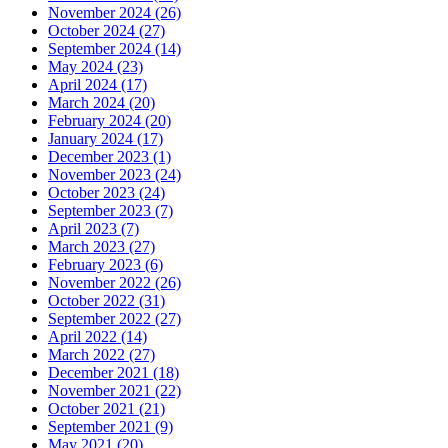
November 2024 (26)
October 2024 (27)
September 2024 (14)
May 2024 (23)
April 2024 (17)
March 2024 (20)
February 2024 (20)
January 2024 (17)
December 2023 (1)
November 2023 (24)
October 2023 (24)
September 2023 (7)
April 2023 (7)
March 2023 (27)
February 2023 (6)
November 2022 (26)
October 2022 (31)
September 2022 (27)
April 2022 (14)
March 2022 (27)
December 2021 (18)
November 2021 (22)
October 2021 (21)
September 2021 (9)
May 2021 (20)