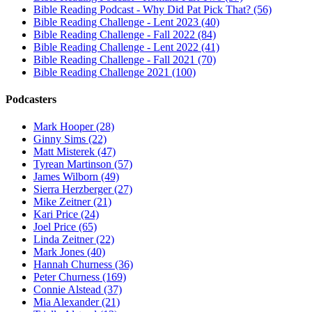
Bible Reading Podcast - Why Did Pat Pick That? (56)
Bible Reading Challenge - Lent 2023 (40)
Bible Reading Challenge - Fall 2022 (84)
Bible Reading Challenge - Lent 2022 (41)
Bible Reading Challenge - Fall 2021 (70)
Bible Reading Challenge 2021 (100)
Podcasters
Mark Hooper (28)
Ginny Sims (22)
Matt Misterek (47)
Tyrean Martinson (57)
James Wilborn (49)
Sierra Herzberger (27)
Mike Zeitner (21)
Kari Price (24)
Joel Price (65)
Linda Zeitner (22)
Mark Jones (40)
Hannah Churness (36)
Peter Churness (169)
Connie Alstead (37)
Mia Alexander (21)