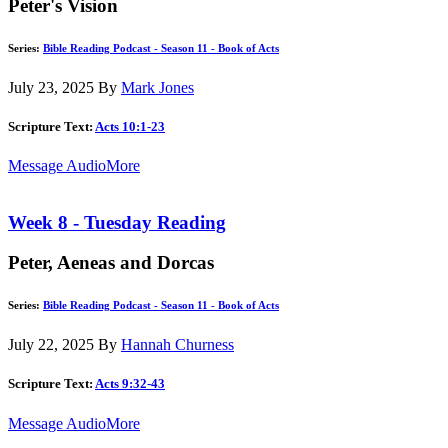
Peter's Vision
Series:
Bible Reading Podcast - Season 11 - Book of Acts
July 23, 2025
By
Mark Jones
Scripture Text:
Acts 10:1-23
Message Audio
More
Week 8 - Tuesday Reading
Peter, Aeneas and Dorcas
Series:
Bible Reading Podcast - Season 11 - Book of Acts
July 22, 2025
By
Hannah Churness
Scripture Text:
Acts 9:32-43
Message Audio
More