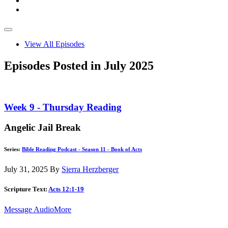
View All Episodes
Episodes Posted in July 2025
Week 9 - Thursday Reading
Angelic Jail Break
Series:
Bible Reading Podcast - Season 11 - Book of Acts
July 31, 2025
By
Sierra Herzberger
Scripture Text:
Acts 12:1-19
Message Audio
More