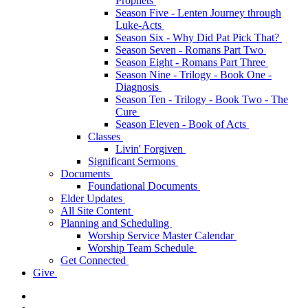
Prophets
Season Five - Lenten Journey through
Luke-Acts
Season Six - Why Did Pat Pick That?
Season Seven - Romans Part Two
Season Eight - Romans Part Three
Season Nine - Trilogy - Book One -
Diagnosis
Season Ten - Trilogy - Book Two - The
Cure
Season Eleven - Book of Acts
Classes
Livin' Forgiven
Significant Sermons
Documents
Foundational Documents
Elder Updates
All Site Content
Planning and Scheduling
Worship Service Master Calendar
Worship Team Schedule
Get Connected
Give