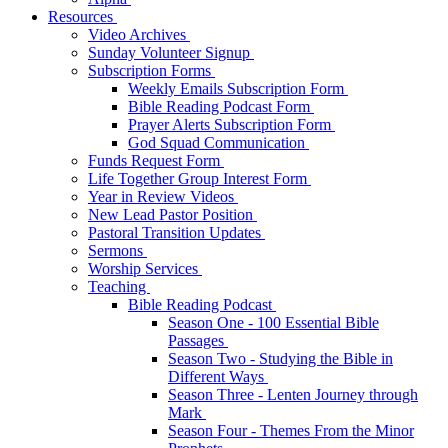
Resources
Video Archives
Sunday Volunteer Signup
Subscription Forms
Weekly Emails Subscription Form
Bible Reading Podcast Form
Prayer Alerts Subscription Form
God Squad Communication
Funds Request Form
Life Together Group Interest Form
Year in Review Videos
New Lead Pastor Position
Pastoral Transition Updates
Sermons
Worship Services
Teaching
Bible Reading Podcast
Season One - 100 Essential Bible
Passages
Season Two - Studying the Bible in
Different Ways
Season Three - Lenten Journey through
Mark
Season Four - Themes From the Minor