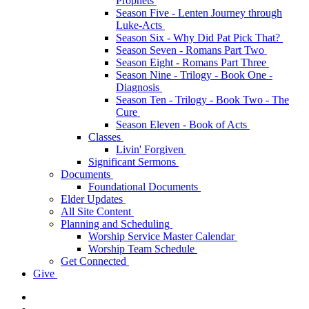
Prophets
Season Five - Lenten Journey through
Luke-Acts
Season Six - Why Did Pat Pick That?
Season Seven - Romans Part Two
Season Eight - Romans Part Three
Season Nine - Trilogy - Book One -
Diagnosis
Season Ten - Trilogy - Book Two - The
Cure
Season Eleven - Book of Acts
Classes
Livin' Forgiven
Significant Sermons
Documents
Foundational Documents
Elder Updates
All Site Content
Planning and Scheduling
Worship Service Master Calendar
Worship Team Schedule
Get Connected
Give