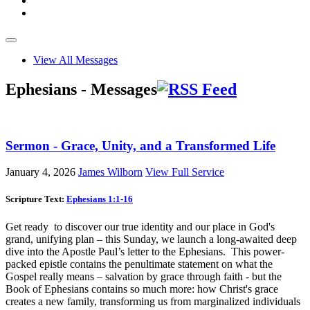
View All Messages
Ephesians - Messages
Sermon - Grace, Unity, and a Transformed Life
January 4, 2026
James Wilborn
View Full Service
Scripture Text:
Ephesians 1:1-16
Get ready to discover our true identity and our place in God's
grand, unifying plan – this Sunday, we launch a long-awaited deep
dive into the Apostle Paul’s letter to the Ephesians. This power-
packed epistle contains the penultimate statement on what the
Gospel really means – salvation by grace through faith - but the
Book of Ephesians contains so much more: how Christ's grace
creates a new family, transforming us from marginalized individuals