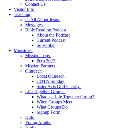
Contact Us
Visitor Info
Teaching
Its All About Jesus
Messages
Bible Reading Podcast
About the Podcast
Current Podcast
Subscribe
Ministries
Mission Trips
Peru 2027
Mission Partners
Outreach
Local Outreach
COTN Sunday
Sister Acts Golf Charity
Life Together Groups
What is a Life Together Group?
When Groups Meet
What Groups Do
Signup Form
Kids
Young Adults
Alpha