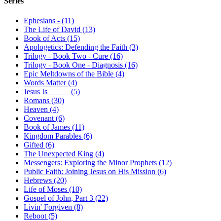
Series
Ephesians - (11)
The Life of David (13)
Book of Acts (15)
Apologetics: Defending the Faith (3)
Trilogy - Book Two - Cure (16)
Trilogy - Book One - Diagnosis (16)
Epic Meltdowns of the Bible (4)
Words Matter (4)
Jesus Is _____ (5)
Romans (30)
Heaven (4)
Covenant (6)
Book of James (11)
Kingdom Parables (6)
Gifted (6)
The Unexpected King (4)
Messengers: Exploring the Minor Prophets (12)
Public Faith: Joining Jesus on His Mission (6)
Hebrews (20)
Life of Moses (10)
Gospel of John, Part 3 (22)
Livin' Forgiven (8)
Reboot (5)