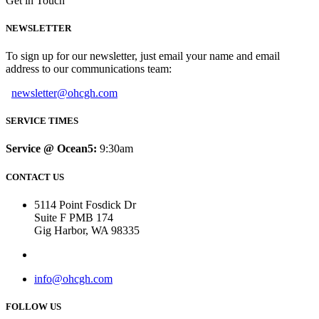
Get in Touch
NEWSLETTER
To sign up for our newsletter, just email your name and email
address to our communications team:
newsletter@ohcgh.com
SERVICE TIMES
Service @ Ocean5:
9:30am
CONTACT US
5114 Point Fosdick Dr
Suite F PMB 174
Gig Harbor, WA 98335
info@ohcgh.com
FOLLOW US