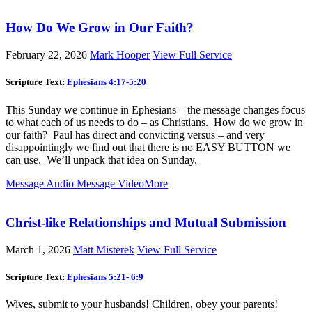
How Do We Grow in Our Faith?
February 22, 2026
Mark Hooper
View Full Service
Scripture Text:
Ephesians 4:17-5:20
This Sunday we continue in Ephesians – the message changes focus
to what each of us needs to do – as Christians. How do we grow in
our faith? Paul has direct and convicting versus – and very
disappointingly we find out that there is no EASY BUTTON we
can use. We’ll unpack that idea on Sunday.
Message Audio
Message Video
More
Christ-like Relationships and Mutual Submission
March 1, 2026
Matt Misterek
View Full Service
Scripture Text:
Ephesians 5:21- 6:9
Wives, submit to your husbands! Children, obey your parents!