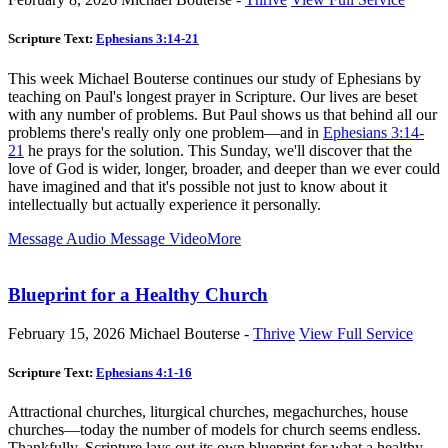
Scripture Text:
Ephesians 3:14-21
This week Michael Bouterse continues our study of Ephesians by
teaching on Paul's longest prayer in Scripture. Our lives are beset
with any number of problems. But Paul shows us that behind all our
problems there's really only one problem—and in
Ephesians 3:14-
21
he prays for the solution. This Sunday, we'll discover that the
love of God is wider, longer, broader, and deeper than we ever could
have imagined and that it's possible not just to know about it
intellectually but actually experience it personally.
Message Audio
Message Video
More
Blueprint for a Healthy Church
February 15, 2026
Michael Bouterse -
Thrive
View Full Service
Scripture Text:
Ephesians 4:1-16
Attractional churches, liturgical churches, megachurches, house
churches—today the number of models for church seems endless.
Thankfully, Scripture lays out its own blueprint for what a healthy