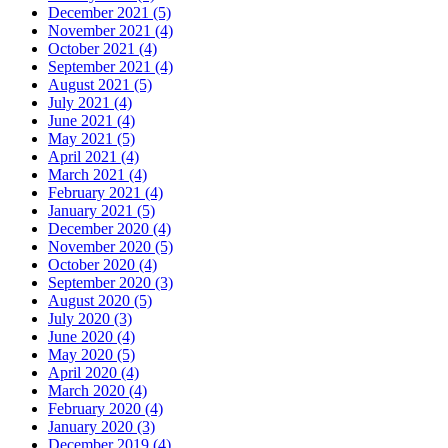
December 2021 (5)
November 2021 (4)
October 2021 (4)
September 2021 (4)
August 2021 (5)
July 2021 (4)
June 2021 (4)
May 2021 (5)
April 2021 (4)
March 2021 (4)
February 2021 (4)
January 2021 (5)
December 2020 (4)
November 2020 (5)
October 2020 (4)
September 2020 (3)
August 2020 (5)
July 2020 (3)
June 2020 (4)
May 2020 (5)
April 2020 (4)
March 2020 (4)
February 2020 (4)
January 2020 (3)
December 2019 (4)