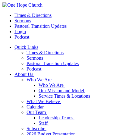
Times & Directions
Sermons
Pastoral Transition Updates
Login
Podcast
Quick Links
Times & Directions
Sermons
Pastoral Transition Updates
Podcast
About Us
Who We Are
Who We Are
Our Mission and Model
Service Times & Locations
What We Believe
Calendar
Our Team
Leadership Teams
Staff
Subscribe
2026 Budget Presentation