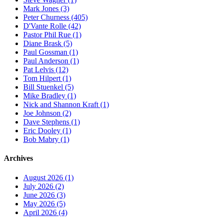
Mark Jones (3)
Peter Churness (405)
D'Vante Rolle (42)
Pastor Phil Rue (1)
Diane Brask (5)
Paul Gossman (1)
Paul Anderson (1)
Pat Lelvis (12)
Tom Hilpert (1)
Bill Stuenkel (5)
Mike Bradley (1)
Nick and Shannon Kraft (1)
Joe Johnson (2)
Dave Stephens (1)
Eric Dooley (1)
Bob Mabry (1)
Archives
August 2026 (1)
July 2026 (2)
June 2026 (3)
May 2026 (5)
April 2026 (4)