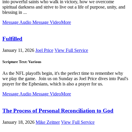
into powerful saints who walk in victory, how we overcome
spiritual darkness and strive to live out a life of purpose, unity, and
blessing in ...
Message Audio
Message Video
More
Fulfilled
January 11, 2026
Joel Price
View Full Service
Scripture Text: Various
As the NFL playoffs begin, it's the perfect time to remember why
we play the game. Join us on Sunday as Joel Price dives into Paul's
prayer for the Ephesians, which is also a prayer for us.
Message Audio
Message Video
More
The Process of Personal Reconciliation to God
January 18, 2026
Mike Zeitner
View Full Service