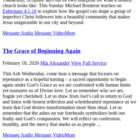
church looks like. This Sunday Michael Bouterse teaches on
Ephesians 4:1-16
to explore how the gospel can shape a group of
imperfect Christ followers into a beautiful community that makes
Jesus unignorable in our city and beyond.
Message Audio
Message Video
More
The Grace of Beginning Again
February 18, 2026
Mia Alexander
View Full Service
This Ash Wednesday, come hear a message that focuses on
repentance as a hopeful turning – a sacred opportunity to begin
again under God’s Grace as we are confronted with human limits
yet reassures us of Divine love. Let us remember who we are,
fragile yet cherished. Let us draw from Joel’s call to return to God
and listen with honest reflection and wholehearted repentance as we
learn that God desires transformation more than ritual. Let us
remember that the ashes on our foreheads symbolizes both our
frailty and God’s compassion. We will reflect on confession,
humility, and the mercy that marks us as people ...
Message Audio
Message Video
More