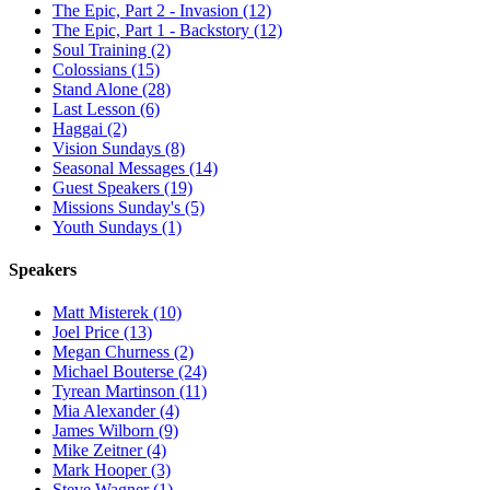
The Epic, Part 2 - Invasion (12)
The Epic, Part 1 - Backstory (12)
Soul Training (2)
Colossians (15)
Stand Alone (28)
Last Lesson (6)
Haggai (2)
Vision Sundays (8)
Seasonal Messages (14)
Guest Speakers (19)
Missions Sunday's (5)
Youth Sundays (1)
Speakers
Matt Misterek (10)
Joel Price (13)
Megan Churness (2)
Michael Bouterse (24)
Tyrean Martinson (11)
Mia Alexander (4)
James Wilborn (9)
Mike Zeitner (4)
Mark Hooper (3)
Steve Wagner (1)