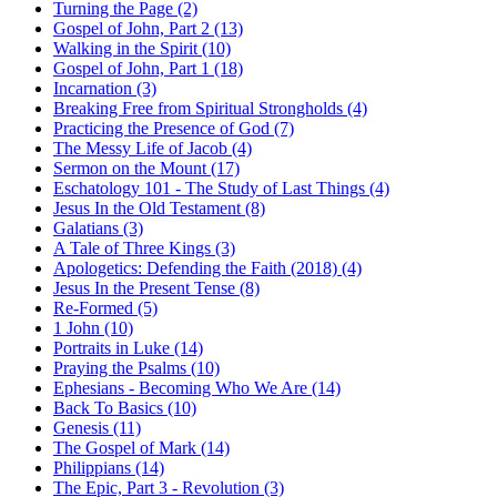
Turning the Page (2)
Gospel of John, Part 2 (13)
Walking in the Spirit (10)
Gospel of John, Part 1 (18)
Incarnation (3)
Breaking Free from Spiritual Strongholds (4)
Practicing the Presence of God (7)
The Messy Life of Jacob (4)
Sermon on the Mount (17)
Eschatology 101 - The Study of Last Things (4)
Jesus In the Old Testament (8)
Galatians (3)
A Tale of Three Kings (3)
Apologetics: Defending the Faith (2018) (4)
Jesus In the Present Tense (8)
Re-Formed (5)
1 John (10)
Portraits in Luke (14)
Praying the Psalms (10)
Ephesians - Becoming Who We Are (14)
Back To Basics (10)
Genesis (11)
The Gospel of Mark (14)
Philippians (14)
The Epic, Part 3 - Revolution (3)