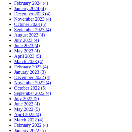
February 2024 (4)
January 2024 (4)
December 2023 (4)
November 2023 (4)
October 2023 (5)
September 2023 (4)
August 2023 (4)
July 2023 (4)
June 2023 (4)
May 2023 (4)
April 2023 (5)
March 2023 (4)
February 2023 (4)
January 2023 (3)
December 2022 (4)
November 2022 (4)
October 2022 (5)
September 2022 (4)
July 2022 (5)
June 2022 (4)
May 2022 (5)
April 2022 (4)
March 2022 (4)
February 2022 (4)
January 2022 (5)