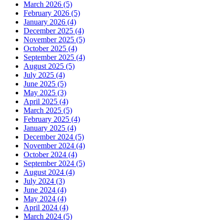
March 2026 (5)
February 2026 (5)
January 2026 (4)
December 2025 (4)
November 2025 (5)
October 2025 (4)
September 2025 (4)
August 2025 (5)
July 2025 (4)
June 2025 (5)
May 2025 (3)
April 2025 (4)
March 2025 (5)
February 2025 (4)
January 2025 (4)
December 2024 (5)
November 2024 (4)
October 2024 (4)
September 2024 (5)
August 2024 (4)
July 2024 (3)
June 2024 (4)
May 2024 (4)
April 2024 (4)
March 2024 (5)