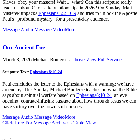
Slaves, obey your masters! Wait ... what? Can this scripture really
teach us about Christ-like relationships in 2026? On Sunday, Matt
Misterek unpacks
Ephesians 5:21-6:9
and tries to unlock the Apostle
Paul's "profound mystery" for a present-day audience.
Message Audio
Message Video
More
Our Ancient Foe
March 8, 2026
Michael Bouterse -
Thrive
View Full Service
Scripture Text:
Ephesians 6:10-24
Paul concludes the letter to the Ephesians with a warning: we have
an enemy. This Sunday Michael Bouterse teaches on what the Bible
says about spiritual warfare based on
Ephesians6:10-24
, an eye-
opening, courage-infusing passage about how through Jesus we can
have victory over the powers of darkness.
Message Audio
Message Video
More
Click Here For Message Archives - Table View