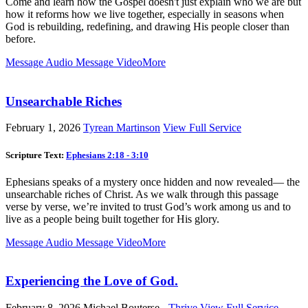
Come and learn how the Gospel doesn't just explain who we are but
how it reforms how we live together, especially in seasons when
God is rebuilding, redefining, and drawing His people closer than
before.
Message Audio
Message Video
More
Unsearchable Riches
February 1, 2026
Tyrean Martinson
View Full Service
Scripture Text:
Ephesians 2:18 - 3:10
Ephesians speaks of a mystery once hidden and now revealed— the
unsearchable riches of Christ. As we walk through this passage
verse by verse, we’re invited to trust God’s work among us and to
live as a people being built together for His glory.
Message Audio
Message Video
More
Experiencing the Love of God.
February 8, 2026
Michael Bouterse -
Thrive
View Full Service