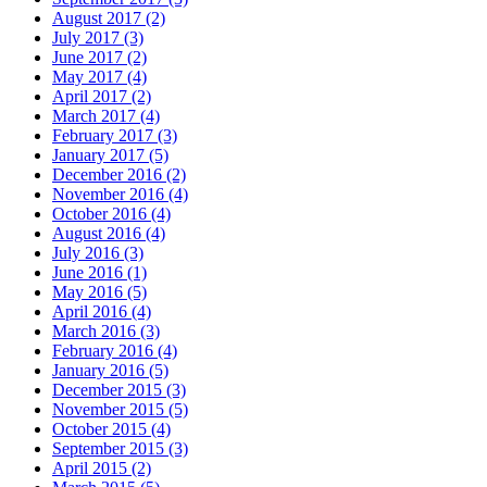
August 2017 (2)
July 2017 (3)
June 2017 (2)
May 2017 (4)
April 2017 (2)
March 2017 (4)
February 2017 (3)
January 2017 (5)
December 2016 (2)
November 2016 (4)
October 2016 (4)
August 2016 (4)
July 2016 (3)
June 2016 (1)
May 2016 (5)
April 2016 (4)
March 2016 (3)
February 2016 (4)
January 2016 (5)
December 2015 (3)
November 2015 (5)
October 2015 (4)
September 2015 (3)
April 2015 (2)