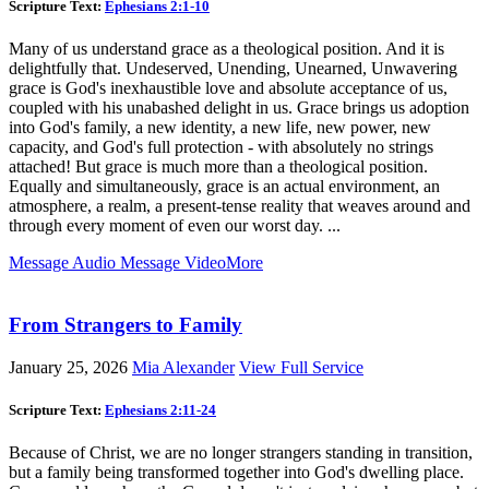
Scripture Text:
Ephesians 2:1-10
Many of us understand grace as a theological position. And it is
delightfully that. Undeserved, Unending, Unearned, Unwavering
grace is God's inexhaustible love and absolute acceptance of us,
coupled with his unabashed delight in us. Grace brings us adoption
into God's family, a new identity, a new life, new power, new
capacity, and God's full protection - with absolutely no strings
attached! But grace is much more than a theological position.
Equally and simultaneously, grace is an actual environment, an
atmosphere, a realm, a present-tense reality that weaves around and
through every moment of even our worst day. ...
Message Audio
Message Video
More
From Strangers to Family
January 25, 2026
Mia Alexander
View Full Service
Scripture Text:
Ephesians 2:11-24
Because of Christ, we are no longer strangers standing in transition,
but a family being transformed together into God's dwelling place.