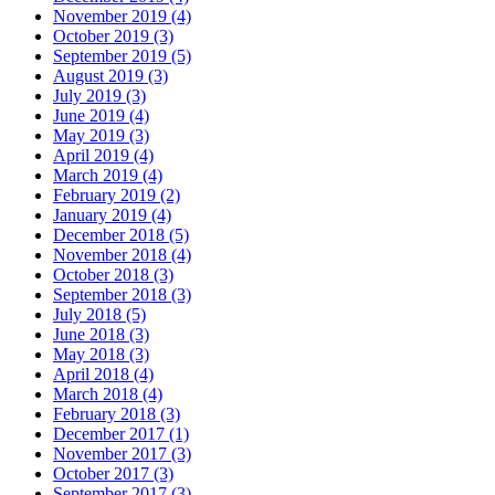
November 2019 (4)
October 2019 (3)
September 2019 (5)
August 2019 (3)
July 2019 (3)
June 2019 (4)
May 2019 (3)
April 2019 (4)
March 2019 (4)
February 2019 (2)
January 2019 (4)
December 2018 (5)
November 2018 (4)
October 2018 (3)
September 2018 (3)
July 2018 (5)
June 2018 (3)
May 2018 (3)
April 2018 (4)
March 2018 (4)
February 2018 (3)
December 2017 (1)
November 2017 (3)
October 2017 (3)
September 2017 (3)