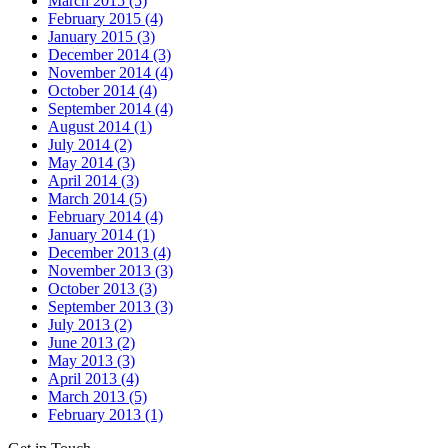
March 2015 (5)
February 2015 (4)
January 2015 (3)
December 2014 (3)
November 2014 (4)
October 2014 (4)
September 2014 (4)
August 2014 (1)
July 2014 (2)
May 2014 (3)
April 2014 (3)
March 2014 (5)
February 2014 (4)
January 2014 (1)
December 2013 (4)
November 2013 (3)
October 2013 (3)
September 2013 (3)
July 2013 (2)
June 2013 (2)
May 2013 (3)
April 2013 (4)
March 2013 (5)
February 2013 (1)