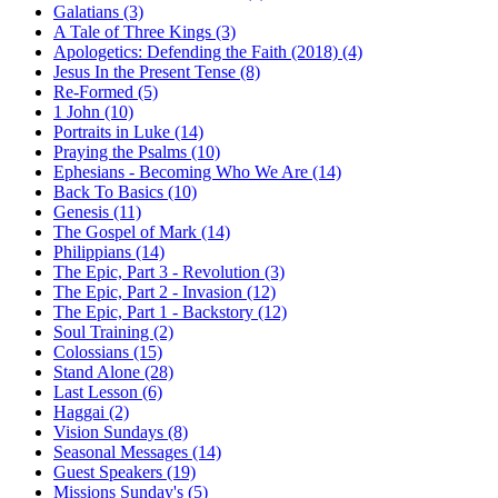
Galatians (3)
A Tale of Three Kings (3)
Apologetics: Defending the Faith (2018) (4)
Jesus In the Present Tense (8)
Re-Formed (5)
1 John (10)
Portraits in Luke (14)
Praying the Psalms (10)
Ephesians - Becoming Who We Are (14)
Back To Basics (10)
Genesis (11)
The Gospel of Mark (14)
Philippians (14)
The Epic, Part 3 - Revolution (3)
The Epic, Part 2 - Invasion (12)
The Epic, Part 1 - Backstory (12)
Soul Training (2)
Colossians (15)
Stand Alone (28)
Last Lesson (6)
Haggai (2)
Vision Sundays (8)
Seasonal Messages (14)
Guest Speakers (19)
Missions Sunday's (5)