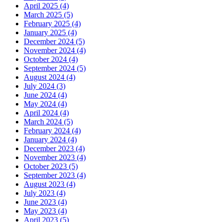
April 2025 (4)
March 2025 (5)
February 2025 (4)
January 2025 (4)
December 2024 (5)
November 2024 (4)
October 2024 (4)
September 2024 (5)
August 2024 (4)
July 2024 (3)
June 2024 (4)
May 2024 (4)
April 2024 (4)
March 2024 (5)
February 2024 (4)
January 2024 (4)
December 2023 (4)
November 2023 (4)
October 2023 (5)
September 2023 (4)
August 2023 (4)
July 2023 (4)
June 2023 (4)
May 2023 (4)
April 2023 (5)