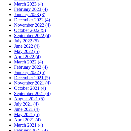
March 2023 (4)
February 2023 (4)
January 2023 (3)
December 2022 (4)
November 2022 (4)
October 2022 (5)
September 2022 (4)
July 2022 (5)
June 2022 (4)
May 2022 (5)
April 2022 (4)
March 2022 (4)
February 2022 (4)
January 2022 (5)
December 2021 (5)
November 2021 (4)
October 2021 (4)
September 2021 (4)
August 2021 (5)
July 2021 (4)
June 2021 (4)
May 2021 (5)
April 2021 (4)
March 2021 (4)
February 2021 (4)