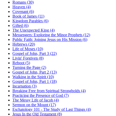
Romans (30)
Heaven (4)
Covenant (6)
Book of James (11)
Kingdom Parables (6)
Gifted (6)
The Unexpected King (4)
Messengers: Exploring the Minor Prophets (12)
Public Faith: Joining Jesus on His Mission (6)
Hebrews (20)
Life of Moses (10)
Gospel of John, Part 3 (22)
Livin' Forgiven (8)
Reboot (5)
Turning the Page (2)
Gospel of John, Part 2 (13)
Walking in the Spirit (10)
Gospel of John, Part 1 (18)
Incarnation (3)
Breaking Free from Spiritual Strongholds (4)
Practicing the Presence of God (7)
The Messy Life of Jacob (4)
Sermon on the Mount (17)
Eschatology 101 - The Study of Last Things (4)
Jesus In the Old Testament (8)