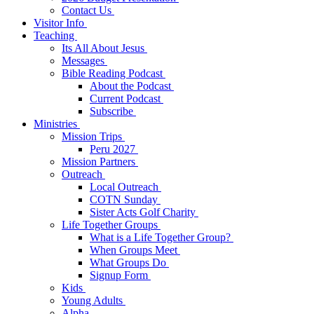
Contact Us
Visitor Info
Teaching
Its All About Jesus
Messages
Bible Reading Podcast
About the Podcast
Current Podcast
Subscribe
Ministries
Mission Trips
Peru 2027
Mission Partners
Outreach
Local Outreach
COTN Sunday
Sister Acts Golf Charity
Life Together Groups
What is a Life Together Group?
When Groups Meet
What Groups Do
Signup Form
Kids
Young Adults
Alpha