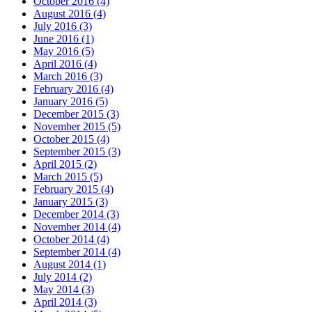
October 2016 (4)
August 2016 (4)
July 2016 (3)
June 2016 (1)
May 2016 (5)
April 2016 (4)
March 2016 (3)
February 2016 (4)
January 2016 (5)
December 2015 (3)
November 2015 (5)
October 2015 (4)
September 2015 (3)
April 2015 (2)
March 2015 (5)
February 2015 (4)
January 2015 (3)
December 2014 (3)
November 2014 (4)
October 2014 (4)
September 2014 (4)
August 2014 (1)
July 2014 (2)
May 2014 (3)
April 2014 (3)