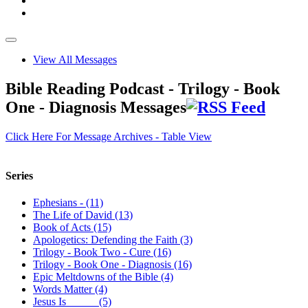
View All Messages
Bible Reading Podcast - Trilogy - Book
One - Diagnosis Messages
Click Here For Message Archives - Table View
Series
Ephesians - (11)
The Life of David (13)
Book of Acts (15)
Apologetics: Defending the Faith (3)
Trilogy - Book Two - Cure (16)
Trilogy - Book One - Diagnosis (16)
Epic Meltdowns of the Bible (4)
Words Matter (4)
Jesus Is _____ (5)