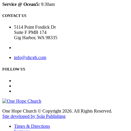
Service @ Ocean5:
9:30am
CONTACT US
5114 Point Fosdick Dr
Suite F PMB 174
Gig Harbor, WA 98335
info@ohcgh.com
FOLLOW US
One Hope Church © Copyright 2026. All Rights Reserved.
Site developed by Sola Publishing
Times & Directions