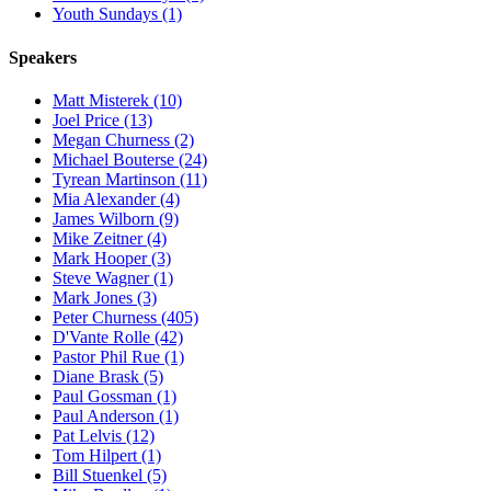
Youth Sundays (1)
Speakers
Matt Misterek (10)
Joel Price (13)
Megan Churness (2)
Michael Bouterse (24)
Tyrean Martinson (11)
Mia Alexander (4)
James Wilborn (9)
Mike Zeitner (4)
Mark Hooper (3)
Steve Wagner (1)
Mark Jones (3)
Peter Churness (405)
D'Vante Rolle (42)
Pastor Phil Rue (1)
Diane Brask (5)
Paul Gossman (1)
Paul Anderson (1)
Pat Lelvis (12)
Tom Hilpert (1)
Bill Stuenkel (5)