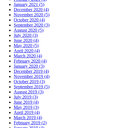
January 2021 (5)
December 2020 (4)
November 2020 (5)
October 2020 (4)
September 2020 (3)
August 2020 (5)
July 2020 (3)
June 2020 (4)
May 2020 (5)
April 2020 (4)
March 2020 (4)
February 2020 (4)
January 2020 (3)
December 2019 (4)
November 2019 (4)
October 2019 (3)
September 2019 (5)
August 2019 (3)
July 2019 (3)
June 2019 (4)
May 2019 (3)
April 2019 (4)
March 2019 (4)
February 2019 (2)
January 2019 (4)