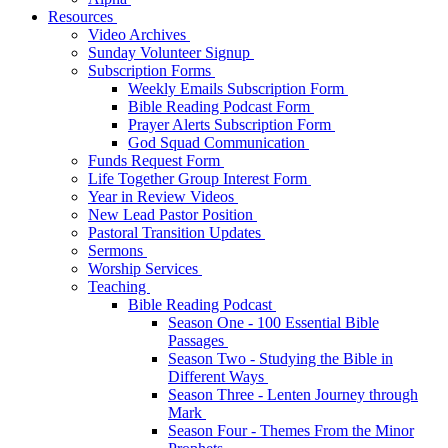
Resources
Video Archives
Sunday Volunteer Signup
Subscription Forms
Weekly Emails Subscription Form
Bible Reading Podcast Form
Prayer Alerts Subscription Form
God Squad Communication
Funds Request Form
Life Together Group Interest Form
Year in Review Videos
New Lead Pastor Position
Pastoral Transition Updates
Sermons
Worship Services
Teaching
Bible Reading Podcast
Season One - 100 Essential Bible
Passages
Season Two - Studying the Bible in
Different Ways
Season Three - Lenten Journey through
Mark
Season Four - Themes From the Minor