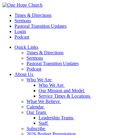
Times & Directions
Sermons
Pastoral Transition Updates
Login
Podcast
Quick Links
Times & Directions
Sermons
Pastoral Transition Updates
Podcast
About Us
Who We Are
Who We Are
Our Mission and Model
Service Times & Locations
What We Believe
Calendar
Our Team
Leadership Teams
Staff
Subscribe
2026 Budget Presentation