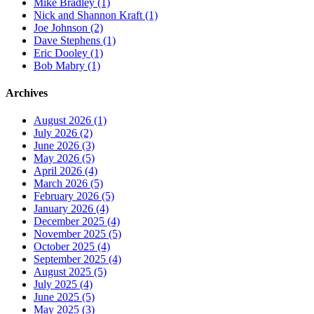
Mike Bradley (1)
Nick and Shannon Kraft (1)
Joe Johnson (2)
Dave Stephens (1)
Eric Dooley (1)
Bob Mabry (1)
Archives
August 2026 (1)
July 2026 (2)
June 2026 (3)
May 2026 (5)
April 2026 (4)
March 2026 (5)
February 2026 (5)
January 2026 (4)
December 2025 (4)
November 2025 (5)
October 2025 (4)
September 2025 (4)
August 2025 (5)
July 2025 (4)
June 2025 (5)
May 2025 (3)