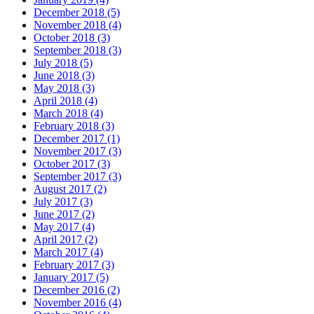
December 2018 (5)
November 2018 (4)
October 2018 (3)
September 2018 (3)
July 2018 (5)
June 2018 (3)
May 2018 (3)
April 2018 (4)
March 2018 (4)
February 2018 (3)
December 2017 (1)
November 2017 (3)
October 2017 (3)
September 2017 (3)
August 2017 (2)
July 2017 (3)
June 2017 (2)
May 2017 (4)
April 2017 (2)
March 2017 (4)
February 2017 (3)
January 2017 (5)
December 2016 (2)
November 2016 (4)