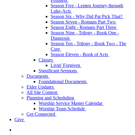
Prophets
Season Five - Lenten Journey through
Luke-Acts
Season Six - Why Did Pat Pick That?
Season Seven - Romans Part Two
Season Eight - Romans Part Three
Season Nine - Trilogy - Book One -
Diagnosis
Season Ten - Trilogy - Book Two - The
Cure
Season Eleven - Book of Acts
Classes
Livin' Forgiven
Significant Sermons
Documents
Foundational Documents
Elder Updates
All Site Content
Planning and Scheduling
Worship Service Master Calendar
Worship Team Schedule
Get Connected
Give