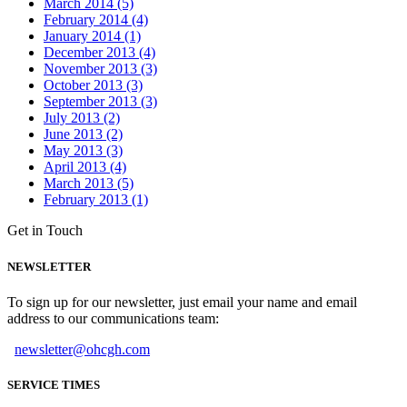
March 2014 (5)
February 2014 (4)
January 2014 (1)
December 2013 (4)
November 2013 (3)
October 2013 (3)
September 2013 (3)
July 2013 (2)
June 2013 (2)
May 2013 (3)
April 2013 (4)
March 2013 (5)
February 2013 (1)
Get in Touch
NEWSLETTER
To sign up for our newsletter, just email your name and email
address to our communications team:
newsletter@ohcgh.com
SERVICE TIMES