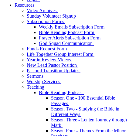
Resources
Video Archives
Sunday Volunteer Signup
Subscription Forms
Weekly Emails Subscription Form
Bible Reading Podcast Form
Prayer Alerts Subscription Form
God Squad Communication
Funds Request Form
Life Together Group Interest Form
Year in Review Videos
New Lead Pastor Position
Pastoral Transition Updates
Sermons
Worship Services
Teaching
Bible Reading Podcast
Season One - 100 Essential Bible
Passages
Season Two - Studying the Bible in
Different Ways
Season Three - Lenten Journey through
Mark
Season Four - Themes From the Minor