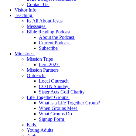
Contact Us
Visitor Info
Teaching
Its All About Jesus
Messages
Bible Reading Podcast
About the Podcast
Current Podcast
Subscribe
Ministries
Mission Trips
Peru 2027
Mission Partners
Outreach
Local Outreach
COTN Sunday
Sister Acts Golf Charity
Life Together Groups
What is a Life Together Group?
When Groups Meet
What Groups Do
Signup Form
Kids
Young Adults
Alpha