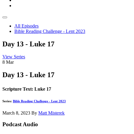
All Episodes
Bible Reading Challenge - Lent 2023
Day 13 - Luke 17
View Series
8
Mar
Day 13 - Luke 17
Scripture Text: Luke 17
Series:
Bible Reading Challenge - Lent 2023
March 8, 2023
By
Matt Misterek
Podcast Audio