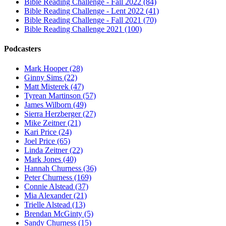
Bible Reading Challenge - Fall 2022 (84)
Bible Reading Challenge - Lent 2022 (41)
Bible Reading Challenge - Fall 2021 (70)
Bible Reading Challenge 2021 (100)
Podcasters
Mark Hooper (28)
Ginny Sims (22)
Matt Misterek (47)
Tyrean Martinson (57)
James Wilborn (49)
Sierra Herzberger (27)
Mike Zeitner (21)
Kari Price (24)
Joel Price (65)
Linda Zeitner (22)
Mark Jones (40)
Hannah Churness (36)
Peter Churness (169)
Connie Alstead (37)
Mia Alexander (21)
Trielle Alstead (13)
Brendan McGinty (5)
Sandy Churness (15)