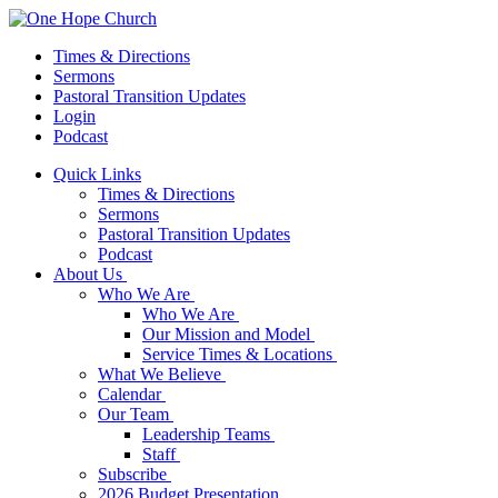
Times & Directions
Sermons
Pastoral Transition Updates
Login
Podcast
Quick Links
Times & Directions
Sermons
Pastoral Transition Updates
Podcast
About Us
Who We Are
Who We Are
Our Mission and Model
Service Times & Locations
What We Believe
Calendar
Our Team
Leadership Teams
Staff
Subscribe
2026 Budget Presentation