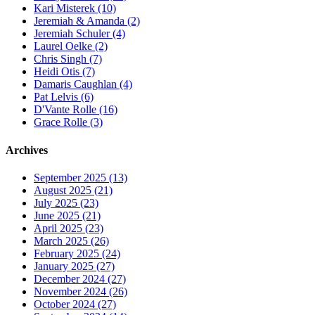
Kari Misterek (10)
Jeremiah & Amanda (2)
Jeremiah Schuler (4)
Laurel Oelke (2)
Chris Singh (7)
Heidi Otis (7)
Damaris Caughlan (4)
Pat Lelvis (6)
D'Vante Rolle (16)
Grace Rolle (3)
Archives
September 2025 (13)
August 2025 (21)
July 2025 (23)
June 2025 (21)
April 2025 (23)
March 2025 (26)
February 2025 (24)
January 2025 (27)
December 2024 (27)
November 2024 (26)
October 2024 (27)