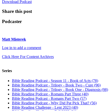
Download Podcast
Share this post
Podcaster
Matt Misterek
Log in to add a comment
Click Here For Content Archives
Series
Bible Reading Podcast - Season 11 - Book of Acts (78)
Bible Reading Podcast - Trilogy - Book Two - Cure (96)
Bible Reading Podcast - Trilogy - Book One - Diagnosis (98)
Bible Reading Podcast - Romans Part Three (40)
Bible Reading Podcast - Romans Part Two (57)
Bible Reading Podcast - Why Did Pat Pick That? (56)
Bible Reading Challenge - Lent 2023 (40)