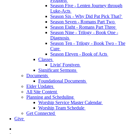
Prophets
Season Five - Lenten Journey through
Luke-Acts
Season Six - Why Did Pat Pick That?
Season Seven - Romans Part Two
Season Eight - Romans Part Three
Season Nine - Trilogy - Book One -
Diagnosis
Season Ten - Trilogy - Book Two - The
Cure
Season Eleven - Book of Acts
Classes
Livin' Forgiven
Significant Sermons
Documents
Foundational Documents
Elder Updates
All Site Content
Planning and Scheduling
Worship Service Master Calendar
Worship Team Schedule
Get Connected
Give