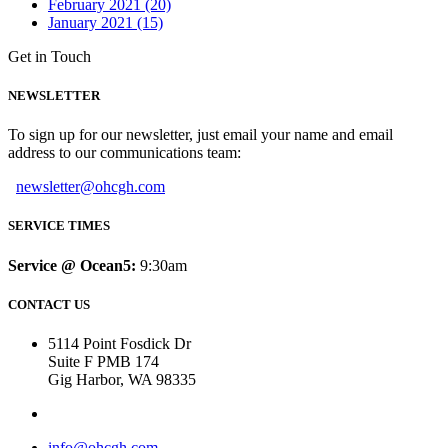
February 2021 (20)
January 2021 (15)
Get in Touch
NEWSLETTER
To sign up for our newsletter, just email your name and email
address to our communications team:
newsletter@ohcgh.com
SERVICE TIMES
Service @ Ocean5:
9:30am
CONTACT US
5114 Point Fosdick Dr
Suite F PMB 174
Gig Harbor, WA 98335
info@ohcgh.com