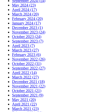
September 2024 (14)
May 2024 (23)
April 2024 (17)
March 2024 (20)
February 2024 (20)
January 2024 (17)
December 2023 (1)
November 2023 (24)
October 2023 (24)
September 2023 (7)
April 2023 (7)
March 2023 (27)
February 2023 (6)
November 2022 (26)
October 2022 (31)
September 2022 (27)
April 2022 (14)
March 2022 (27)
December 2021 (18)
November 2021 (22)
October 2021 (21)
September 2021 (9)
May 2021 (20)
April 2021 (22)
March 2021 (23)