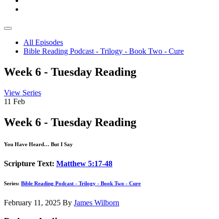
All Episodes
Bible Reading Podcast - Trilogy - Book Two - Cure
Week 6 - Tuesday Reading
View Series
11
Feb
Week 6 - Tuesday Reading
You Have Heard… But I Say
Scripture Text:
Matthew 5:17-48
Series:
Bible Reading Podcast - Trilogy - Book Two - Cure
February 11, 2025
By
James Wilborn