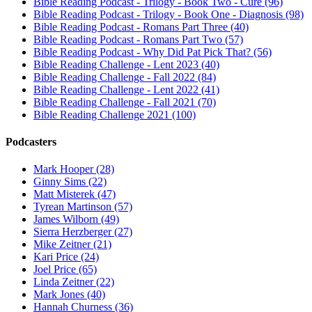
Bible Reading Podcast - Trilogy - Book Two - Cure (96)
Bible Reading Podcast - Trilogy - Book One - Diagnosis (98)
Bible Reading Podcast - Romans Part Three (40)
Bible Reading Podcast - Romans Part Two (57)
Bible Reading Podcast - Why Did Pat Pick That? (56)
Bible Reading Challenge - Lent 2023 (40)
Bible Reading Challenge - Fall 2022 (84)
Bible Reading Challenge - Lent 2022 (41)
Bible Reading Challenge - Fall 2021 (70)
Bible Reading Challenge 2021 (100)
Podcasters
Mark Hooper (28)
Ginny Sims (22)
Matt Misterek (47)
Tyrean Martinson (57)
James Wilborn (49)
Sierra Herzberger (27)
Mike Zeitner (21)
Kari Price (24)
Joel Price (65)
Linda Zeitner (22)
Mark Jones (40)
Hannah Churness (36)