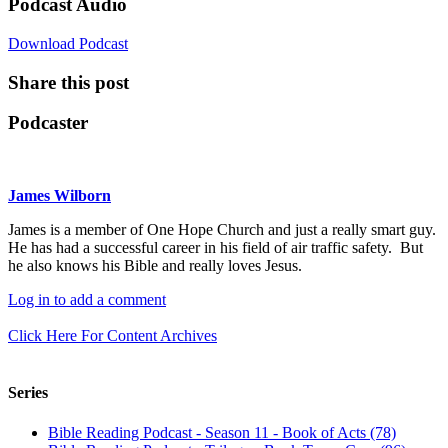
Podcast Audio
Download Podcast
Share this post
Podcaster
James Wilborn
James is a member of One Hope Church and just a really smart guy.
He has had a successful career in his field of air traffic safety. But
he also knows his Bible and really loves Jesus.
Log in to add a comment
Click Here For Content Archives
Series
Bible Reading Podcast - Season 11 - Book of Acts (78)