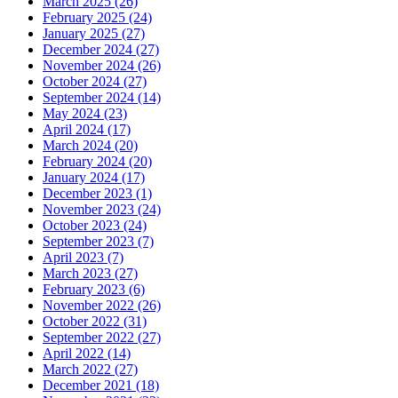
March 2025 (26)
February 2025 (24)
January 2025 (27)
December 2024 (27)
November 2024 (26)
October 2024 (27)
September 2024 (14)
May 2024 (23)
April 2024 (17)
March 2024 (20)
February 2024 (20)
January 2024 (17)
December 2023 (1)
November 2023 (24)
October 2023 (24)
September 2023 (7)
April 2023 (7)
March 2023 (27)
February 2023 (6)
November 2022 (26)
October 2022 (31)
September 2022 (27)
April 2022 (14)
March 2022 (27)
December 2021 (18)