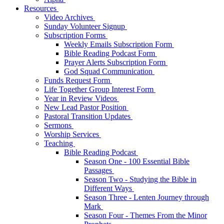
Resources
Video Archives
Sunday Volunteer Signup
Subscription Forms
Weekly Emails Subscription Form
Bible Reading Podcast Form
Prayer Alerts Subscription Form
God Squad Communication
Funds Request Form
Life Together Group Interest Form
Year in Review Videos
New Lead Pastor Position
Pastoral Transition Updates
Sermons
Worship Services
Teaching
Bible Reading Podcast
Season One - 100 Essential Bible
Passages
Season Two - Studying the Bible in
Different Ways
Season Three - Lenten Journey through
Mark
Season Four - Themes From the Minor