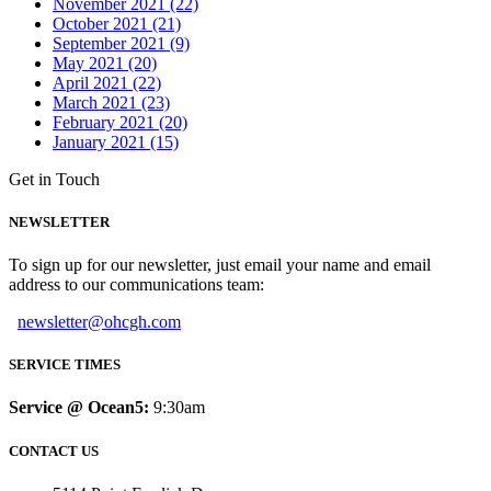
November 2021 (22)
October 2021 (21)
September 2021 (9)
May 2021 (20)
April 2021 (22)
March 2021 (23)
February 2021 (20)
January 2021 (15)
Get in Touch
NEWSLETTER
To sign up for our newsletter, just email your name and email
address to our communications team:
newsletter@ohcgh.com
SERVICE TIMES
Service @ Ocean5:
9:30am
CONTACT US