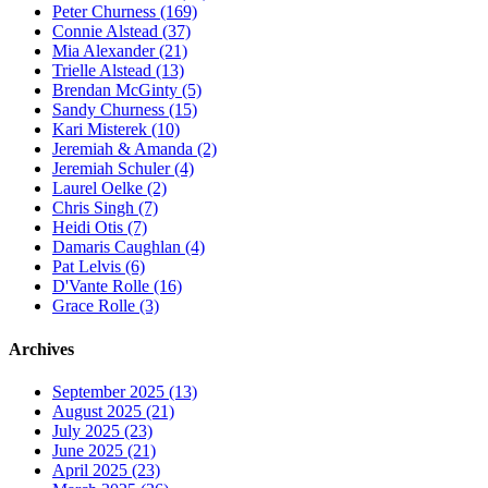
Peter Churness (169)
Connie Alstead (37)
Mia Alexander (21)
Trielle Alstead (13)
Brendan McGinty (5)
Sandy Churness (15)
Kari Misterek (10)
Jeremiah & Amanda (2)
Jeremiah Schuler (4)
Laurel Oelke (2)
Chris Singh (7)
Heidi Otis (7)
Damaris Caughlan (4)
Pat Lelvis (6)
D'Vante Rolle (16)
Grace Rolle (3)
Archives
September 2025 (13)
August 2025 (21)
July 2025 (23)
June 2025 (21)
April 2025 (23)