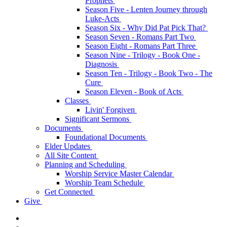
Prophets
Season Five - Lenten Journey through
Luke-Acts
Season Six - Why Did Pat Pick That?
Season Seven - Romans Part Two
Season Eight - Romans Part Three
Season Nine - Trilogy - Book One -
Diagnosis
Season Ten - Trilogy - Book Two - The
Cure
Season Eleven - Book of Acts
Classes
Livin' Forgiven
Significant Sermons
Documents
Foundational Documents
Elder Updates
All Site Content
Planning and Scheduling
Worship Service Master Calendar
Worship Team Schedule
Get Connected
Give