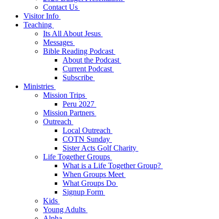
Contact Us
Visitor Info
Teaching
Its All About Jesus
Messages
Bible Reading Podcast
About the Podcast
Current Podcast
Subscribe
Ministries
Mission Trips
Peru 2027
Mission Partners
Outreach
Local Outreach
COTN Sunday
Sister Acts Golf Charity
Life Together Groups
What is a Life Together Group?
When Groups Meet
What Groups Do
Signup Form
Kids
Young Adults
Alpha