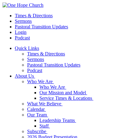
Times & Directions
Sermons
Pastoral Transition Updates
Login
Podcast
Quick Links
Times & Directions
Sermons
Pastoral Transition Updates
Podcast
About Us
Who We Are
Who We Are
Our Mission and Model
Service Times & Locations
What We Believe
Calendar
Our Team
Leadership Teams
Staff
Subscribe
2026 Budget Presentation